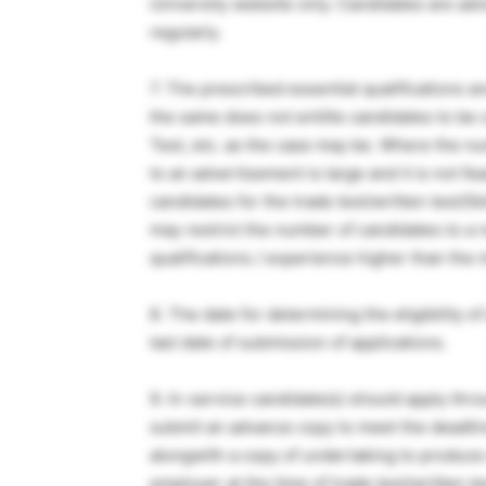
University website only. Candidates are adv
regularly.
7. The prescribed essential qualifications
the same does not entitle candidates to be ca
Test, etc. as the case may be. Where the n
to an advertisement is large and it is not fea
candidates for the trade test/written test/Skil
may restrict the number of candidates to a r
qualifications / experience higher than the
8. The date for determining the eligibility of
last date of submission of applications.
9. In-service candidate(s) should apply th
submit an advance copy to meet the deadline
alongwith a copy of undertaking to produce 
employer at the time of trade test/written tes