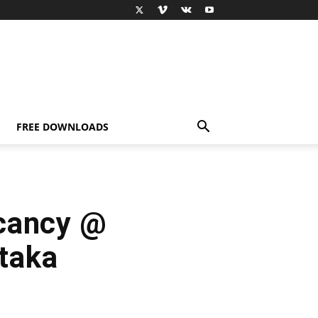
FREE DOWNLOADS
cancy @
ataka