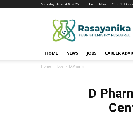
Saturday, August 8, 2026
BioTecNika
CSIR NET Coa
Rasayanika
HOME
NEWS
JOBS
CAREER ADVI
Home
Jobs
D.Pharm
D Phar
Cent