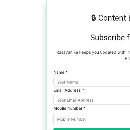
🔒 Content 
Subscribe 
Rasayanika keeps you updated with inc
Ph
Name *
Email Address *
Mobile Number *