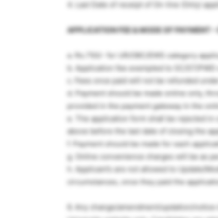
4. Last Date of receipt of On-line (Only) app
APPLICATION FEE & MODE OF PAYMENT – 
a. Rs.750/- for UR/OBC/EWS category appli
b. Application fee exempted to SC/ST/PWD 
c. Fees once paid will not be refunded und
d. Payment should be made online only, thr
provided in the payment gateway in the onli
e. The application form shall be rejected in
above before the last date of closing the app
f. Payment should be made for each applicat
g. Online convenience charges will be as 
h. Applicant’s are not allowed to Update/Mod
circumstances, once they paid the applicati
6. Any change/amendment/updation/notice in