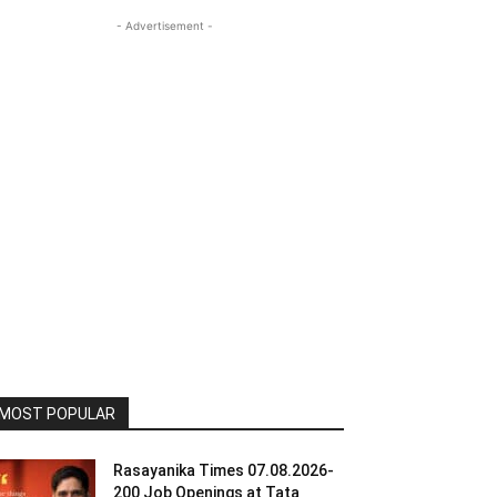
- Advertisement -
MOST POPULAR
Rasayanika Times 07.08.2026-
200 Job Openings at Tata