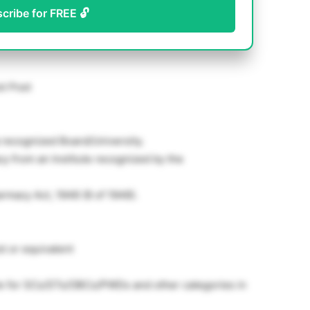
scribe for FREE 🔓
st Post
a recognized Board/University.
y from an Institute recognized by the
armacy Act, 1948 (8 of 1948).
t or equivalent
le for SCs/STs/OBCs/PWDs and other categories in