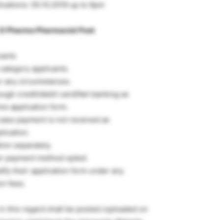
lications: 05.10.2019 up to 6pm
D Pharma Pharmacist Post
cants
category applicants.
er any circumstances.
ough credit/debit card/Net banking as
ne application form.
 case payment is not received as
lication.
ion separately.
per payment method opted.
ify their application form under any
on fees.
 this regard shall be posted /uploaded on