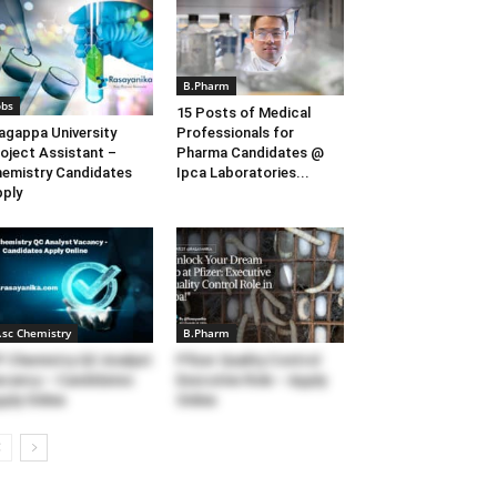
B.Pharm
obs
15 Posts of Medical
agappa University
Professionals for
oject Assistant –
Pharma Candidates @
emistry Candidates
Ipca Laboratories...
ply
.sc Chemistry
B.Pharm
F Chemistry QC Analyst
Pfizer Quality Control
cancy – Candidates
Executive Role – Apply
ply Online
Online