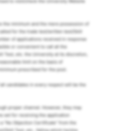
ised to visit/check the University Website
 are the minimum and the mere possession of
lled for the trade test/written test/Skill
umber of applications received in response
sible or convenient to call all the
l Test, etc. the University at its discretion,
easonable limit on the basis of
 minimum prescribed for the post.
 all candidates in every respect will be the
rough proper channel. However, they may
 set for receiving the application
a “No Objection Certificate” from the
t/Skill Test, etc., failing which he/she