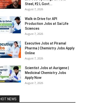
Steel, ₹2 L Govt...
August 7, 2026
Walk-in Drive for API
Production Jobs at Sai Life
Sciences
August 7, 2026
Executive Jobs at Piramal
Pharma | Chemistry Jobs Apply
Online
August 7, 2026
Scientist Jobs at Aurigene |
Medicinal Chemistry Jobs
Apply Now
August 7, 2026
HOT NEWS