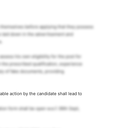
y themselves before applying that they possess
ns laid down in the advertisement and
s.
 assess his own eligibility for the post for
 the prescribed qualification, experience
ply of fake documents, providing
ble action by the candidate shall lead to
tion form shall be open w.e.f. 06th Sept,