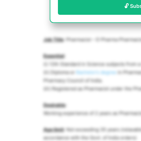
🔓 Sub
Job Title
: Pharmacist – D Pharma Pharmaci
Essential
:
(i) 12th Standard in Science subjects from 
(ii) Diploma or
Bachelor’s degree
in Pharmac
Pharmacy Council of India.
(iii) Registered as Pharmacist under the Ph
Desirable
:
Working experience of 2 years as Pharmacis
Age limit
: Not exceeding 35 years (relaxab
accordance with the Govt. of India orders)