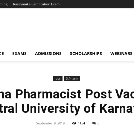
ching
Rasayanika Certification Exam
CE
EXAMS
ADMISSIONS
SCHOLARSHIPS
WEBINARS
Jobs
D.Pharm
ma Pharmacist Post Va
ral University of Karn
September 9, 2019
1154
0