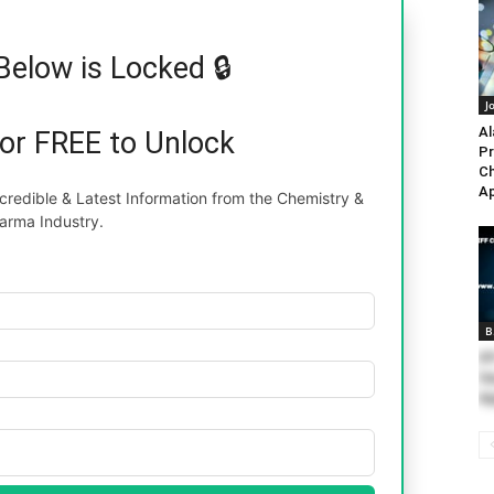
Below is Locked 🔒
J
Al
for FREE to Unlock
Pr
Ch
Ap
redible & Latest Information from the Chemistry &
arma Industry.
B
IF
Va
Ap