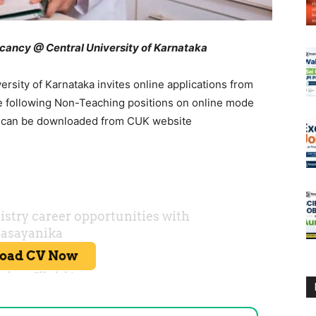
ancy @ Central University of Karnataka
sity of Karnataka invites online applications from
 the following Non-Teaching positions on online mode
s can be downloaded from CUK website