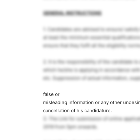
GENERAL INSTRUCTIONS
1. Candidates are advised to ensure/ satisf
at least the minimum essential qualificatio
ensure that they fulfil all the eligibility norm
2. It is the responsibility of the candidate to
which he/she is applying in accordance with
etc. Suppression of actual information, sup
false or
misleading information or any other undesira
cancellation of his candidature.
3. The Link for submission of online applica
2019 from 5pm onwards.