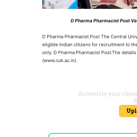
D Pharma Pharmacist Post Vac
D Pharma Pharmacist Post The Central Univer
eligible Indian citizens for recruitment to
only. D Pharma Pharmacist Post.The detail
(www.cuk.ac.in).