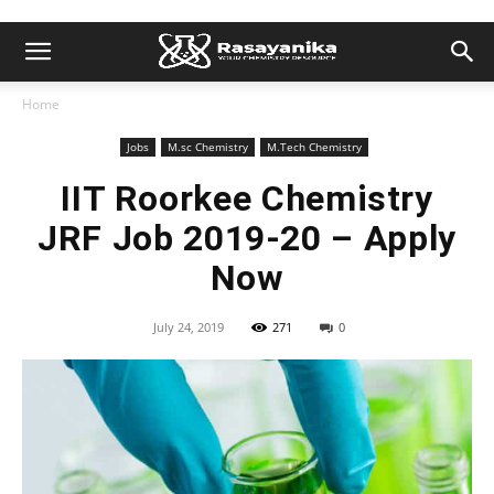
Home
Jobs
M.sc Chemistry
M.Tech Chemistry
IIT Roorkee Chemistry
JRF Job 2019-20 – Apply
Now
July 24, 2019
271
0