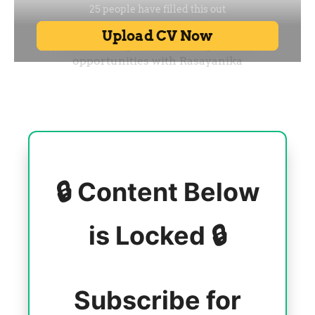
🔒 Content Below
is Locked 🔒
Subscribe for