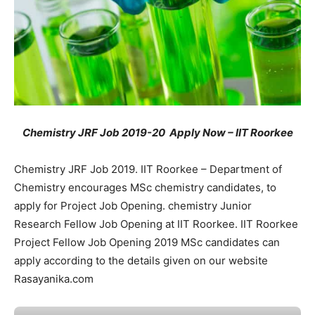
Chemistry JRF Job 2019-20 Apply Now – IIT Roorkee
Chemistry JRF Job 2019. IIT Roorkee – Department of
Chemistry encourages MSc chemistry candidates, to
apply for Project Job Opening. chemistry Junior
Research Fellow Job Opening at IIT Roorkee. IIT Roorkee
Project Fellow Job Opening 2019 MSc candidates can
apply according to the details given on our website
Rasayanika.com