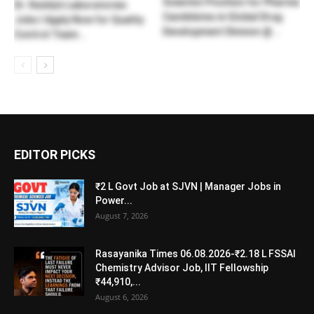
Scientist Position for Pharma
Dr. Reddy’s Laboratories
Candidates in Global Drug
Jobs l Apply Now for Quality
Development Division @...
Control Team...
EDITOR PICKS
₹2 L Govt Job at SJVN | Manager Jobs in
Power...
August 7, 2026
Rasayanika Times 06.08.2026-₹2.18 L FSSAI
Chemistry Advisor Job, IIT Fellowship
₹44,910,...
August 6, 2026