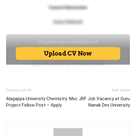
Previous article
Next article
Alagappa University Chemistry
Msc JRF Job Vacancy at Guru
Project Fellow Post – Apply
Nanak Dev University