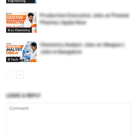
Engineering
Production Executive Jobs at Piramal
Pharma | Apply Now
B.sc Chemistry
Chemistry Analyst Jobs at Allegion |
Jobs in Bangalore
B Tech
LEAVE A REPLY