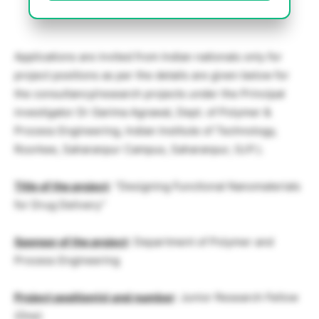
Applications are invited from Indian nationals only for
project positions as per the details are given below for
the consultancy/research projects under the Principal
investigator Dr Garima Agrawal, Dept. of Polymer &
Process Engineering, Indian Institute of Technology,
Roorkee, Saharanpur Campus, Saharanpur, (U.P.).
Title of the project
: “Designing Functional Nanomaterials
for Drug Delivery”
Sponsor of the project
: Department of Polymer and
Process Engineering
Project position(s) and number
: Junior Research Fellow
(One)