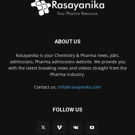
ABOUT US
Rasayanika is your Chemistry & Pharma news, Jobs,
admissions, Pharma admissions website. We provide you
with the latest breaking news and videos straight from the
Pharma industry.
Contact us:
info@rasayanika.com
FOLLOW US
×
Hi there! 👋 Have a
question? We're here to
help.