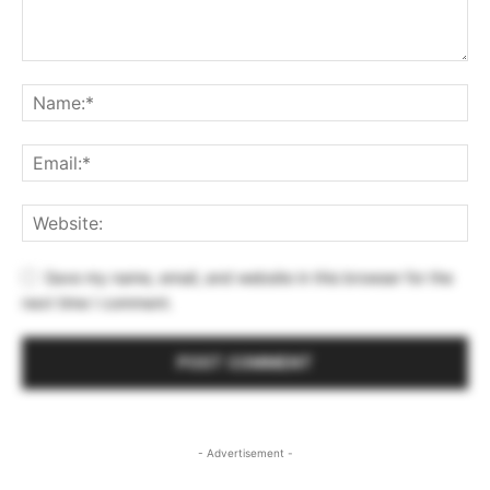
Save my name, email, and website in this browser for the
next time I comment.
- Advertisement -