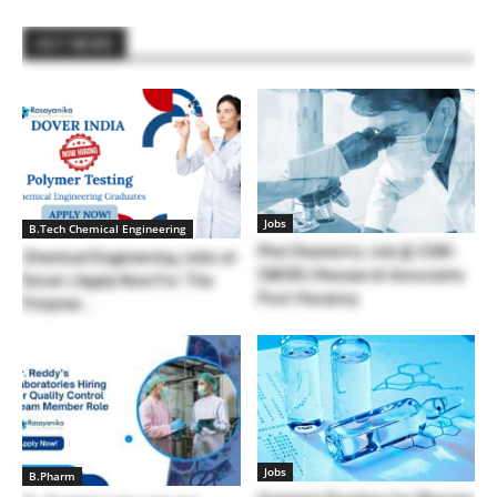
HOT NEWS
Jobs
B.Tech Chemical Engineering
Phd Chemistry Job @ CSIR-
Chemical Engineering Jobs at
CMCRI | Research Associate
Dover | Apply Now For The
Post Vacancy
Polymer...
Jobs
B.Pharm