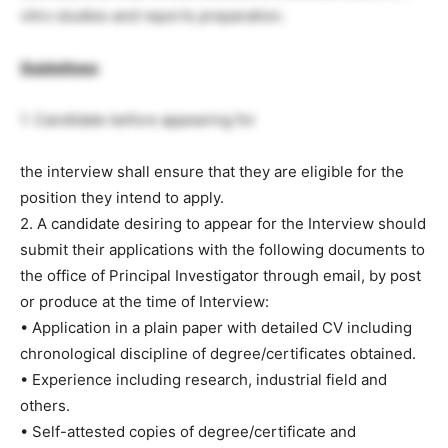
vitro studies and reports preparation.
Guidelines
:
1. Candidate before appearing for
the interview shall ensure that they are eligible for the
position they intend to apply.
2. A candidate desiring to appear for the Interview should
submit their applications with the following documents to
the office of Principal Investigator through email, by post
or produce at the time of Interview:
• Application in a plain paper with detailed CV including
chronological discipline of degree/certificates obtained.
• Experience including research, industrial field and
others.
• Self-attested copies of degree/certificate and