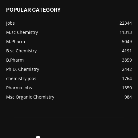
POPULAR CATEGORY
Jobs
22344
M.sc Chemistry
11313
M.Pharm
5049
B.sc Chemistry
4191
B.Pharm
3859
Ph.D. Chemistry
2442
chemistry jobs
1764
Pharma Jobs
1350
Msc Organic Chemistry
984