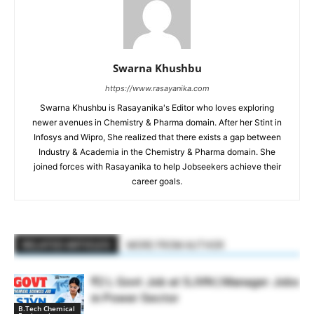
Swarna Khushbu
https://www.rasayanika.com
Swarna Khushbu is Rasayanika's Editor who loves exploring
newer avenues in Chemistry & Pharma domain. After her Stint in
Infosys and Wipro, She realized that there exists a gap between
Industry & Academia in the Chemistry & Pharma domain. She
joined forces with Rasayanika to help Jobseekers achieve their
career goals.
RELATED ARTICLES
MORE FROM AUTHOR
₹2 L Govt Job at SJVN | Manager Jobs
in Power Sector
B.Tech Chemical