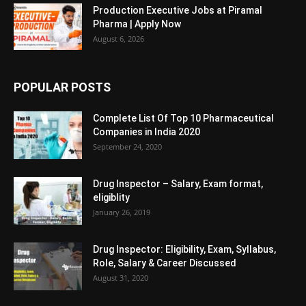
Production Executive Jobs at Piramal
Pharma | Apply Now
August 6, 2026
POPULAR POSTS
Complete List Of Top 10 Pharmaceutical
Companies in India 2020
September 24, 2020
Drug Inspector – Salary, Exam format,
eligiblity
January 26, 2019
Drug Inspector: Eligibility, Exam, Syllabus,
Role, Salary & Career Discussed
August 31, 2020