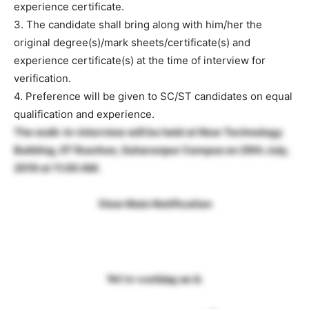
experience certificate.
3. The candidate shall bring along with him/her the
original degree(s)/mark sheets/certificate(s) and
experience certificate(s) at the time of interview for
verification.
4. Preference will be given to SC/ST candidates on equal
qualification and experience.
The walk-in-interview will be held at New Technology
Building, IIT Roorkee, Saharanpur Campus on 29th July,
2019 at 11.00 AM.
View Main Notification