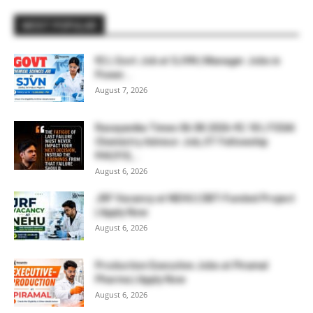
MOST POPULAR
₹2 L Govt Job at SJVN | Manager Jobs in
Power...
August 7, 2026
Rasayanika Times 06.08.2026-₹2.18 L FSSAI
Chemistry Advisor Job, IIT Fellowship
₹44,910,...
August 6, 2026
JRF Vacancy at NEHU | DBT-Funded Project
| Apply Now
August 6, 2026
Production Executive Jobs at Piramal
Pharma | Apply Now
August 6, 2026