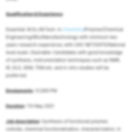
Qualification & Experience
:
Essential: M.Sc./M.Tech. in
Chemistry
/Polymer/Chemical
Engineering/(Bio/Nano)technology with minimum two
years research experience; with UGC NET/GATE/National
level exam. Desirable: Candidates with good knowledge
of synthesis, instrumentation techniques such as NMR,
IR, DLS, SEM, TEM etc. and in vitro studies will be
preferred.
Emoluments
: 31,000 PM
Duration
: Till May 2021
Job description
: Synthesis of functional polymer,
colloids, chemical functionalization, characterization, in