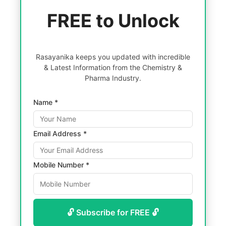
FREE to Unlock
Rasayanika keeps you updated with incredible
& Latest Information from the Chemistry &
Pharma Industry.
Name *
Email Address *
Mobile Number *
🔓 Subscribe for FREE 🔓