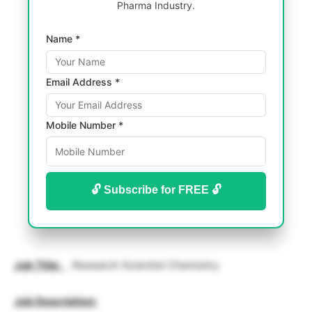
Pharma Industry.
Name *
Email Address *
Mobile Number *
🔓 Subscribe for FREE 🔓
Job Title
:
Research Scientist Chemistry
Job Description: