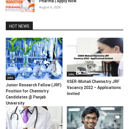
Pharma | Apply Now
August 6, 2026
HOT NEWS
Jobs
Jobs
IISER-Mohali Chemistry JRF
Junior Research Fellow (JRF)
Vacancy 2022 – Applications
Position for Chemistry
Invited
Candidates @ Panjab
University