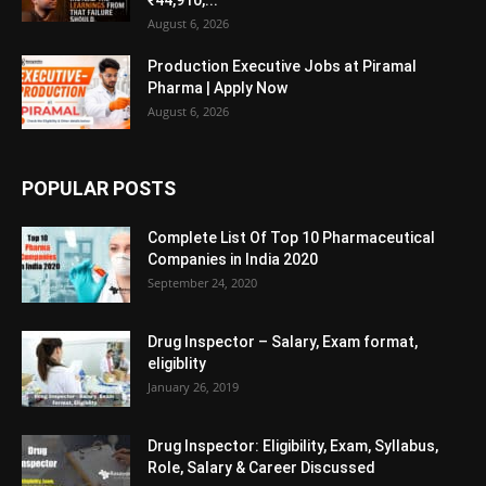
August 6, 2026
Production Executive Jobs at Piramal
Pharma | Apply Now
August 6, 2026
POPULAR POSTS
Complete List Of Top 10 Pharmaceutical
Companies in India 2020
September 24, 2020
Drug Inspector – Salary, Exam format,
eligiblity
January 26, 2019
Drug Inspector: Eligibility, Exam, Syllabus,
Role, Salary & Career Discussed