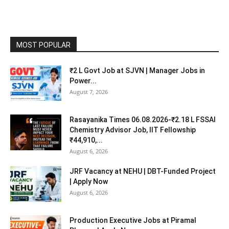
MOST POPULAR
₹2 L Govt Job at SJVN | Manager Jobs in
Power...
August 7, 2026
Rasayanika Times 06.08.2026-₹2.18 L FSSAI
Chemistry Advisor Job, IIT Fellowship
₹44,910,...
August 6, 2026
JRF Vacancy at NEHU | DBT-Funded Project
| Apply Now
August 6, 2026
Production Executive Jobs at Piramal