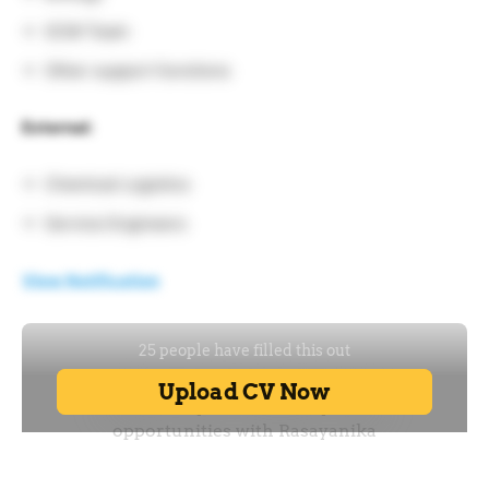
SCM Team
Other support functions
External:
Chemical Logistics
Service Engineers
View Notification