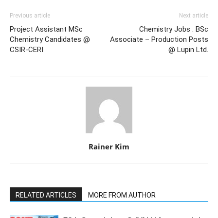
Previous article
Next article
Project Assistant MSc
Chemistry Jobs : BSc
Chemistry Candidates @
Associate – Production Posts
CSIR-CERI
@ Lupin Ltd.
Rainer Kim
RELATED ARTICLES
MORE FROM AUTHOR