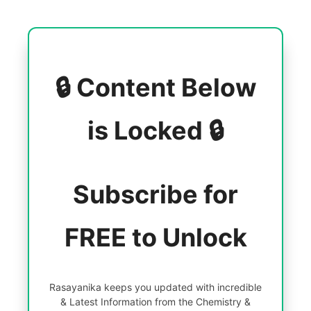
🔒 Content Below
is Locked 🔒
Subscribe for
FREE to Unlock
Rasayanika keeps you updated with incredible
& Latest Information from the Chemistry &