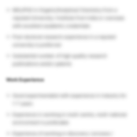
MSc/PhD in Organic/Analytical Chemistry from a
reputed University / Institute from India or overseas
with excellent academic credentials
Post-doctoral research experience in a reputed
university is preferred
Substantial number of high quality research
publications and/or patents
Work Experience
Good experimentalist with experience in industry for
1-7 years
Experience in working in multi-centre, multi-national
environment is preferable
Experience of working in discovery / process /