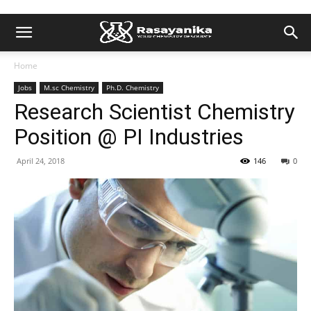
Home
Jobs
M.sc Chemistry
Ph.D. Chemistry
Research Scientist Chemistry
Position @ PI Industries
April 24, 2018
146
0