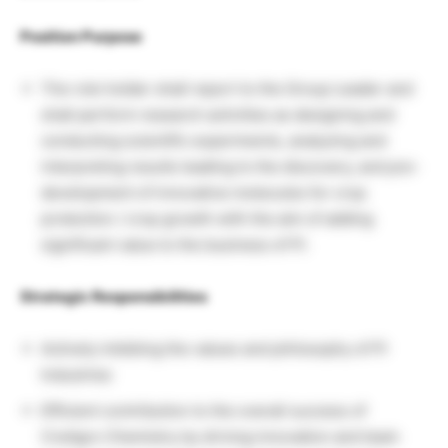
Position Purpose
The role holder shall report to the Group Leader and
shall perform research activities as designing and
conducting scientific experiments, analyzing and
interpreting results leading to the discovery, and pre-
development of innovative molecules for crop
protection / crop growth with the aim of adding
significant value to the business of PI.
Strategic Responsibilities
Actively imbibing the values and philosophy of PI
Industries
Efficient contribution to the overall success of
CreAgro Chemistry by driving innovation and team