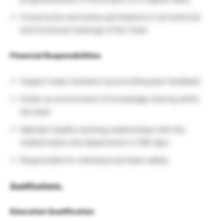
Constructive and active participtions in all technical
and functional meetings of the Team
Financial Responsibilities
Support team members by providing peer feedback
Foster an environment of knowledge sharing within
the team
Maintain healthy working relationships with the
related teams and department in CRE Agro
Responsible for individual and team safety
Qualifications
:
Education Qualification