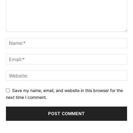
Save my name, email, and website in this browser for the
next time I comment.