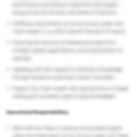
performance according to objectives and targets
being set by the Director and Head of Chemistry.
Fullfilling requirements as set by Group Leader and
Team Leader, e. g. within specific Research Projects
Ensuring the security of intellectual property for
CreAgro (patent applications, ensuring freedom-to-
operate)
Updating self with respect to chemistry knowledge
through literature scanning to foster innovation
Support the Team Leader with special focus on target
setting and constantly seek functional feedback
Operational Responsibilities
Work with the Team to achieve and exceed targets
within the frame given by the Group Leader and Team