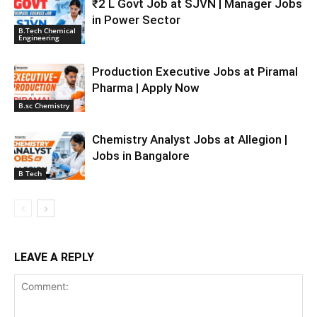
₹2 L Govt Job at SJVN | Manager Jobs
in Power Sector
B.Tech Chemical
Engineering
Production Executive Jobs at Piramal
Pharma | Apply Now
B.sc Chemistry
Chemistry Analyst Jobs at Allegion |
Jobs in Bangalore
B Tech
LEAVE A REPLY