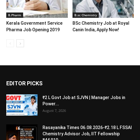
B.Pharm
B.sc Chemistry
Kerala Government Service
BSc Chemistry Job at Royal
Pharma Job Opening 2019
Canin India, Apply Now!
EDITOR PICKS
₹2 L Govt Job at SJVN | Manager Jobs in
Power...
August 7, 2026
Rasayanika Times 06.08.2026-₹2.18 L FSSAI
Chemistry Advisor Job, IIT Fellowship
₹44,910,...