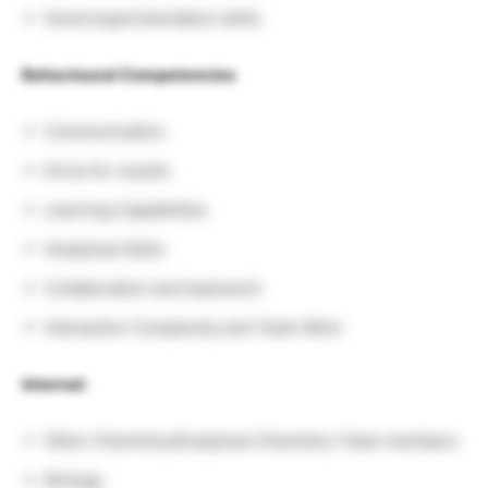
Good experimentation skills
Behavioural Competencies
Communication
Drive for results
Learning Capabilities
Analytical Skills
Collaboration and teamwork
Interaction Complexity and Team Work
Internal:
Other Chemistry/Analytical Chemistry Team members
Biology