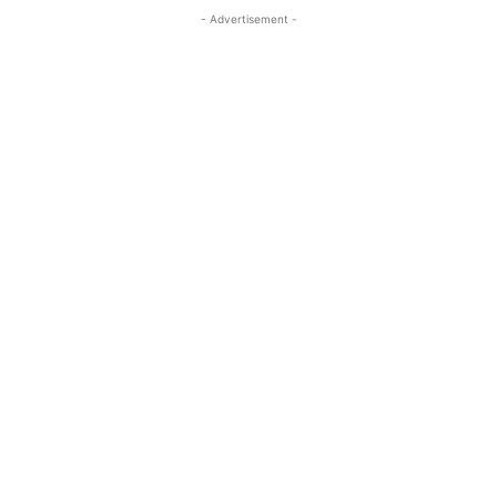
- Advertisement -