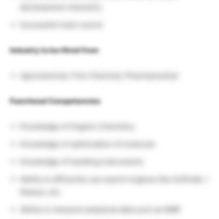
development chemistry
Successful track record
Industry to be Hired from
Agrochemical, Fine Chemical, Pharmaceutical
Functional Competencies
Knowledge of Organic Chemistry
Knowledge of optimization of molecule
Knowledge of handling instruments
Ability to efficiently use search engines like Scifinder /
Reaxys, etc.
Ability to interpret analytical data such as NMR