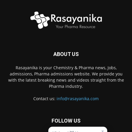
ABOUT US
Rasayanika is your Chemistry & Pharma news, Jobs,
admissions, Pharma admissions website. We provide you
with the latest breaking news and videos straight from the
Pharma industry.
Contact us:
info@rasayanika.com
FOLLOW US
×