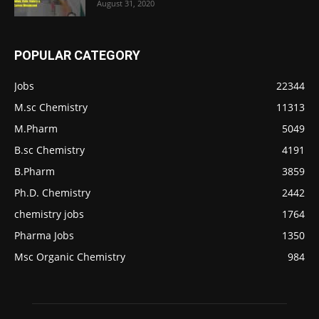
August 31, 2020
POPULAR CATEGORY
Jobs
22344
M.sc Chemistry
11313
M.Pharm
5049
B.sc Chemistry
4191
B.Pharm
3859
Ph.D. Chemistry
2442
chemistry jobs
1764
Pharma Jobs
1350
Msc Organic Chemistry
984