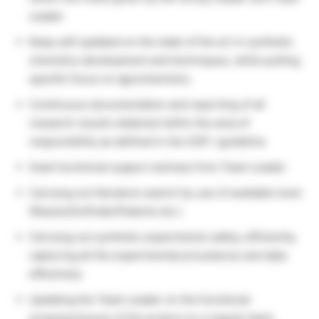
Leader
Keep self updated on the state of the art in synthetic
chemistry development and techniques, while putting
specific focus on agrochemistry
Continuous documentation and reporting of all
research results obtained within the area of
responsibility as defined in the SOP / guideline
Seek functional support actively from Team Leader
Carrying out literature search by use of available tools
(Reaxis/Scifinder/Patents etc.)
Carrying out synthetic experiments safely, efficiently,
capturing all the experimental procedures and data
effectively
Updating the Team Leader on the functional
progress/issues of the project on a regular basis