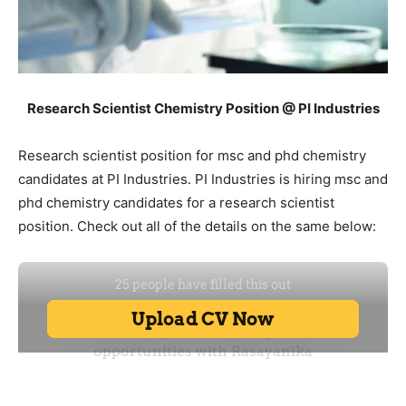
Research Scientist Chemistry Position @ PI Industries
Research scientist position for msc and phd chemistry
candidates at PI Industries. PI Industries is hiring msc and
phd chemistry candidates for a research scientist
position. Check out all of the details on the same below: