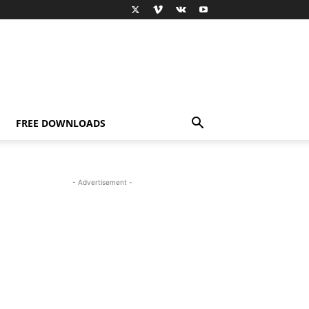
FREE DOWNLOADS
- Advertisement -