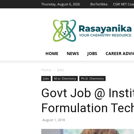
Thursday, August 6, 2026
BioTecNika
CSIR NET Coa
Rasayanika
HOME
NEWS
JOBS
CAREER ADVI
Home
Jobs
Jobs
M.sc Chemistry
Ph.D. Chemistry
Govt Job @ Insti
Formulation Tec
August 1, 2018