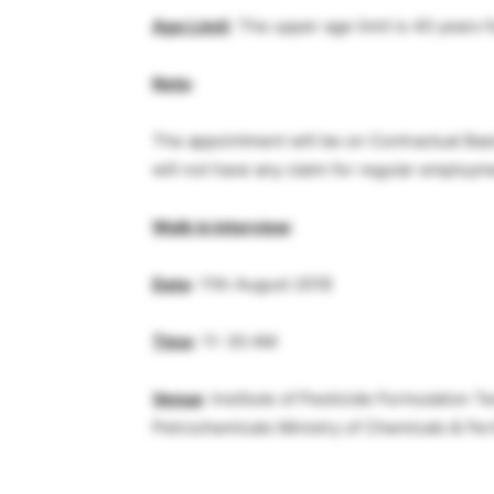
Age Limit
: The upper age limit is 40 years 
Note
:
The appointment will be on Contractual Basi
will not have any claim for regular employm
Walk in interview
:
Date
: 11th August 2018
Time
: 11: 30 AM
Venue
: Institute of Pesticide Formulation
Petrochemicals Ministry of Chemicals & Ferti