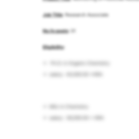
Job Title
: Research Associate
No.fo posts
: 01
Eligibility
:
Ph.D. in Organic Chemistry
salary: 40,000.00 +HRA
MSc in Chemistry
salary: 38,000.00 + HRA