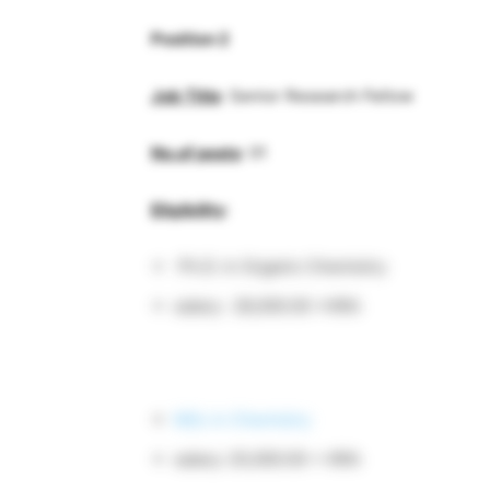
Position 2
Job Title
: Senior Research Fellow
No.of posts
: 01
Eligibility
:
Ph.D. in Organic Chemistry
salary: 28,000.00 +HRA
MSc in Chemistry
salary: 25,000.00 + HRA