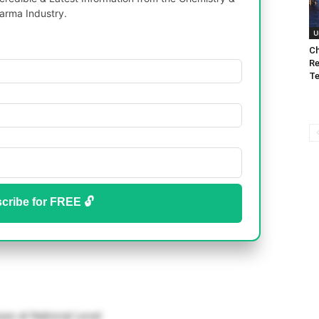
arma Industry.
U
Ch
Re
Te
cribe for FREE 🔓
ues at National Level