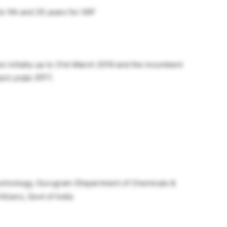
for RA and 35 years for SRF
s initially up to 31st March 2019 and the incumbent
ent under IPFT.
 Technology, Gurugram (Department of Chemicals &
lizers, Govt of India