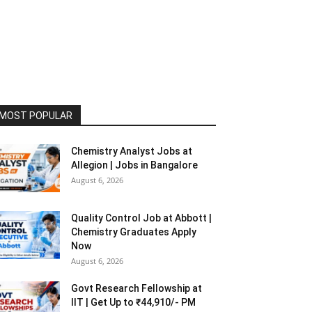
MOST POPULAR
Chemistry Analyst Jobs at
Allegion | Jobs in Bangalore
August 6, 2026
Quality Control Job at Abbott |
Chemistry Graduates Apply
Now
August 6, 2026
Govt Research Fellowship at
IIT | Get Up to ₹44,910/- PM