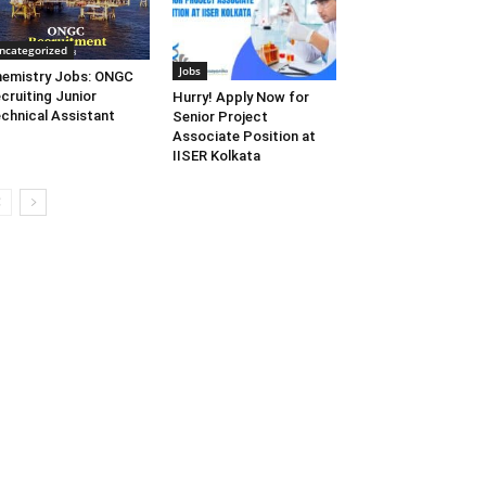
ncategorized
Jobs
emistry Jobs: ONGC
cruiting Junior
Hurry! Apply Now for
chnical Assistant
Senior Project
Associate Position at
IISER Kolkata