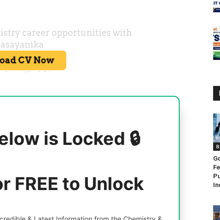
elow is Locked 🔒
B
Go
Fe
Pu
or FREE to Unlock
In
redible & Latest Information from the Chemistry &