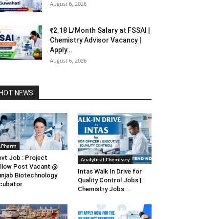
August 6, 2026
₹2.18 L/Month Salary at FSSAI |
Chemistry Advisor Vacancy |
Apply...
August 6, 2026
HOT NEWS
.Pharm
vt Job : Project
Analytical Chemistry
llow Post Vacant @
Intas Walk In Drive for
njab Biotechnology
Quality Control Jobs |
cubator
Chemistry Jobs...