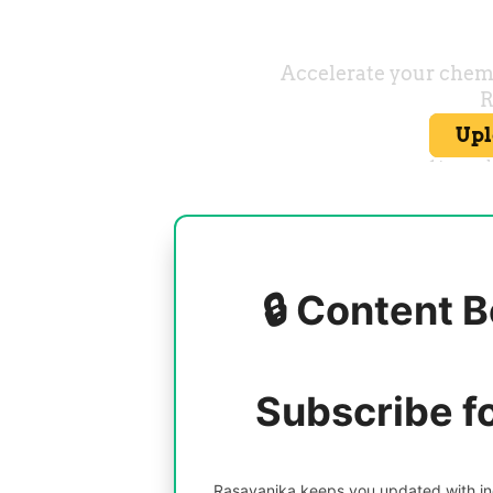
🔒 Content B
Subscribe f
Rasayanika keeps you updated with inc