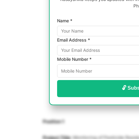
Ph
Name *
Email Address *
Mobile Number *
🔓 Subs
Position 1
Project Title
: Monitoring of Pesticide Resid