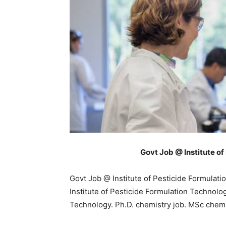
Govt Job @ Institute o
Govt Job @ Institute of Pesticide Formulati
Institute of Pesticide Formulation Technolog
Technology. Ph.D. chemistry job. MSc chemi