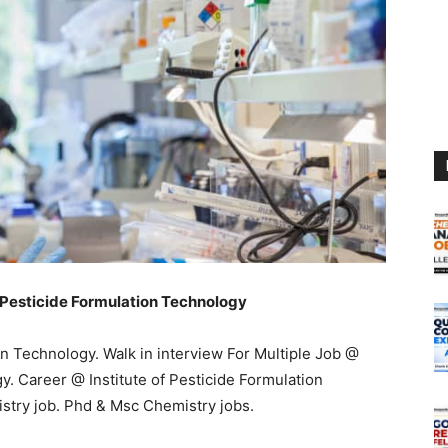
f Pesticide Formulation Technology
on Technology. Walk in interview For Multiple Job @
y. Career @ Institute of Pesticide Formulation
stry job. Phd & Msc Chemistry jobs.