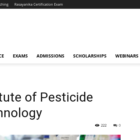
ching
Rasayanika Certification Exam
CE
EXAMS
ADMISSIONS
SCHOLARSHIPS
WEBINARS
tute of Pesticide
hnology
222
0