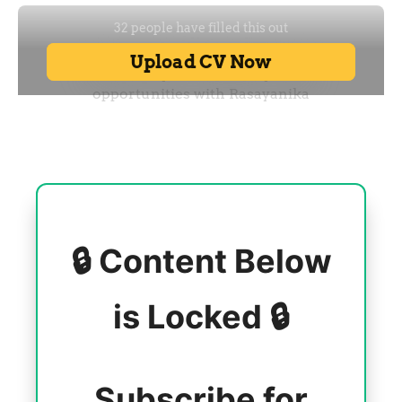
🔒 Content Below
is Locked 🔒
Subscribe for