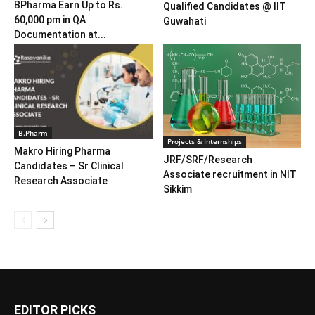
BPharma Earn Up to Rs.
Qualified Candidates @ IIT
60,000 pm in QA
Guwahati
Documentation at...
B.Pharm
Projects & Internships
Makro Hiring Pharma
JRF/SRF/Research
Candidates – Sr Clinical
Associate recruitment in NIT
Research Associate
Sikkim
EDITOR PICKS