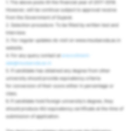
1. The above posts till the financial year of 2017-2018.
However, will be continue subject to approval receive
from the Government of Gujarat.
2. Selection procedure: To be filled by written test and
Interview.
3. For regular updates do visit on www.msubaroda.ac.in
website.
4. For any query contact at
erecruitment-
ade@msubaroda.ac.in
5. If candidate has obtained any degree from other
university should provide equivalency criteria
for conversion of their score either in percentage or
class.
6. If candidate hold foreign university’s degree, they
should produce AIU equivalency certificate at the time of
submission of application.