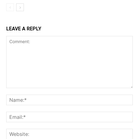
LEAVE A REPLY