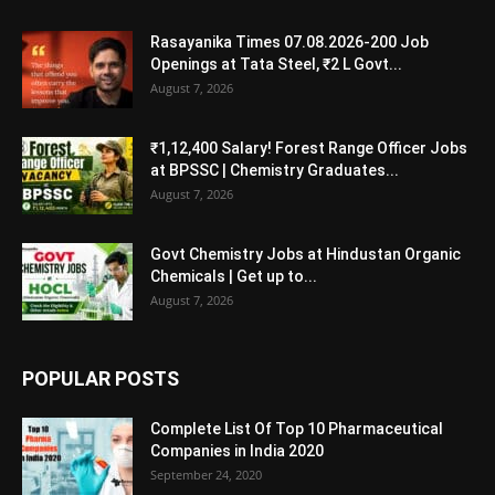
Rasayanika Times 07.08.2026-200 Job
Openings at Tata Steel, ₹2 L Govt...
August 7, 2026
₹1,12,400 Salary! Forest Range Officer Jobs
at BPSSC | Chemistry Graduates...
August 7, 2026
Govt Chemistry Jobs at Hindustan Organic
Chemicals | Get up to...
August 7, 2026
POPULAR POSTS
Complete List Of Top 10 Pharmaceutical
Companies in India 2020
September 24, 2020