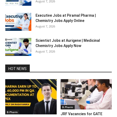
August 7, 2026
Executive Jobs at Piramal Pharma |
Chemistry Jobs Apply Online
August 7, 2026
Scientist Jobs at Aurigene | Medicinal
Chemistry Jobs Apply Now
August 7, 2026
HOT NEWS
B.Pharm
B.Pharm
JRF Vacancies for GATE