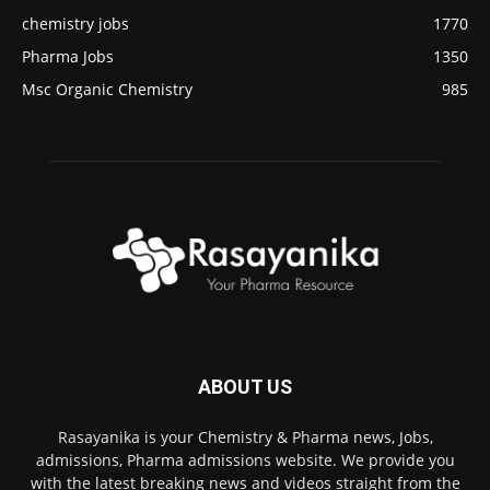
chemistry jobs
1770
Pharma Jobs
1350
Msc Organic Chemistry
985
ABOUT US
Rasayanika is your Chemistry & Pharma news, Jobs,
admissions, Pharma admissions website. We provide you
with the latest breaking news and videos straight from the