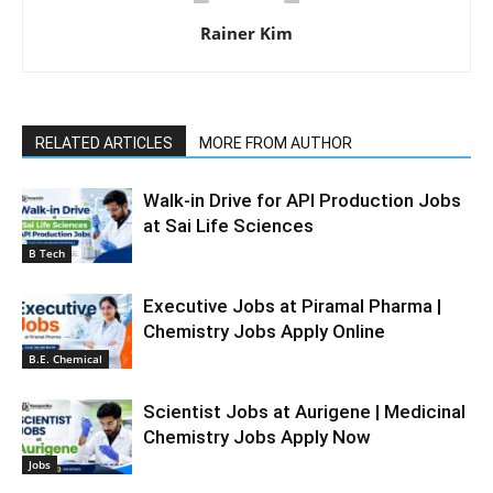
Rainer Kim
RELATED ARTICLES
MORE FROM AUTHOR
Walk-in Drive for API Production Jobs
at Sai Life Sciences
B Tech
Executive Jobs at Piramal Pharma |
Chemistry Jobs Apply Online
B.E. Chemical
Scientist Jobs at Aurigene | Medicinal
Chemistry Jobs Apply Now
Jobs