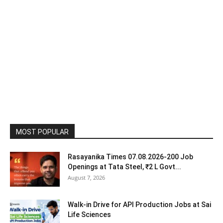
MOST POPULAR
Rasayanika Times 07.08.2026-200 Job
Openings at Tata Steel, ₹2 L Govt...
August 7, 2026
Walk-in Drive for API Production Jobs at Sai
Life Sciences