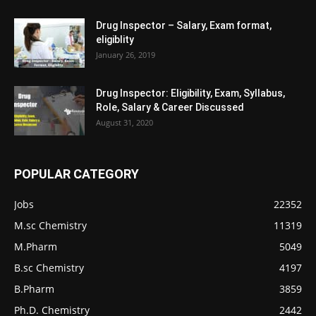
Drug Inspector – Salary, Exam format,
eligiblity
January 26, 2019
Drug Inspector: Eligibility, Exam, Syllabus,
Role, Salary & Career Discussed
August 31, 2020
POPULAR CATEGORY
Jobs
22352
M.sc Chemistry
11319
M.Pharm
5049
B.sc Chemistry
4197
B.Pharm
3859
Ph.D. Chemistry
2442