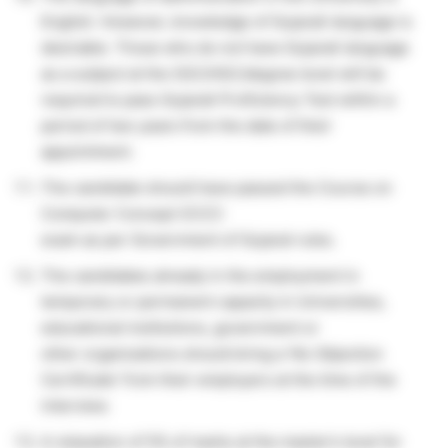
English. However, knowledge of Gujarati language is
desirable. Those who do not have Gujarati language
as a subject at the SSC/HSC/degree level will be
required to pass Gujarati Proficiency Test within a
period of two years from the date of their
appointment.
The candidate should have passed the Course on
Computer Concept (CCC)
exam as per Government of Gujarat rules.
The candidates already in the employment in
temporary or permanent capacity in Universities,
educational institutions, government or
other organizations should bring a ‘No Objection
Certificate’ from their employers at the time of the
interview.
A relaxation of 5% of marks at the master’s level for