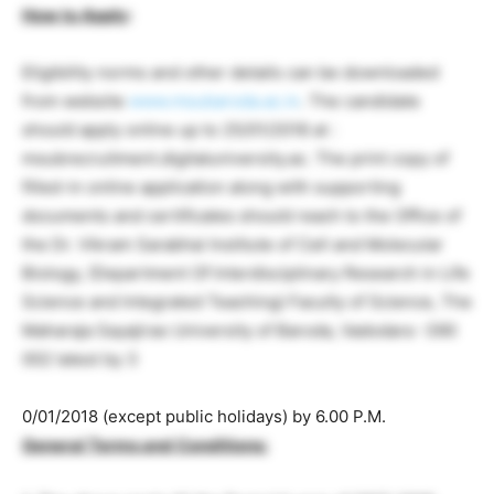
How to Apply
:
Eligibility norms and other details can be downloaded
from website
www.msubaroda.ac.in
. The candidate
should apply online up to 25/01/2018 at :
msubrecruitment.digitaluniversity.ac. The print copy of
filled-in online application along with supporting
documents and certificates should reach to the Office of
the Dr. Vikram Sarabhai Institute of Cell and Molecular
Biology, (Department Of Interdisciplinary Research in Life
Science and Integrated Teaching) Faculty of Science, The
Maharaja Sayajirao University of Baroda, Vadodara -390
002 latest by 3
0/01/2018 (except public holidays) by 6.00 P.M.
General Terms and Conditions: