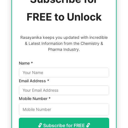
FREE to Unlock
Rasayanika keeps you updated with incredible
& Latest Information from the Chemistry &
Pharma Industry.
Name *
Email Address *
Mobile Number *
🔓 Subscribe for FREE 🔓