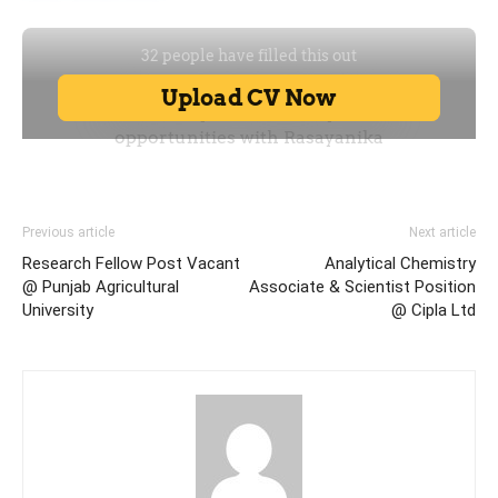
Previous article
Next article
Research Fellow Post Vacant
Analytical Chemistry
@ Punjab Agricultural
Associate & Scientist Position
University
@ Cipla Ltd