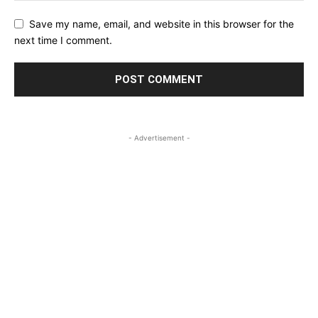
Save my name, email, and website in this browser for the
next time I comment.
- Advertisement -