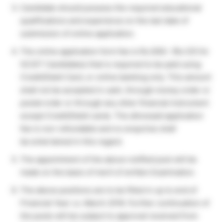
Candidate should possess the required educational
qualifications and experience on the last date of
submission of online application.
The online application form fee is Rs.500/- (Rs.125 for
SC/ST Candidates) that is required to be paid using
Credit/Debit Card, or online banking only. This amount
shall not be accepted in cash, through money order or
postal order or through any other financial instrument
except Credit/Debit cards. The aforesaid application
fee is non-refundable and no enquiries shall
be entertained in this regard.
The appointment of the above notified post will be
made on the basis of merit of written Examination.
The above positions are to be filled in up to end of
Financial Year i.e. March 2018. Further continuation of
the posts will be subject to approval received from