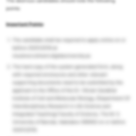
The desirous candidates should note the following
points:
Important Points
:
The candidate shall be required to apply online on or
before 25/01/2018 at:
msubrecruitment.digitaluniversity.ac
The hard copy of the system generated form, along
with required enclosures and other relevant
supporting documents need to be submitted by the
applicant to the Office of the Dr. Vikram Sarabhai
Institute of Cell and Molecular Biology, (Department Of
Interdisciplinary Research in Life Science and
Integrated Teaching) Faculty of Science, The M. S.
University of Baroda, Vadodara-390002 on or before
30/01/2018.