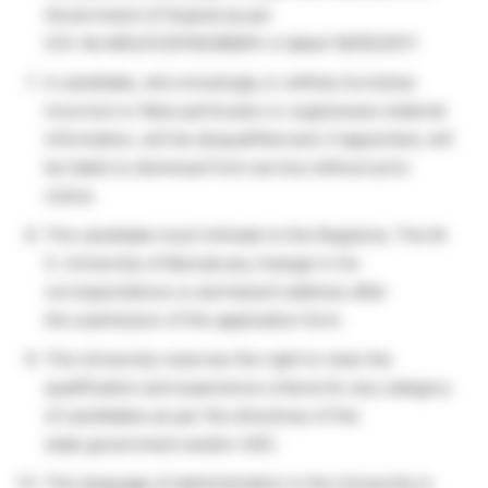
Government of Gujarat as per
G.R. No.MSU/122016/288/Kh-2 dated 18/05/2017.
A candidate, who knowingly or wilfully furnishes
incorrect or false particulars or suppresses material
information, will be disqualified and, if appointed, will
be liable to dismissal from service without prior
notice.
The candidate must intimate to the Registrar, The M.
S. University of Baroda any change in his
correspondence or permanent address after
the submission of the application form.
The University reserves the right to relax the
qualification and experience criteria for any category
of candidates as per the directives of the
state government and/or UGC.
The language of administration in the University is