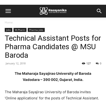
Home
Jobs
M.Pharm
Pharma Jobs
Technical Assistant Posts for
Pharma Candidates @ MSU
Baroda
January 12, 2018
127
0
The Maharaja Sayajirao University of Baroda
Vadodara – 390 002, Gujarat, India.
The Maharaja Sayajirao University of Baroda invites
‘Online applications’ for the posts of Technical Assistant.