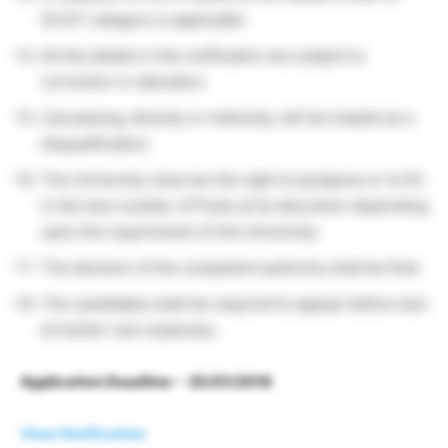
SC/ST category is applicable
All the details in the notification are subject to
correction or alteration.
Canvassing, directly or indirectly, will be treated as a
disqualification.
The University reserves the right to postpone or to fill
in the less number of Posts at its discretion depending
upon the requirement of the University.
The decision of the competent authority shall be final.
The candidates shall be required to appear before test
at his/her own expenses.
Application Deadline – 25/01/2018
View Notification