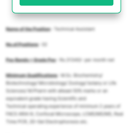
Name of the Position
: Technical Assistant
No.of.Positions
: 02
Pay Bands + Grade Pay
: Rs.31340/- per month net
Minimum Qualifications
: M.Sc. Biochemistry/
Biotechnology/ Microbiology/ Zoology/ botany or Life
Sciences/ M.Pharm with atleast 50% marks or an
equivalent grade having Scientific and
Technical operating experience of minimum 2 years of
FACS ARIA III, Confocal Microscope, LCMS/MS/MS, Real
Time PCR, 2D-Gel Electrophoresis etc.