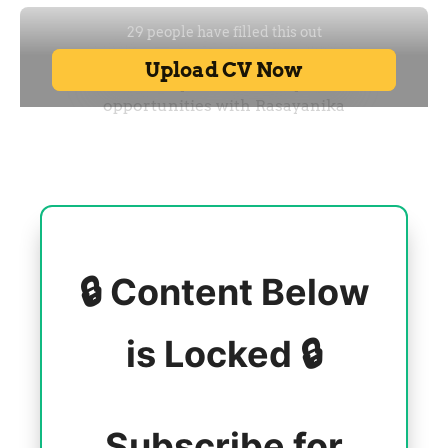
🔒 Content Below
is Locked 🔒
Subscribe for