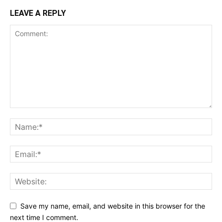
LEAVE A REPLY
Save my name, email, and website in this browser for the
next time I comment.