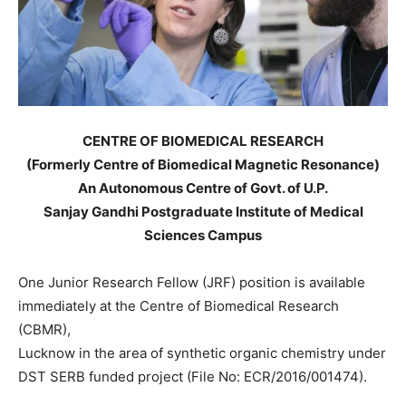
CENTRE OF BIOMEDICAL RESEARCH
(Formerly Centre of Biomedical Magnetic Resonance)
An Autonomous Centre of Govt. of U.P.
Sanjay Gandhi Postgraduate Institute of Medical
Sciences Campus
One Junior Research Fellow (JRF) position is available
immediately at the Centre of Biomedical Research
(CBMR),
Lucknow in the area of synthetic organic chemistry under
DST SERB funded project (File No: ECR/2016/001474).