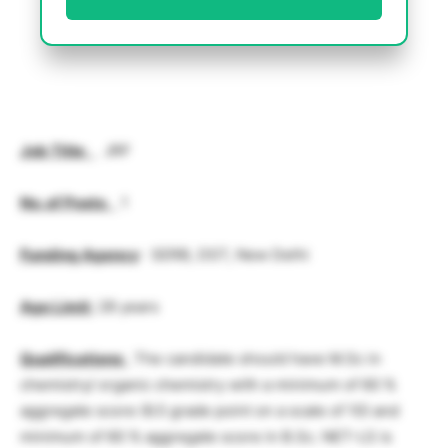
Job Title
:
JRF
No. of Posts
:
1
Funding Agency
: SERB, DST, New Delhi
Age Limit
:
28 years
Qualifications
:
The candidate should have M.Sc in
chemistry/ organic chemistry with a minimum of 60 %
aggregate score (6.5 grade point on a scale of 10) and
minimum of 60 % aggregate score in B.Sc. NET-LS is