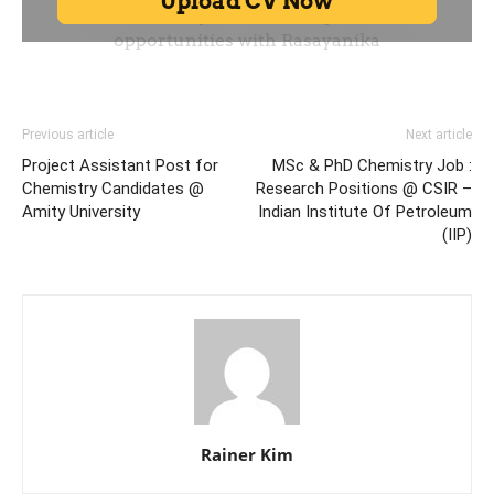
Previous article
Next article
Project Assistant Post for
MSc & PhD Chemistry Job :
Chemistry Candidates @
Research Positions @ CSIR –
Amity University
Indian Institute Of Petroleum
(IIP)
Rainer Kim