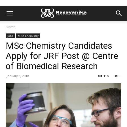
Home
Jobs
M.sc Chemistry
MSc Chemistry Candidates
Apply for JRF Post @ Centre
of Biomedical Research
January 8, 2018
118
0