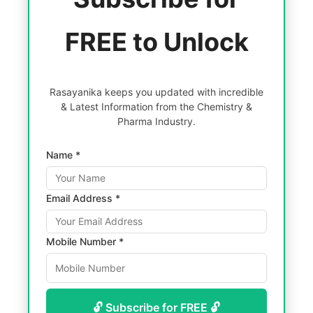
FREE to Unlock
Rasayanika keeps you updated with incredible
& Latest Information from the Chemistry &
Pharma Industry.
Name *
Email Address *
Mobile Number *
🔓 Subscribe for FREE 🔓