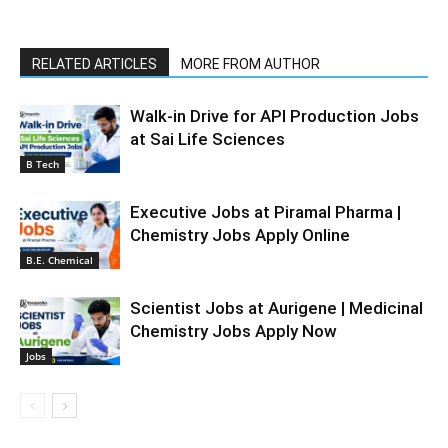
RELATED ARTICLES
MORE FROM AUTHOR
Walk-in Drive for API Production Jobs
at Sai Life Sciences
B Tech
Executive Jobs at Piramal Pharma |
Chemistry Jobs Apply Online
B.E. Chemical
Scientist Jobs at Aurigene | Medicinal
Chemistry Jobs Apply Now
Jobs