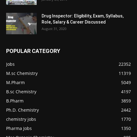
Drug Inspector: Eligibility, Exam, Syllabus,
Role, Salary & Career Discussed
August 31, 2020
POPULAR CATEGORY
Jobs
22352
M.sc Chemistry
11319
M.Pharm
5049
B.sc Chemistry
4197
B.Pharm
3859
Ph.D. Chemistry
2442
chemistry jobs
1770
Pharma Jobs
1350