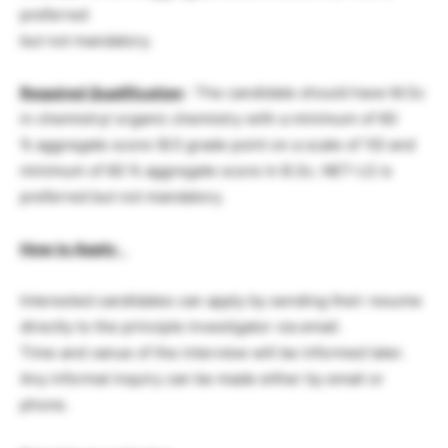
preferred
but not mandatory.
Required Qualification
: The candidate should have M.Sc
in chemistry/ organic chemistry with a minimum of 60
% aggregate score (6.5 grade point on a scale of 10) and
minimum of 60 % aggregate score in B.Sc. NET-LS is
preferred but not mandatory.
How to Apply
:
Interested candidates can apply by sending their resume
directly to the principle investigator via email.
Time and vanue of the interview will be informed later.
Any informal inquiry can be made either by email or
phone.