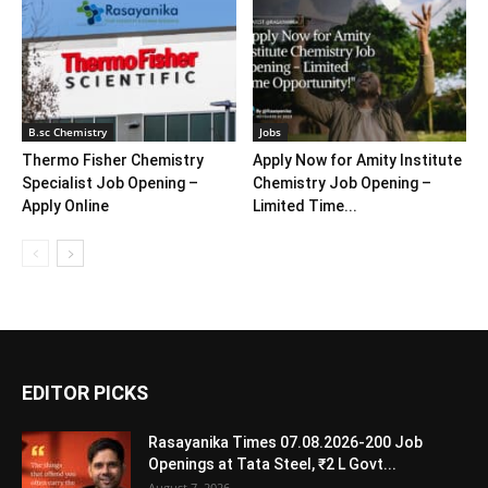
B.sc Chemistry
Jobs
Thermo Fisher Chemistry
Apply Now for Amity Institute
Specialist Job Opening –
Chemistry Job Opening –
Apply Online
Limited Time...
EDITOR PICKS
Rasayanika Times 07.08.2026-200 Job
Openings at Tata Steel, ₹2 L Govt...
August 7, 2026