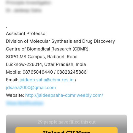
Principle Investigator:
Dr. Jaideep Saha
,
Assistant Professor
Division of Molecular Synthesis and Drug Discovery
Centre of Biomedical Research (CBMR),
SGPGIMS Campus, Raibareli Road
Lucknow-226014, Uttar Pradesh, India
Mobile: 08765046440 / 08828245886
Email:
jaideep.saha@cbmr.res.in
/
jdsaha2000@gmail.com
Website:
http://jaideepsaha-cbmr.weebly.com/
View Notification