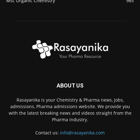
Msc Organic Chemistry
985
ABOUT US
Rasayanika is your Chemistry & Pharma news, Jobs,
admissions, Pharma admissions website. We provide you
with the latest breaking news and videos straight from the
Pharma industry.
Contact us:
info@rasayanika.com