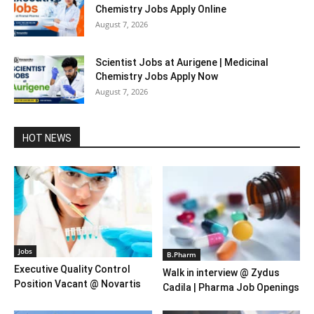
Chemistry Jobs Apply Online
August 7, 2026
Scientist Jobs at Aurigene | Medicinal
Chemistry Jobs Apply Now
August 7, 2026
HOT NEWS
Jobs
B.Pharm
Executive Quality Control
Walk in interview @ Zydus
Position Vacant @ Novartis
Cadila | Pharma Job Openings