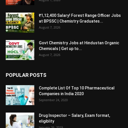
₹1,12,400 Salary! Forest Range Officer Jobs
at BPSSC | Chemistry Graduates...
August 7, 2026
Govt Chemistry Jobs at Hindustan Organic
Chemicals | Get up to...
August 7, 2026
POPULAR POSTS
Complete List Of Top 10 Pharmaceutical
Companies in India 2020
September 24, 2020
Drug Inspector – Salary, Exam format,
eligiblity
January 26, 2019