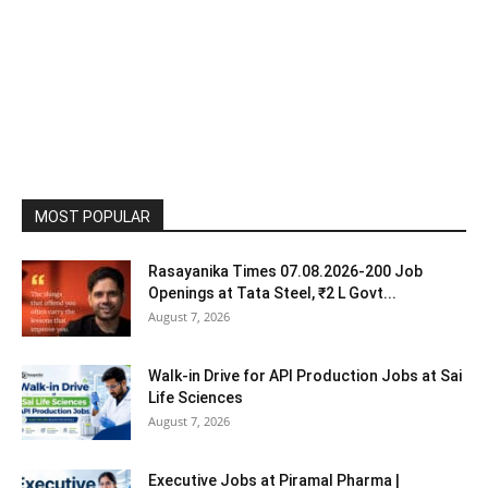
MOST POPULAR
Rasayanika Times 07.08.2026-200 Job
Openings at Tata Steel, ₹2 L Govt...
August 7, 2026
Walk-in Drive for API Production Jobs at Sai
Life Sciences
August 7, 2026
Executive Jobs at Piramal Pharma |