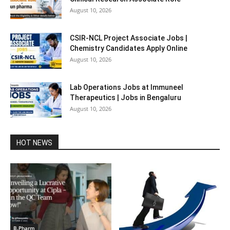
August 10, 2026
CSIR-NCL Project Associate Jobs |
Chemistry Candidates Apply Online
August 10, 2026
Lab Operations Jobs at Immuneel
Therapeutics | Jobs in Bengaluru
August 10, 2026
HOT NEWS
B.Pharm