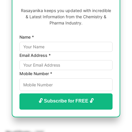
Rasayanika keeps you updated with incredible
& Latest Information from the Chemistry &
Pharma Industry.
Name *
Email Address *
Mobile Number *
🔓 Subscribe for FREE 🔓