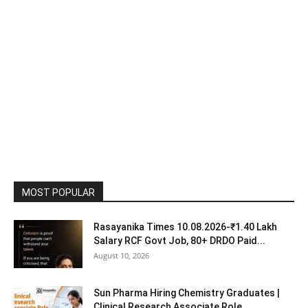
MOST POPULAR
Rasayanika Times 10.08.2026-₹1.40 Lakh
Salary RCF Govt Job, 80+ DRDO Paid...
August 10, 2026
Sun Pharma Hiring Chemistry Graduates |
Clinical Research Associate Role