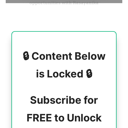
🔒 Content Below
is Locked 🔒
Subscribe for
FREE to Unlock