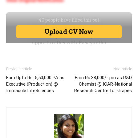
View Original Notification
Previous article
Next article
Earn Upto Rs. 5,50,000 PA as
Earn Rs.38,000/- pm as R&D
Executive (Production) @
Chemist @ ICAR-National
Immacule LifeSciences
Research Centre for Grapes