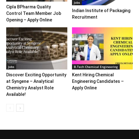
Jobs
Cipla BPharma Quality
Indian Institute of Packaging
Control Team Member Job
Recruitment
Opening – Apply Online
Jobs
B.Tech Chemical Engineering
Discover Exciting Opportunity
Kent Hiring Chemical
at Syngene – Analytical
Engineering Candidates –
Chemistry Analyst Role
Apply Online
Available!