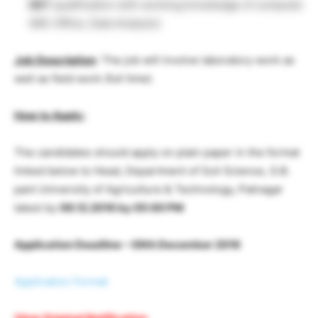
NET
qualification with working knowledge of computer
(MS-Office, Data Analysis)
Job Description
: The job will involve laboratory work as
well as field work (full time)
How to Apply:
The candidates should apply on plain paper in the format
linked below to Head, Department of Soil Science, G.B.
pant University of Agriculture & Technology, Patnagar
latest by
09.12.2016 by 05:00 PM
Application Deadline – 09th December 2016
Application Format