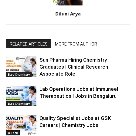
Diluxi Arya
RELATED ARTICLES
MORE FROM AUTHOR
Sun Pharma Hiring Chemistry
Graduates | Clinical Research
Associate Role
B.sc Chemistry
Lab Operations Jobs at Immuneel
Therapeutics | Jobs in Bengaluru
B.sc Chemistry
Quality Specialist Jobs at GSK
Careers | Chemistry Jobs
B Tech