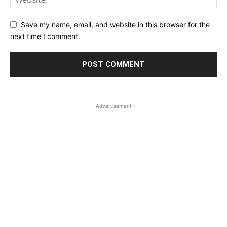
Save my name, email, and website in this browser for the
next time I comment.
- Advertisement -