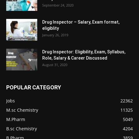
September 24, 2020
Drug Inspector – Salary, Exam format,
eligiblity
January 26, 2019
Drug Inspector: Eligibility, Exam, Syllabus,
Role, Salary & Career Discussed
August 31, 2020
POPULAR CATEGORY
Jobs
22362
M.sc Chemistry
11325
M.Pharm
5049
B.sc Chemistry
4204
B.Pharm
3859