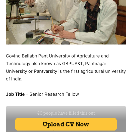
Govind Ballabh Pant University of Agriculture and
Technology also known as GBPUA&T, Pantnagar
University or Pantvarsity is the first agricultural university
of India.
Job Title
– Senior Research Fellow