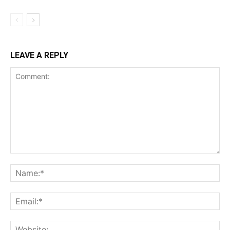
LEAVE A REPLY