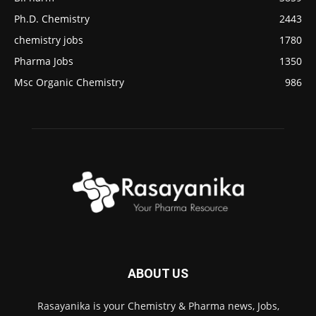
Ph.D. Chemistry
2443
chemistry jobs
1780
Pharma Jobs
1350
Msc Organic Chemistry
986
ABOUT US
Rasayanika is your Chemistry & Pharma news, Jobs,