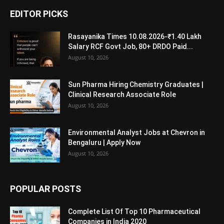
EDITOR PICKS
Rasayanika Times 10.08.2026-₹1.40 Lakh
Salary RCF Govt Job, 80+ DRDO Paid...
August 10, 2026
Sun Pharma Hiring Chemistry Graduates |
Clinical Research Associate Role
August 10, 2026
Environmental Analyst Jobs at Chevron in
Bengaluru | Apply Now
August 10, 2026
POPULAR POSTS
Complete List Of Top 10 Pharmaceutical
Companies in India 2020