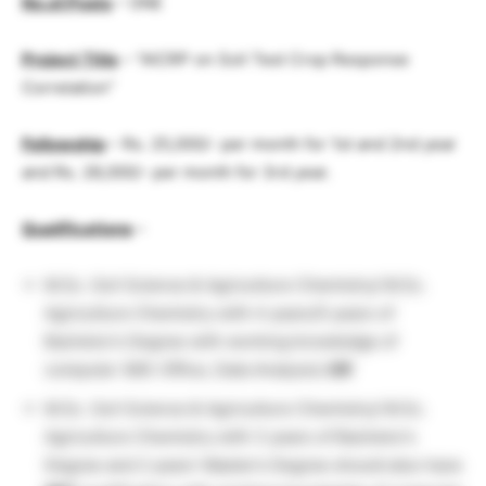
No.of.Posts
– ONE
Project Title
– “AICRP on Soil Test Crop Response
Correlation”
Fellowship
– Rs. 25,000/- per month for 1st and 2nd year
and Rs. 28,000/- per month for 3rd year.
Qualifications
–
M.Sc. Soil Science & Agriculture Chemistry/ M.Sc.
Agriculture Chemistry with 4 years/5 years of
Bachelor’s Degree with working knowledge of
computer (MS-Office, Data Analysis)
OR
M.Sc. Soil Science & Agriculture Chemistry/ M.Sc.
Agriculture Chemistry with 3 years of Bachelor’s
Degree and 2 years’ Master’s Degree should also have