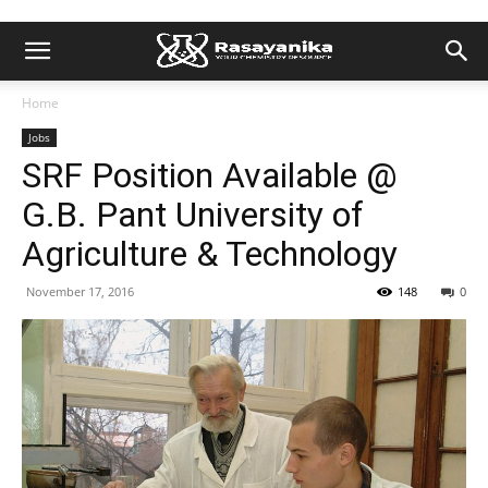
Home
Jobs
SRF Position Available @
G.B. Pant University of
Agriculture & Technology
November 17, 2016
148
0