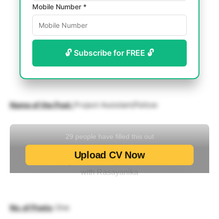
Mobile Number *
🔓 Subscribe for FREE 🔓
Name of the Post:
Project Assistant/Fellow
No. of Posts:
One