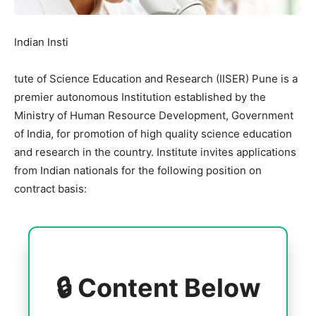
Indian Insti
tute of Science Education and Research (IISER) Pune is a
premier autonomous Institution established by the
Ministry of Human Resource Development, Government
of India, for promotion of high quality science education
and research in the country. Institute invites applications
from Indian nationals for the following position on
contract basis:
🔒 Content Below