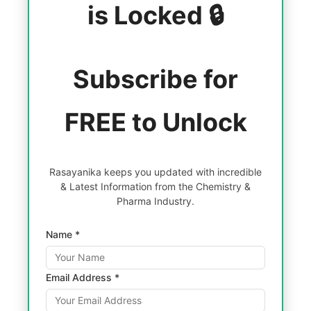
is Locked 🔒
Subscribe for
FREE to Unlock
Rasayanika keeps you updated with incredible
& Latest Information from the Chemistry &
Pharma Industry.
Name *
Email Address *