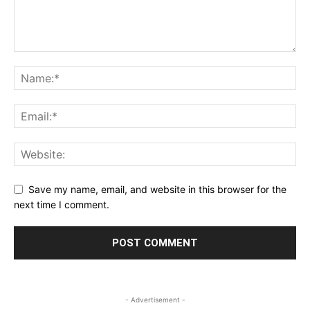
Save my name, email, and website in this browser for the
next time I comment.
- Advertisement -