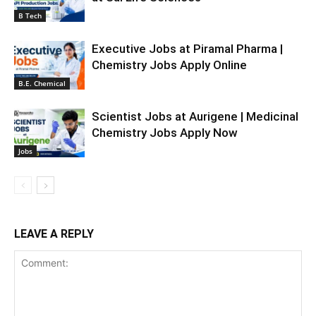
B Tech
Executive Jobs at Piramal Pharma |
Chemistry Jobs Apply Online
B.E. Chemical
Scientist Jobs at Aurigene | Medicinal
Chemistry Jobs Apply Now
Jobs
LEAVE A REPLY