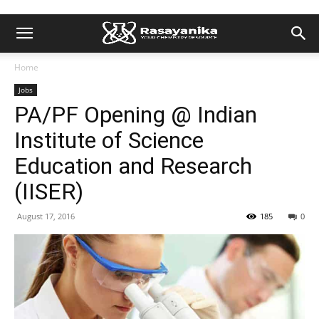
Home
Jobs
PA/PF Opening @ Indian
Institute of Science
Education and Research
(IISER)
August 17, 2016
185
0