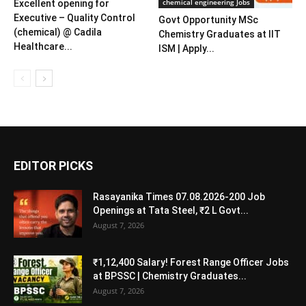
chemical engineering Jobs
Excellent opening for
Executive – Quality Control
Govt Opportunity MSc
(chemical) @ Cadila
Chemistry Graduates at IIT
Healthcare...
ISM | Apply...
EDITOR PICKS
Rasayanika Times 07.08.2026-200 Job
Openings at Tata Steel, ₹2 L Govt...
August 7, 2026
₹1,12,400 Salary! Forest Range Officer Jobs
at BPSSC | Chemistry Graduates...
August 7, 2026