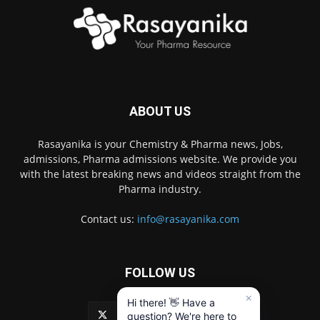
ABOUT US
Rasayanika is your Chemistry & Pharma news, Jobs,
admissions, Pharma admissions website. We provide you
with the latest breaking news and videos straight from the
Pharma industry.
Contact us:
info@rasayanika.com
FOLLOW US
×
Hi there! 👋 Have a
question? We're here to