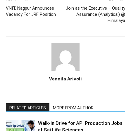
VNIT, Nagpur Announces
Join as the Executive – Quality
Vacancy For JRF Position
Assurance (Analytical) @
Himalaya
Vennila Arivoli
RELATED ARTICLES
MORE FROM AUTHOR
Walk-in Drive for API Production Jobs
at Sai Life Sciences