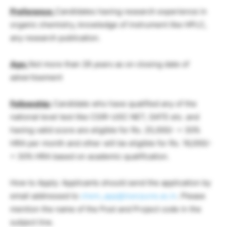
Preference:
Candidates having research experience in
organic chemistry, knowledge of instrument like HPLC,
any research publication.
Age:
Not more than 28 years as on closing date of
advertisement
Fellowship:
Candidate who have qualified any of the
national level test like CSIR-UGC NET, GATE etc. and
having valid score are eligible for Rs. 25,000/- + 30%
HRA per month and other will be eligible for Rs. 16,000/-
+ 30% HRA based on academic qualification.
How to Apply: Applicants should send the application by
email addressed to
chem_app@iiserpune.ac.in
. Please
mention the name of the Post and Project code in the
subject line.