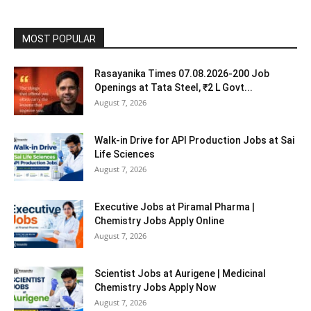
MOST POPULAR
Rasayanika Times 07.08.2026-200 Job
Openings at Tata Steel, ₹2 L Govt...
August 7, 2026
Walk-in Drive for API Production Jobs at Sai
Life Sciences
August 7, 2026
Executive Jobs at Piramal Pharma |
Chemistry Jobs Apply Online
August 7, 2026
Scientist Jobs at Aurigene | Medicinal
Chemistry Jobs Apply Now
August 7, 2026