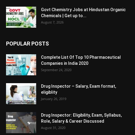
Govt Chemistry Jobs at Hindustan Organic
Chemicals | Get up to...
August 7, 2026
POPULAR POSTS
Complete List Of Top 10 Pharmaceutical
Companies in India 2020
September 24, 2020
Drug Inspector – Salary, Exam format,
eligiblity
January 26, 2019
Drug Inspector: Eligibility, Exam, Syllabus,
Role, Salary & Career Discussed
August 31, 2020