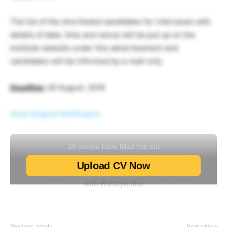
The list of the shortlisted candidates for interviews with
details of date, time and venue will be put up on the
Institute website under this advertisement and
candidates will be informed by e-mail only.
Deadline:
26 August, 2016
View Original Notification
Previous article
Next article