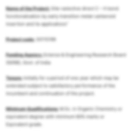
Name of the Project:
Site–selective direct C – H bond
functionalization by early transition metal-carbenoid
insertion and its applications”
Project code:
30115199
Funding Agency:
Science & Engineering Research Board
(SERB), Govt. of India
Tenure:
Initially for a period of one year which may be
extended subject to satisfactory performance of the
incumbent and continuation of the project.
Minimum Qualifications:
M.Sc. in Organic Chemistry or
equivalent degree with minimum 60% marks or
Equivalent grade.