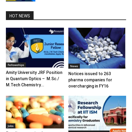
HOT NEWS
Fellowships
News
Amity University JRF Position
Notices issued to 263
in Quantum Optics – M.Sc./
pharma companies for
M.Tech Chemistry...
overcharging in FY16
Jobs