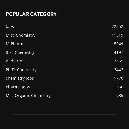
POPULAR CATEGORY
Jobs
22352
M.sc Chemistry
11319
M.Pharm
5049
B.sc Chemistry
4197
B.Pharm
3859
Ph.D. Chemistry
2442
chemistry jobs
1770
Pharma Jobs
1350
Msc Organic Chemistry
985