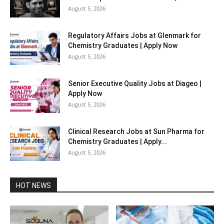
August 5, 2026
Regulatory Affairs Jobs at Glenmark for
Chemistry Graduates | Apply Now
August 5, 2026
Senior Executive Quality Jobs at Diageo |
Apply Now
August 5, 2026
Clinical Research Jobs at Sun Pharma for
Chemistry Graduates | Apply...
August 5, 2026
HOT NEWS