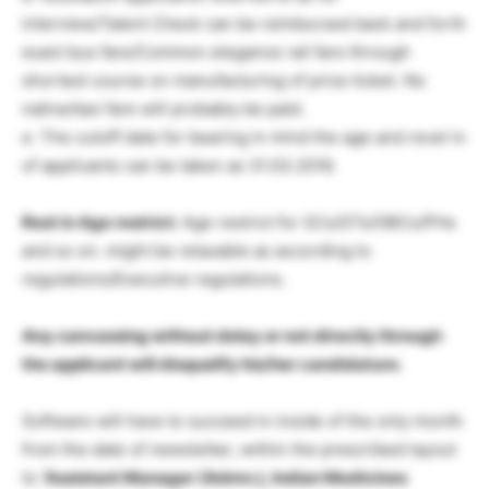
interview/Talent Check can be reimbursed back and forth
exact bus fare/Common elegance rail fare through
shortest course on manufacturing of price ticket. No
native/taxi fare will probably be paid.
e. The cutoff date for bearing in mind the age and revel in
of applicants can be taken as 31.03.2016.
Rest in Age restrict:
Age restrict for SCs/STs/OBCs/PHs
and so on. might be relaxable as according to
regulations/Executive regulations.
Any canvassing without delay or not directly through
the applicant will disqualify his/her candidature.
Software will have to succeed in inside of the only month
from the date of newsletter, within the prescribed layout
to
‘Assistant Manager (Admn.), Indian Medicines