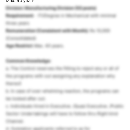
Max. 40 years
Division: Manufacturing Division
(02 posts)
Requirement:
ITI/Degree in Mechanical with minimal
three years
Remuneration (Consistent with Month):
Rs 10,000
(Consolidated)
Age Restrict:
Max. 40 years.
Common Knowledge:
a. The Control reserves the fitting to reject any or all of
the programs with out assigning any explanation why
thereof.
b. In case of over-whelming reaction, the programs can
be looked after out.
c. Individuals hired in Executive. /Quasi Executive. /Public
Sector Undertakings will have to follow thru Right kind
Channel.
d. Outstation applicants referred to as for