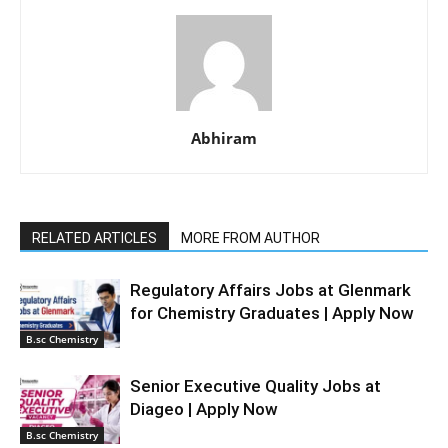
Abhiram
RELATED ARTICLES
MORE FROM AUTHOR
Regulatory Affairs Jobs at Glenmark
for Chemistry Graduates | Apply Now
B.sc Chemistry
Senior Executive Quality Jobs at
Diageo | Apply Now
B.sc Chemistry