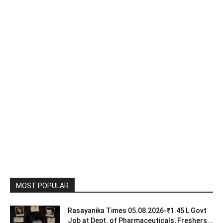
MOST POPULAR
Rasayanika Times 05.08.2026-₹1.45 L Govt
Job at Dept. of Pharmaceuticals, Freshers...