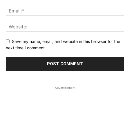
Save my name, email, and website in this browser for the
next time I comment.
- Advertisement -