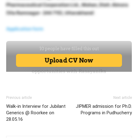
Pharmaceutical Corporation Ltd., Mohan, Distt. Almora
(Via Ramnagar- 244 715), Uttarakhand’.
Application form
Previous article
Next article
Walk-in Interview for Jubilant
JIPMER admission for Ph.D.
Generics @ Roorkee on
Programs in Pudhucherry
28.05.16