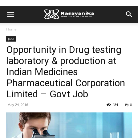
Home
Jobs
Opportunity in Drug testing
laboratory & production at
Indian Medicines
Pharmaceutical Corporation
Limited – Govt Job
May 24, 2016
484
0