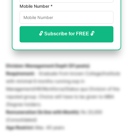
Mobile Number *
🔓 Subscribe for FREE 🔓
Division: Management Deptt (01 posts)
Requirement:
Graduate from known College/Institute
with minimal 6 months running exp in
Management/HR/Workforce/Status quo Division of the
reputed group. Choice will have to be given to MBA
/Degree holders.
Remuneration (In line with Month):
Rs 20,000
(Consolidated)
Age Restrict:
Max. 40 years