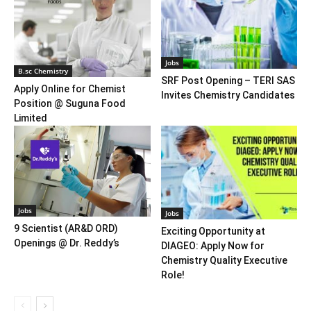
Jobs
B.sc Chemistry
SRF Post Opening – TERI SAS
Apply Online for Chemist
Invites Chemistry Candidates
Position @ Suguna Food
Limited
Jobs
Jobs
9 Scientist (AR&D ORD)
Exciting Opportunity at
Openings @ Dr. Reddy’s
DIAGEO: Apply Now for
Chemistry Quality Executive
Role!