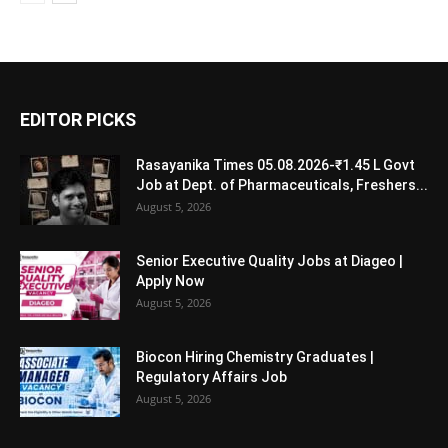
EDITOR PICKS
Rasayanika Times 05.08.2026-₹1.45 L Govt
Job at Dept. of Pharmaceuticals, Freshers...
August 5, 2026
Senior Executive Quality Jobs at Diageo |
Apply Now
August 5, 2026
Biocon Hiring Chemistry Graduates |
Regulatory Affairs Job
August 5, 2026