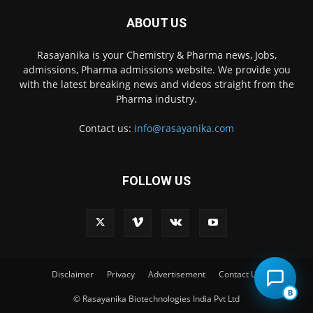
ABOUT US
Rasayanika is your Chemistry & Pharma news, Jobs,
admissions, Pharma admissions website. We provide you
with the latest breaking news and videos straight from the
Pharma industry.
Contact us:
info@rasayanika.com
FOLLOW US
×
Hi there! 👋 Have a
question? We're here to
help.
Disclaimer
Privacy
Advertisement
Contact Us
B
© Rasayanika Biotechnologies India Pvt Ltd