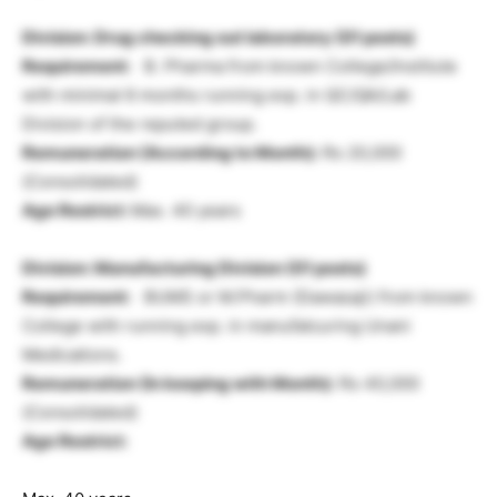
Division: Drug checking out laboratory
(01 posts)
Requirement:
B. Pharma from known College/Institute
with minimal 6 months running exp. in QC/QA/Lab
Division of the reputed group.
Remuneration (According to Month):
Rs 20,000
(Consolidated)
Age Restrict:
Max. 40 years
Division: Manufacturing Division
(01 posts)
Requirement:
BUMS or M.Pharm (Dawasaji) from known
College with running exp. in manufatcuring Unani
Medications.
Remuneration (In keeping with Month):
Rs 40,000
(Consolidated)
Age Restrict: