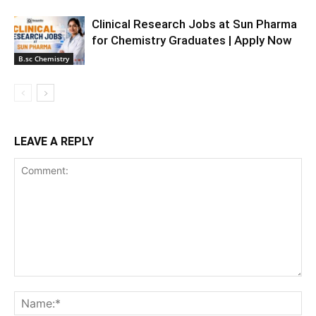
Clinical Research Jobs at Sun Pharma
for Chemistry Graduates | Apply Now
B.sc Chemistry
LEAVE A REPLY