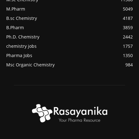
M.Pharm
5049
B.sc Chemistry
4187
B.Pharm
3859
Ph.D. Chemistry
2442
chemistry jobs
1757
Pharma Jobs
1350
Msc Organic Chemistry
984