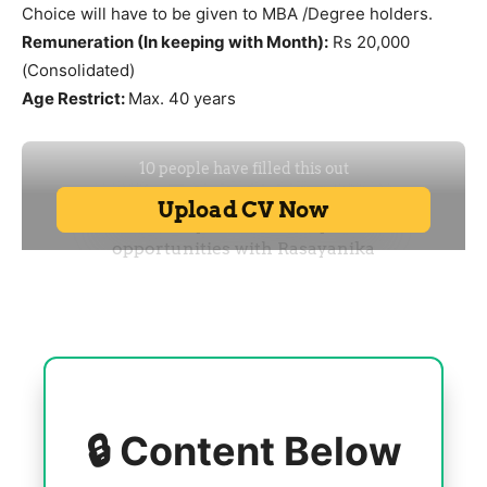
Choice will have to be given to MBA /Degree holders.
Remuneration (In keeping with Month):
Rs 20,000
(Consolidated)
Age Restrict:
Max. 40 years
🔒 Content Below