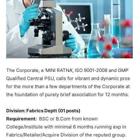
The Corporate, a ‘MINI RATNA’, ISO 9001-2008 and GMP
Qualified Central PSU, calls for vibrant and dynamic pros
for the more than a few departments of the Corporate at
the foundation of purely brief association for 12 months.
Division: Fabrics Deptt (01 posts)
Requirement:
BSC or B.Com from known
College/Institute with minimal 6 months running exp in
Fabrics/Retailer/Acquire Division of the reputed group.