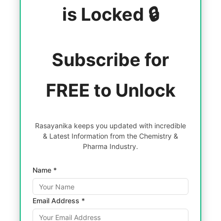
is Locked 🔒
Subscribe for
FREE to Unlock
Rasayanika keeps you updated with incredible
& Latest Information from the Chemistry &
Pharma Industry.
Name *
Email Address *