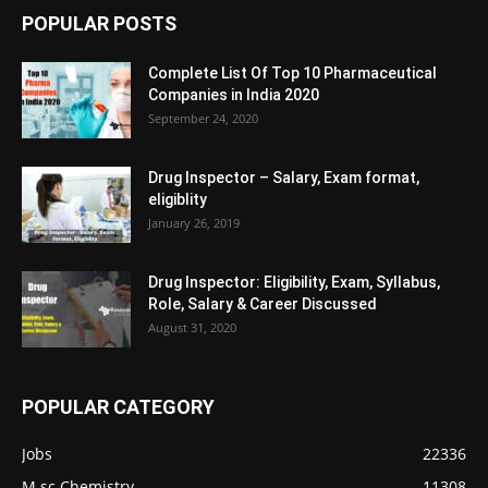
POPULAR POSTS
Complete List Of Top 10 Pharmaceutical
Companies in India 2020
September 24, 2020
Drug Inspector – Salary, Exam format,
eligiblity
January 26, 2019
Drug Inspector: Eligibility, Exam, Syllabus,
Role, Salary & Career Discussed
August 31, 2020
POPULAR CATEGORY
Jobs
22336
M.sc Chemistry
11308