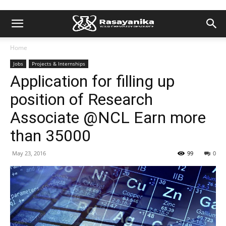
Home
Jobs
Projects & Internships
Application for filling up
position of Research
Associate @NCL Earn more
than 35000
May 23, 2016
99
0