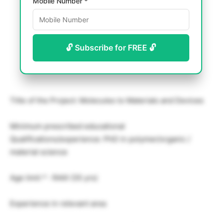
Mobile Number *
🔓 Subscribe for FREE 🔓
Title of the Project: Molecules to Materials and Devices
Minimum prescribed educational
Qualifications/experience: PhD in polymer/organic /
material science
Age limit * : RAIII (35 yrs)
Experience in relevant area