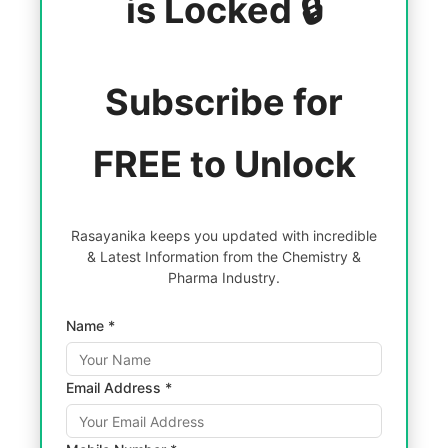
is Locked 🔒
Subscribe for
FREE to Unlock
Rasayanika keeps you updated with incredible
& Latest Information from the Chemistry &
Pharma Industry.
Name *
Email Address *