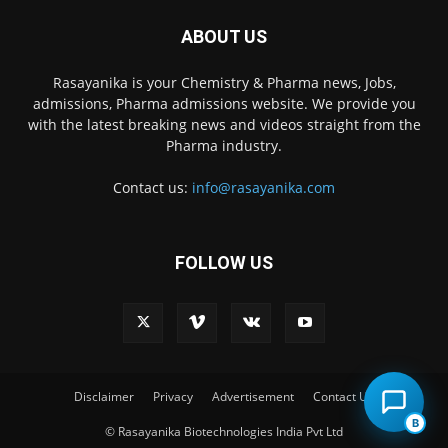
ABOUT US
Rasayanika is your Chemistry & Pharma news, Jobs,
admissions, Pharma admissions website. We provide you
with the latest breaking news and videos straight from the
Pharma industry.
Contact us:
info@rasayanika.com
FOLLOW US
Disclaimer
Privacy
Advertisement
Contact Us
B
© Rasayanika Biotechnologies India Pvt Ltd