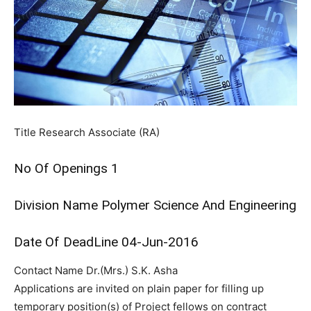
Title
Research Associate (RA)
No Of Openings
1
Division Name
Polymer Science And Engineering
Date Of DeadLine
04-Jun-2016
Contact Name
Dr.(Mrs.) S.K. Asha
Applications are invited on plain paper for filling up
temporary position(s) of Project fellows on contract