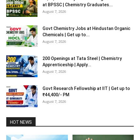
at BPSSC | Chemistry Graduates...
August 7, 2026
Govt Chemistry Jobs at Hindustan Organic
Chemicals | Get up to...
August 7, 2026
200 Openings at Tata Steel | Chemistry
Apprenticeship | Apply...
August 7, 2026
Govt Research Fellowship at IIT | Get up to
₹44,400/- PM
August 7, 2026
HOT NEWS