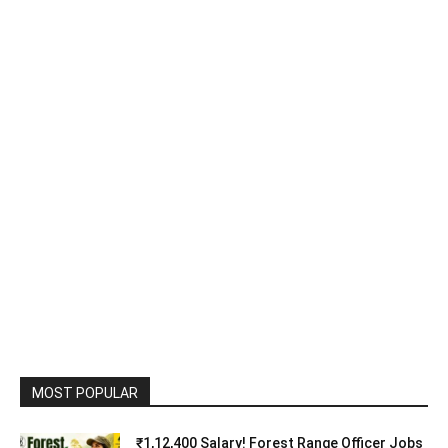
MOST POPULAR
₹1,12,400 Salary! Forest Range Officer Jobs