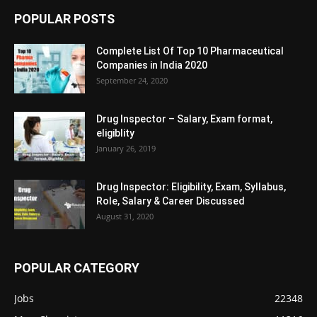
POPULAR POSTS
Complete List Of Top 10 Pharmaceutical
Companies in India 2020
September 24, 2020
Drug Inspector – Salary, Exam format,
eligiblity
January 26, 2019
Drug Inspector: Eligibility, Exam, Syllabus,
Role, Salary & Career Discussed
August 31, 2020
POPULAR CATEGORY
Jobs
22348