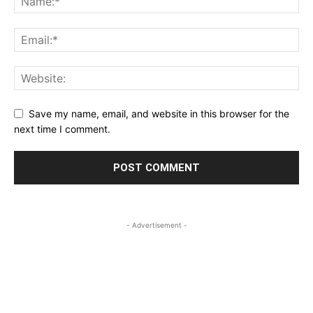
Save my name, email, and website in this browser for the
next time I comment.
- Advertisement -