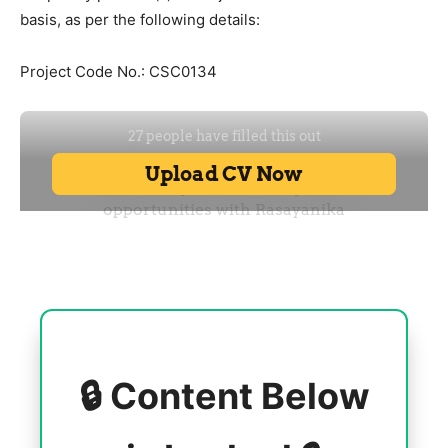
basis, as per the following details:
Project Code No.: CSC0134
🔒 Content Below