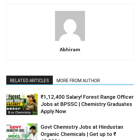
Abhiram
RELATED ARTICLES
MORE FROM AUTHOR
₹1,12,400 Salary! Forest Range Officer
Jobs at BPSSC | Chemistry Graduates
Apply Now
B.sc Chemistry
Govt Chemistry Jobs at Hindustan
Organic Chemicals | Get up to ₹