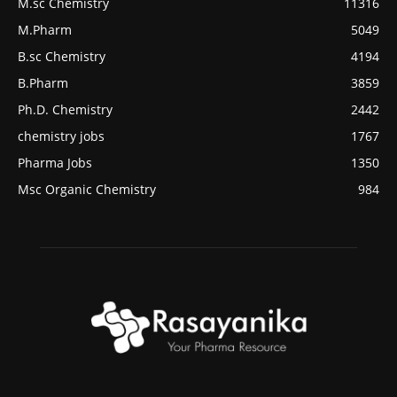
M.sc Chemistry
11316
M.Pharm
5049
B.sc Chemistry
4194
B.Pharm
3859
Ph.D. Chemistry
2442
chemistry jobs
1767
Pharma Jobs
1350
Msc Organic Chemistry
984