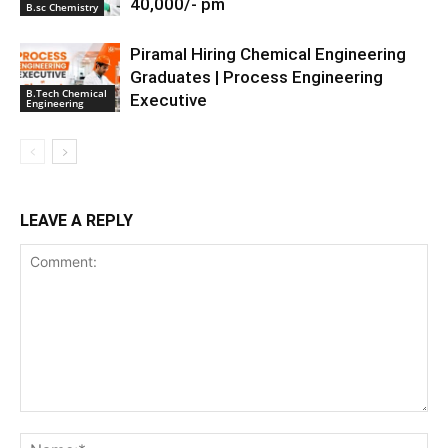
40,000/- pm
B.sc Chemistry
Piramal Hiring Chemical Engineering
Graduates | Process Engineering
B.Tech Chemical
Executive
Engineering
LEAVE A REPLY