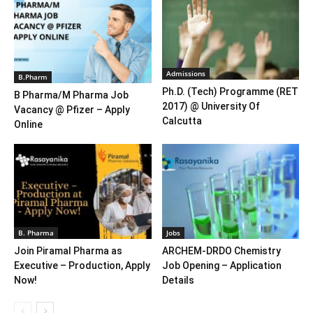
Admissions
B.Pharm
Ph.D. (Tech) Programme (RET
B Pharma/M Pharma Job
2017) @ University Of
Vacancy @ Pfizer – Apply
Calcutta
Online
B. Pharma
Jobs
Join Piramal Pharma as
ARCHEM-DRDO Chemistry
Executive – Production, Apply
Job Opening – Application
Now!
Details