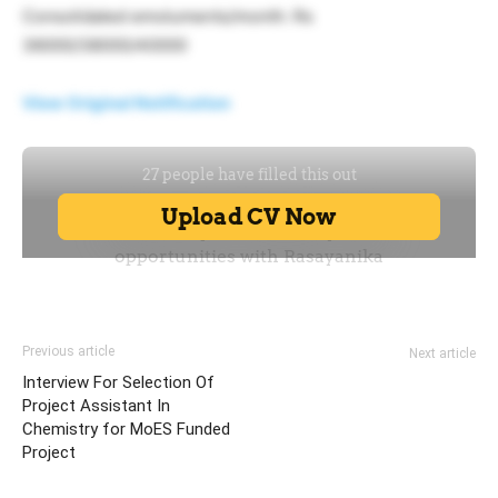
Consolidated emoluments/month: Rs
36000/38000/40000
View Original Notification
Previous article
Next article
Interview For Selection Of
Project Assistant In
Chemistry for MoES Funded
Project