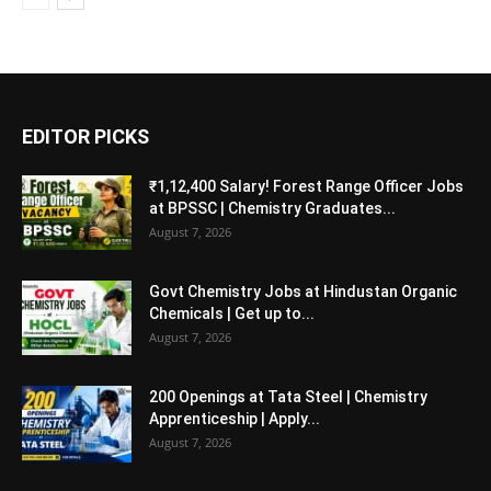
EDITOR PICKS
₹1,12,400 Salary! Forest Range Officer Jobs
at BPSSC | Chemistry Graduates...
August 7, 2026
Govt Chemistry Jobs at Hindustan Organic
Chemicals | Get up to...
August 7, 2026
200 Openings at Tata Steel | Chemistry
Apprenticeship | Apply...
August 7, 2026