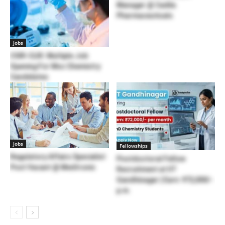
Manager @ Cadila
Pharmaceuticals
Jobs
CSIR-CLRI: Multiple Job
Opening For Msc Chemistry
Candidates
Jobs
Fellowships
Regulatory Affairs Specialist
Postdoctoral Fellow
Post Vacant @ Medtronic
Recruitment at IIT
Gandhinagar | Earn: ₹72,000/-
p.m.