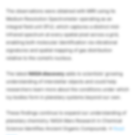
The observations were obtained with MIRI using its
Medium Resolution Spectrometer operating as an
integral field unit (IFU), which captures a distinct mid-
infrared spectrum at every spatial pixel across a grid,
enabling both molecular identification via vibrational
signatures and spatial mapping of gas distribution
relative to the comet’s nucleus.
The latest
NASA discovery
adds to scientists’ growing
understanding of interstellar objects and could help
researchers learn more about the conditions under which
icy bodies form in planetary systems beyond our own.
These findings continue to expand our understanding of
planetary chemistry. NASA Mars Research in Chemical
Science Identifies Ancient Organic Compounds →
Read