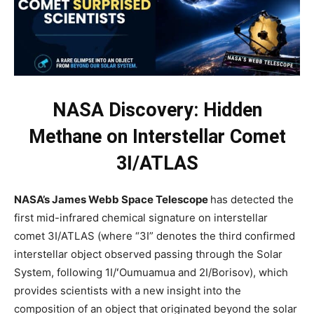
NASA Discovery: Hidden
Methane on Interstellar Comet
3I/ATLAS
NASA’s James Webb Space Telescope
has detected the
first mid-infrared chemical signature on interstellar
comet 3I/ATLAS (where “3I” denotes the third confirmed
interstellar object observed passing through the Solar
System, following 1I/ʻOumuamua and 2I/Borisov), which
provides scientists with a new insight into the
composition of an object that originated beyond the solar