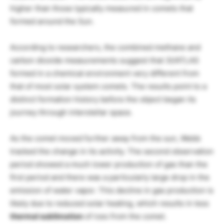
higher than those typically measured in comets that
formed around the Sun.
According to researchers, the combined methane and
carbon dioxide measurements suggest that 3I/ATLAS
formed in a chemical environment very different from
that of most solar system comets. The results point to a
distinct formation history before the object began its
journey through interstellar space.
As the comet moved further away from the sun, Webb
tracked the change in its activity. The second observation
period showed a much lower production of gas than the
first period and there was a particularly large drop in the
emission of water vapor. This decline in gas production is
likely due to reduced solar heating, which results in less
thermal sublimation
of ices from the comet.