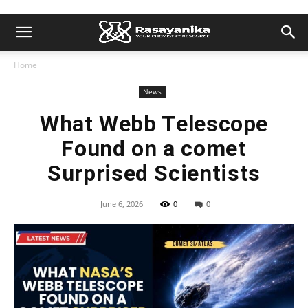
Home
News
What Webb Telescope
Found on a comet
Surprised Scientists
June 6, 2026
0
0