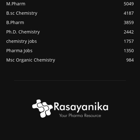
M.Pharm
5049
B.sc Chemistry
4187
B.Pharm
3859
Ph.D. Chemistry
2442
chemistry jobs
1757
Pharma Jobs
1350
Msc Organic Chemistry
984