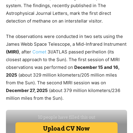
system. The findings, recently published in The
Astrophysical Journal Letters, mark the first direct
detection of methane on an interstellar visitor.
The observations were conducted in two sets using the
James Webb Space Telescope, a Mid-Infrared Instrument
(MIRI)
, after
Comet
3I/ATLAS passed perihelion (its
closest approach to the Sun). The first session of MIRI
observations was performed on
December 15 and 16,
2025
(about 329 million kilometers/205 million miles
from the Sun). The second MIRI session was on
December 27, 2025
(about 379 million kilometers/236
million miles from the Sun).