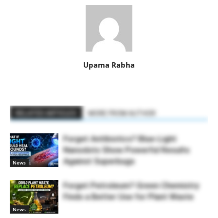
Upama Rabha
RELATED ARTICLES
MORE FROM AUTHOR
Forget Antibiotics? Blue-Light
Nanodots Show Powerful Results
Against Superbugs
News
Forget Petroleum? Green Chemistry
Finds a Better Use for Plant Waste
News