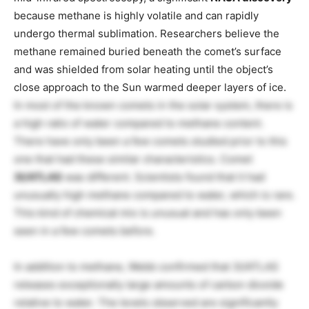
because methane is highly volatile and can rapidly
undergo thermal sublimation. Researchers believe the
methane remained buried beneath the comet’s surface
and was shielded from solar heating until the object’s
close approach to the Sun warmed deeper layers of ice.
In most of the known comets in the solar system, there is
a high ratio of water compared to methane content.
There have only been a few comets studied prior to this
one that had these similar characteristics. Comet
3I/ATLAS
was different. Scientists found that it had
unusually high methane compared to water, which is rare.
This kind of chemical mix is unusual and has only been
seen in a few comets before.
In addition to methane, Webb confirmed that 3I/ATLAS
releases exceptionally large amounts of carbon dioxide
relative to water. The levels observed are significantly