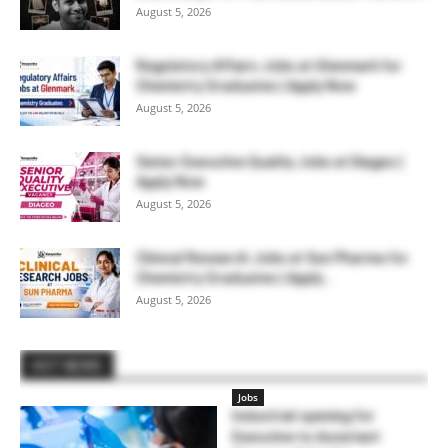
August 5, 2026
Regulatory Affairs Jobs at Glenmark for
Chemistry Graduates | Apply Now
August 5, 2026
Senior Executive Quality Jobs at Diageo |
Apply Now
August 5, 2026
Clinical Research Jobs at Sun Pharma for
Chemistry Graduates | Apply...
August 5, 2026
HOT NEWS
Jobs
Industrial opening for
Executive to Assistant