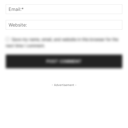
Save my name, email, and website in this browser for the
next time I comment.
- Advertisement -