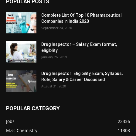
POPULAR POSTS
Complete List Of Top 10 Pharmaceutical
Companies in India 2020
September 24, 2020
Drug Inspector – Salary, Exam format,
eligiblity
January 26, 2019
Drug Inspector: Eligibility, Exam, Syllabus,
Role, Salary & Career Discussed
August 31, 2020
POPULAR CATEGORY
Jobs
22336
M.sc Chemistry
11308