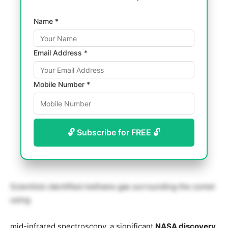
Name *
Email Address *
Mobile Number *
🔓 Subscribe for FREE 🔓
Scientists identified methane gas surrounding the comet
using
mid-infrared spectroscopy, a significant
NASA discovery