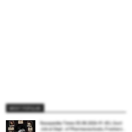
MOST POPULAR
Rasayanika Times 05.08.2026-₹1.45 L Govt
Job at Dept. of Pharmaceuticals, Freshers...