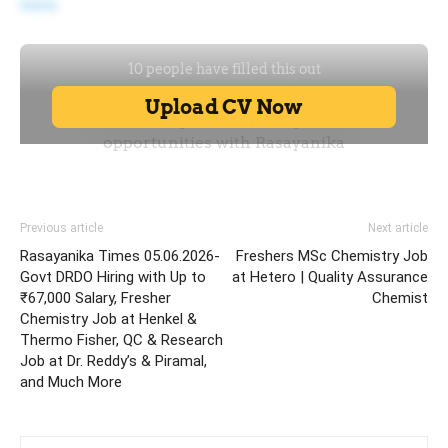
more
Previous article
Next article
Rasayanika Times 05.06.2026-
Freshers MSc Chemistry Job
Govt DRDO Hiring with Up to
at Hetero | Quality Assurance
₹67,000 Salary, Fresher
Chemist
Chemistry Job at Henkel &
Thermo Fisher, QC & Research
Job at Dr. Reddy’s & Piramal,
and Much More