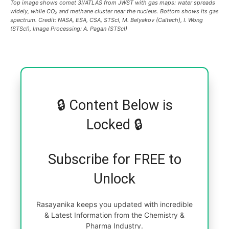
Top image shows comet 3I/ATLAS from JWST with gas maps: water spreads
widely, while CO₂ and methane cluster near the nucleus. Bottom shows its gas
spectrum. Credit: NASA, ESA, CSA, STScI, M. Belyakov (Caltech), I. Wong
(STScI), Image Processing: A. Pagan (STScI)
🔒 Content Below is
Locked 🔒
Subscribe for FREE to
Unlock
Rasayanika keeps you updated with incredible
& Latest Information from the Chemistry &
Pharma Industry.