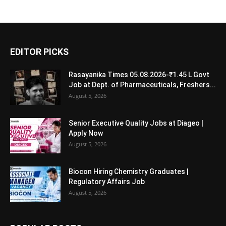
EDITOR PICKS
Rasayanika Times 05.08.2026-₹1.45 L Govt
Job at Dept. of Pharmaceuticals, Freshers...
August 5, 2026
Senior Executive Quality Jobs at Diageo |
Apply Now
August 5, 2026
Biocon Hiring Chemistry Graduates |
Regulatory Affairs Job
August 5, 2026