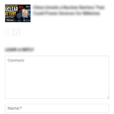
China Unveils a Nuclear Battery That
Could Power Devices for Millennia
News
LEAVE A REPLY