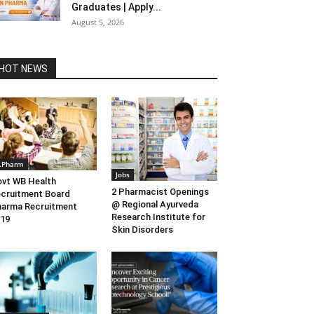
Graduates | Apply...
August 5, 2026
HOT NEWS
.Pharm
Jobs
vt WB Health
2 Pharmacist Openings
cruitment Board
@ Regional Ayurveda
arma Recruitment
Research Institute for
19
Skin Disorders