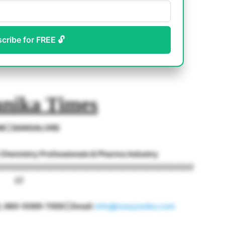
scribe for FREE 🔓
nika Times
NE | BANGALORE
o Chemistry Professionals & Pharma Industry
/////////////////////////////////////////////////////////////////
///
18, 080-5099-7000 | Email:
info@rasayanika.com