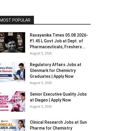
MOST POPULAR
Rasayanika Times 05.08.2026-
₹1.45 L Govt Job at Dept. of
Pharmaceuticals, Freshers...
August 5, 2026
Regulatory Affairs Jobs at
Glenmark for Chemistry
Graduates | Apply Now
August 5, 2026
Senior Executive Quality Jobs
at Diageo | Apply Now
August 5, 2026
Clinical Research Jobs at Sun
Pharma for Chemistry