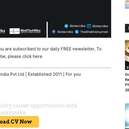
ou are subscribed to our daily FREE newsletter, To
be, please click here
B
dia Pvt Ltd | Established 2011 | For you
Go
Re
Ph
20