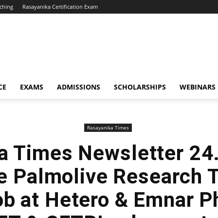
ching
Rasayanika Certification Exam
CE
EXAMS
ADMISSIONS
SCHOLARSHIPS
WEBINARS
Rasayanika Times
a Times Newsletter 24
e Palmolive Research T
ob at Hetero & Emnar P