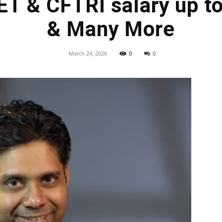
ET & CFTRI salary up t
& Many More
March 24, 2026
0
0