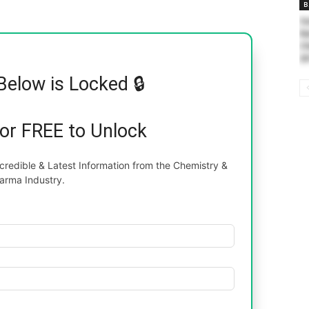
B
Sa
Na
Ch
20
Below is Locked 🔒
for FREE to Unlock
redible & Latest Information from the Chemistry &
arma Industry.