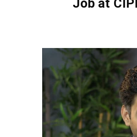
Job at CIP