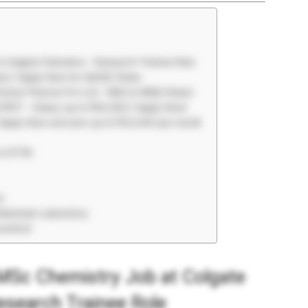
t Colgate Palmolive – Research Trainee Role
tes | Apply Now for QA/QC Roles
 Emnar Pharma Pvt Ltd – R&D & AR&D Roles!
CIPET – Salary up to ₹40,000 | Apply Now!
 Apply Now and earn up to ₹33,040 per month
t CFTRI
r
Materials Laboratory
eutical
 MSc Chemistry Job at Colgate
esearch Trainee Role