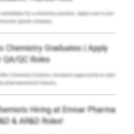
candidates for a chemistry position. Apply now to join
consumer goods company.
rs Chemistry Graduates | Apply
r QA/QC Roles
 MSc Chemistry freshers. Excellent opportunity to start
he pharmaceutical industry.
hemists Hiring at Emnar Pharma
R&D & AR&D Roles!