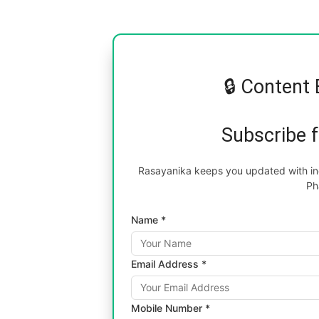
🔒 Content 
Subscribe 
Rasayanika keeps you updated with inc
Ph
Name *
Email Address *
Mobile Number *