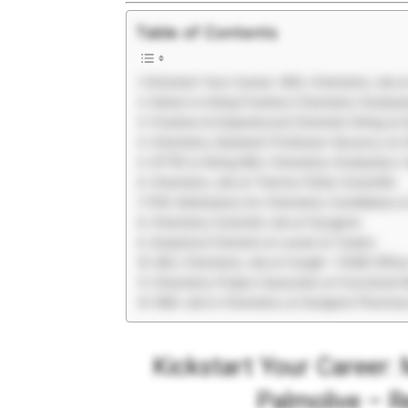
Table of Contents
Kickstart Your Career: MSc Chemistry Job a
Hetero is hiring Freshers Chemistry Gradua
Freshers & Experienced Chemists Hiring at
Chemistry Assistant Professor Vacancy at 
CFTRI is Hiring MSc Chemistry Graduates |
Chemistry Job at Thermo Fisher Scientific
PhD Admissions for Chemistry Candidates a
Chemistry Scientist Job at Syngene
Analytical Chemist at Larsen & Toubro
BSc Chemistry Job at Cargill – FSQR Office
Chemistry Project Associate at Functional 
R&D Job in Chemistry at Aurigene Pharmac
Kickstart Your Career:
Palmolive – R