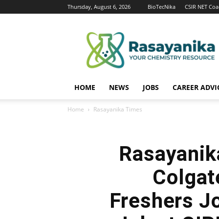
Thursday, August 6, 2026
BioTecNika
CSIR NET Coa
Rasayanika
HOME
NEWS
JOBS
CAREER ADVI
Home
Rasayanika Times
Rasayanik
Colgat
Freshers J