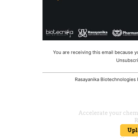
You are receiving this email because y
Unsubscri
Rasayanika Biotechnologies In