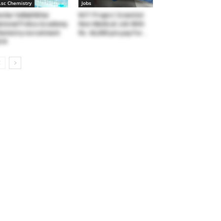
.sc Chemistry
Jobs
rdar Vallabhbhai
KIIT Project Scientist
tional Police Academy
Non-Medical Job With
emistry recruitment
Rs. 66,000 pm pay For...
19