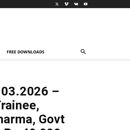
FREE DOWNLOADS
.03.2026 –
rainee,
harma, Govt