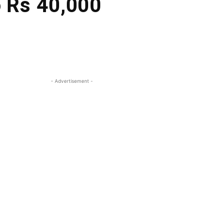
o Rs 40,000
- Advertisement -