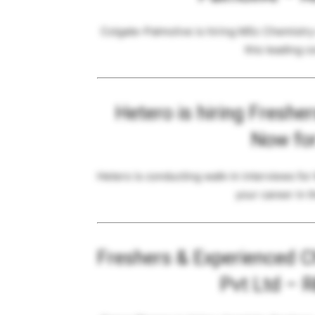
Colgate-Palmolive is hiring MSc Chemistry 
this leading 
Hetero is hiring Freshe
Now fo
Hetero is conducting walk-in interviews for
your career in t
Freshers & Experienced C
Pvt Ltd – 