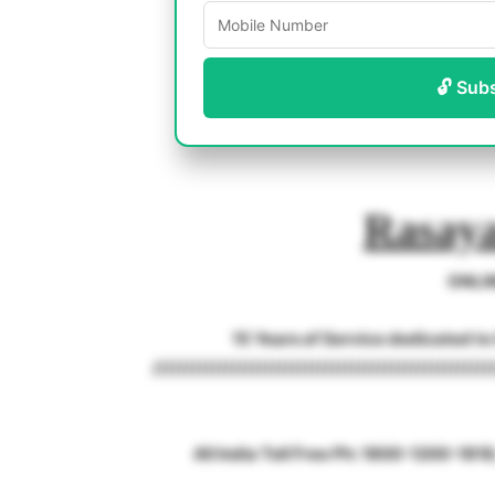
🔓 Sub
Rasaya
ONLI
15 Years of Service dedicated t
///////////////////////////////////////////////////
All India Toll Free Ph: 1800-1200-18