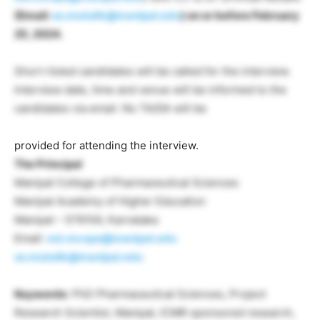
(Email:
ss.mutalik@manipal.edu
) on or before February
25, 2024.
Short-listed candidates will be called for the interview.
Interview date, time and venue will be informed to the
candidates via email. No TA/DA will be
provided for attending the interview.
The Principal
Manipal College of Pharmaceutical Sciences
Manipal Academy of Higher Education
Manipal – 576104, Karnataka
Email:
est.mcops@manipal.edu
ss.mutalik@manipal.edu
Keywords
: PhD Pharmaceutical Sciences, Project
Research Scientist, Manipal, ICMR sponsored research,