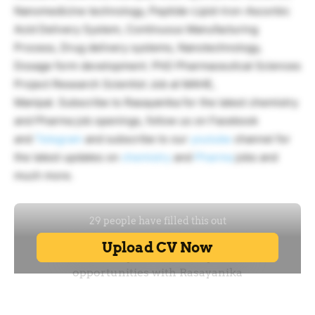
Nanomedicine technology, Peptide-Lipid-Iron-Ascorbic
Acid Delivery System, Continuous Manufacturing
Process, Drug delivery systems, Nanotechnology,
Dosage form development. PhD Pharmaceutical Sciences
Project Research Scientist Job at MAHE,
Manipal. Subscribe to Rasayanika for the latest chemistry
and Pharma job openings, follow us on Facebook
and
Telegram
and subscribe to our
youtube
channel for
the latest updates on
chemistry
and
Pharma
jobs and
much more.