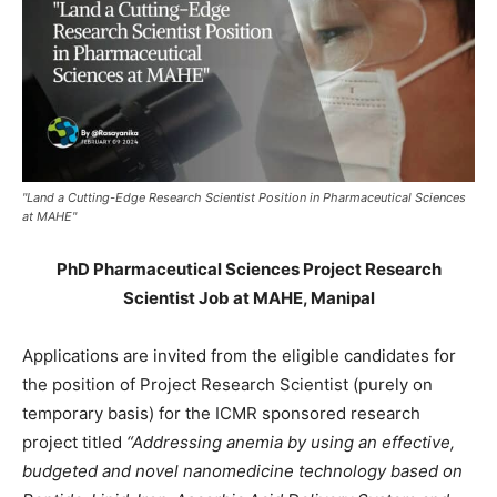
"Land a Cutting-Edge Research Scientist Position in Pharmaceutical Sciences
at MAHE"
PhD Pharmaceutical Sciences Project Research
Scientist Job at MAHE, Manipal
Applications are invited from the eligible candidates for
the position of Project Research Scientist (purely on
temporary basis) for the ICMR sponsored research
project titled
“Addressing anemia by using an effective,
budgeted and novel nanomedicine technology based on