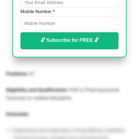
Mobile Number *
🔓 Subscribe for FREE 🔓
Positions
: 01
Eligibility and Qualification
: PhD in Pharmaceutical
Sciences or related discipline
Desirable:
Experience and expertise in drug delivery systems,
nanotechnology, dosage form development,