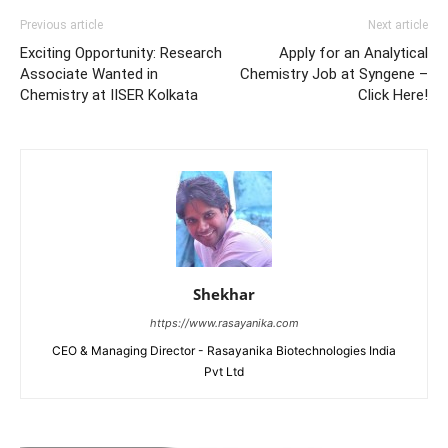
Previous article
Next article
Exciting Opportunity: Research
Apply for an Analytical
Associate Wanted in
Chemistry Job at Syngene –
Chemistry at IISER Kolkata
Click Here!
Shekhar
https://www.rasayanika.com
CEO & Managing Director - Rasayanika Biotechnologies India
Pvt Ltd