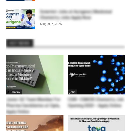
Scientist Jobs at Aurigene | Medicinal
Chemistry Jobs Apply Now
August 7, 2026
HOT NEWS
B.Pharm
Jobs
Junior QC Team Member For
CSIR- CSMCRI Chemistry Job
Pharma Candidates at Cipla,
Opening 2020 – Apply Online
Apply Online