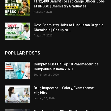
₹1,12,400 Salary! Forest Range Officer Jobs
at BPSSC | Chemistry Graduates...
August 7, 2026
Govt Chemistry Jobs at Hindustan Organic
Chemicals | Get up to...
August 7, 2026
POPULAR POSTS
Complete List Of Top 10 Pharmaceutical
Companies in India 2020
September 24, 2020
Drug Inspector – Salary, Exam format,
eligiblity
January 26, 2019