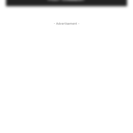
- Advertisement -