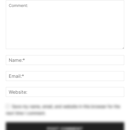
Save my name, email, and website in this browser for the
next time I comment.