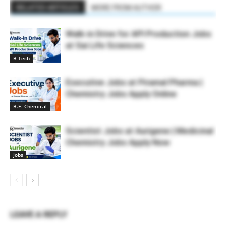
RELATED ARTICLES
MORE FROM AUTHOR
Walk-in Drive for API Production Jobs
at Sai Life Sciences
B Tech
Executive Jobs at Piramal Pharma |
Chemistry Jobs Apply Online
B.E. Chemical
Scientist Jobs at Aurigene | Medicinal
Chemistry Jobs Apply Now
Jobs
LEAVE A REPLY