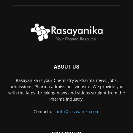
ABOUT US
Rasayanika is your Chemistry & Pharma news, Jobs,
admissions, Pharma admissions website. We provide you
with the latest breaking news and videos straight from the
Pharma industry.
Contact us:
info@rasayanika.com