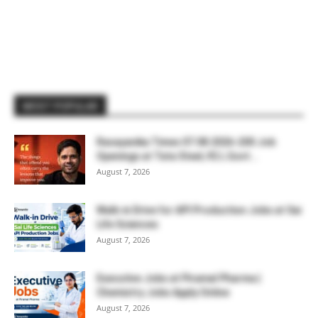
MOST POPULAR
Rasayanika Times 07.08.2026-200 Job
Openings at Tata Steel, ₹2 L Govt...
August 7, 2026
Walk-in Drive for API Production Jobs at Sai
Life Sciences
August 7, 2026
Executive Jobs at Piramal Pharma |
Chemistry Jobs Apply Online
August 7, 2026