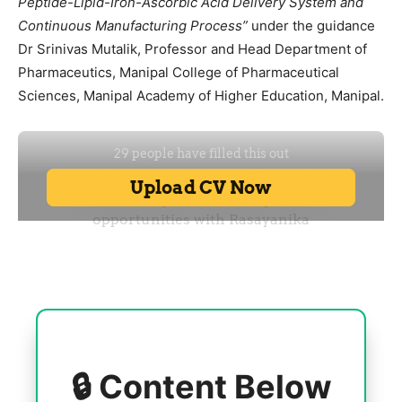
Peptide-Lipid-Iron-Ascorbic Acid Delivery System and
Continuous Manufacturing Process”
under the guidance
Dr Srinivas Mutalik, Professor and Head Department of
Pharmaceutics, Manipal College of Pharmaceutical
Sciences, Manipal Academy of Higher Education, Manipal.
🔒 Content Below