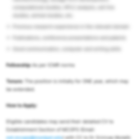
computational studies, HPLC analysis, cell line
studies, animal studies, etc.
Previous research experience in the relevant domain
Publications, conference presentations and patents
Good communication, computer and writing skills
Fellowship:
As per ICMR norms
Tenure:
The position is initially for ONE year, which may
be extended.
How to Apply:
Eligible candidates may send their detailed CV to
Establishment Section of MCOPS (Email:
est.mcops@manipal.edu
) with CC to Dr Srinivas Mutalik