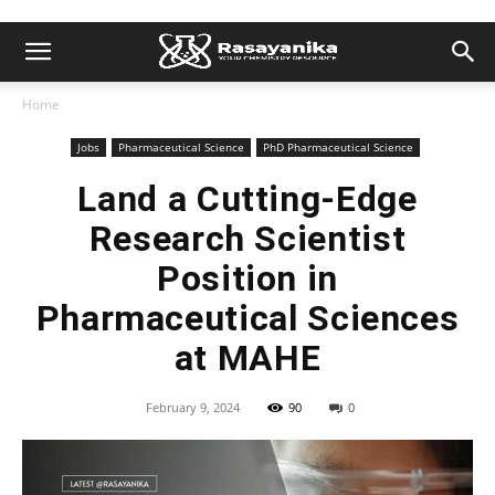
Home
Jobs
Pharmaceutical Science
PhD Pharmaceutical Science
Land a Cutting-Edge
Research Scientist
Position in
Pharmaceutical Sciences
at MAHE
February 9, 2024
90
0