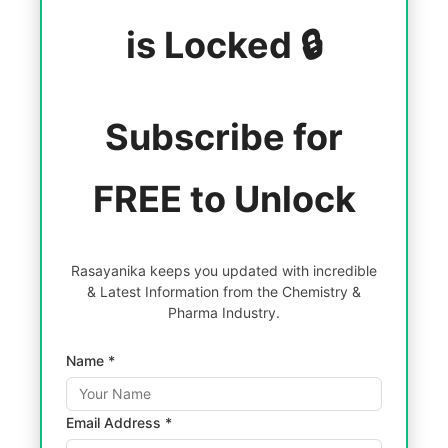
is Locked 🔒
Subscribe for
FREE to Unlock
Rasayanika keeps you updated with incredible
& Latest Information from the Chemistry &
Pharma Industry.
Name *
Email Address *