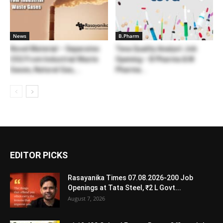
News
B.Pharm
Novel Material – Separates
Teva Quality Analyst Job
CO2 From Industrial Waste
Opening – B Pharma & M
Gases, Natural Gas,...
Pharma...
EDITOR PICKS
Rasayanika Times 07.08.2026-200 Job
Openings at Tata Steel, ₹2 L Govt...
August 7, 2026