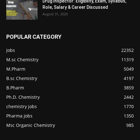
Drug Inspector: Eligibility, Exam, Syllabus,
Role, Salary & Career Discussed
August 31, 2020
POPULAR CATEGORY
Jobs
22352
M.sc Chemistry
11319
M.Pharm
5049
B.sc Chemistry
4197
B.Pharm
3859
Ph.D. Chemistry
2442
chemistry jobs
1770
Pharma Jobs
1350
Msc Organic Chemistry
985