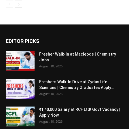
EDITOR PICKS
Fresher Walk-In at Macleods | Chemistry
Jobs
August 10, 2026
Freshers Walk-In Drive at Zydus Life
Sciences | Chemistry Graduates Apply...
August 10, 2026
₹1,40,000 Salary at RCF Ltd! Govt Vacancy |
Apply Now
August 10, 2026