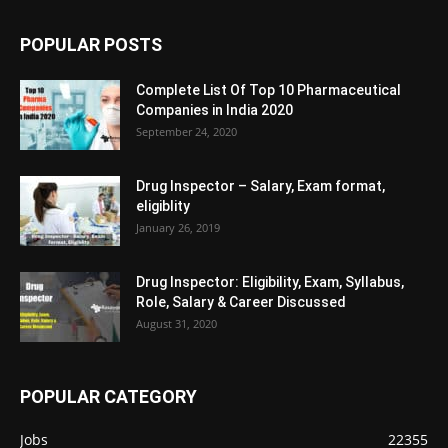
POPULAR POSTS
Complete List Of Top 10 Pharmaceutical
Companies in India 2020
September 24, 2020
Drug Inspector – Salary, Exam format,
eligiblity
January 26, 2019
Drug Inspector: Eligibility, Exam, Syllabus,
Role, Salary & Career Discussed
August 31, 2020
POPULAR CATEGORY
Jobs
22355