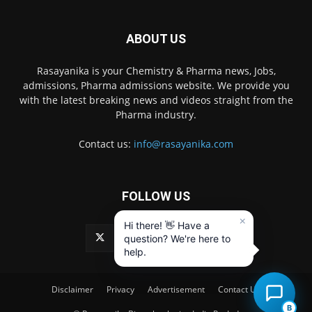
ABOUT US
Rasayanika is your Chemistry & Pharma news, Jobs,
admissions, Pharma admissions website. We provide you
with the latest breaking news and videos straight from the
Pharma industry.
Contact us:
info@rasayanika.com
FOLLOW US
×
Hi there! 👋 Have a
question? We're here to
help.
Disclaimer
Privacy
Advertisement
Contact Us
B