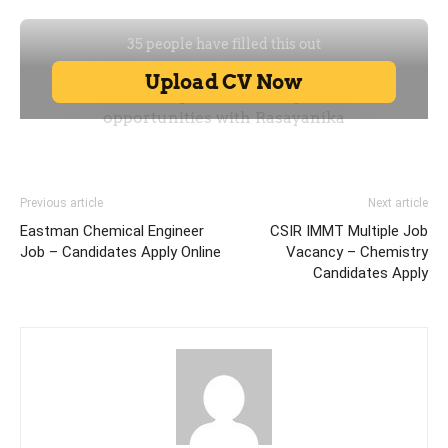
Previous article
Next article
Eastman Chemical Engineer
CSIR IMMT Multiple Job
Job – Candidates Apply Online
Vacancy – Chemistry
Candidates Apply