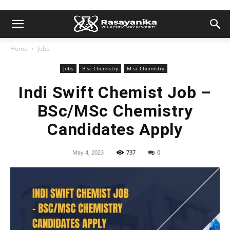
Home
Jobs
Jobs
B.sc Chemistry
M.sc Chemistry
Indi Swift Chemist Job –
BSc/MSc Chemistry
Candidates Apply
May 4, 2023
737
0