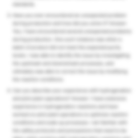
standards.
Have you ever encountered an unexpected problem
during production and how did you solve it? Answer:
Yes, I have encountered several unexpected problems
during production. One such instance was when a
batch of product did not meet the expected purity
levels. I was able to identify the issue by investigating
the upstream and downstream processes, and
ultimately was able to correct the issue by modifying
the reaction conditions.
Can you describe your experience with hydrogenation
and pilot plant operations? Answer: I have extensive
experience in hydrogenation reactions and have
worked on pilot plant operations to optimize reaction
conditions and scale up processes. I am familiar with
the safety protocols and precautions that need to be