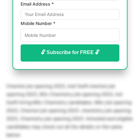
Email Address *
Mobile Number *
🔓 Subscribe for FREE 🔓
Chemist job opening 2023, Indi Swift chemist job
opening 2023, BSc Chemistry job opening 2023, Ind
Swift hiring MSc Chemistry candidates. MSc job opening
2023, Chemist job opening 2023. chemistry job opening
2023, Chemistry job opening 2023. Intrested and eligible
candidates may check out all the details on the same
below: