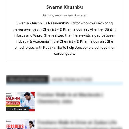
Swarna Khushbu
https://www.rasayanika.com
Swarna Khushbu is Rasayanika's Editor who loves exploring
newer avenues in Chemistry & Pharma domain. After her Stint in
Infosys and Wipro, She realized that there exists a gap between
Industry & Academia in the Chemistry & Pharma domain. She
joined forces with Rasayanika to help Jobseekers achieve their
career goals.
RELATED ARTICLES
MORE FROM AUTHOR
Fresher Walk-In at Macleods |
Chemistry Jobs
B.E. Chemical
Freshers Walk-In Drive at Zydus Life
Sciences | Chemistry Graduates Apply