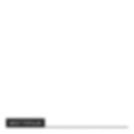
MOST POPULAR