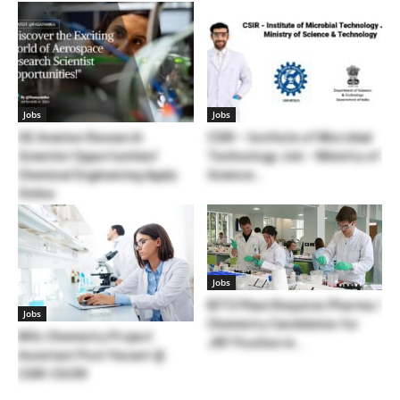
Jobs
Jobs
GE Aviation Research
CSIR – Institute of Microbial
Scientist Opportunities!
Technology Job – Ministry of
Chemical Engineering Apply
Science...
Online
Jobs
BITS Pilani Requires Pharma /
Jobs
Chemistry Candidates for
MSc Chemistry Project
JRF Position in...
Assistant Post Vacant @
CSIR-CGCRI