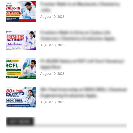
Fresher Walk-In at Macleods | Chemistry
Jobs
August 10, 2026
Freshers Walk-In Drive at Zydus Life
Sciences | Chemistry Graduates Apply...
August 10, 2026
₹1,40,000 Salary at RCF Ltd! Govt Vacancy |
Apply Now
August 10, 2026
80+ Paid Internship at DRDO DRDL | Chemical
Engineering Graduates Apply...
August 10, 2026
HOT NEWS