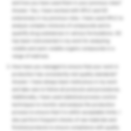
and how you have used them in your previous roles?
Answer: Yes, I have worked with HPLC and GC
extensively in my previous roles. I have used HPLC to
analyze complex mixtures of compounds and to
quantify drug substances in various formulations. GC
has been instrumental in my work for analyzing
volatile and semi-volatile organic compounds in a
range of matrices.
How have you managed to ensure that your work in
production has consistently met quality standards?
Answer: I have always been meticulous in my work
and take care to follow all protocols and procedures.
Additionally, I have used statistical process control
techniques to monitor and analyze the production
process to ensure that it is within acceptable limits. I
also perform frequent checks of raw materials and
finished products to ensure compliance with quality