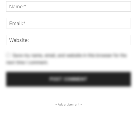
Save my name, email, and website in this browser for the
next time I comment.
- Advertisement -