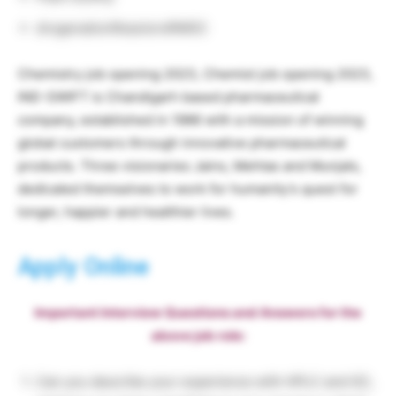
drogenationReactorsRMGC
Chemistry job opening 2023, Chemist job opening 2023,
IND-SWIFT is Chandigarh based pharmaceutical
company, established in 1986 with a mission of winning
global customers through innovative pharmaceutical
products. Three visionaries Jains, Mehtas and Munjals,
dedicated themselves to work for humanity’s quest for
longer, happier and healthier lives.
Apply Online
Important Interview Questions and Answers for the
above job role:
Can you describe your experience with HPLC and GC,