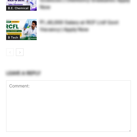
Now
B.E. Chemical
₹1,40,000 Salary at RCF Ltd! Govt
Vacancy | Apply Now
B Tech
LEAVE A REPLY