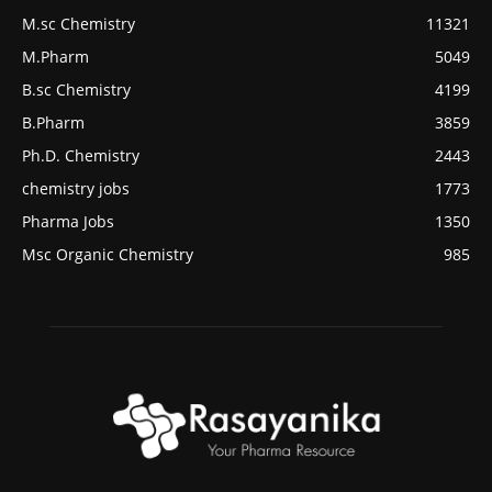
M.sc Chemistry
11321
M.Pharm
5049
B.sc Chemistry
4199
B.Pharm
3859
Ph.D. Chemistry
2443
chemistry jobs
1773
Pharma Jobs
1350
Msc Organic Chemistry
985