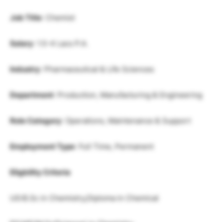
Job Title
: Chemist
Salary
: 1.5-4 Lacs P.A.
Industry
: Pharmaceutical & Life Sciences
Department
: Production, Manufacturing & Engineering
Role Category
: Operations, Maintenance & Support
Employment Type
: Full Time, Permanent
Eligbility Criteria
UG:B.Sc in Chemistry,Diploma in Chemical