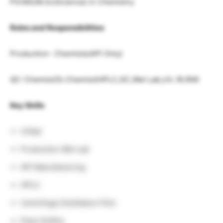
PG:MS/M.Sc(Science) in Chemistry
Roles and Responsibilities
Production- Chemists(API Only)
QC-Chemist/Sr.Chemist(HPLC,GC,Wet Lab,UV, IR,RM)
Key Skills
UVApi
Production Wet Lab
API Manufacturing
HPLC
Centrifuge Distillation Pilot
Plant GLRHy