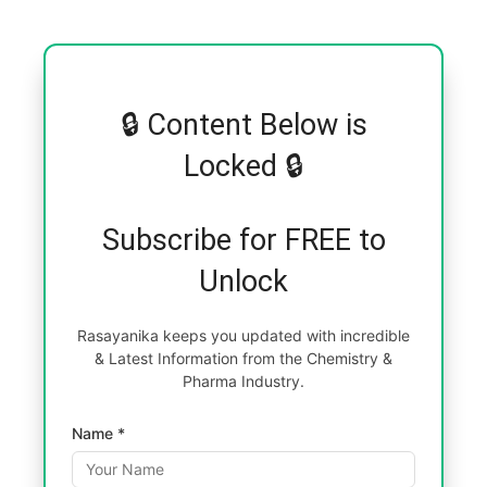
🔒 Content Below is
Locked 🔒
Subscribe for FREE to
Unlock
Rasayanika keeps you updated with incredible
& Latest Information from the Chemistry &
Pharma Industry.
Name *