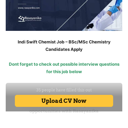
Indi Swift Chemist Job – BSc/MSc Chemistry
Candidates Apply
Dont forget to check out possible interview questions
for this job below