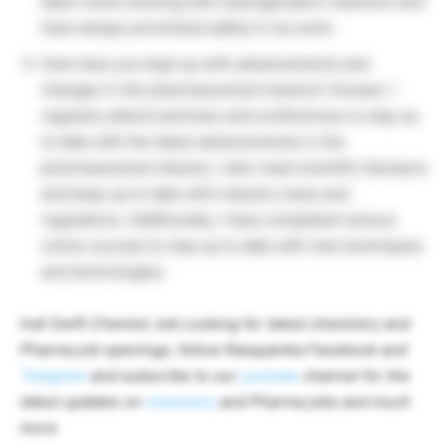
taken while working with hydrogenation reactions and
have always prioritized safety in my work.
How have you kept up with advancements and
changes in the pharmaceutical industry? Answer: I
regularly attend seminars and conferences to stay up
to date with the latest advancements in the
pharmaceutical industry. I also read scientific literature
and keep up to date with industry news and
regulations. Additionally, I have completed various
online courses to stay up to date with new techniques
and technologies.
Indi Swift Chemist Job Looking for latest chemistry and
Pharma job openings, follow Rasayanika Facebook and
Telegram
and subscribe to our
youtube
channel for the
latest updates on
chemistry
and Pharma jobs and much
more