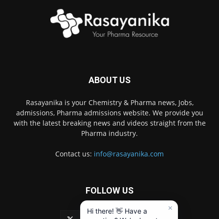
ABOUT US
Rasayanika is your Chemistry & Pharma news, Jobs,
admissions, Pharma admissions website. We provide you
with the latest breaking news and videos straight from the
Pharma industry.
Contact us:
info@rasayanika.com
FOLLOW US
×
Hi there! 👋 Have a