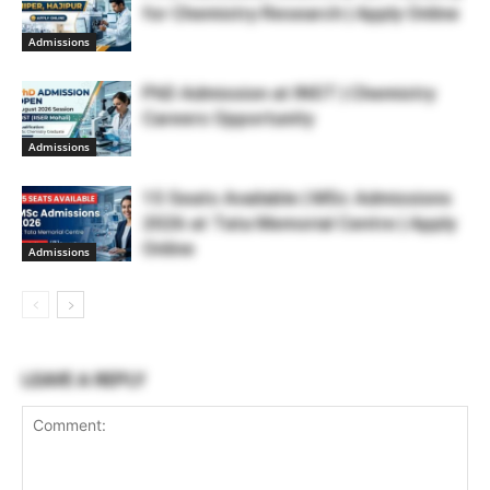
for Chemistry Research | Apply Online
Admissions
PhD Admission at INST | Chemistry
Careers Opportunity
Admissions
15 Seats Available | MSc Admissions
2026 at Tata Memorial Centre | Apply
Online
Admissions
LEAVE A REPLY