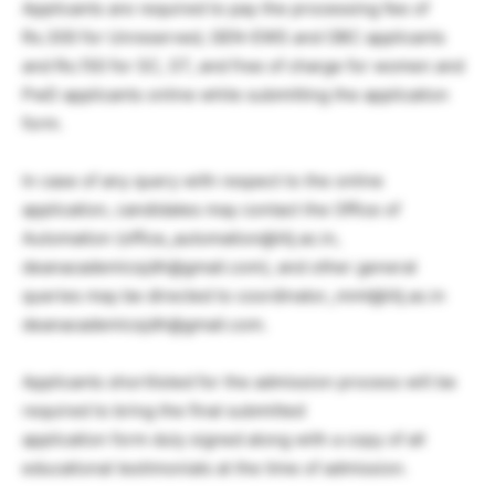
Applicants are required to pay the processing fee of
Rs.300 for Unreserved, GEN-EWS and OBC applicants
and Rs.150 for SC, ST, and free of charge for women and
PwD applicants online while submitting the application
form.
In case of any query with respect to the online
application, candidates may contact the Office of
Automation (office_automation@iitj.ac.in,
deanacademicsjdh@gmail.com), and other general
queries may be directed to coordinator_mmt@iitj.ac.in
deanacademicsjdh@gmail.com.
Applicants shortlisted for the admission process will be
required to bring the final submitted
application form duly signed along with a copy of all
educational testimonials at the time of admission.