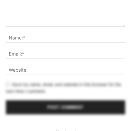
Save my name, email, and website in this browser for the
next time I comment.