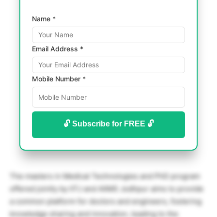
Name *
Email Address *
Mobile Number *
🔓 Subscribe for FREE 🔓
The masters in Medical Technologies and PhD program
offered jointly by IITJ and AIIMS Jodhpur aims to provide
a common platform for doctors and engineers, fostering
knowledge sharing and innovation, leading to the