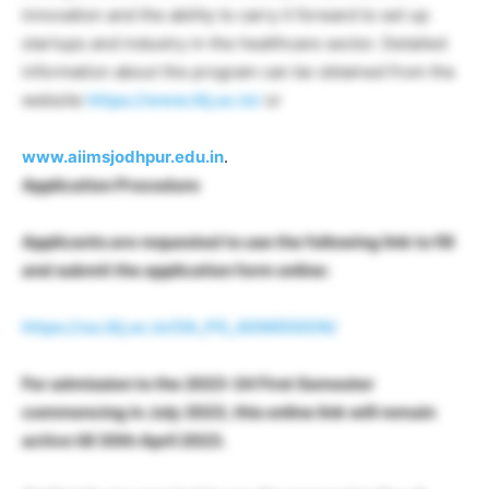
innovation and the ability to carry it forward to set up
startups and industry in the healthcare sector. Detailed
information about the program can be obtained from the
website
https://www.iitj.ac.in/
or
www.aiimsjodhpur.edu.in
.
Application Procedure
Applicants are requested to use the following link to fill
and submit the application form online:
https://oa.iitj.ac.in/OA_PG_ADMISSION/
For admission to the 2023-24 First Semester
commencing in July 2023, this online link will remain
active till 30th April 2023.