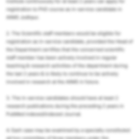
institute continuously for at least 2 years can apply for
registration to PhD course as in-service candidate in
AIIMS Jodhpur.
2. The Scientific staff members would be eligible for
registration as in-service candidate, provided the Head of
the Department certifies that the concerned scientific
staff member has been actively involved in regular
teaching & research activities of the department during
the last 2 years & is likely to continue to be actively
involved in research at the AIIMS in future.
3. The in-service candidates should have at least 2
research publications during the preceding 2 years in
PubMed indexed/indexed Journal.
4. Each case may be examined by a specially constituted
ad hoc committee of three members under the