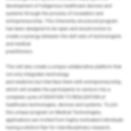
development of indigenous healthcare devices and
systems through the process of incubation and
entrepreneurship. This inherently structured program
has been designed to be open and would evolve to
create a synergy between the skill sets of technologists
and medical
practitioners.
This will also create a unique collaborative platform that
not only integrates technology
and medicine but interface them with entrepreneurship,
which will enable the participants to venture into a
complete cycle of IDEATION TO REALIZATION of
healthcare technologies, devices and systems. To join
this unique program on Medical Technologies,
applications are invited from highly motivated individuals
having a distinct flair for interdisciplinary research,