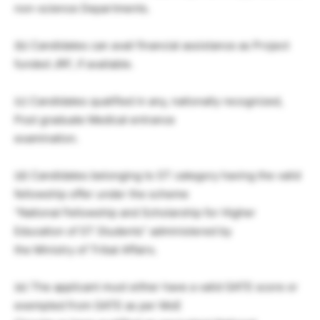
non-science Departments.
(b) Candidates can avail financial assistance as Project
funded JRF, if available.
(c) Candidates qualified in any, nationally recognized,
Post graduate Medical entrance
examination.
(d) Candidates belonging to ST category having the valid
fellowship offer under the scheme
“National Fellowship and Scholarship for Higher
Education of ST Students” administered by
the Ministry of Tribal Affairs.
(e) The applicant must either have a valid GATE score or
exempted from GATE as per MoE