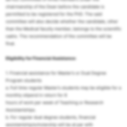
chairmanship of the Dean before the candidate is
permitted to be registered for the PhD. The said
committee will also decide whether the candidate, other
than the Medical faculty member, belongs to the scientific
cadre. The recommendation of the committee will be
final.
Eligibility for Financial Assistance:
1. Financial assistance for Master’s or Dual Degree
Program students
a. Full time regular Master’s students may be eligible for a
monthly stipend in return for 8
hours of work per week of Teaching or Research
Assistantships.
b. For regular dual degree students, financial
assistantship/scholarship will be at par with