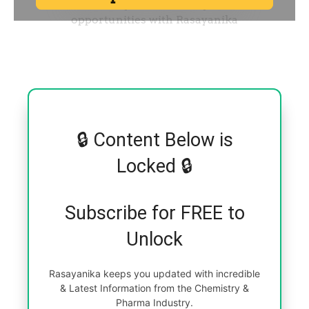
🔒 Content Below is
Locked 🔒
Subscribe for FREE to
Unlock
Rasayanika keeps you updated with incredible
& Latest Information from the Chemistry &
Pharma Industry.