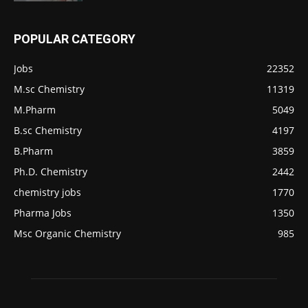
POPULAR CATEGORY
Jobs
22352
M.sc Chemistry
11319
M.Pharm
5049
B.sc Chemistry
4197
B.Pharm
3859
Ph.D. Chemistry
2442
chemistry jobs
1770
Pharma Jobs
1350
Msc Organic Chemistry
985