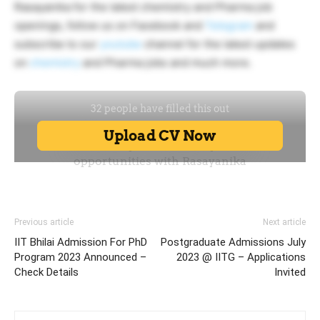
Rasayanika for the latest chemistry and Pharma job
openings, follow us on Facebook and
Telegram
and
subscribe to our
youtube
channel for the latest updates
on
chemistry
and Pharma jobs and much more.
Previous article
Next article
IIT Bhilai Admission For PhD
Postgraduate Admissions July
Program 2023 Announced –
2023 @ IITG – Applications
Check Details
Invited