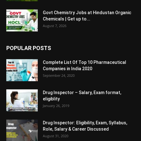
Govt Chemistry Jobs at Hindustan Organic
Chemicals | Get up to...
August 7, 2026
POPULAR POSTS
Complete List Of Top 10 Pharmaceutical
Companies in India 2020
September 24, 2020
Drug Inspector – Salary, Exam format,
eligiblity
January 26, 2019
Drug Inspector: Eligibility, Exam, Syllabus,
Role, Salary & Career Discussed
August 31, 2020