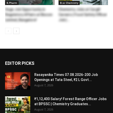
B.Pharm
B.sc Chemistry
Huge Job Opportunity in
Chemistry Jobs at Cargill
Regulatory Affairs at Biocon
Careers | Food Safety Officer
Limited, Bangalore!
Job |...
EDITOR PICKS
Rasayanika Times 07.08.2026-200 Job
Openings at Tata Steel, ₹2 L Govt...
August 7, 2026
₹1,12,400 Salary! Forest Range Officer Jobs
at BPSSC | Chemistry Graduates...
August 7, 2026