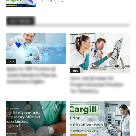
August 7, 2026
HOT NEWS
Jobs
Apply for SRF Position @
Jobs
Jamia Hamdard | Pharma
Govt Job @ Indian Oil :
Candidates Eligible
Project Assistant Position
for Chemistry...