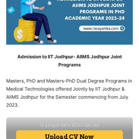
Admission to IIT Jodhpur- AIIMS Jodhpur Joint
Programs
Masters, PhD and Masters-PhD Dual Degree Programs in
Medical Technologies offered Jointly by IIT Jodhpur &
AIIMS Jodhpur for the Semester commencing from July
2023.