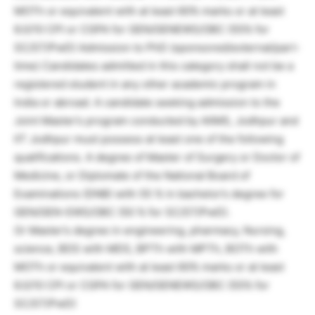
MOTh or equivalent with at least 60% marks or at least
6.0/10 CPI or CGPA for GEN/GENEWS/OBC (55% for
SC/ST/PwD) Admission to PhD (sponsored/external/part-
time) Candidates admitted in this category shall not be a
registered student in any other academic program in
India or abroad. A candidate seeking admission to the
Joint Master’s program conducted by AIIMS, Jodhpur and
IIT Jodhpur must possess at least one of the following
qualifications. A degree of Master of Surgery or Doctor of
Medicine, or Diplomate of the National Board of
Examinations (DNB) with 55 % in bachelor’s degree for
GEN/GEN-EWS/OBC (50 % for SC/ST/PwD).
Or Master’s degree in engineering, pharmacy, Nursing,
science, BDS with MDS, BPTh with MPTh, BOTh with
MOTh or equivalent with at least 60% marks or at least
6.0/10 CPI or CGPA for GEN/GENEWS/OBC (55% for
SC/ST/PwD)