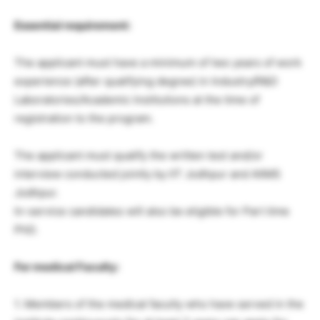
Essential requirement:
The applicant must have a minimum of two years of work
experience (after qualifying degree) in Industry/R&D
Laboratories/Academic Institutions at the time of
registration to the program.
The applicant must qualify the written test and/or
interview conducted jointly by IIT Jodhpur and AIIMS
Jodhpur.
In-service candidates will also be eligible for Part time
PhD.
For medical Faculty:
1. Members of the medical faculty who have served in the