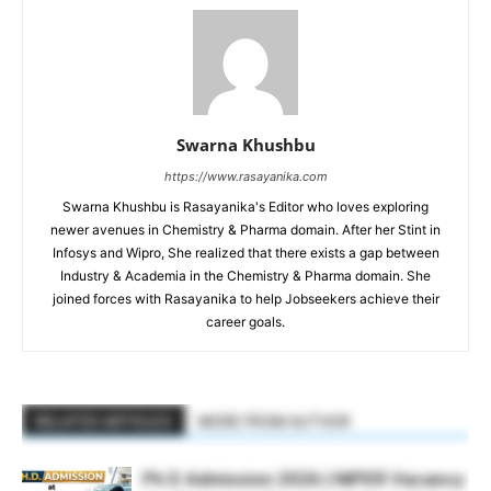
Swarna Khushbu
https://www.rasayanika.com
Swarna Khushbu is Rasayanika's Editor who loves exploring
newer avenues in Chemistry & Pharma domain. After her Stint in
Infosys and Wipro, She realized that there exists a gap between
Industry & Academia in the Chemistry & Pharma domain. She
joined forces with Rasayanika to help Jobseekers achieve their
career goals.
RELATED ARTICLES
MORE FROM AUTHOR
Ph D Admission 2026 | NIPER Vacancy