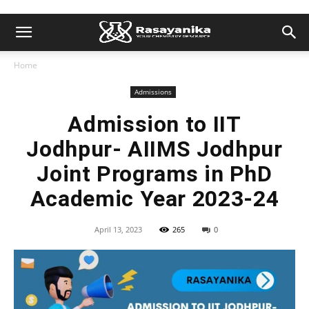
Home
Admissions
Admission to IIT
Jodhpur- AIIMS Jodhpur
Joint Programs in PhD
Academic Year 2023-24
April 13, 2023
265
0