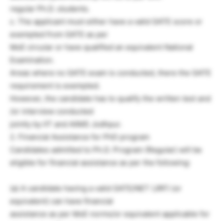
regular Ph.D. students.
c. The applicant must either have a valid GATE score or
exempted from GATE as per
MoE circular or have qualified an equivalent National
Examination.
Areas where no GATE exam is conducted, there the GATE
requirement is exempted.
However, the candidate has to qualify the written test and
/or interview conducted
jointly by IIT and AIIMS Jodhpur.
2. Financial Assistance for PhD program
Candidates admitted to Ph.D. Program (Regular) will be
eligible for financial assistance as per the following:
(a) A candidate having a valid GATE/NET (JRF) (or
equivalent) can have financial
assistance as per MoE norms/or equivalent applicable for