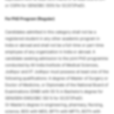
or CGPA for GEN/OBC (55% for SC/ST/PwD).
For PhD Program (Regular)
Candidates admitted in this category shall not be a
registered student in any other academic program in
India or abroad and shall not be a full-time or part-time
employee of any organization in India or abroad. A
candidate seeking admission to the joint PhD programme
conducted by All India Institute of Medical Sciences,
Jodhpur and IIT Jodhpur must possess at least one of the
following qualifications: A degree of Master of Surgery or
Doctor of Medicine, or Diplomate of the National Board of
Examinations (DNB) with 55 % in Bachelor’s degree for
GEN/GEN-EWS/OBC (50 % for SC/ST/PwD).
Or Master’s degree in engineering, pharmacy, Nursing,
science, BDS with MDS, BPTh with MPTh, BOTh with