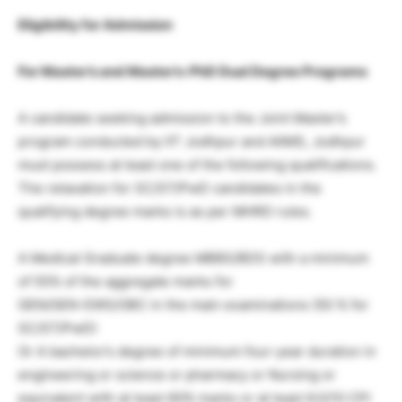
Eligibility for Admission
For Master’s and Master’s-PhD Dual Degree Programs
A candidate seeking admission to the Joint Master’s
program conducted by IIT Jodhpur and AIIMS, Jodhpur
must possess at least one of the following qualifications.
The relaxation for SC/ST/PwD candidates in the
qualifying degree marks is as per MHRD rules.
A Medical Graduate degree MBBS/BDS with a minimum
of 55% of the aggregate marks for
GEN/GEN-EWS/OBC in the main examinations (50 % for
SC/ST/PwD)
Or A bachelor’s degree of minimum four-year duration in
engineering or science or pharmacy or Nursing or
equivalent with at least 60% marks or at least 6.0/10 CPI