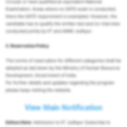
Circular or have qualified an equivalent National
Examination. Areas where no GATE exam is conducted,
there the GATE requirement is exempted. However, the
candidate has to qualify the written test and /or interview
conducted jointly by IIT and AIIMS Jodhpur.
C. Reservation Policy
The norms of reservation for different categories shall be
adopted as laid down by the Ministry of Human Resource
Development, Government of India.
For further details and updates regarding the program
please keep visiting the website.
View Main Notification
Editors Note
: Admission to IIT Jodhpur Subscribe to