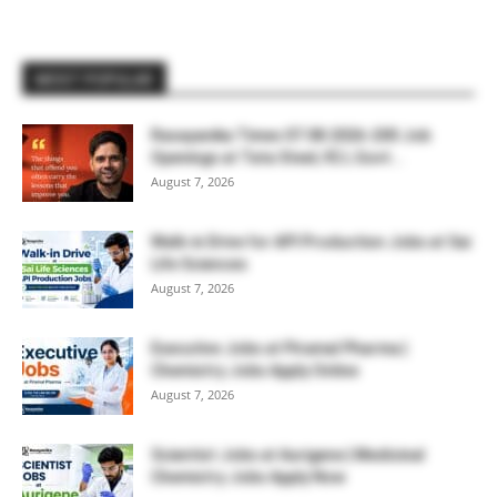
MOST POPULAR
Rasayanika Times 07.08.2026-200 Job
Openings at Tata Steel, ₹2 L Govt...
August 7, 2026
Walk-in Drive for API Production Jobs at Sai
Life Sciences
August 7, 2026
Executive Jobs at Piramal Pharma |
Chemistry Jobs Apply Online
August 7, 2026
Scientist Jobs at Aurigene | Medicinal
Chemistry Jobs Apply Now