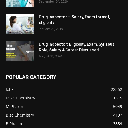
September 24, 2020
Drug Inspector – Salary, Exam format,
eligiblity
January 26, 2019
Drug Inspector: Eligibility, Exam, Syllabus,
Role, Salary & Career Discussed
August 31, 2020
POPULAR CATEGORY
Jobs
22352
M.sc Chemistry
11319
M.Pharm
5049
B.sc Chemistry
4197
B.Pharm
3859