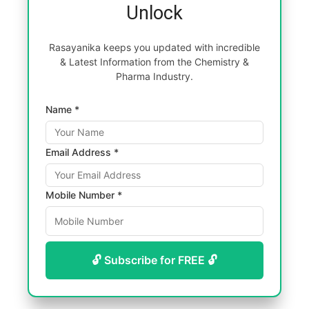
Unlock
Rasayanika keeps you updated with incredible
& Latest Information from the Chemistry &
Pharma Industry.
Name *
Email Address *
Mobile Number *
🔓 Subscribe for FREE 🔓