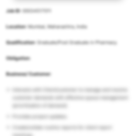
Job ID
: 00034517011
Location
: Mumbai, Maharashtra, India
Qualification
: Graduate/Post Graduate in Pharmacy.
Obligation
:
Business/ Customer
:
Interacts with Client/customer to manage and resolve
customer demands with effective queue management
(prioritization of demand).
Provides project updates.
Create/collate routine reports for client report
meetings.