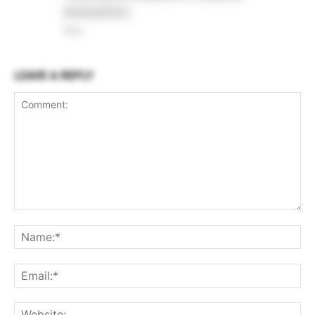
development.
Reply
LEAVE A REPLY