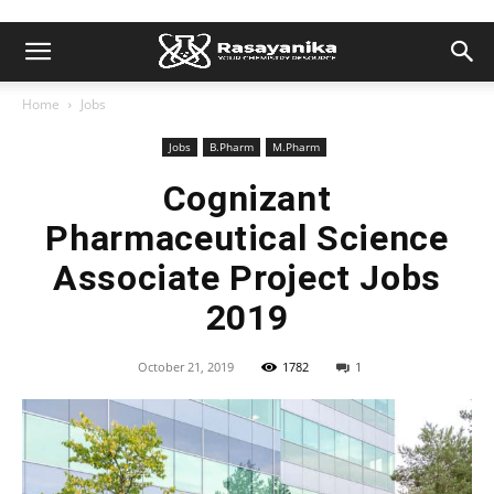
Home
Jobs
Jobs
B.Pharm
M.Pharm
Cognizant
Pharmaceutical Science
Associate Project Jobs
2019
October 21, 2019
1782
1