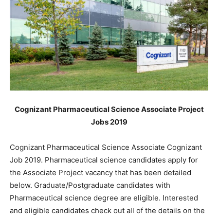
Cognizant Pharmaceutical Science Associate Project
Jobs 2019
Cognizant Pharmaceutical Science Associate Cognizant
Job 2019. Pharmaceutical science candidates apply for
the Associate Project vacancy that has been detailed
below. Graduate/Postgraduate candidates with
Pharmaceutical science degree are eligible. Interested
and eligible candidates check out all of the details on the