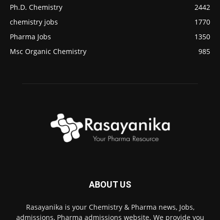
Ph.D. Chemistry
2442
chemistry jobs
1770
Pharma Jobs
1350
Msc Organic Chemistry
985
ABOUT US
Rasayanika is your Chemistry & Pharma news, Jobs,
admissions, Pharma admissions website. We provide you