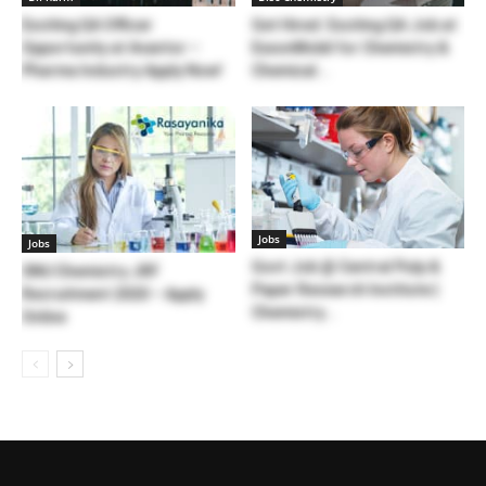
Exciting QA Officer
Get Hired: Exciting QA Job at
Opportunity at Avantor –
ExxonMobil for Chemistry &
Pharma Industry Apply Now!
Chemical...
Jobs
Jobs
Govt Job @ Central Pulp &
SNU Chemistry JRF
Paper Research Institute |
Recruitment 2020 – Apply
Chemistry...
Online