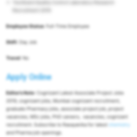
Tea Board Quality Control Laboratory Research
Recruitment 2019
Employee Status
: Full-Time Employee
Shift
: Day Job
Travel
: No
Apply Online
Editor’s Note
: Cognizant Latest Associate Project Jobs
2019, cognizant jobs, Mumbai cognizant recruitment,
graduate Pharmacy jobs, associate project job, project
vacancies, MSc jobs, PhD careers, vacancies, cognizant
recruitment. Subscribe to Rasayanika for latest
chemistry
and Pharma job openings.