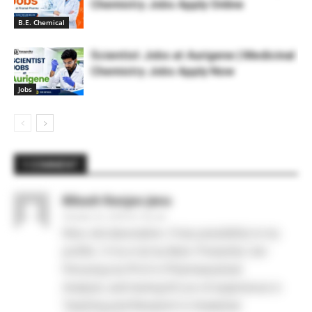
Chemistry Jobs Apply Online
B.E. Chemical
Scientist Jobs at Aurigene | Medicinal
Chemistry Jobs Apply Now
Jobs
1 COMMENT
Bikash Ranjan Jena
October 22, 2019 At 1:42 am
Nice Job description. If any possibility to my
profile. I ll try it at my Best. Presently I am
Persuing my Ph.D in Pharmaceutical
Analysis..and having 6.5 yrs of experience in
Teaching and Research in Analytical