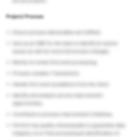
across projects.
Project/ Process
:
Ensure process deliverables are fulfilled.
Acts as an SME for the team to Identify & resolve
issues as well as record all process changes.
Monitor & review first level processing.
Process complex Transactions.
Handle first-level escalations from the client.
Identify and analyze service improvement
opportunities.
Contribute to process improvement initiatives.
Perform top quality checks/audits to guarantee data
integrity, error-free processing & identification of