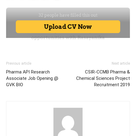
Previous article
Next article
Pharma API Research
CSIR-CCMB Pharma &
Associate Job Opening @
Chemical Sciences Project
GVK BIO
Recruitment 2019