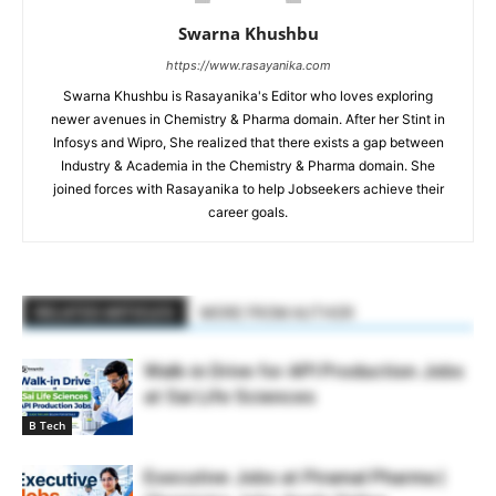
Swarna Khushbu
https://www.rasayanika.com
Swarna Khushbu is Rasayanika's Editor who loves exploring
newer avenues in Chemistry & Pharma domain. After her Stint in
Infosys and Wipro, She realized that there exists a gap between
Industry & Academia in the Chemistry & Pharma domain. She
joined forces with Rasayanika to help Jobseekers achieve their
career goals.
RELATED ARTICLES
MORE FROM AUTHOR
Walk-in Drive for API Production Jobs
at Sai Life Sciences
B Tech
Executive Jobs at Piramal Pharma |