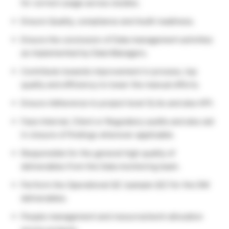
for correct usage across studies.
Ensure Quality, compliance and Audit readiness.
Ensure the conclusion of Data management activities
as implemented by Data Managers.
Contribute towards improvement in process, top
quality and efficiency to lower the manual efforts.
Ensure Adherence to project level SLAs and also KPI.
Face Internal, Client or Regulatory audits and also aid
in closure of findings wherever applicable.
Responsible for the general high quality of
deliverables from the Data monitoring team.
Perform the Operational QC (sample QC) for the DM
deliverables.
People management and resource/work allocation