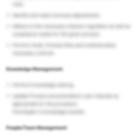
risks.
Identify and report process adjustments.
Adhere to the necessary industry regulation as well as
compliance needs for the given process.
Perform Audit, Foresee Risk and institutionalize
necessary controls.
Knowledge Management
:
Perform knowledge sharing.
Update Process documentation/ user manuals as
appropriate for the procedure.
Participate in knowledge transfer.
People/Team Management
: