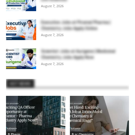
August 7, 2026
Executive Jobs at Piramal Pharma |
Chemistry Jobs Apply Online
August 7, 2026
Scientist Jobs at Aurigene | Medicinal
Chemistry Jobs Apply Now
August 7, 2026
HOT NEWS
B.Pharm
B.sc Chemistry