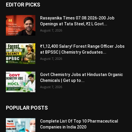
EDITOR PICKS
Rasayanika Times 07.08.2026-200 Job
Openings at Tata Steel, ₹2 L Govt...
August 7, 2026
₹1,12,400 Salary! Forest Range Officer Jobs
at BPSSC | Chemistry Graduates...
August 7, 2026
Govt Chemistry Jobs at Hindustan Organic
Chemicals | Get up to...
August 7, 2026
POPULAR POSTS
Complete List Of Top 10 Pharmaceutical
Companies in India 2020