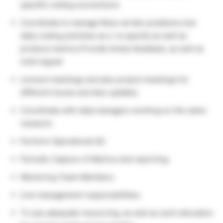
specific coding conventions.
Coordinate to manage Rave certain problems.Use
daily coding activities as a to specify as well as
produce metrics.Provide timely feedback, as well as
hold regular
connect meetings and also project meetings for
different issues and also updates.
Coordinate with data managers working on the same
research.
Perform Operational QC.
Periodic Capture of Metrics and reporting.
Mentoring Team Members.
Line management responsibilities.
To see adequate resourcing, as well as work allocation