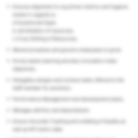
Ensures alignment to org driven metrics and hygiene
needs in regards to.
a Pyramid and Span.
b Job Rotation of resources.
c Cross Skilling of Resources.
Mentors/coaches and grooms employees to grow.
Drives teams learning and also innovation index
objectives.
Delegates assigns and reviews tasks offered to the
staff member for precision.
Performance Management and development plans.
Manages attrition and absenteeism.
Ensure Accurate Tracking and collating of Quality as
well as KPI metric data.