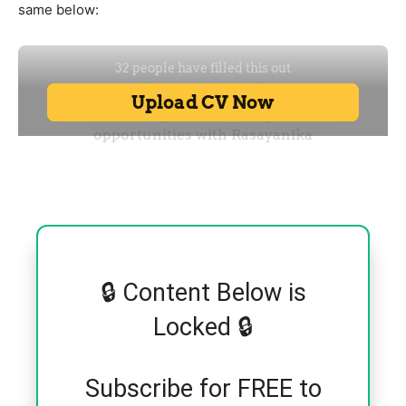
same below:
🔒 Content Below is
Locked 🔒
Subscribe for FREE to