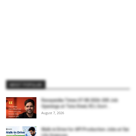
MOST POPULAR
Rasayanika Times 07.08.2026-200 Job
Openings at Tata Steel, ₹2 L Govt...
August 7, 2026
Walk-in Drive for API Production Jobs at Sai
Life Sciences