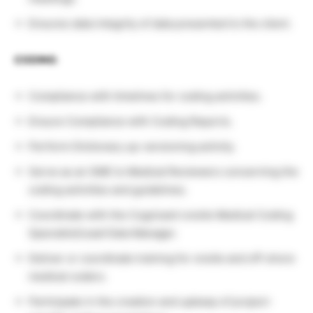
Ensures data integrity of data presented to the client.
CODING
:
Compliance with timelines for coding activities.
Ensure Compliance with Coding Reports.
Perform Dictionary up-versioning activity.
Serve as an SME to Medical Reviewers concerning the
coding activities and guidelines.
Coordinate with the Cognizant onsite Medical Coding
Specialist/Lead Data Manager.
Deliver or coordinate training for onsite and off-shore
medical coders.
Participate in the creation and upkeep of project-