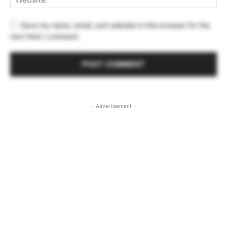
Save my name, email, and website in this browser for the
next time I comment.
- Advertisement -