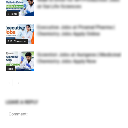
at Sai Life Sciences
B Tech
Executive Jobs at Piramal Pharma |
Chemistry Jobs Apply Online
B.E. Chemical
Scientist Jobs at Aurigene | Medicinal
Chemistry Jobs Apply Now
Jobs
LEAVE A REPLY