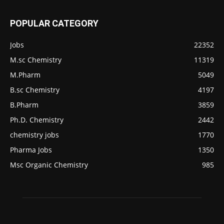
POPULAR CATEGORY
Jobs
22352
M.sc Chemistry
11319
M.Pharm
5049
B.sc Chemistry
4197
B.Pharm
3859
Ph.D. Chemistry
2442
chemistry jobs
1770
Pharma Jobs
1350
Msc Organic Chemistry
985