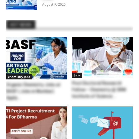
August 7, 2026
HOT NEWS
Jobs
chemistry jobs
Post Doctoral Research
Organic Chemistry Jobs at
Fellow – Chemistry @ SRM
BASF | Jobs in Mumbai |
Institute of Science...
Apply...