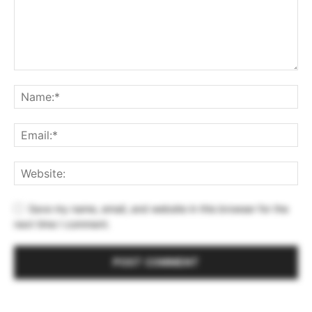
Save my name, email, and website in this browser for the
next time I comment.