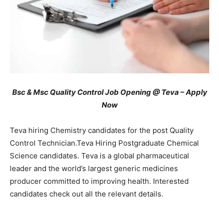
Bsc & Msc Quality Control Job Opening @ Teva – Apply
Now
Teva hiring Chemistry candidates for the post Quality
Control Technician.Teva Hiring Postgraduate Chemical
Science candidates. Teva is a global pharmaceutical
leader and the world’s largest generic medicines
producer committed to improving health. Interested
candidates check out all the relevant details.