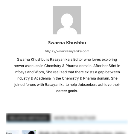
Swarna Khushbu
https://www.rasayanika.com
Swarna Khushbu is Rasayanika's Editor who loves exploring
newer avenues in Chemistry & Pharma domain. After her Stint in
Infosys and Wipro, She realized that there exists a gap between
Industry & Academia in the Chemistry & Pharma domain. She
joined forces with Rasayanika to help Jobseekers achieve their
career goals.
RELATED ARTICLES
MORE FROM AUTHOR
Walk-in Drive for API Production Jobs