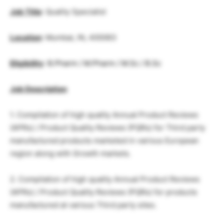
Job Title
: Quality Specialist
Location
: Mumbai, IN, 400063
Eligibility
:
B.Pharm / M.Pharm / M.Sc / B.Sc
Job Description
1. Compilation of high quality Annual Product Reviews
(APRs) / Product Quality Reviews (PQRs) for Third party
manufactured products marketed in various European
region along with Growth markets.
2. Compilation of high quality Annual Product Reviews
(APRs) / Product Quality Reviews (PQRs) for products
manufactured at various Third party sites.