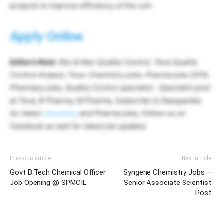
projects to improve efficiency of the unit
Apply Online
Editor’s Note
: Bsc & Msc Quality Control, Teva Quality
Control Analyst, Teva. Chemistry jobs, Pharma jobs 2019,
Pharmacy jobs, Quality Control specialist. Specialist post
at Teva, B Pharma, M Pharma, Subscribe to Rasayanika
for latest
chemistry
and Pharma jobs, Follow us on
Facebook as well for latest job updates
Previous article
Next article
Govt B.Tech Chemical Officer
Syngene Chemistry Jobs –
Job Opening @ SPMCIL
Senior Associate Scientist
Post