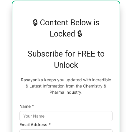
🔒 Content Below is
Locked 🔒
Subscribe for FREE to
Unlock
Rasayanika keeps you updated with incredible
& Latest Information from the Chemistry &
Pharma Industry.
Name *
Email Address *