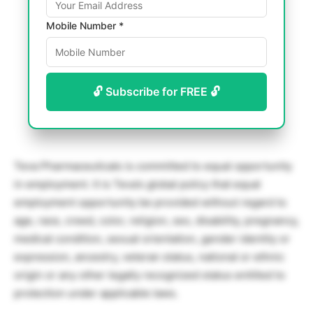
Mobile Number *
🔓 Subscribe for FREE 🔓
Teva Pharmaceuticals is committed to equal opportunity
in employment. It is Teva’s global policy that equal
employment opportunity be provided without regard to
age, race, creed, color, religion, sex, disability, pregnancy,
medical condition, sexual orientation, gender identity or
expression, ancestry, veteran status, national or ethnic
origin or any other legally recognized status entitled to
protection under applicable laws.