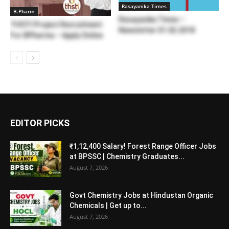
Rasayanika Times
B.Pharm
Rasayanika Times –
THSTI Project Recruitment
Newsletter 01.02.2018
For BPharma – Apply Online
EDITOR PICKS
₹1,12,400 Salary! Forest Range Officer Jobs
at BPSSC | Chemistry Graduates...
August 7, 2026
Govt Chemistry Jobs at Hindustan Organic
Chemicals | Get up to...
August 7, 2026