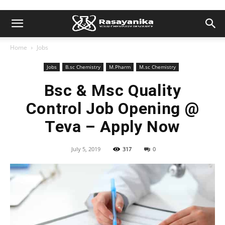
Home
Jobs
Jobs
B.sc Chemistry
M.Pharm
M.sc Chemistry
Bsc & Msc Quality
Control Job Opening @
Teva – Apply Now
July 5, 2019
317
0