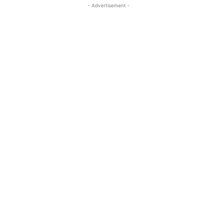
- Advertisement -