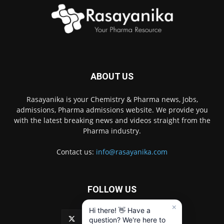
ABOUT US
Rasayanika is your Chemistry & Pharma news, Jobs,
admissions, Pharma admissions website. We provide you
with the latest breaking news and videos straight from the
Pharma industry.
Contact us:
info@rasayanika.com
FOLLOW US
×
Hi there! 👋 Have a
question? We're here to