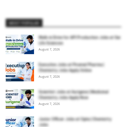
MOST POPULAR
Walk-in Drive for API Production Jobs at Sai
Life Sciences
August 7, 2026
Executive Jobs at Piramal Pharma |
Chemistry Jobs Apply Online
August 7, 2026
Scientist Jobs at Aurigene | Medicinal
Chemistry Jobs Apply Now
August 7, 2026
Junior Officer Jobs at Cipla | Chemistry
Jobs