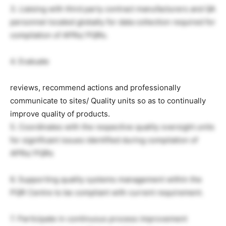
3. Liaising with third party contract manufacturers and QA
personnel located globally for data collection required for
compilation of APRs/ PQRs.
4. Evaluate
reviews, recommend actions and professionally
communicate to sites/ Quality units so as to continually
improve quality of products.
5. Coordinates with the respective quality oversight units
for significant issues identified during compilation of
APRs/ PQRs
6. Supporting quality systems management within the
PQR Centre to be compliant with current requirement.
7. Participate in continuous process improvement