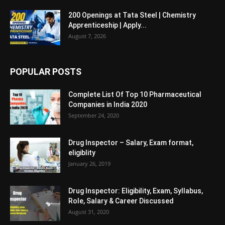
200 Openings at Tata Steel | Chemistry
Apprenticeship | Apply...
August 7, 2026
POPULAR POSTS
Complete List Of Top 10 Pharmaceutical
Companies in India 2020
September 24, 2020
Drug Inspector – Salary, Exam format,
eligiblity
January 26, 2019
Drug Inspector: Eligibility, Exam, Syllabus,
Role, Salary & Career Discussed
August 31, 2020