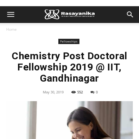
Home
Fellowships
Chemistry Post Doctoral
Fellowship 2019 @ IIT,
Gandhinagar
May 30, 2019
552
0