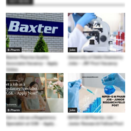
HOT NEWS
B.Pharm
Jobs
Baxter Pharma Quality
University of Delhi Chemistry
Associate Vacancy – Apply
Jobs – JRF Post Vacancy
Online
B.Pharm
Jobs
Get a Job as a Regulatory
NIPER-G M Pharma Job –
Specialist at GSK – Apply...
Junior Research Fellow Post