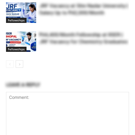
JRF Vacancy at Shiv Nadar University |
Salary Up to ₹42,000/Month
Fellowships
₹44,400/Month Fellowship at IISER |
JRF Vacancy for Chemistry Graduates
Fellowships
LEAVE A REPLY