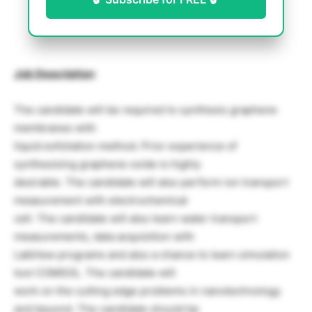
Job Description
:
The candidate will be required to synthesis graphene
membranes with
liquid exfoliation method. Prior experience of
synthesising graphene oxide is highly
desirable. The candidate will also perform ion transport
measurement with electrochemical
cell. The candidate will also learn water transport
measurements, data acquisition with
LabView programs and also a chance to learn simulation
tool COMSOL. The candidate will
work on the cutting edge problems in nanotechnology
and beyond. The candidate should be