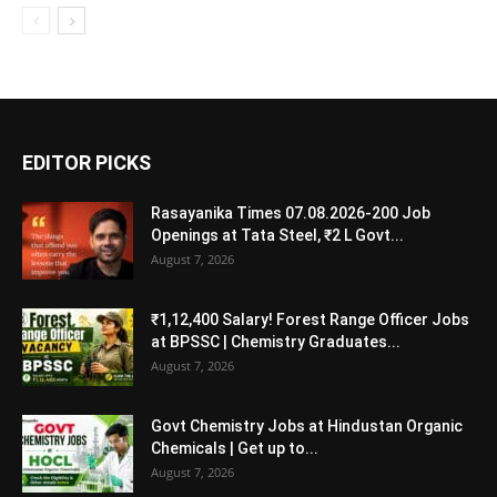
EDITOR PICKS
Rasayanika Times 07.08.2026-200 Job
Openings at Tata Steel, ₹2 L Govt...
August 7, 2026
₹1,12,400 Salary! Forest Range Officer Jobs
at BPSSC | Chemistry Graduates...
August 7, 2026
Govt Chemistry Jobs at Hindustan Organic
Chemicals | Get up to...
August 7, 2026