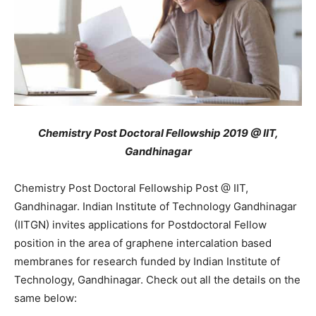
Chemistry Post Doctoral Fellowship 2019 @ IIT,
Gandhinagar
Chemistry Post Doctoral Fellowship Post @ IIT,
Gandhinagar. Indian Institute of Technology Gandhinagar
(IITGN) invites applications for Postdoctoral Fellow
position in the area of graphene intercalation based
membranes for research funded by Indian Institute of
Technology, Gandhinagar. Check out all the details on the
same below: