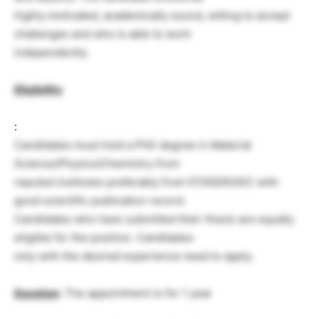
highly motivated, academically sound, willing to accept
challenges and who is able to work
independently.
Eligibility
:
Candidates must hold a PhD degree in Material
Science/Physics/Chemistry from
reputed institutes preferably from IIT/IISER/IISC with
good scientific publication record.
Candidates who have submitted their thesis are equally
eligible for the position. Candidates
only with the desired experience need to apply.
Duration
: The appointment is for 1 year