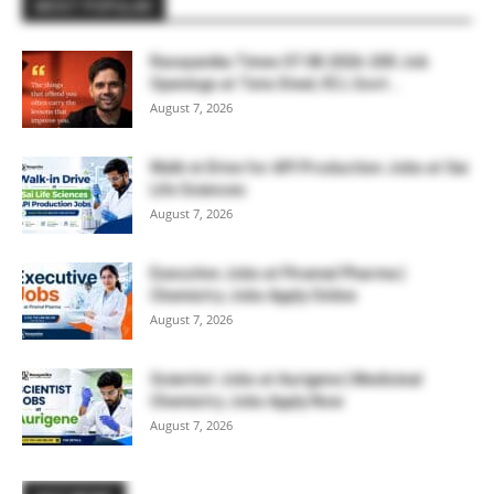
MOST POPULAR
Rasayanika Times 07.08.2026-200 Job
Openings at Tata Steel, ₹2 L Govt...
August 7, 2026
Walk-in Drive for API Production Jobs at Sai
Life Sciences
August 7, 2026
Executive Jobs at Piramal Pharma |
Chemistry Jobs Apply Online
August 7, 2026
Scientist Jobs at Aurigene | Medicinal
Chemistry Jobs Apply Now
August 7, 2026