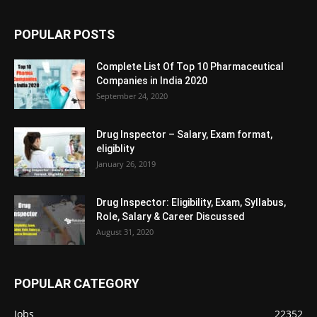
POPULAR POSTS
Complete List Of Top 10 Pharmaceutical
Companies in India 2020
September 24, 2020
Drug Inspector – Salary, Exam format,
eligiblity
January 26, 2019
Drug Inspector: Eligibility, Exam, Syllabus,
Role, Salary & Career Discussed
August 31, 2020
POPULAR CATEGORY
Jobs
22352