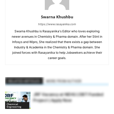
Swarna Khushbu
https://www.rasayanika.com
Swarna Khushbu is Rasayanika's Editor who loves exploring
newer avenues in Chemistry & Pharma domain. After her Stint in
Infosys and Wipro, She realized that there exists a gap between
Industry & Academia in the Chemistry & Pharma domain. She
joined forces with Rasayanika to help Jobseekers achieve their
career goals.
RELATED ARTICLES
MORE FROM AUTHOR
JRF Vacancy at NEHU | DBT-Funded
Project | Apply Now
Chemical
Engineering