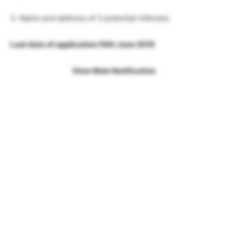
3. Name and address of 3 potential referees.
Last date of application:10th June 2019
View Main Notification