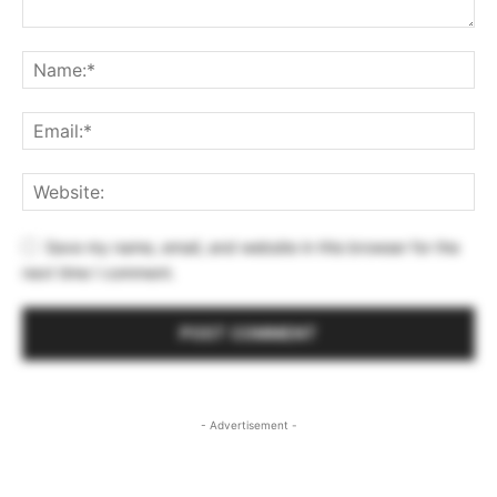
Save my name, email, and website in this browser for the
next time I comment.
- Advertisement -