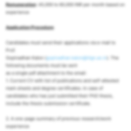
Remuneration
: 45,000 to 60,000 INR per month based on
experience
Application Procedure
:
Candidates must send their applications via e-mail to
Prof.
Gopinadhan Kalon (
gopinadhan.kalon@iitgn.ac.in
). The
following documents must be sent
as a single pdf attachment to the email:
1. Current CV with list of publications and self-attested
mark sheets and degree certificates. In case of
candidates who has just submitted their PhD thesis,
include the thesis submission certificate.
2. A one-page summary of previous research/work
experience