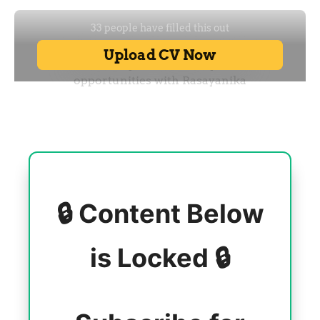
🔒 Content Below
is Locked 🔒