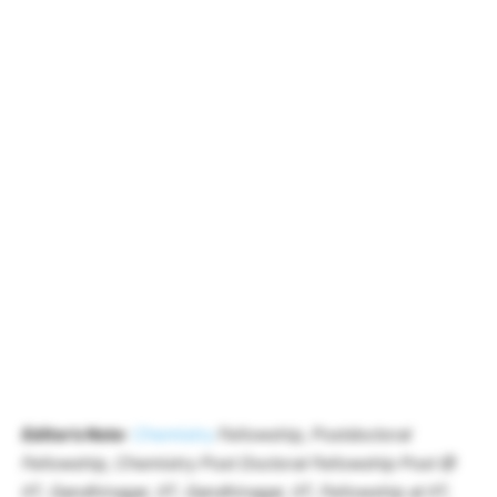
Editor’s Note
:
Chemistry
Fellowship, Postdoctoral
Fellowship, Chemistry Post Doctoral Fellowship Post @
IIT, Gandhinagar, IIT, Gandhinagar, IIT, Fellowship at IIT,