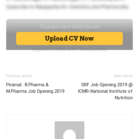
Subscribe to Rasayanika for chemistry and Pharma jobs.
Previous article
Next article
Piramal : B.Pharma &
SRF Job Opening 2019 @
M.Pharma Job Opening 2019
ICMR-National Institute of
Nutrition