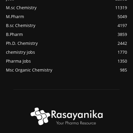
M.sc Chemistry
11319
M.Pharm
5049
B.sc Chemistry
4197
B.Pharm
3859
Ph.D. Chemistry
2442
chemistry jobs
1770
Pharma Jobs
1350
Msc Organic Chemistry
985