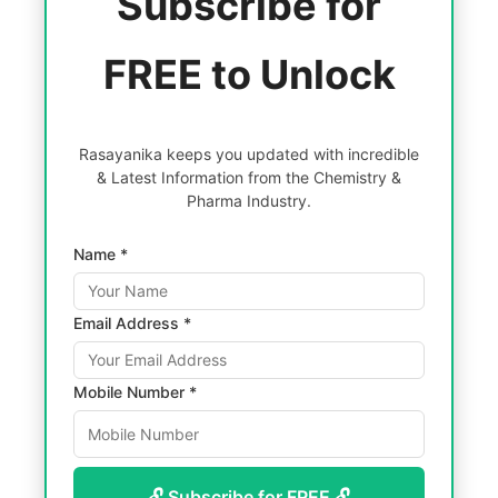
Subscribe for
FREE to Unlock
Rasayanika keeps you updated with incredible
& Latest Information from the Chemistry &
Pharma Industry.
Name *
Email Address *
Mobile Number *
🔓 Subscribe for FREE 🔓