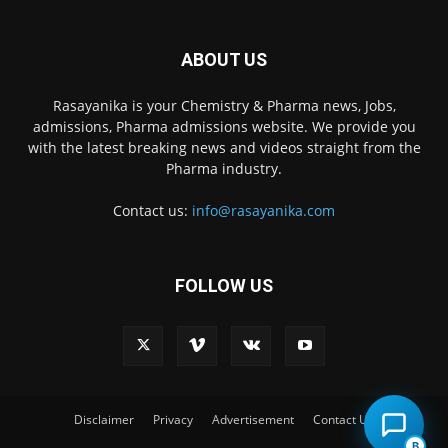
ABOUT US
Rasayanika is your Chemistry & Pharma news, Jobs,
admissions, Pharma admissions website. We provide you
with the latest breaking news and videos straight from the
Pharma industry.
Contact us:
info@rasayanika.com
FOLLOW US
×
Hi there! 👋 Have a
question? We're here to
help.
Disclaimer
Privacy
Advertisement
Contact Us
B