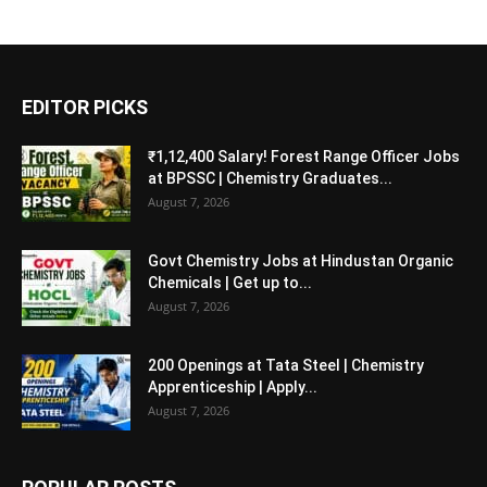
EDITOR PICKS
₹1,12,400 Salary! Forest Range Officer Jobs
at BPSSC | Chemistry Graduates...
August 7, 2026
Govt Chemistry Jobs at Hindustan Organic
Chemicals | Get up to...
August 7, 2026
200 Openings at Tata Steel | Chemistry
Apprenticeship | Apply...
August 7, 2026