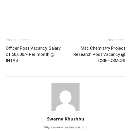
Previous article
Next article
Officer Post Vacancy, Salary
Msc Chemistry Project
of 50,000/- Per month @
Research Post Vacancy @
INTAS
CSIR-CSMCRI
Swarna Khushbu
https://www.rasayanika.com