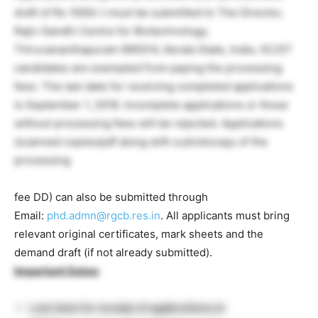
draft of Rs 1000/-) must be submitted to The Director,
Rajiv Gandhi Centre for Biotechnology,
Thiruvananthapuram 695014, Kerala State, India. SC/ST
candidates are exempted from paying the processing
fees. The last date for receiving completed applications
is September 1, 2018. Incomplete applications or those
without processing fees will be rejected. Applications
(scanned copies/pdf along with a photocopy of the
processing
fee DD) can also be submitted through
Email:
phd.admn@rgcb.res.in
. All applicants must bring
relevant original certificates, mark sheets and the
demand draft (if not already submitted).
Important Dates
:
Last date for receipt of applications at