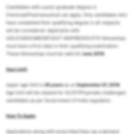
Candidates with a post-graduate degree in
Chemical/Pharmaceutical can apply. Only candidates who
have completed their qualifying degree in all respects
will be considered. Applicants with
UGC/CSIR/ICMR/DBT/DST-INSPIRE/KSCSTE fellowships
must have a first class in their qualifying examination.
These fellowships must be valid till
June 2019.
Age Limit
:
Upper age limit is
28 years
as on
September 01, 2018
.
Age limit will be relaxed for SC/ST/Physically challenged
candidates as per Government of India regulation.
How To Apply
:
Applications along with prescribed fees (as a demand