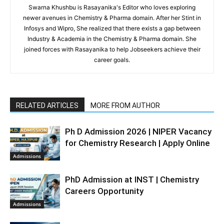
Swarna Khushbu is Rasayanika's Editor who loves exploring
newer avenues in Chemistry & Pharma domain. After her Stint in
Infosys and Wipro, She realized that there exists a gap between
Industry & Academia in the Chemistry & Pharma domain. She
joined forces with Rasayanika to help Jobseekers achieve their
career goals.
RELATED ARTICLES
MORE FROM AUTHOR
Ph D Admission 2026 | NIPER Vacancy
for Chemistry Research | Apply Online
Admissions
PhD Admission at INST | Chemistry
Careers Opportunity
Admissions