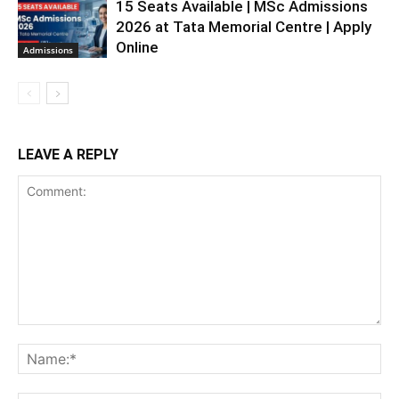
15 Seats Available | MSc Admissions
2026 at Tata Memorial Centre | Apply
Online
Admissions
LEAVE A REPLY