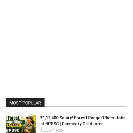
MOST POPULAR
₹1,12,400 Salary! Forest Range Officer Jobs
at BPSSC | Chemistry Graduates...
August 7, 2026