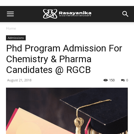
Home
Admissions
Phd Program Admission For
Chemistry & Pharma
Candidates @ RGCB
August 21, 2018
150
0