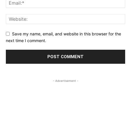
Save my name, email, and website in this browser for the
next time I comment.
- Advertisement -