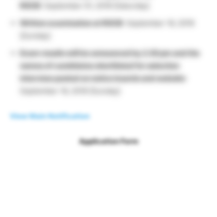
RGCB
: September 01, 2018 [Saturday]
Written examination at RGCB
: September 16, 2018
[Sunday]
Exam results will be announced by 2.30 pm and the
names of candidates shortlisted for selection
interview posted on notice boards and website
:
September 16, 2018 [Sunday]
View Main Notification
Application Form