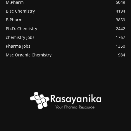
M.Pharm
5049
B.sc Chemistry
4194
B.Pharm
3859
Ph.D. Chemistry
2442
chemistry jobs
1767
Pharma Jobs
1350
Msc Organic Chemistry
984