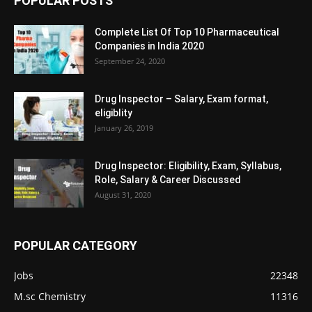
POPULAR POSTS
Complete List Of Top 10 Pharmaceutical
Companies in India 2020
September 24, 2020
Drug Inspector – Salary, Exam format,
eligiblity
January 26, 2019
Drug Inspector: Eligibility, Exam, Syllabus,
Role, Salary & Career Discussed
August 31, 2020
POPULAR CATEGORY
Jobs
22348
M.sc Chemistry
11316