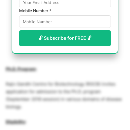
Mobile Number *
🔓 Subscribe for FREE 🔓
Ph.D. Program
:
Rajiv Gandhi Centre for Biotechnology (RGCB) invites
application for admission to the Ph.D. program
(September 2018 session) in various domains of disease
biology.
Eligibility
: