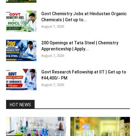
Govt Chemistry Jobs at Hindustan Organic
Chemicals | Get up to...
August 7, 2026
200 Openings at Tata Steel | Chemistry
Apprenticeship | Apply...
August 7, 2026
Govt Research Fellowship at IIT | Get up to
₹44,400/- PM
August 7, 2026
HOT NEWS