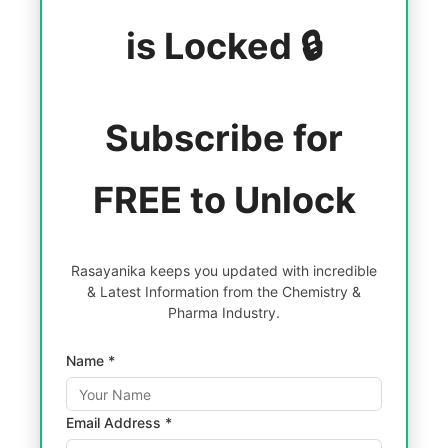
is Locked 🔒
Subscribe for
FREE to Unlock
Rasayanika keeps you updated with incredible
& Latest Information from the Chemistry &
Pharma Industry.
Name *
Email Address *