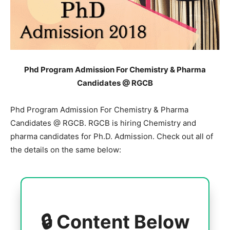
Phd Program Admission For Chemistry & Pharma
Candidates @ RGCB
Phd Program Admission For Chemistry & Pharma
Candidates @ RGCB. RGCB is hiring Chemistry and
pharma candidates for Ph.D. Admission. Check out all of
the details on the same below:
🔒 Content Below