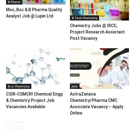
B.Pharm
Msc, Bsc & B Pharma Quality
Analyst Job @ Lupin Ltd
B.Tech Chemistry
Chemistry Jobs @ IRCC,
Project Research Assistant
Post Vacancy
B.sc Chemistry
Jobs
CSIR-CSMCRI Chemical Engg
AstraZeneca
& Chemistry Project Job
Chemistry/Pharma CMC
Vacancies Available
Associate Vacancy – Apply
Online