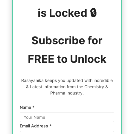
is Locked 🔒
Subscribe for
FREE to Unlock
Rasayanika keeps you updated with incredible
& Latest Information from the Chemistry &
Pharma Industry.
Name *
Email Address *