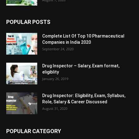
POPULAR POSTS
Complete List Of Top 10 Pharmaceutical
Companies in India 2020
September 24, 2020
Drug Inspector – Salary, Exam format,
eligiblity
January 26, 2019
Drug Inspector: Eligibility, Exam, Syllabus,
Role, Salary & Career Discussed
August 31, 2020
POPULAR CATEGORY