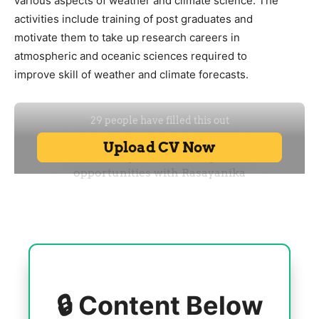
various aspects of weather and climate science. The
activities include training of post graduates and
motivate them to take up research careers in
atmospheric and oceanic sciences required to
improve skill of weather and climate forecasts.
🔒 Content Below