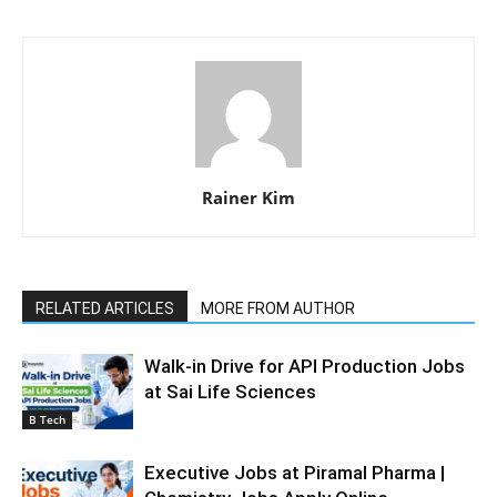
Rainer Kim
RELATED ARTICLES
MORE FROM AUTHOR
Walk-in Drive for API Production Jobs
at Sai Life Sciences
B Tech
Executive Jobs at Piramal Pharma |