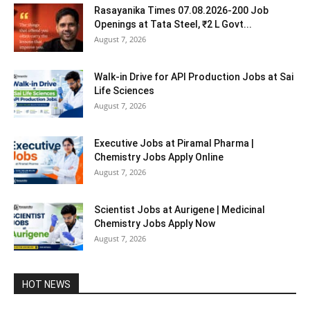
Rasayanika Times 07.08.2026-200 Job
Openings at Tata Steel, ₹2 L Govt...
August 7, 2026
Walk-in Drive for API Production Jobs at Sai
Life Sciences
August 7, 2026
Executive Jobs at Piramal Pharma |
Chemistry Jobs Apply Online
August 7, 2026
Scientist Jobs at Aurigene | Medicinal
Chemistry Jobs Apply Now
August 7, 2026
HOT NEWS