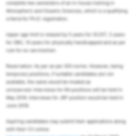
complete two semesters of an in-house training in
Atmospheric and Oceanic Sciences, which is a qualifying
criteria for Ph.D. registration.
Upper age limit is relaxed by 5 years for SC/ST, 3 years
for OBC, 10 years for physically handicapped and as per
rule for ex-servicemen.
Reservation: As per as per GOI norms. However, being
temporary positions, if suitable candidates are not
available, the same would be treated as
unreserved. Interviews for RA positions will be held in
May 2018. Interviews for JRF position would be held in
June 2018.
Aspiring candidates may submit their applications along
with their CV online: