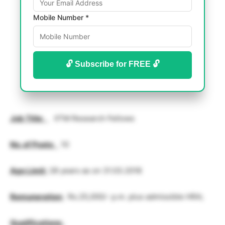
Mobile Number *
🔓 Subscribe for FREE 🔓
Job Title
:
IITM Research Fellows
No. of Posts
:
10
Age Limit
:
28 years as on 31.03.2018
Remuneration
:
Rs.25,000/- p.m. plus admissible HRA;
Qualifications
: