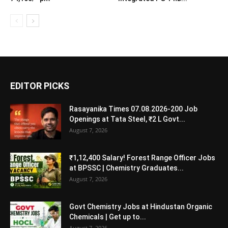
EDITOR PICKS
Rasayanika Times 07.08.2026-200 Job
Openings at Tata Steel, ₹2 L Govt...
August 7, 2026
₹1,12,400 Salary! Forest Range Officer Jobs
at BPSSC | Chemistry Graduates...
August 7, 2026
Govt Chemistry Jobs at Hindustan Organic
Chemicals | Get up to...
August 7, 2026