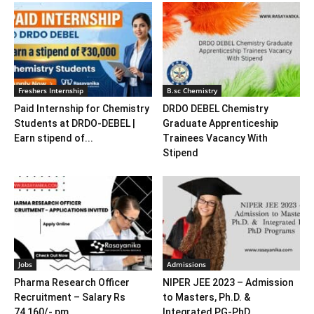
Freshers Internship
B.sc Chemistry
Paid Internship for Chemistry
DRDO DEBEL Chemistry
Students at DRDO-DEBEL |
Graduate Apprenticeship
Earn stipend of...
Trainees Vacancy With
Stipend
Jobs
Admissions
Pharma Research Officer
NIPER JEE 2023 – Admission
Recruitment – Salary Rs
to Masters, Ph.D. &
74,160/- pm
Integrated PG-PhD...