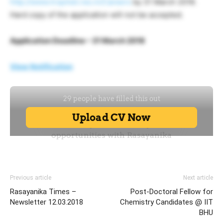
http://www.tropmet.res.in/Careers
by 31 March 2018.
Hard copy of the application will not be accepted.
Application Deadline – 31 March 2018
View Notification
Previous article
Next article
Rasayanika Times –
Post-Doctoral Fellow for
Newsletter 12.03.2018
Chemistry Candidates @ IIT
BHU