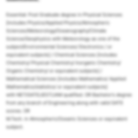
Essential: Post Graduate degree in Physical Sciences
[includes Physics/Applied Physics/Atmospheric
Sciences/Meteorology/Oceanography/Climate
Science/Geophysics with Meteorology as one of the
subject/Environmental Sciences/ Electronics / or
equivalent subjects] / Chemical Sciences [includes
Chemistry/ Physical Chemistry/ Inorganic Chemistry/
Organic Chemistry/ or equivalent subjects] /
Mathematical Sciences [includes Mathematics/ Applied
Mathematics/statistics/ or equivalent subjects]
with NET/GATE/JEST/JAM qualified. OR Bachelor’s degree
from any branch of Engineering along with valid GATE
scores. OR
M.Tech. in Atmospheric/Oceanic Sciences or equivalent
subject.