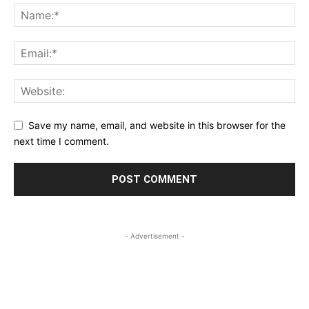
Save my name, email, and website in this browser for the
next time I comment.
- Advertisement -