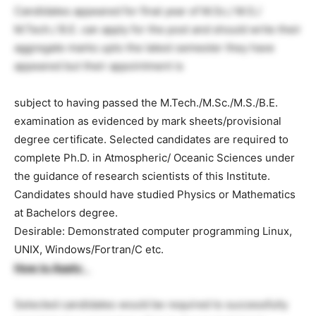
Candidates appeared for final year of M.Sc./ M.S./
M.Tech./ B.E. can apply for the post and should write their
aggregate marks upto the latest semester they have
appeared but their appointment is
subject to having passed the M.Tech./M.Sc./M.S./B.E.
examination as evidenced by mark sheets/provisional
degree certificate. Selected candidates are required to
complete Ph.D. in Atmospheric/ Oceanic Sciences under
the guidance of research scientists of this Institute.
Candidates should have studied Physics or Mathematics
at Bachelors degree.
Desirable: Demonstrated computer programming Linux,
UNIX, Windows/Fortran/C etc.
How to Apply
:
Selected candidates would be required to successfully