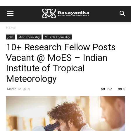
Home
Jobs
M.sc Chemistry
M.Tech Chemistry
10+ Research Fellow Posts
Vacant @ MoES – Indian
Institute of Tropical
Meteorology
March 12, 2018
192
0