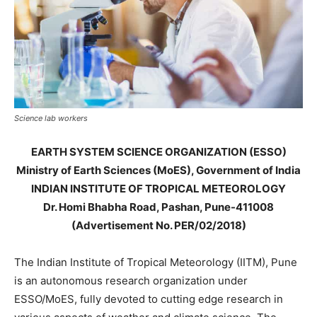
Science lab workers
EARTH SYSTEM SCIENCE ORGANIZATION (ESSO)
Ministry of Earth Sciences (MoES), Government of India
INDIAN INSTITUTE OF TROPICAL METEOROLOGY
Dr. Homi Bhabha Road, Pashan, Pune-411008
(Advertisement No. PER/02/2018)
The Indian Institute of Tropical Meteorology (IITM), Pune
is an autonomous research organization under
ESSO/MoES, fully devoted to cutting edge research in