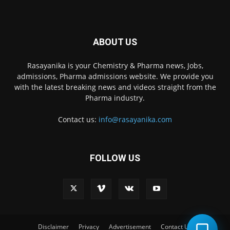
ABOUT US
Rasayanika is your Chemistry & Pharma news, Jobs,
admissions, Pharma admissions website. We provide you
with the latest breaking news and videos straight from the
Pharma industry.
Contact us:
info@rasayanika.com
FOLLOW US
×
Hi there! 👋 Have a
question? We're here to
help.
Disclaimer
Privacy
Advertisement
Contact Us