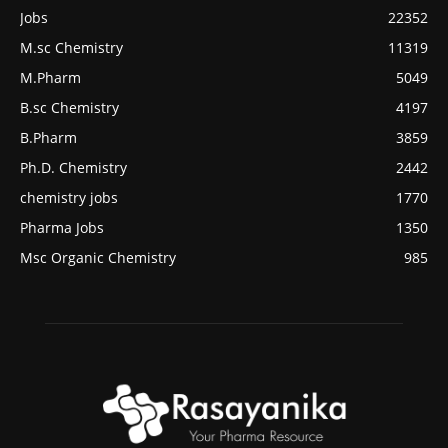
Jobs
22352
M.sc Chemistry
11319
M.Pharm
5049
B.sc Chemistry
4197
B.Pharm
3859
Ph.D. Chemistry
2442
chemistry jobs
1770
Pharma Jobs
1350
Msc Organic Chemistry
985