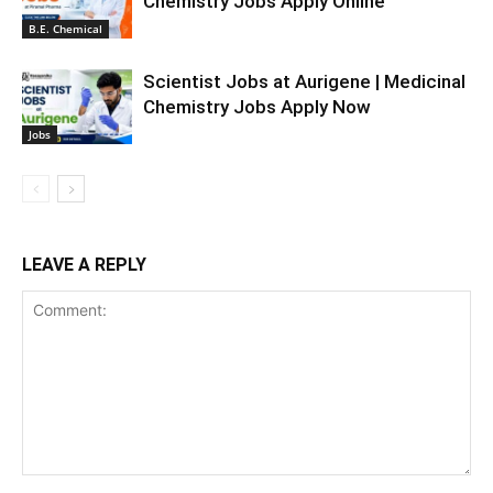
Chemistry Jobs Apply Online
B.E. Chemical
Scientist Jobs at Aurigene | Medicinal
Chemistry Jobs Apply Now
Jobs
LEAVE A REPLY