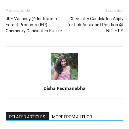
Previous article
Next article
JRF Vacancy @ Institute of
Chemistry Candidates Apply
Forest Products (IFP) |
for Lab Assistant Position @
Chemistry Candidates Eligible
NIT – PY
Disha Padmanabha
RELATED ARTICLES
MORE FROM AUTHOR