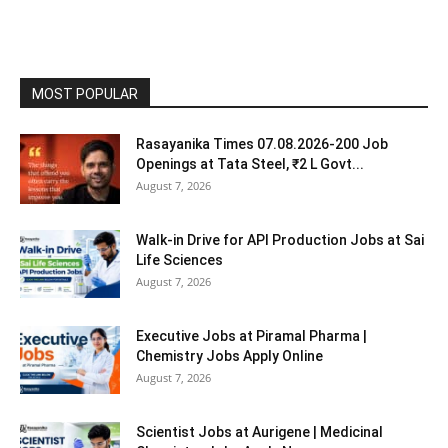
MOST POPULAR
Rasayanika Times 07.08.2026-200 Job
Openings at Tata Steel, ₹2 L Govt...
August 7, 2026
Walk-in Drive for API Production Jobs at Sai
Life Sciences
August 7, 2026
Executive Jobs at Piramal Pharma |
Chemistry Jobs Apply Online
August 7, 2026
Scientist Jobs at Aurigene | Medicinal