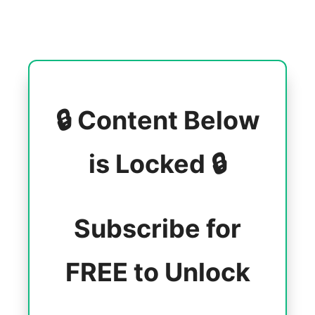
🔒 Content Below
is Locked 🔒
Subscribe for
FREE to Unlock