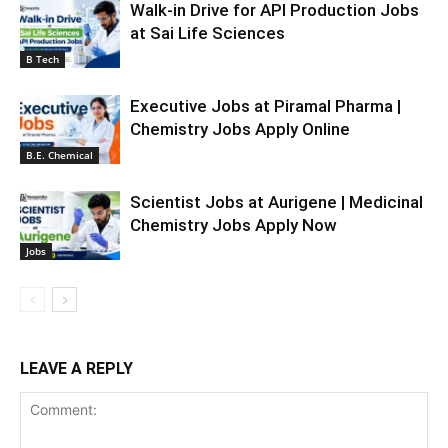
Walk-in Drive for API Production Jobs
at Sai Life Sciences
B Tech
Executive Jobs at Piramal Pharma |
Chemistry Jobs Apply Online
B.E. Chemical
Scientist Jobs at Aurigene | Medicinal
Chemistry Jobs Apply Now
Jobs
LEAVE A REPLY