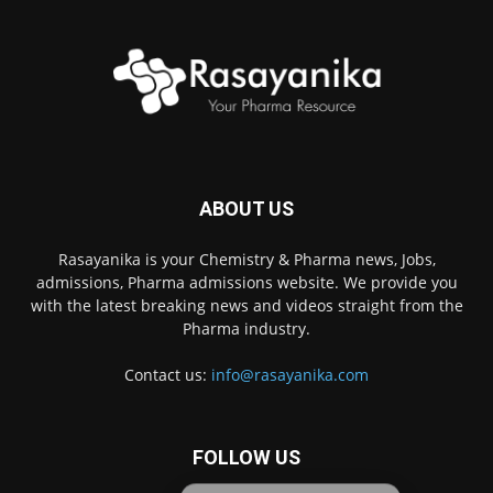
ABOUT US
Rasayanika is your Chemistry & Pharma news, Jobs,
admissions, Pharma admissions website. We provide you
with the latest breaking news and videos straight from the
Pharma industry.
Contact us:
info@rasayanika.com
FOLLOW US