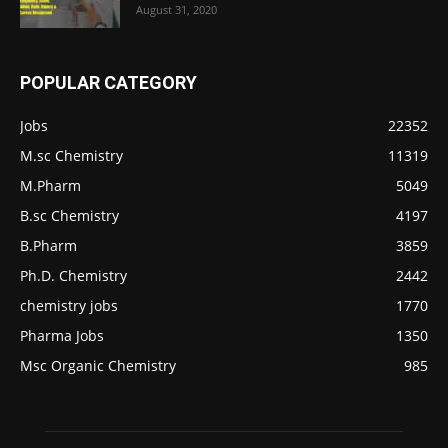
August 31, 2020
POPULAR CATEGORY
Jobs
22352
M.sc Chemistry
11319
M.Pharm
5049
B.sc Chemistry
4197
B.Pharm
3859
Ph.D. Chemistry
2442
chemistry jobs
1770
Pharma Jobs
1350
Msc Organic Chemistry
985