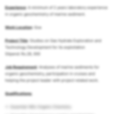
Experience
: A minimum of 2 years laboratory experience
in organic geochemistry of marine sediment.
Work Location
: Goa
Project Title
: Studies on Gas Hydrate Exploration and
Technology Development for its exploitation
Stipend: Rs.28, 000
Job Requirement
: Analyses of marine sediments for
organic geochemistry, participation in cruises and
helping the project leader with project related work.
Qualifications:
Essential: MSc Organic Chemistry