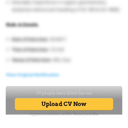
Desirable: Experience in organic geochemistry
analytical method and handling of GC-MS & GC-IRMS.
Walk-In Details:
Date of Interview:
29.06.17
Time of Interview
: 10 A.M
Venue of Interview
: NIO, Goa
View Original Notification