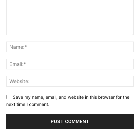
Save my name, email, and website in this browser for the
next time I comment.