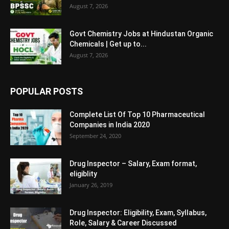
August 7, 2026
Govt Chemistry Jobs at Hindustan Organic
Chemicals | Get up to...
August 7, 2026
POPULAR POSTS
Complete List Of Top 10 Pharmaceutical
Companies in India 2020
September 24, 2020
Drug Inspector – Salary, Exam format,
eligiblity
January 26, 2019
Drug Inspector: Eligibility, Exam, Syllabus,
Role, Salary & Career Discussed