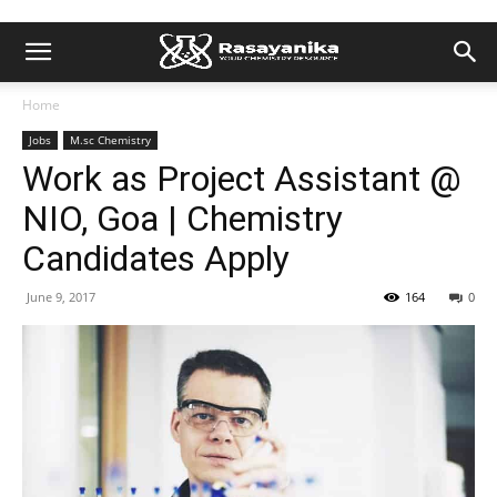
Home
Jobs
M.sc Chemistry
Work as Project Assistant @
NIO, Goa | Chemistry
Candidates Apply
June 9, 2017
164
0