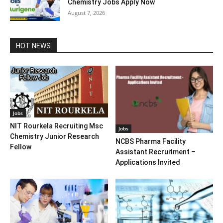
Chemistry Jobs Apply Now
August 7, 2026
HOT NEWS
Jobs
NIT Rourkela Recruiting Msc
Jobs
Chemistry Junior Research
NCBS Pharma Facility
Fellow
Assistant Recruitment –
Applications Invited