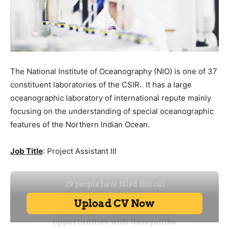
The National Institute of Oceanography (NIO) is one of 37
constituent laboratories of the CSIR. It has a large
oceanographic laboratory of international repute mainly
focusing on the understanding of special oceanographic
features of the Northern Indian Ocean.
Job Title
: Project Assistant III