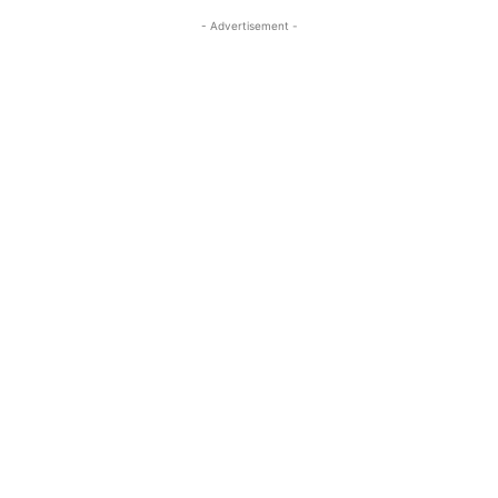
- Advertisement -