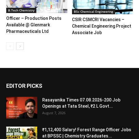
B.Tech Chemistry
BSc Chemical Engineering
Officer – Production Posts
CSIR CSMCRI Vacancies –
Available @ Glenmark
Chemical Engineering Project
Pharmaceuticals Ltd
Associate Job
EDITOR PICKS
Rasayanika Times 07.08.2026-200 Job
Openings at Tata Steel, ₹2 L Govt...
August 7, 2026
₹1,12,400 Salary! Forest Range Officer Jobs
at BPSSC | Chemistry Graduates...