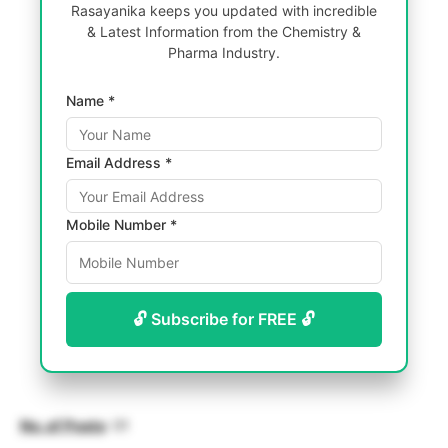
Rasayanika keeps you updated with incredible
& Latest Information from the Chemistry &
Pharma Industry.
Name *
Email Address *
Mobile Number *
🔓 Subscribe for FREE 🔓
No. of Posts
: 01