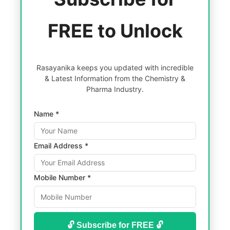
FREE to Unlock
Rasayanika keeps you updated with incredible
& Latest Information from the Chemistry &
Pharma Industry.
Name *
Email Address *
Mobile Number *
🔓 Subscribe for FREE 🔓