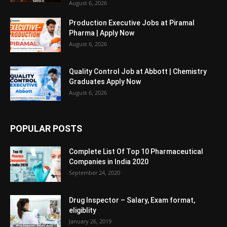
August 6, 2026
Production Executive Jobs at Piramal
Pharma | Apply Now
August 6, 2026
Quality Control Job at Abbott | Chemistry
Graduates Apply Now
August 6, 2026
POPULAR POSTS
Complete List Of Top 10 Pharmaceutical
Companies in India 2020
September 24, 2020
Drug Inspector – Salary, Exam format,
eligiblity
January 26, 2019