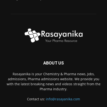
ABOUT US
Rasayanika is your Chemistry & Pharma news, Jobs,
admissions, Pharma admissions website. We provide you
with the latest breaking news and videos straight from the
Pharma industry.
Contact us:
info@rasayanika.com