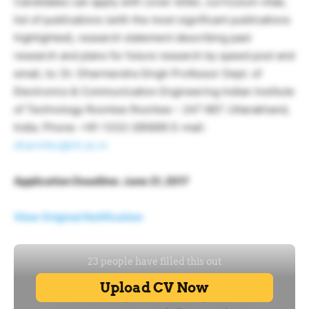
Candidates can apply with cover letter, curriculum vitae,
list of publications (with the most significant publications
highlighted), research statement describing past
research and plans for future research by speed post and
email, to: Dr. Dharmendra Singh Professor Dept. of
Electronics & Communication Engineering Indian Institute
of Technology Roorkee Roorkee – 247 667. Uttarakhand,
India. Phone: +91-1332-285695 E-mail:
dharmfec@iitr.ac.in
Application Deadline: June 21, 2017
View Original Notification