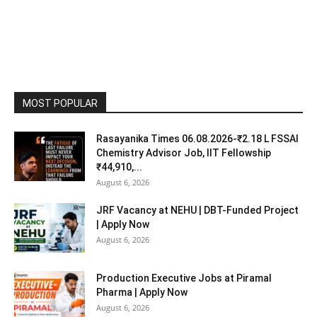
MOST POPULAR
Rasayanika Times 06.08.2026-₹2.18 L FSSAI
Chemistry Advisor Job, IIT Fellowship
₹44,910,...
August 6, 2026
JRF Vacancy at NEHU | DBT-Funded Project
| Apply Now
August 6, 2026
Production Executive Jobs at Piramal
Pharma | Apply Now
August 6, 2026