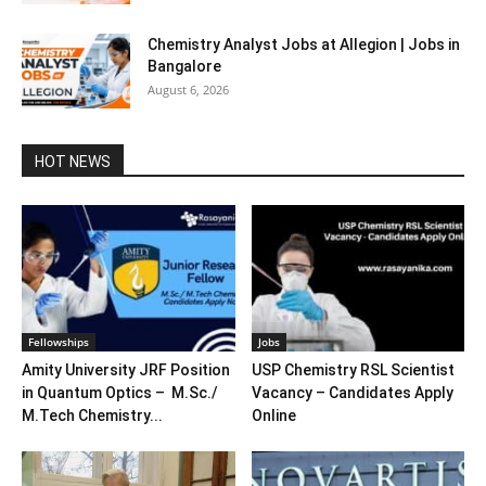
Chemistry Analyst Jobs at Allegion | Jobs in
Bangalore
August 6, 2026
HOT NEWS
Fellowships
Jobs
Amity University JRF Position
USP Chemistry RSL Scientist
in Quantum Optics – M.Sc./
Vacancy – Candidates Apply
M.Tech Chemistry...
Online