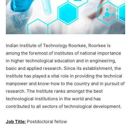
Indian Institute of Technology Roorkee, Roorkee is
among the foremost of institutes of national importance
in higher technological education and in engineering,
basic and applied research. Since its establishment, the
Institute has played a vital role in providing the technical
manpower and know-how to the country and in pursuit of
research. The Institute ranks amongst the best
technological institutions in the world and has
contributed to all sectors of technological development.
Job Title:
Postdoctoral fellow