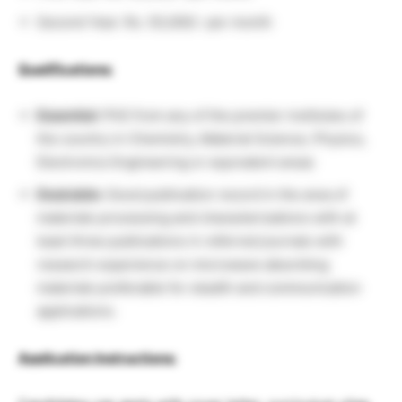
Second Year: Rs. 55,000/- per month
Qualifications:
Essential:
PhD from any of the premier institutes of
the country in Chemistry, Material Science, Physics,
Electronics Engineering or equivalent areas
Desirable:
Good publication record in the area of
materials processing and characterizations with at
least three publications in referred journals with
research experience on microwave absorbing
materials preferable for stealth and communication
applications.
Application Instructions: