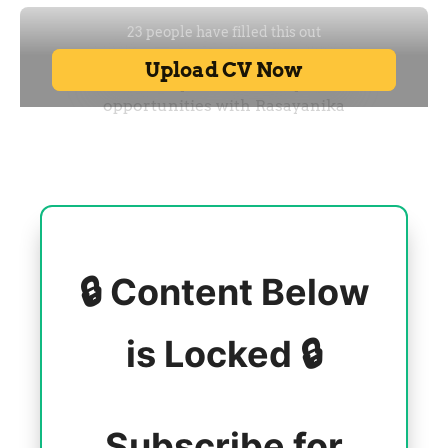
🔒 Content Below
is Locked 🔒
Subscribe for