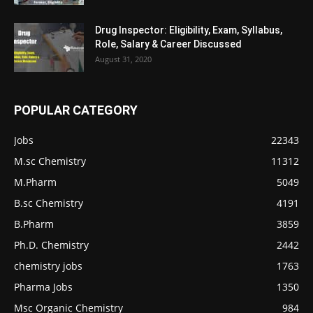
Drug Inspector: Eligibility, Exam, Syllabus,
Role, Salary & Career Discussed
August 31, 2020
POPULAR CATEGORY
Jobs
22343
M.sc Chemistry
11312
M.Pharm
5049
B.sc Chemistry
4191
B.Pharm
3859
Ph.D. Chemistry
2442
chemistry jobs
1763
Pharma Jobs
1350
Msc Organic Chemistry
984