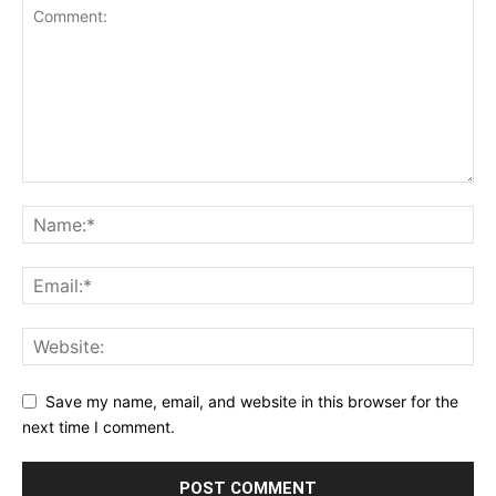
Save my name, email, and website in this browser for the
next time I comment.