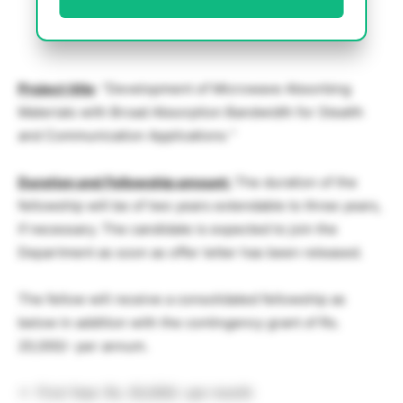
Project title
: “Development of Microwave Absorbing
Materials with Broad Absorption Bandwidth for Stealth
and Communication Applications ”
Duration and Fellowship amount:
The duration of the
fellowship will be of two years extendable to three years,
if necessary. The candidate is expected to join the
Department as soon as offer letter has been released.
The fellow will receive a consolidated fellowship as
below in addition with the contingency grant of Rs.
20,000/- per annum.
First Year: Rs. 50,000/- per month