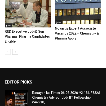
Jobs
Jobs
Novartis Expert Associate
R&D Executive Job @ Sun
Vacancy 2022 – Chemistry &
Pharma | Pharma Candidates
Pharma Apply
Eligible
EDITOR PICKS
Rasayanika Times 06.08.2026-₹2.18 L FSSAI
Chemistry Advisor Job, IIT Fellowship
₹44,910,...