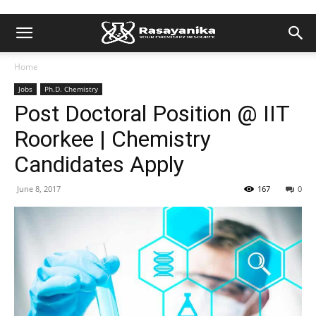
Home
Jobs
Ph.D. Chemistry
Post Doctoral Position @ IIT
Roorkee | Chemistry
Candidates Apply
June 8, 2017
167
0