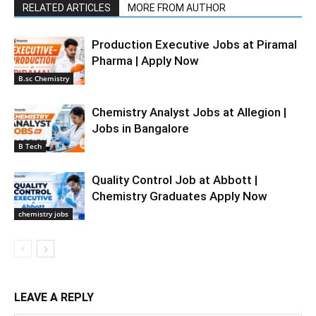
RELATED ARTICLES
MORE FROM AUTHOR
Production Executive Jobs at Piramal
Pharma | Apply Now
B.sc Chemistry
Chemistry Analyst Jobs at Allegion |
Jobs in Bangalore
B Tech
Quality Control Job at Abbott |
Chemistry Graduates Apply Now
chemistry jobs
LEAVE A REPLY