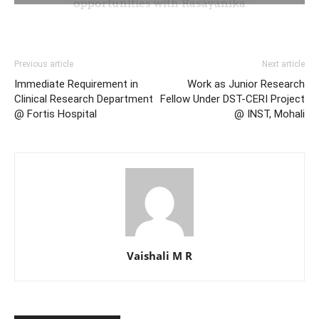
Previous article
Next article
Immediate Requirement in
Work as Junior Research
Clinical Research Department
Fellow Under DST-CERI Project
@ Fortis Hospital
@ INST, Mohali
Vaishali M R