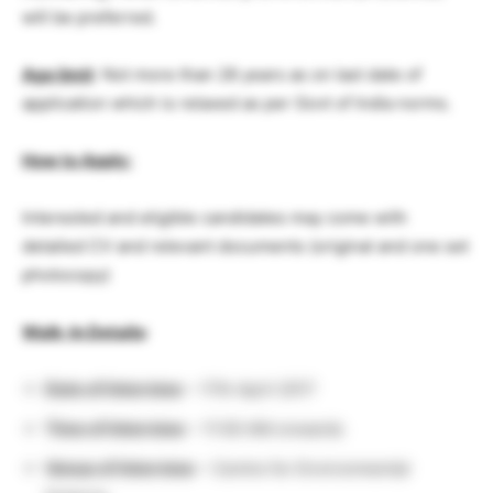
will be preferred.
Age limit
: Not more than 28 years as on last date of
application which is relaxed as per Govt of India norms.
How to Apply:
Interested and eligible candidates may come with
detailed CV and relevant documents (original and one set
photocopy)
Walk-In Details
:
Date of Interview
– 17th April 2017
Time of Interview
– 11:00 AM onwards
Venue of Interview
– Centre for Environmental