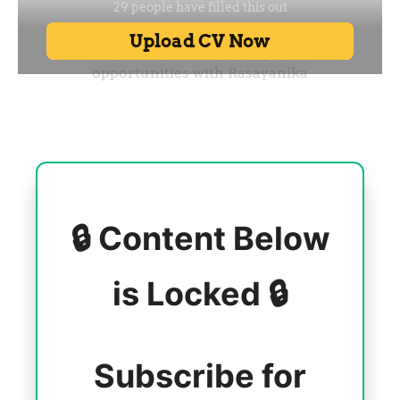
🔒 Content Below
is Locked 🔒
Subscribe for