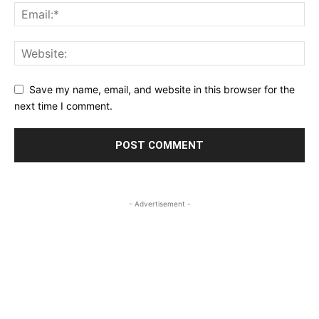
Save my name, email, and website in this browser for the
next time I comment.
- Advertisement -