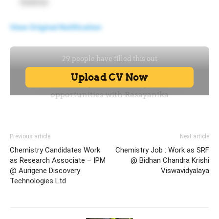
Science
View Original Notification
Previous article
Next article
Chemistry Candidates Work
Chemistry Job : Work as SRF
as Research Associate – IPM
@ Bidhan Chandra Krishi
@ Aurigene Discovery
Viswavidyalaya
Technologies Ltd