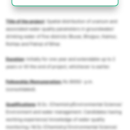
Title of the project
: Spatial distribution of uranium and
associated water quality parameters in groundwater/
drinking water of five districts (Buxar, Bhojpur, Kaimur,
Rohtas and Patna) of Bihar.
Duration
: Initially for one year and extendable up to 2
years or till the end of project, whichever is earlier.
Fellowship /Remuneration:
Rs 8000/- p.m.
(consolidated).
Qualifications
: B.Sc. (Chemistry/Environmental Science/
Environment and water management. Candidates having
working experience/ knowledge of water quality
monitoring / M.Sc (Chemistry/ Environmental Science)