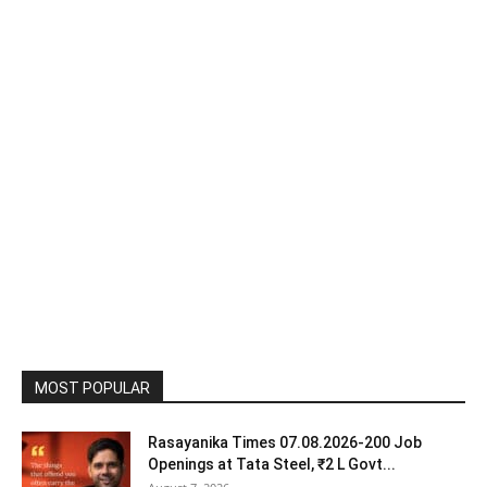
MOST POPULAR
Rasayanika Times 07.08.2026-200 Job
Openings at Tata Steel, ₹2 L Govt...