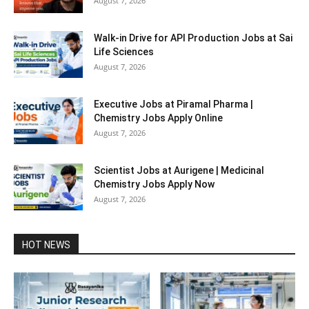
August 7, 2026
Walk-in Drive for API Production Jobs at Sai
Life Sciences
August 7, 2026
Executive Jobs at Piramal Pharma |
Chemistry Jobs Apply Online
August 7, 2026
Scientist Jobs at Aurigene | Medicinal
Chemistry Jobs Apply Now
August 7, 2026
HOT NEWS