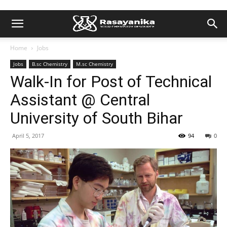
Home
Jobs
Jobs
B.sc Chemistry
M.sc Chemistry
Walk-In for Post of Technical
Assistant @ Central
University of South Bihar
April 5, 2017
94
0