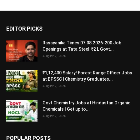
EDITOR PICKS
Rasayanika Times 07.08.2026-200 Job
Openings at Tata Steel, ₹2 L Govt...
August 7, 2026
₹1,12,400 Salary! Forest Range Officer Jobs
at BPSSC | Chemistry Graduates...
August 7, 2026
Govt Chemistry Jobs at Hindustan Organic
Chemicals | Get up to...
August 7, 2026
POPULAR POSTS