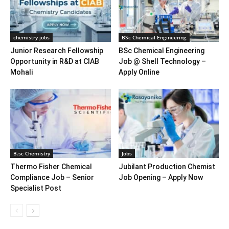
chemistry jobs
BSc Chemical Engineering
Junior Research Fellowship
BSc Chemical Engineering
Opportunity in R&D at CIAB
Job @ Shell Technology –
Mohali
Apply Online
B.sc Chemistry
Jobs
Thermo Fisher Chemical
Jubilant Production Chemist
Compliance Job – Senior
Job Opening – Apply Now
Specialist Post