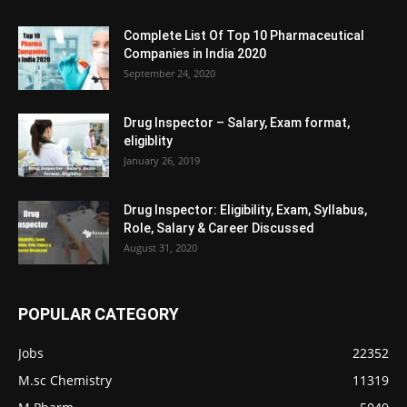
Complete List Of Top 10 Pharmaceutical
Companies in India 2020
September 24, 2020
Drug Inspector – Salary, Exam format,
eligiblity
January 26, 2019
Drug Inspector: Eligibility, Exam, Syllabus,
Role, Salary & Career Discussed
August 31, 2020
POPULAR CATEGORY
Jobs
22352
M.sc Chemistry
11319