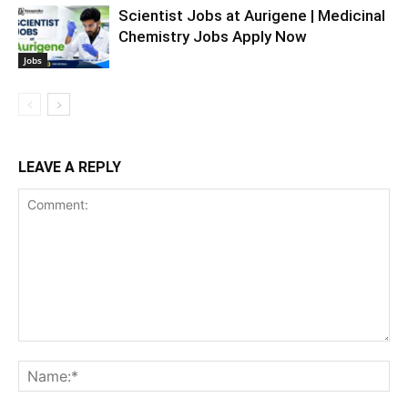
Scientist Jobs at Aurigene | Medicinal
Chemistry Jobs Apply Now
Jobs
LEAVE A REPLY