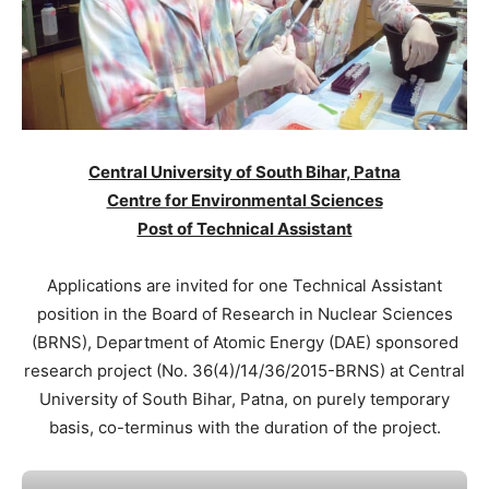
Central University of South Bihar, Patna
Centre for Environmental Sciences
Post of Technical Assistant
Applications are invited for one Technical Assistant
position in the Board of Research in Nuclear Sciences
(BRNS), Department of Atomic Energy (DAE) sponsored
research project (No. 36(4)/14/36/2015-BRNS) at Central
University of South Bihar, Patna, on purely temporary
basis, co-terminus with the duration of the project.