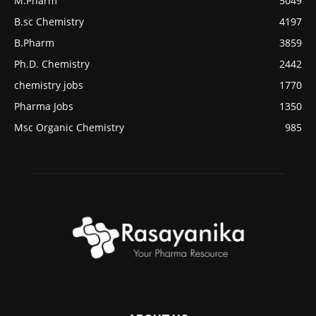
M.Pharm
5049
B.sc Chemistry
4197
B.Pharm
3859
Ph.D. Chemistry
2442
chemistry jobs
1770
Pharma Jobs
1350
Msc Organic Chemistry
985