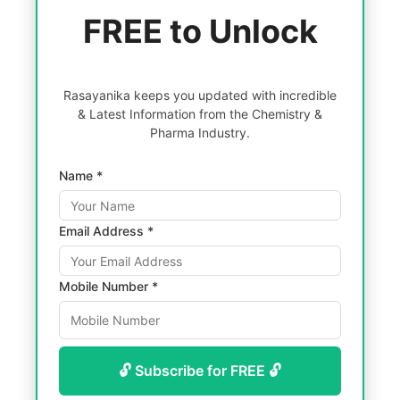
FREE to Unlock
Rasayanika keeps you updated with incredible
& Latest Information from the Chemistry &
Pharma Industry.
Name *
Email Address *
Mobile Number *
🔓 Subscribe for FREE 🔓