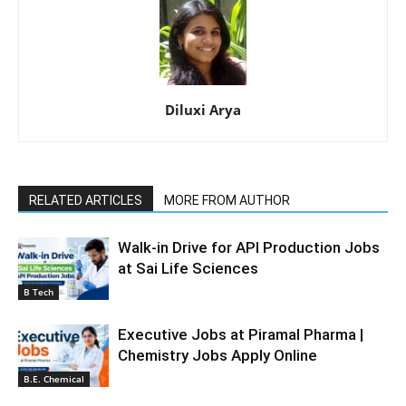
Diluxi Arya
RELATED ARTICLES
MORE FROM AUTHOR
Walk-in Drive for API Production Jobs
at Sai Life Sciences
B Tech
Executive Jobs at Piramal Pharma |
Chemistry Jobs Apply Online
B.E. Chemical