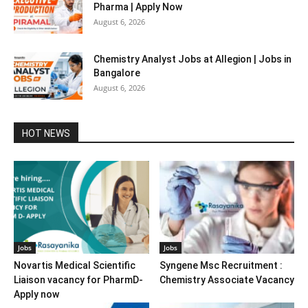
Pharma | Apply Now
August 6, 2026
Chemistry Analyst Jobs at Allegion | Jobs in
Bangalore
August 6, 2026
HOT NEWS
Jobs
Jobs
Novartis Medical Scientific
Syngene Msc Recruitment :
Liaison vacancy for PharmD-
Chemistry Associate Vacancy
Apply now