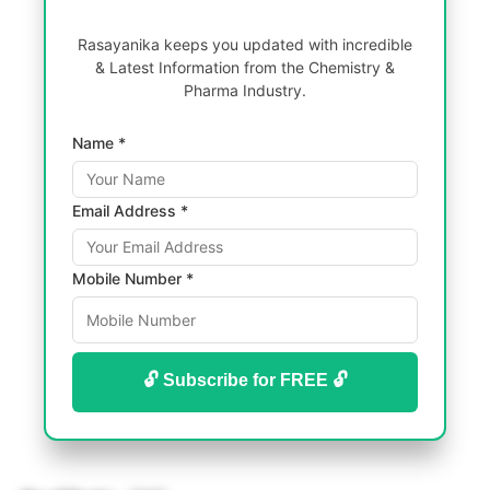
Rasayanika keeps you updated with incredible
& Latest Information from the Chemistry &
Pharma Industry.
Name *
Email Address *
Mobile Number *
🔓 Subscribe for FREE 🔓