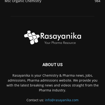
Msc Organic Chemistry
984
ABOUT US
Rasayanika is your Chemistry & Pharma news, Jobs,
admissions, Pharma admissions website. We provide you
with the latest breaking news and videos straight from the
Pharma industry.
Contact us:
info@rasayanika.com