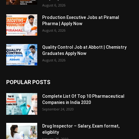
August 6, 2026
Production Executive Jobs at Piramal
Pharma | Apply Now
August 6, 2026
Quality Control Job at Abbott | Chemistry
Graduates Apply Now
August 6, 2026
POPULAR POSTS
Complete List Of Top 10 Pharmaceutical
Companies in India 2020
September 24, 2020
Drug Inspector – Salary, Exam format,
eligiblity
January 26, 2019