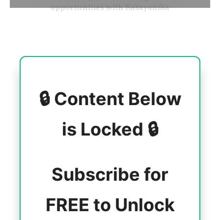
🔒 Content Below
is Locked 🔒
Subscribe for
FREE to Unlock