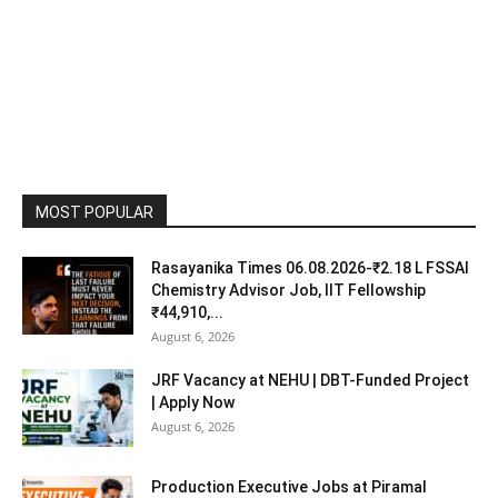
MOST POPULAR
Rasayanika Times 06.08.2026-₹2.18 L FSSAI
Chemistry Advisor Job, IIT Fellowship
₹44,910,...
August 6, 2026
JRF Vacancy at NEHU | DBT-Funded Project
| Apply Now
August 6, 2026
Production Executive Jobs at Piramal