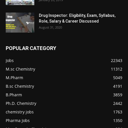
Drug Inspector: Eligibility, Exam, Syllabus,
Role, Salary & Career Discussed
August 31, 2020
POPULAR CATEGORY
Jobs
22343
M.sc Chemistry
11312
M.Pharm
5049
B.sc Chemistry
4191
B.Pharm
3859
Ph.D. Chemistry
2442
chemistry jobs
1763
Pharma Jobs
1350