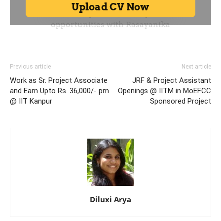
Previous article
Next article
Work as Sr. Project Associate
JRF & Project Assistant
and Earn Upto Rs. 36,000/- pm
Openings @ IITM in MoEFCC
@ IIT Kanpur
Sponsored Project
Diluxi Arya