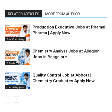
RELATED ARTICLES
MORE FROM AUTHOR
Production Executive Jobs at Piramal
Pharma | Apply Now
B.sc Chemistry
Chemistry Analyst Jobs at Allegion |
Jobs in Bangalore
B Tech
Quality Control Job at Abbott |
Chemistry Graduates Apply Now
chemistry jobs