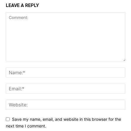
LEAVE A REPLY
Save my name, email, and website in this browser for the
next time I comment.