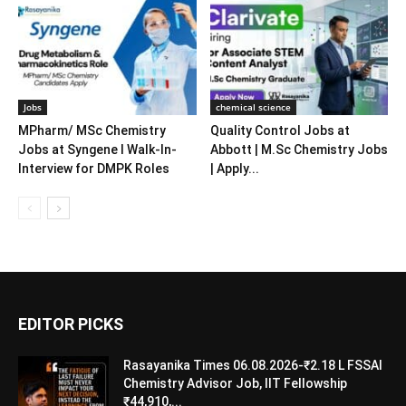
Jobs
chemical science
MPharm/ MSc Chemistry
Quality Control Jobs at
Jobs at Syngene l Walk-In-
Abbott | M.Sc Chemistry Jobs
Interview for DMPK Roles
| Apply...
EDITOR PICKS
Rasayanika Times 06.08.2026-₹2.18 L FSSAI
Chemistry Advisor Job, IIT Fellowship
₹44,910,...