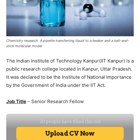
Chemistry research. A pipette transferring liquid to a beaker and a ball-and-
stick molecular model
The Indian Institute of Technology Kanpur(IIT Kanpur) is a
public research college located in Kanpur, Uttar Pradesh.
It was declared to be the Institute of National Importance
by the Government of India under the IIT Act.
Job Title
– Senior Research Fellow