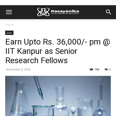
Home
Jobs
Earn Upto Rs. 36,000/- pm @
IIT Kanpur as Senior
Research Fellows
November 9, 2016
184
0