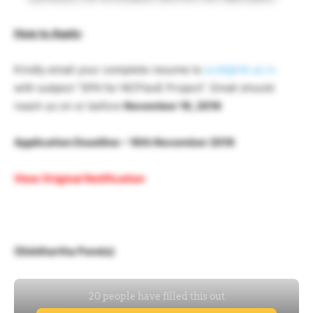
How to Apply
:
Kindly email your complete resume to
scdt@iitk.ac.in
with subject “SPA for NCFlexE Project”. Email should
reach us on or before
November 16, 2016
Application Deadline – 16th November 2016
View Original Notification
(Siddhartha Panda)