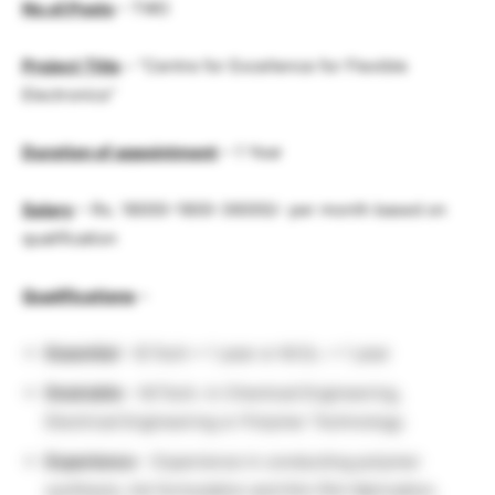
No.of.Posts
– TWO
Project Title
– “Centre for Excellence for Flexible
Electronics”
Duration of appointment
– 1 Year
Salary
– Rs. 18000-1800-36000/- per month based on
qualification
Qualifications
–
Essential
– B.Tech + 1 year or M.Sc. + 1 year
Desirable
– M.Tech. in Chemical Engineering,
Electrical Engineering or Polymer Technology
Experience
– Experience in conducting polymer
synthesis, Ink formulation and thin film fabrication.