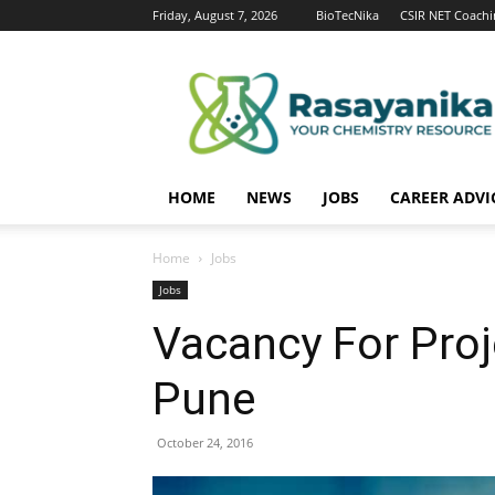
Friday, August 7, 2026
BioTecNika
CSIR NET Coachi
Rasayanika
HOME
NEWS
JOBS
CAREER ADVI
Home
Jobs
Jobs
Vacancy For Proj
Pune
October 24, 2016