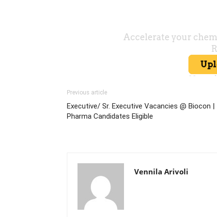
Previous article
Executive/ Sr. Executive Vacancies @ Biocon |
Pharma Candidates Eligible
Vennila Arivoli