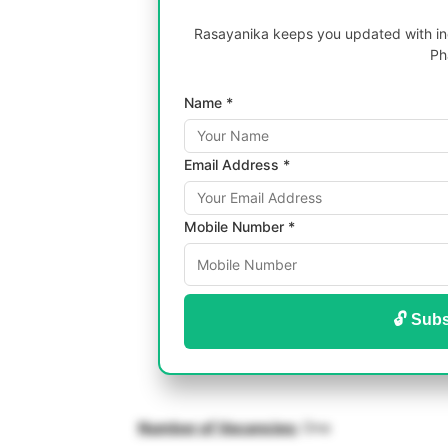
Rasayanika keeps you updated with inc
Ph
Name *
Email Address *
Mobile Number *
🔓 Subs
Number of Vacancies:
One