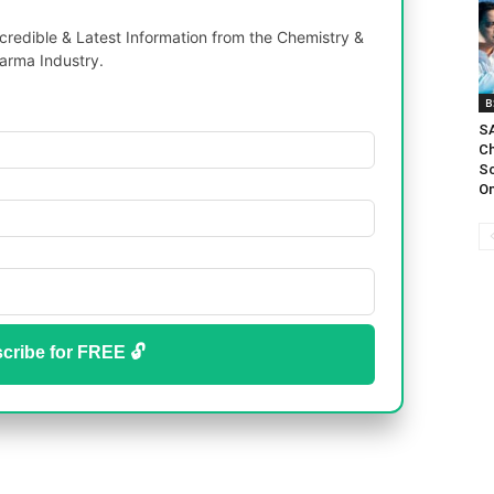
redible & Latest Information from the Chemistry &
arma Industry.
B
SA
Ch
Sc
On
cribe for FREE 🔓