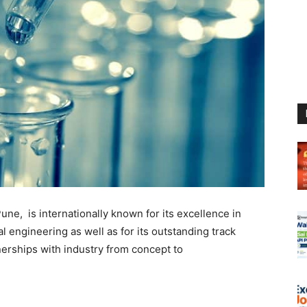
ne, is internationally known for its excellence in
l engineering as well as for its outstanding track
nerships with industry from concept to