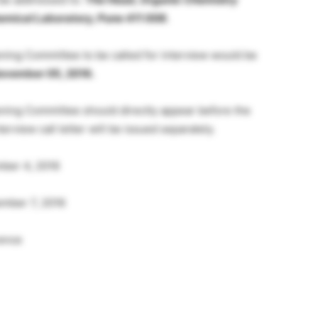
Chemical Laboratory, Pune 411 008.
ng Committee to be called for interview would be
ovember 05, 2016.
ing Committee should directly appear before the
rview call letter will be issued separately.
ber 4, 2016
mber 7, 2016
rence