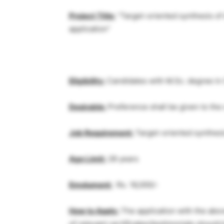
Project Title:
“Target-oriented synthesis of
application”
Eligibility:
Candidates with M.Sc. degree in
Desirable:
Preference shall be given to the
Job Requirement:
Target-oriented synthesi
Age Limit:
28 years
Emolument:
Rs. 16,000/-
How to Apply:
The application with the abo
of relevant certificates/testimonials shoul