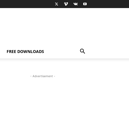
FREE DOWNLOADS
- Advertisement -