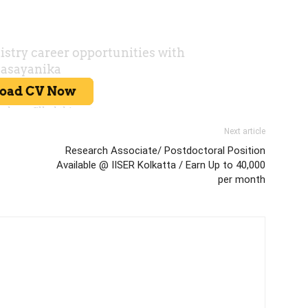
Next article
Research Associate/ Postdoctoral Position
Available @ IISER Kolkatta / Earn Up to 40,000
per month