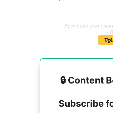
🔒 Content B
Subscribe f