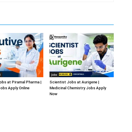
l
Jobs
obs at Piramal Pharma |
Scientist Jobs at Aurigene |
obs Apply Online
Medicinal Chemistry Jobs Apply
Now