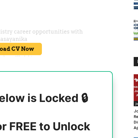
elow is Locked 🔒
J
Jo
Re
or FREE to Unlock
Di
Ap