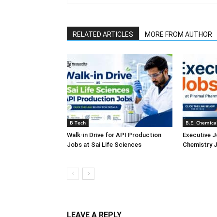
RELATED ARTICLES
MORE FROM AUTHOR
B Tech
B.E. Chemica
Walk-in Drive for API Production
Executive J
Jobs at Sai Life Sciences
Chemistry J
LEAVE A REPLY