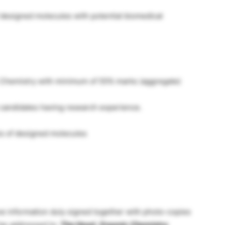
 designed molecules with potential biomedical
 Chemistry with minimum of 55% marks (aggregate)
 candidates having research experience.
s of designed molecules
ve information duly signed together with photo-copies
d be addressed to:
The Head, Organic Chemistry