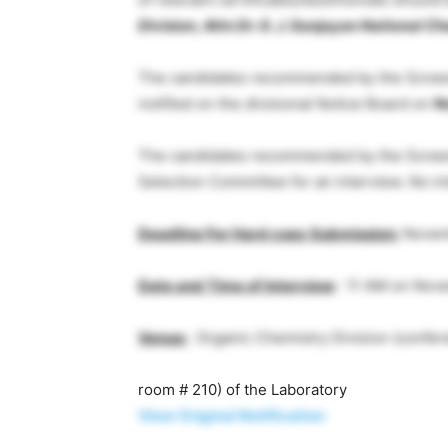
Division, Attn Dr. G. J. Sanjayan National 
The candidates recommended by the Screeni
notified on the divisional Notice Board on
N
The candidates recommended by the Screen
Selection Committee for an interview. No inte
Deadline For Hard copy Submission:
Novem
Date and Time of Interview
:
11 AM on Nove
Venue:
Organic Chemistry Division (confe
room # 210) of the Laboratory
View Original Notification