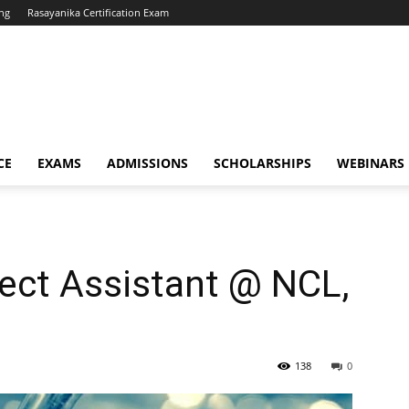
ng
Rasayanika Certification Exam
CE
EXAMS
ADMISSIONS
SCHOLARSHIPS
WEBINARS
ect Assistant @ NCL,
138
0