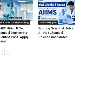
Sc Chemical Engineering
chemistry jobs
BIC Hiring B.Tech
Exciting Scientist Job at
emical Engineering-
AIIMS | Chemical
ientist Post- Apply
Science Candidates
line!