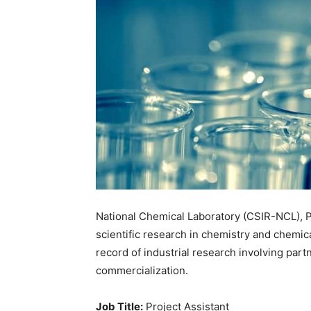
National Chemical Laboratory (CSIR-NCL), Pu
scientific research in chemistry and chemica
record of industrial research involving part
commercialization.
Job Title:
Project Assistant