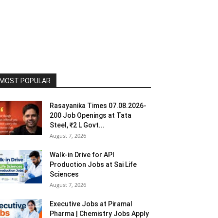
MOST POPULAR
Rasayanika Times 07.08.2026-
200 Job Openings at Tata
Steel, ₹2 L Govt...
August 7, 2026
Walk-in Drive for API
Production Jobs at Sai Life
Sciences
August 7, 2026
Executive Jobs at Piramal
Pharma | Chemistry Jobs Apply