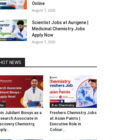
Online
August 7, 2026
Scientist Jobs at Aurigene |
Medicinal Chemistry Jobs
Apply Now
August 7, 2026
HOT NEWS
obs
B.sc Chemistry
in Jubilant Biosys as a
Freshers Chemistry Jobs
search Associate in
at Asian Paints |
scovery Chemistry,
Executive Role in
ply...
Colour...