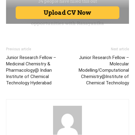
Previous article
Next article
Junior Research Fellow –
Junior Research Fellow –
Medicinal Chemistry &
Molecular
Pharmacology@ Indian
Modelling/Computational
Institute of Chemical
Chemistry@Institute of
Technology Hyderabad
Chemical Technology