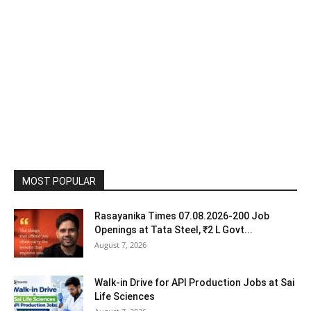
MOST POPULAR
Rasayanika Times 07.08.2026-200 Job
Openings at Tata Steel, ₹2 L Govt...
August 7, 2026
Walk-in Drive for API Production Jobs at Sai
Life Sciences