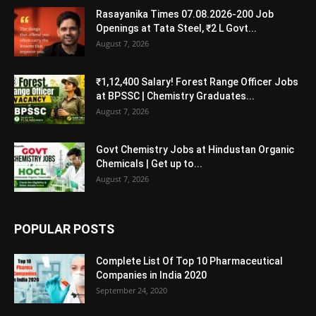
Rasayanika Times 07.08.2026-200 Job
Openings at Tata Steel, ₹2 L Govt...
August 7, 2026
₹1,12,400 Salary! Forest Range Officer Jobs
at BPSSC | Chemistry Graduates...
August 7, 2026
Govt Chemistry Jobs at Hindustan Organic
Chemicals | Get up to...
August 7, 2026
POPULAR POSTS
Complete List Of Top 10 Pharmaceutical
Companies in India 2020
September 24, 2020