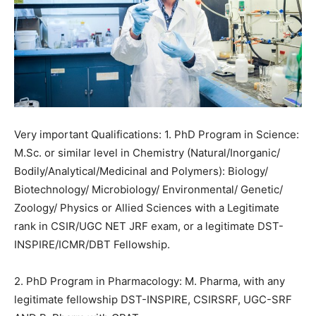
Very important Qualifications: 1. PhD Program in Science:
M.Sc. or similar level in
Chemistry
(Natural/Inorganic/
Bodily/Analytical/Medicinal and Polymers): Biology/
Biotechnology/ Microbiology/ Environmental/ Genetic/
Zoology/ Physics or Allied Sciences with a Legitimate
rank in CSIR/UGC NET
JRF
exam, or a legitimate DST-
INSPIRE/ICMR/DBT Fellowship.
2. PhD Program in Pharmacology: M. Pharma, with any
legitimate fellowship DST-INSPIRE, CSIRSRF, UGC-SRF