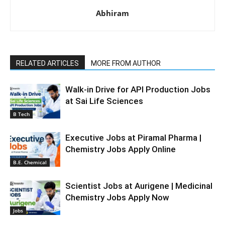
Abhiram
RELATED ARTICLES
MORE FROM AUTHOR
Walk-in Drive for API Production Jobs
at Sai Life Sciences
B Tech
Executive Jobs at Piramal Pharma |
Chemistry Jobs Apply Online
B.E. Chemical
Scientist Jobs at Aurigene | Medicinal
Chemistry Jobs Apply Now
Jobs