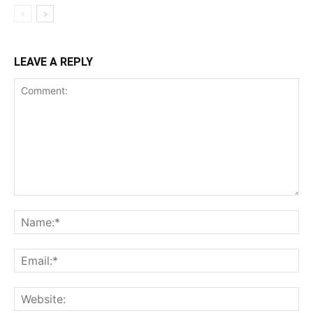
LEAVE A REPLY