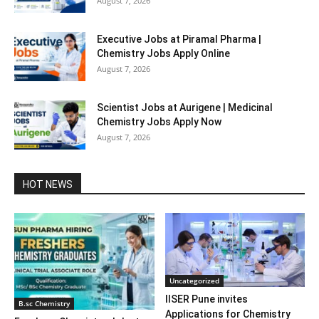
August 7, 2026
Executive Jobs at Piramal Pharma |
Chemistry Jobs Apply Online
August 7, 2026
Scientist Jobs at Aurigene | Medicinal
Chemistry Jobs Apply Now
August 7, 2026
HOT NEWS
Uncategorized
IISER Pune invites
B.sc Chemistry
Applications for Chemistry