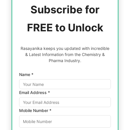
Subscribe for
FREE to Unlock
Rasayanika keeps you updated with incredible
& Latest Information from the Chemistry &
Pharma Industry.
Name *
Email Address *
Mobile Number *