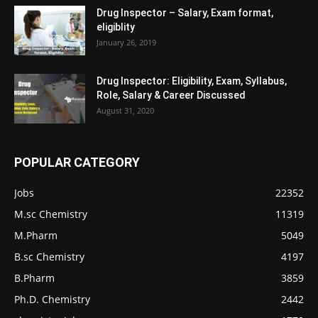
Drug Inspector – Salary, Exam format,
eligiblity
January 26, 2019
Drug Inspector: Eligibility, Exam, Syllabus,
Role, Salary & Career Discussed
August 31, 2020
POPULAR CATEGORY
Jobs
22352
M.sc Chemistry
11319
M.Pharm
5049
B.sc Chemistry
4197
B.Pharm
3859
Ph.D. Chemistry
2442