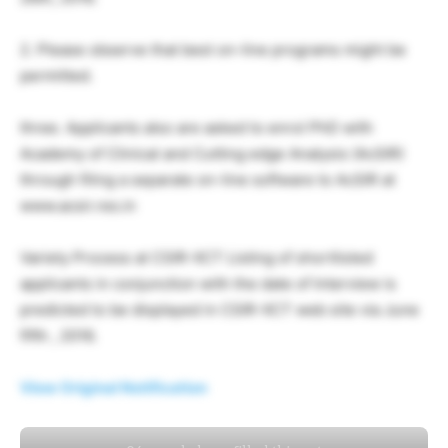
2. Please observe that best on-line programs might be
permitted.
three. Applicants also are asked to enrol PhD with
Academy of Clinical and Cutting edge Analysis (AcSIR)
through filing a separate on-line software to AcSIR at
www.acsir.res.in
Variety Process at CSIR-IICT Listing of shortlisted
applicants in conjunction with the date of Interview is
predicted to be displayed in CSIR-IICT web site via June
fifth , 2016.
View Original Notification