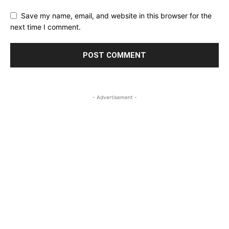
Save my name, email, and website in this browser for the
next time I comment.
- Advertisement -