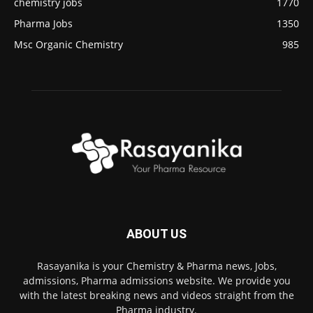
chemistry jobs
1770
Pharma Jobs
1350
Msc Organic Chemistry
985
ABOUT US
Rasayanika is your Chemistry & Pharma news, Jobs,
admissions, Pharma admissions website. We provide you
with the latest breaking news and videos straight from the
Pharma industry.