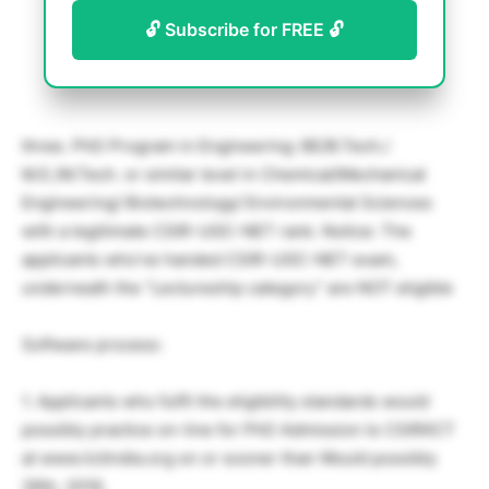
🔓 Subscribe for FREE 🔓
three. PhD Program in Engineering: BE/B.Tech./
M.E./M.Tech. or similar level in Chemical/Mechanical
Engineering/ Biotechnology/ Environmental Sciences
with a legitimate CSIR-UGC-NET rank. Notice: The
applicants who’ve handed CSIR-UGC-NET exam,
underneath the “Lectureship category” are NOT eligible
Software process:
1. Applicants who fulfil the eligibility standards would
possibly practice on-line for PhD Admission to CSIRIICT
at www.iictindia.org on or sooner than Would possibly
26th, 2016.