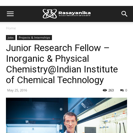
Home
Jobs
Projects & Internships
Junior Research Fellow –
Inorganic & Physical
Chemistry@Indian Institute
of Chemical Technology
May 25, 2016
263
0