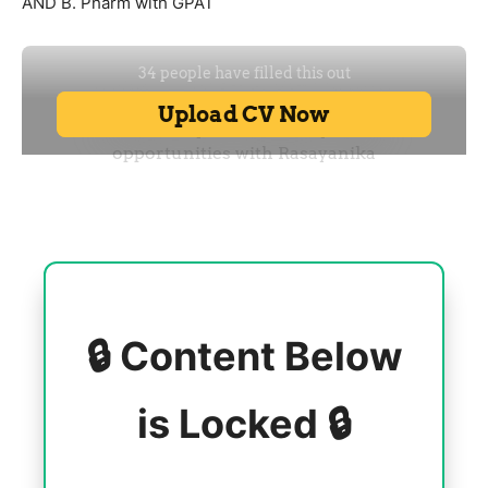
AND B. Pharm with GPAT
🔒 Content Below
is Locked 🔒