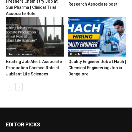
Freshers Chemistry Job at
Research Associate post
Sun Pharma | Clinical Trial
Associate Role
chemical science
B Tech
Exciting Job Alert: Associate
Quality Engineer Job at Hach |
Production Chemist Role at
Chemical Engineering Job in
Jubilant Life Sciences
Bangalore
EDITOR PICKS