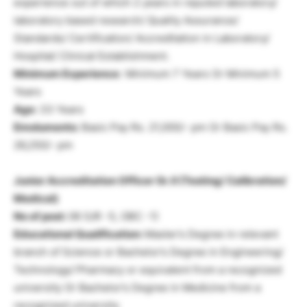
experience out of which 2 years in reputed laboratory/
laboratory based research/ Quality Assurance/
Standards/ Certification/ Accreditation in Laboratory/
Hospital/ Clinical Establishment.
Minimum Experience:
Minimum 7 Years Or Minimum 5
Years
Age:
33 Years
Emoluments:
Basic Pay Rs. 21,000/- pm Or Basic Pay Rs.
26,250/- pm
Junior Accreditation Officer Gr. II (Testing/ Calibration/
Medical)
No of post:
06 (UR -5, OBC -1)
Educational Qualification:
Master’s Degree in relevant
branch of Science or Bachelor’s Degree in Engineering/
Technology/ Pharmacy or equivalent from a recognized
university Or Bachelor’s Degree in Medicine from a
recognized university