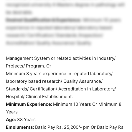
recognized university A Masters degree in pathology will
be desirable.
Desired Qualification & Experience:
Minimum 10 years
experience in reputed laboratory/ laboratory based
research/ Certification/ Standards /Inspection/
Accreditation/ Quality Assurance/ Quality
Management System or related activities in Industry/
Projects/ Program. Or
Minimum 8 years experience in reputed laboratory/
laboratory based research/ Quality Assurance/
Standards/ Certification/ Accreditation in Laboratory/
Hospital/ Clinical Establishment.
Minimum Experience:
Minimum 10 Years Or Minimum 8
Years
Age:
38 Years
Emoluments:
Basic Pay Rs. 25,200/- pm Or Basic Pay Rs.