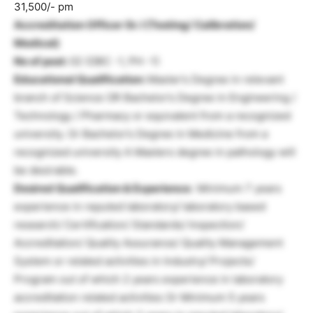
31,500/- pm
Accreditation Officer Gr. I (Testing/ Calibration/
Medical)
No of post:
02 (OBC -1, PH -1)
Educational Qualification:
Master’s Degree in relevant
branch of Science OR Bachelor’s Degree in Engineering /
Technology / Pharmacy or equivalent from a recognized
university. Or Bachelor’s Degree in Medicine from a
recognized university A Masters degree in pathology will
be desirable.
Desired Qualification & Experience:
Minimum 7 years
experience in reputed laboratory/ laboratory based
research/ Certification/ Standards/ Inspection/
Accreditation/ Quality Assurance/ Quality Management
System or related activities in Industry/ Projects/
Program out of which 2 years experience in laboratory
accreditation related activities Or Minimum 5 years