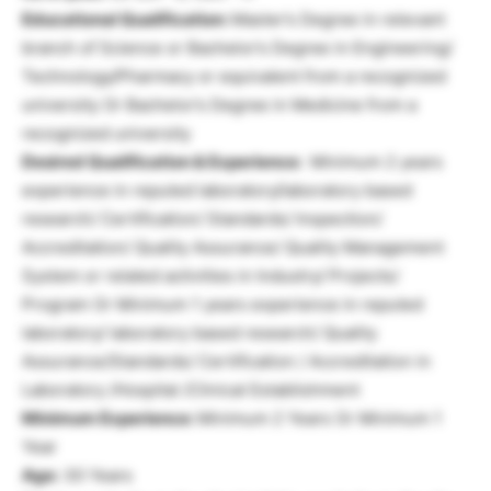
Educational Qualification:
Master’s Degree in relevant
branch of Science or Bachelor’s Degree in Engineering/
Technology/Pharmacy or equivalent from a recognized
university Or Bachelor’s Degree in Medicine from a
recognized university
Desired Qualification & Experience:
Minimum 2 years
experience in reputed laboratory/laboratory based
research/ Certification/ Standards/ Inspection/
Accreditation/ Quality Assurance/ Quality Management
System or related activities in Industry/ Projects/
Program Or Minimum 1 years experience in reputed
laboratory/ laboratory based research/ Quality
Assurance/Standards/ Certification / Accreditation in
Laboratory /Hospital /Clinical Establishment
Minimum Experience:
Minimum 2 Years Or Minimum 1
Year
Age:
30 Years