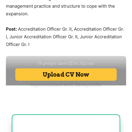
management practice and structure to cope with the
expansion.
Post:
Accreditation Officer Gr. II, Accreditation Officer Gr.
I, Junior Accreditation Officer Gr. II, Junior Accreditation
Officer Gr. I