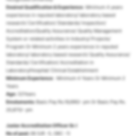
Desired Qualification & Experience:
Minimum 4 years
experience in reputed laboratory/ laboratory based
research/ Certification/ Standards/ Inspection/
Accreditation/Quality Assurance/ Quality Management
System or related activities in Industry/ Projects/
Program Or Minimum 2 years experience in reputed
laboratory/ laboratory based research/ Quality Assurance/
Standards/ Certification/ Accreditation in
Laboratory/Hospital/ Clinical Establishment
Minimum Experience:
Minimum 4 Years Or Minimum 2
Years
Age:
32Years
Emoluments:
Basic Pay Rs.16,690/- pm Or Basic Pay Rs.
20,870/- pm
Junior Accreditation Officer Gr. I
No of post:
06 (UR -5, OBC -1)