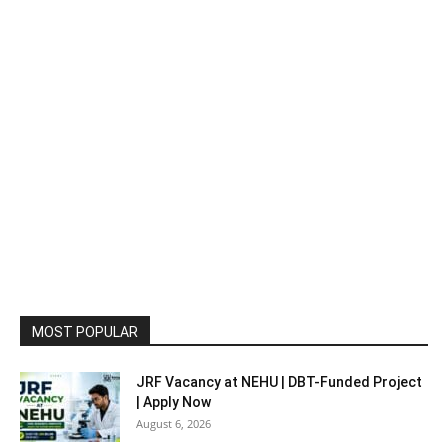
MOST POPULAR
JRF Vacancy at NEHU | DBT-Funded Project
| Apply Now
August 6, 2026