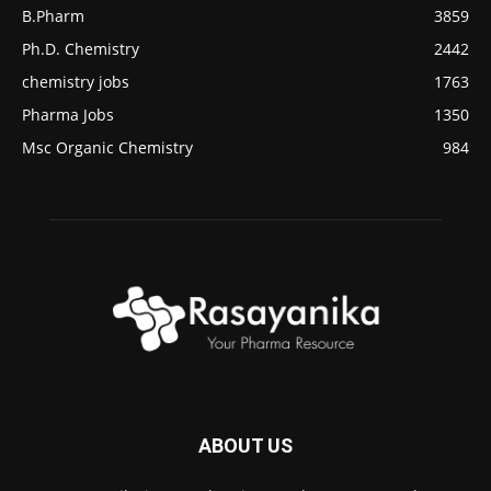
B.Pharm
3859
Ph.D. Chemistry
2442
chemistry jobs
1763
Pharma Jobs
1350
Msc Organic Chemistry
984
ABOUT US