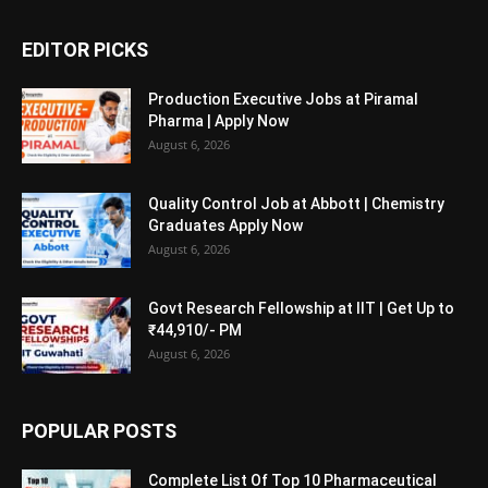
EDITOR PICKS
Production Executive Jobs at Piramal
Pharma | Apply Now
August 6, 2026
Quality Control Job at Abbott | Chemistry
Graduates Apply Now
August 6, 2026
Govt Research Fellowship at IIT | Get Up to
₹44,910/- PM
August 6, 2026
POPULAR POSTS
Complete List Of Top 10 Pharmaceutical