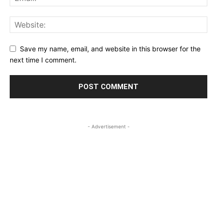
Save my name, email, and website in this browser for the
next time I comment.
- Advertisement -