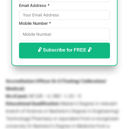
Email Address *
Mobile Number *
🔓 Subscribe for FREE 🔓
Accreditation Officer Gr. II (Testing/ Calibration/
Medical)
No of post:
06 (UR – 4, OBC -1, SC -1)
Educational Qualification:
Master’s Degree in relevant
branch of Science or Bachelor’s Degree in Engineering/
Technology/ Pharmacy or equivalent from a recognized
university Or Bachelor’s Degree in Medicine from a