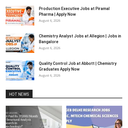
Production Executive Jobs at Piramal
Pharma | Apply Now
August 6, 2026
Chemistry Analyst Jobs at Allegion | Jobs in
Bangalore
August 6, 2026
Quality Control Job at Abbott | Chemistry
Graduates Apply Now
August 6, 2026
HOT NEWS