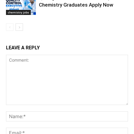
Chemistry Graduates Apply Now
chemistry jobs
LEAVE A REPLY