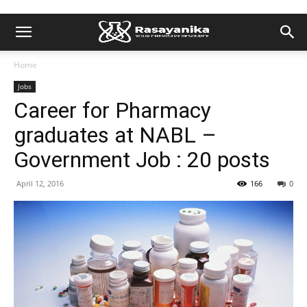
Home
Jobs
Career for Pharmacy
graduates at NABL –
Government Job : 20 posts
April 12, 2016
166
0