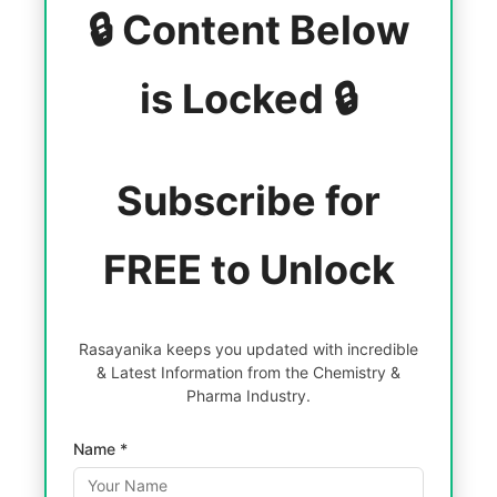
🔒 Content Below
is Locked 🔒
Subscribe for
FREE to Unlock
Rasayanika keeps you updated with incredible
& Latest Information from the Chemistry &
Pharma Industry.
Name *