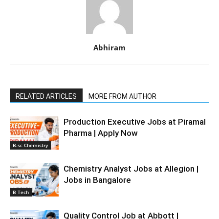
Abhiram
RELATED ARTICLES
MORE FROM AUTHOR
Production Executive Jobs at Piramal
Pharma | Apply Now
B.sc Chemistry
Chemistry Analyst Jobs at Allegion |
Jobs in Bangalore
B Tech
Quality Control Job at Abbott |