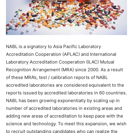
NABL is a signatory to Asia Pacific Laboratory
Accreditation Cooperation (APLAC) and International
Laboratory Accreditation Cooperation (ILAC) Mutual
Recognition Arrangement (MRA) since 2000. As a result
of these MRA’s, test / calibration reports of NABL
accredited laboratories are considered equivalent to the
reports issued by accredited laboratories in 60 countries.
NABL has been growing exponentially by scaling up in
number of accredited laboratories in existing areas and
adding new areas of accreditation to keep pace with the
science and technology. To meet this expansion, we wish
to recruit outstanding candidates who can realize the