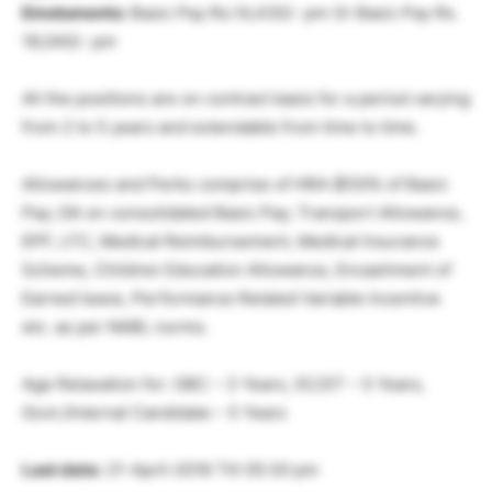
Emoluments:
Basic Pay Rs.14,430/- pm Or Basic Pay Rs.
18,040/- pm
All the positions are on contract basis for a period varying
from 2 to 5 years and extendable from time to time.
Allowances and Perks comprise of HRA @30% of Basic
Pay; DA on consolidated Basic Pay; Transport Allowance,
EPF, LTC, Medical Reimbursement, Medical Insurance
Scheme, Children Education Allowance, Encashment of
Earned leave, Performance Related Variable Incentive
etc. as per NABL norms.
Age Relaxation for: OBC – 3 Years, SC/ST – 5 Years,
Govt./Internal Candidate – 5 Years
Last date:
21-April-2016 Till 05:30 pm