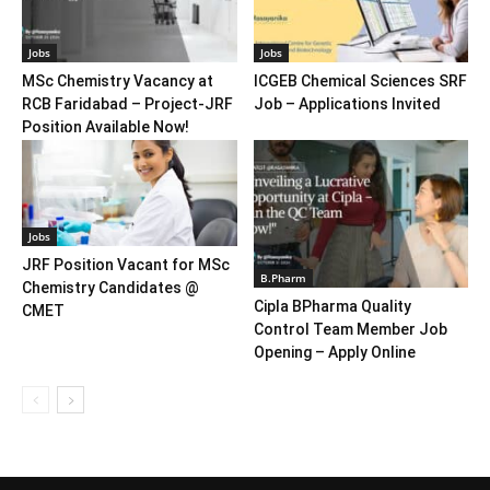
Jobs
Jobs
MSc Chemistry Vacancy at
ICGEB Chemical Sciences SRF
RCB Faridabad – Project-JRF
Job – Applications Invited
Position Available Now!
Jobs
JRF Position Vacant for MSc
B.Pharm
Chemistry Candidates @
Cipla BPharma Quality
CMET
Control Team Member Job
Opening – Apply Online