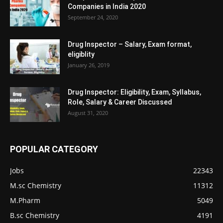
Companies in India 2020
September 24, 2020
Drug Inspector – Salary, Exam format,
eligiblity
January 26, 2019
Drug Inspector: Eligibility, Exam, Syllabus,
Role, Salary & Career Discussed
August 31, 2020
POPULAR CATEGORY
Jobs
22343
M.sc Chemistry
11312
M.Pharm
5049
B.sc Chemistry
4191