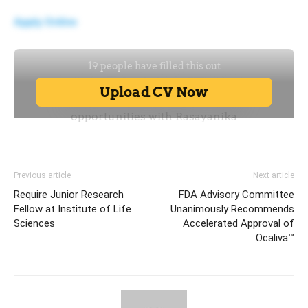
Apply Online
Previous article
Next article
Require Junior Research
FDA Advisory Committee
Fellow at Institute of Life
Unanimously Recommends
Sciences
Accelerated Approval of
Ocaliva™