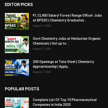
EDITOR PICKS
₹1,12,400 Salary! Forest Range Officer Jobs
at BPSSC | Chemistry Graduates...
August 7, 2026
Govt Chemistry Jobs at Hindustan Organic
Chemicals | Get up to...
August 7, 2026
200 Openings at Tata Steel | Chemistry
Apprenticeship | Apply...
August 7, 2026
POPULAR POSTS
Complete List Of Top 10 Pharmaceutical
Companies in India 2020