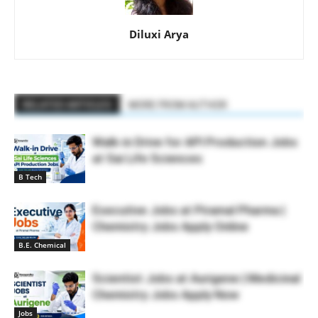
Diluxi Arya
RELATED ARTICLES
MORE FROM AUTHOR
Walk-in Drive for API Production Jobs
at Sai Life Sciences
B Tech
Executive Jobs at Piramal Pharma |
Chemistry Jobs Apply Online
B.E. Chemical
Scientist Jobs at Aurigene | Medicinal
Chemistry Jobs Apply Now
Jobs