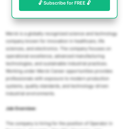
🔓 Subscribe for FREE 🔓
Merck
is a globally recognized science and technology
company known for innovation in healthcare, life
sciences, and electronics. The company focuses on
operational excellence, advanced manufacturing
technologies, and sustainable industrial practices.
Working under Merck Career opportunities provides
professionals with exposure to modern production
systems, quality standards, and technology-driven
industrial environments.
Job Overview:
The company is hiring for the position of Operator in