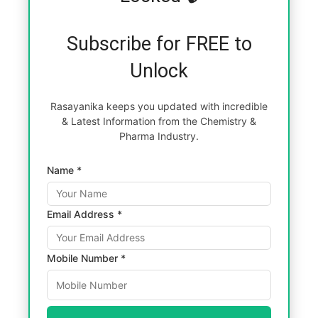
Subscribe for FREE to
Unlock
Rasayanika keeps you updated with incredible
& Latest Information from the Chemistry &
Pharma Industry.
Name *
Email Address *
Mobile Number *