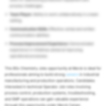
process challenges.
Team Player:
Ability to work collaboratively in a team
setting.
Communication Skills:
Effective verbal and written
communication abilities.
Process Improvement Experience:
Demonstrated
experience in initiatives aimed at improving
operational processes.
This BSc Chemistry Jobs opportunity at
Merck
is ideal for
professionals aiming to build strong
careers
in industrial
manufacturing and production operations. Candidates
interested in technical Operator Job roles involving
process control, production systems, troubleshooting,
and GMP operations can gain valuable experience
through this opportunity under Merck Career.