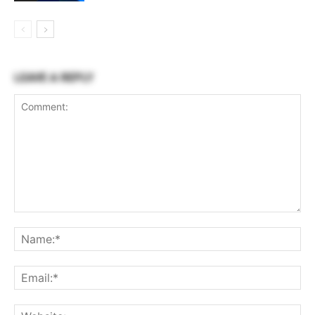
LEAVE A REPLY