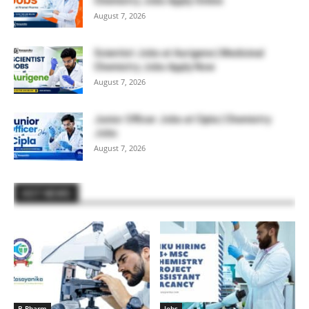
Chemistry Jobs Apply Online
August 7, 2026
Scientist Jobs at Aurigene | Medicinal
Chemistry Jobs Apply Now
August 7, 2026
Junior Officer Jobs at Cipla | Chemistry
Jobs
August 7, 2026
HOT NEWS
B.Pharm
Jobs