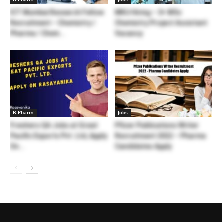
ICT Mumbai Research Fellow
MKU Hiring – 3+ MSc
Recruitment – Chemistry /
Chemistry Project Assistant
Pharma / Chem...
Vacancy
B.Pharm
Jobs
Freshers QA Jobs at Great
Pfizer Publications Writer
Pacific Exports Pvt. Ltd, Apply
Recruitment 2022 – Pharma
On...
Candidates Apply