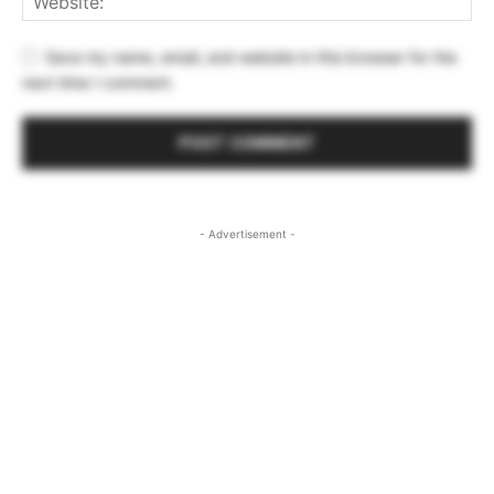
Save my name, email, and website in this browser for the
next time I comment.
- Advertisement -