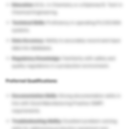
Education:
B.Sc. in Chemistry or a Diploma/ B. Tech in
Chemical Engineering.
Technical Skills:
Proficiency in operating PLC/SCADA
systems.
Data Accuracy:
Ability to accurately record and input
data into databases.
Regulatory Knowledge:
Familiarity with safety and
quality regulations in a production environment.
Preferred Qualifications:
Documentation Skills:
Strong documentation skills in
line with Good Manufacturing Practice (GMP)
requirements.
Troubleshooting Ability:
Excellent problem-solving
skills for addressing production equipment and