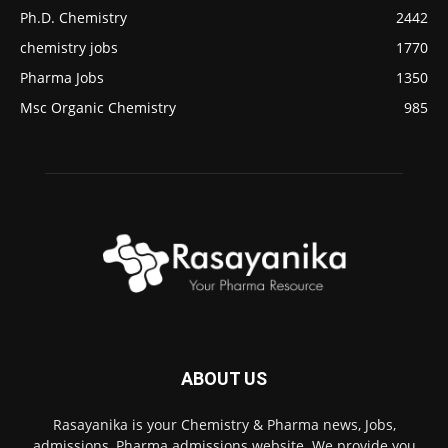
Ph.D. Chemistry
2442
chemistry jobs
1770
Pharma Jobs
1350
Msc Organic Chemistry
985
ABOUT US
Rasayanika is your Chemistry & Pharma news, Jobs,
admissions, Pharma admissions website. We provide you