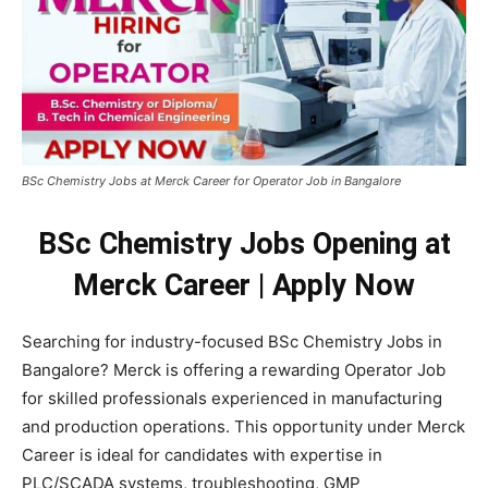
BSc Chemistry Jobs at Merck Career for Operator Job in Bangalore
BSc Chemistry Jobs Opening at
Merck Career | Apply Now
Searching for industry-focused BSc Chemistry Jobs in
Bangalore?
Merck
is offering a rewarding Operator Job
for skilled professionals experienced in manufacturing
and production operations. This opportunity under Merck
Career is ideal for candidates with expertise in
PLC/SCADA systems, troubleshooting, GMP