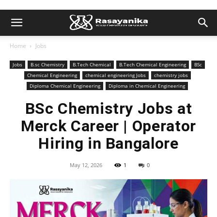
Home
Jobs
Jobs
B.sc Chemistry
B.Tech Chemical
B.Tech Chemical Engineering
BSc
Chemical Engineering
chemical engineering Jobs
chemistry jobs
Diploma Chemical Engineering
Diploma in Chemical Engineering
BSc Chemistry Jobs at
Merck Career | Operator
Hiring in Bangalore
May 12, 2026
1
0