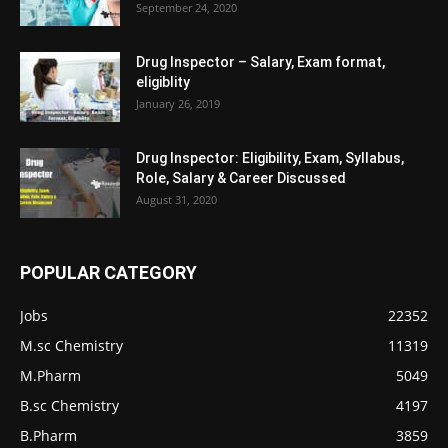
September 24, 2020
Drug Inspector – Salary, Exam format,
eligiblity
January 26, 2019
Drug Inspector: Eligibility, Exam, Syllabus,
Role, Salary & Career Discussed
August 31, 2020
POPULAR CATEGORY
Jobs
22352
M.sc Chemistry
11319
M.Pharm
5049
B.sc Chemistry
4197
B.Pharm
3859