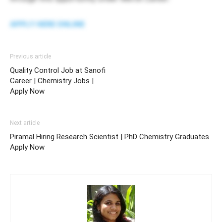
APPLY HERE ONLINE
Previous article
Quality Control Job at Sanofi
Career | Chemistry Jobs |
Apply Now
Next article
Piramal Hiring Research Scientist | PhD Chemistry Graduates
Apply Now