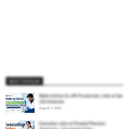
MOST POPULAR
Walk-in Drive for API Production Jobs at Sai
Life Sciences
August 7, 2026
Executive Jobs at Piramal Pharma |