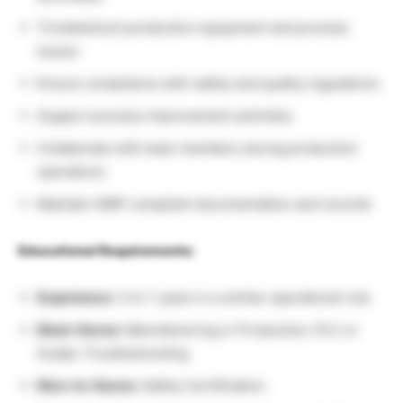
Troubleshoot production equipment and process
issues
Ensure compliance with safety and quality regulations
Support process improvement activities
Collaborate with team members during production
operations
Maintain GMP-compliant documentation and records
Educational Requirements:
Experience:
3 to 7 years in a similar operational role.
Must-Haves:
Manufacturing or Production, PLC or
Scada, Troubleshooting
Nice-to-Haves:
Safety Certification.