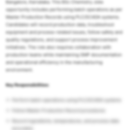
Bangalore, Karnataka. This BSc Chemistry Jobs
opportunity includes performing batch operations as per
Master Production Records using PLC/SCADA systems.
Candidates will record production data, troubleshoot
equipment and process-related issues, follow safety and
quality regulations, and support process improvement
initiatives. The role also requires collaboration with
production teams while maintaining GMP documentation
and operational efficiency in the manufacturing
environment.
Key Responsibilities:
Perform batch operations using PLC/SCADA systems
Follow Master Production Record procedures
Record ingredients, temperatures, and process data
accurately