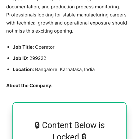
documentation, and production process monitoring.
Professionals looking for stable manufacturing careers
with technical growth and operational exposure should
not miss this exciting opening.
Job Title:
Operator
Job ID:
299222
Location:
Bangalore, Karnataka, India
About the Company:
🔒 Content Below is
Locked 🔒