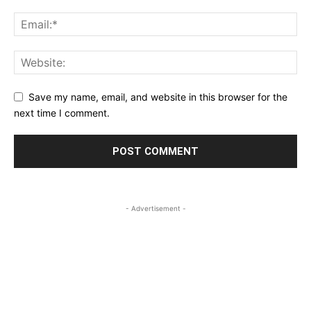
Save my name, email, and website in this browser for the
next time I comment.
- Advertisement -