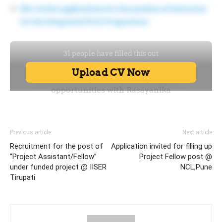
IISc invites applications for the position of Instructor
for the Integrated Ph.D. Programme
Previous article
Next article
Recruitment for the post of
Application invited for filling up
“Project Assistant/Fellow”
Project Fellow post @
under funded project @ IISER
NCL,Pune
Tirupati