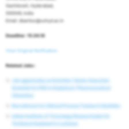
Gachibowli, Hyderabad,
500046, India
Email: dbariksc@uohyd.ac.in
Deadline : 15.04.16
View Original Notification
Related Jobs :
Job opportunity as Scientist / Senior Associate
Scientist for PhD in Analytical / Pharmaceutical
Chemistry
Recruitment for Clinical Process Trainee in Quintiles
Indian Institute of Toxicology Research jobs for
Technical Assistant in Lucknow.