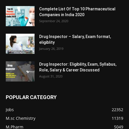
Complete List Of Top 10 Pharmaceutical
Companies in India 2020
September 24, 2020
Drug Inspector – Salary, Exam format,
eligiblity
January 26, 2019
Drug Inspector: Eligibility, Exam, Syllabus,
Role, Salary & Career Discussed
August 31, 2020
POPULAR CATEGORY
Jobs
22352
M.sc Chemistry
11319
M.Pharm
5049