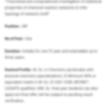
“Theoretical and computational investigation of statistical
properties of chemical reaction networks to infer
topology of network motif”
Position :
JRF
No of Post :
One
Duration :
Initially for one (1) year and extendable up to
three years.
Desired Profile :
M. Sc. in Chemistry (preferably with
physical chemistry specialization); 2) Minimum 60% or
equivalent marks in M. Sc; 3) UGC-CSIR JRF/NET-
LS/GATE qualified. 4)M. Sc. final year students can also
apply but final offer will be subject to pending result
verification.