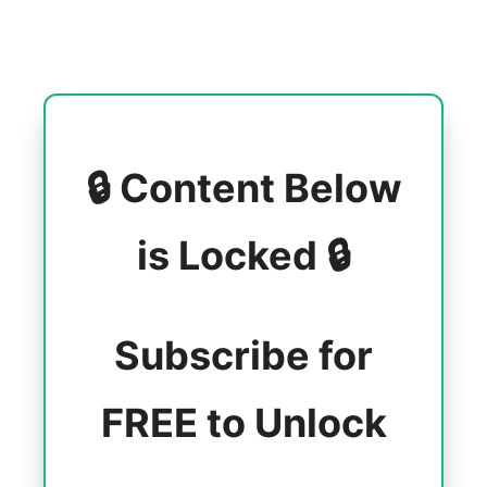
🔒 Content Below
is Locked 🔒
Subscribe for
FREE to Unlock