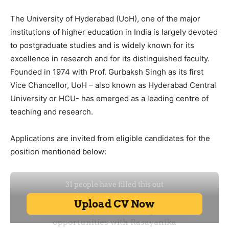
The University of Hyderabad (UoH), one of the major
institutions of higher education in India is largely devoted
to postgraduate studies and is widely known for its
excellence in research and for its distinguished faculty.
Founded in 1974 with Prof. Gurbaksh Singh as its first
Vice Chancellor, UoH – also known as Hyderabad Central
University or HCU- has emerged as a leading centre of
teaching and research.
Applications are invited from eligible candidates for the
position mentioned below: