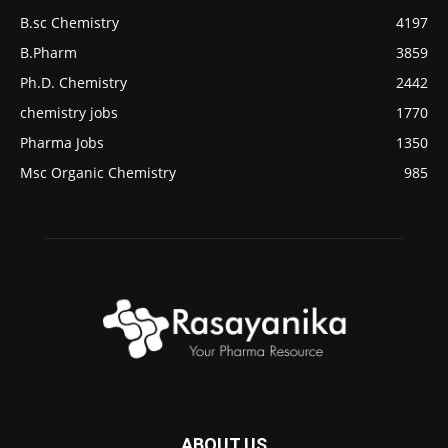
B.sc Chemistry
4197
B.Pharm
3859
Ph.D. Chemistry
2442
chemistry jobs
1770
Pharma Jobs
1350
Msc Organic Chemistry
985
ABOUT US