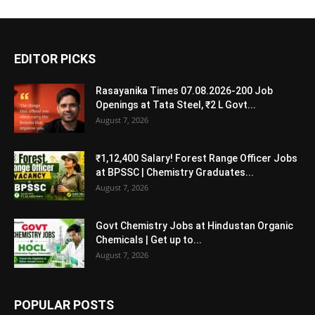
EDITOR PICKS
Rasayanika Times 07.08.2026-200 Job
Openings at Tata Steel, ₹2 L Govt...
August 7, 2026
₹1,12,400 Salary! Forest Range Officer Jobs
at BPSSC | Chemistry Graduates...
August 7, 2026
Govt Chemistry Jobs at Hindustan Organic
Chemicals | Get up to...
August 7, 2026
POPULAR POSTS