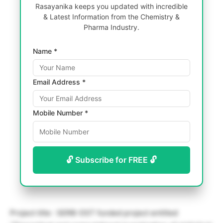
Rasayanika keeps you updated with incredible
& Latest Information from the Chemistry &
Pharma Industry.
Name *
Email Address *
Mobile Number *
🔓 Subscribe for FREE 🔓
Project title : SERB-DST funded project entitled