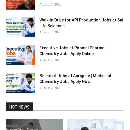
August 7, 2026
Walk-in Drive for API Production Jobs at Sai
Life Sciences
August 7, 2026
Executive Jobs at Piramal Pharma |
Chemistry Jobs Apply Online
August 7, 2026
Scientist Jobs at Aurigene | Medicinal
Chemistry Jobs Apply Now
August 7, 2026
HOT NEWS