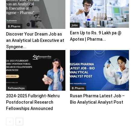
Jobs
B.Pharm
Earn Up to Rs. 9 Lakh pa @
Discover Your Dream Job as
Apotex | Pharma...
an Analytical Lab Executive at
Syngene...
Fellowships
B.Pharm
2024-2025 Fulbright-Nehru
Rusan Pharma Latest Job –
Postdoctoral Research
Bio Analytical Analyst Post
Fellowships Announced