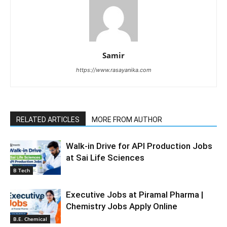
Samir
https://www.rasayanika.com
RELATED ARTICLES
MORE FROM AUTHOR
Walk-in Drive for API Production Jobs
at Sai Life Sciences
B Tech
Executive Jobs at Piramal Pharma |
Chemistry Jobs Apply Online
B.E. Chemical