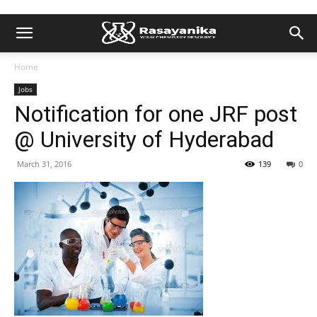
Home
Jobs
Notification for one JRF post
@ University of Hyderabad
March 31, 2016
139
0