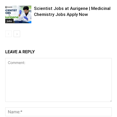
Scientist Jobs at Aurigene | Medicinal
Chemistry Jobs Apply Now
Jobs
LEAVE A REPLY