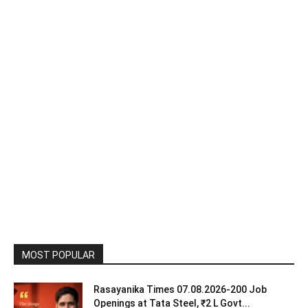
MOST POPULAR
Rasayanika Times 07.08.2026-200 Job
Openings at Tata Steel, ₹2 L Govt...