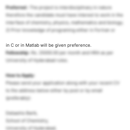
Preferred :
The project is interdisciplinary in nature
therefore the candidate must have interest to work in the
interface of chemistry, physics, mathematics and biology;
2) Prior knowledge of programing either in Fortran or
in C or in Matlab will be given preference.
Fellowship :
Rs. 25000.00 per month and HRA as per
University of Hyderabad rules.
How to Apply:
Please send your application along with your recent CV
to the address below either by post or by email
(preferably):
Debashis Barik,
School of Chemistry,
University of Hyderabad,