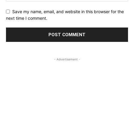
Save my name, email, and website in this browser for the
next time I comment.
- Advertisement -