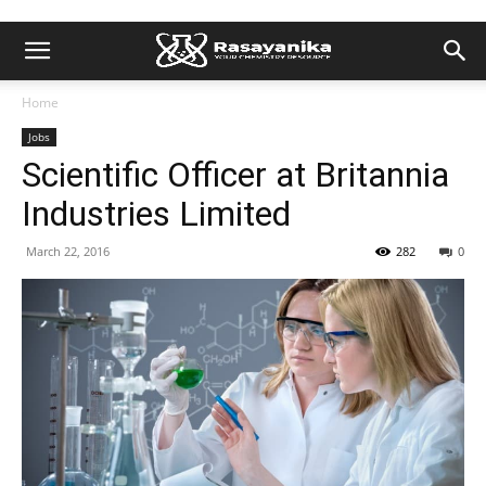
Home
Jobs
Scientific Officer at Britannia
Industries Limited
March 22, 2016
282
0