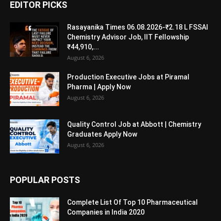
EDITOR PICKS
Rasayanika Times 06.08.2026-₹2.18 L FSSAI
Chemistry Advisor Job, IIT Fellowship
₹44,910,...
August 6, 2026
Production Executive Jobs at Piramal
Pharma | Apply Now
August 6, 2026
Quality Control Job at Abbott | Chemistry
Graduates Apply Now
August 6, 2026
POPULAR POSTS
Complete List Of Top 10 Pharmaceutical
Companies in India 2020