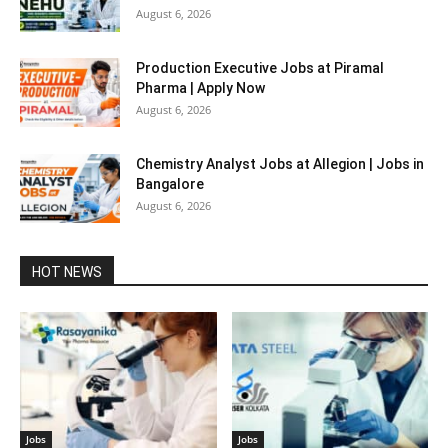
August 6, 2026
Production Executive Jobs at Piramal
Pharma | Apply Now
August 6, 2026
Chemistry Analyst Jobs at Allegion | Jobs in
Bangalore
August 6, 2026
HOT NEWS
Jobs
Jobs