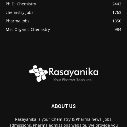
Ph.D. Chemistry
2442
chemistry jobs
1763
Pharma Jobs
1350
Msc Organic Chemistry
984
ABOUT US
Rasayanika is your Chemistry & Pharma news, Jobs,
admissions, Pharma admissions website. We provide you