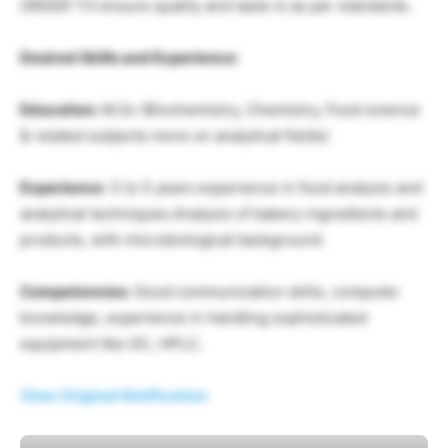
ORDER TO ensure quality and taste is as per standards.
Desired Skills and Experience:
Education:
M.Sc (Biochemistry, Chemistry, Food science
& related subjects more on analytical fields)
Experience:
3 to 5 years experience in food analysis and
analytical techniques.Analysis of bakery ingredients and
products, with microbiological background.
Competencies:
Good communication skills, computer
knowledge, experience in handling sophisticated
equipment like GC, HPLC.
View Original Notification