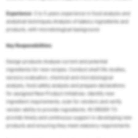
Experience
: 3 to 5 years experience in food analysis and
analytical techniques.Analysis of bakery ingredients and
products, with microbiological background.
Key Responsibilities:
Design products Analyse current and potential
ingredients for new recipes. Conduct shelf life studies,
sensory evaluation, chemical and microbiological
analysis, food safety analysis and prepare declarations
for assigned New Product initiatives. Identify new
ingredient requirements, scan for vendors and verify
vendor ability to provide ingredients. IN ORDER TO
provide timely and continuous support in developing new
products and ensuring they meet statutory requirements