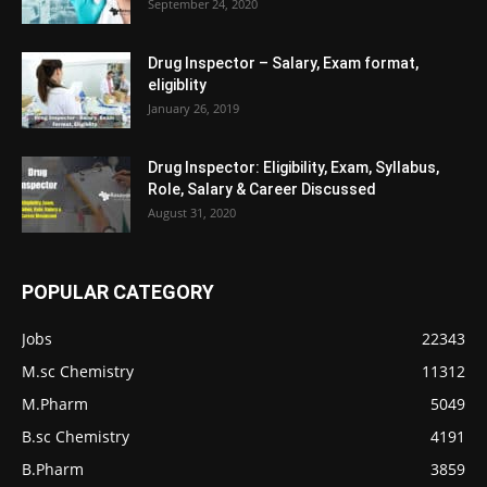
September 24, 2020
Drug Inspector – Salary, Exam format,
eligiblity
January 26, 2019
Drug Inspector: Eligibility, Exam, Syllabus,
Role, Salary & Career Discussed
August 31, 2020
POPULAR CATEGORY
Jobs
22343
M.sc Chemistry
11312
M.Pharm
5049
B.sc Chemistry
4191
B.Pharm
3859