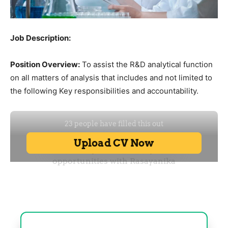
Job Description:
Position Overview:
To assist the R&D analytical function
on all matters of analysis that includes and not limited to
the following Key responsibilities and accountability.