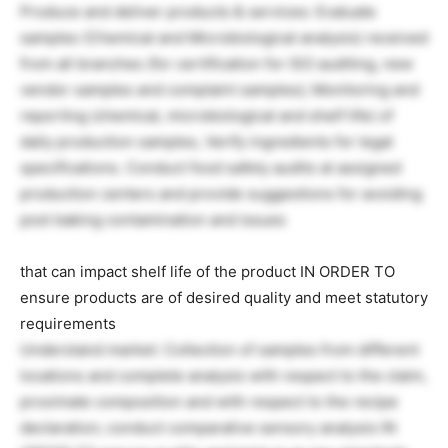
Produce and deliver products & services: Evaluate
samples (Chemical and Microbiological analysis) received
from all branches (for certification for ISO auditing, new
vendor samples and complaint samples); Monitoring and
reporting (chemical, microbiological and shelf life) of
daily production samples, Verify ingredients for legal
specifications. Conduct food safety audits at assigned
production centers and provide suggestions for avoiding
post baking contamination and issues
that can impact shelf life of the product IN ORDER TO
ensure products are of desired quality and meet statutory
requirements
Understand market: Collection of samples from different
locations and complete analysis with respect to the claim,
proximate composition and with respect to the recipe
declaration; conduct comparative sensory analysis IN