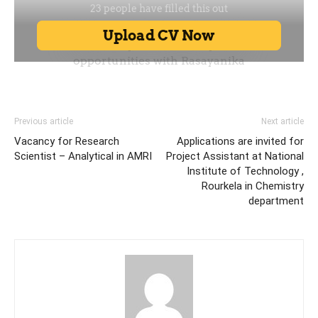
Previous article
Next article
Vacancy for Research
Applications are invited for
Scientist – Analytical in AMRI
Project Assistant at National
Institute of Technology ,
Rourkela in Chemistry
department