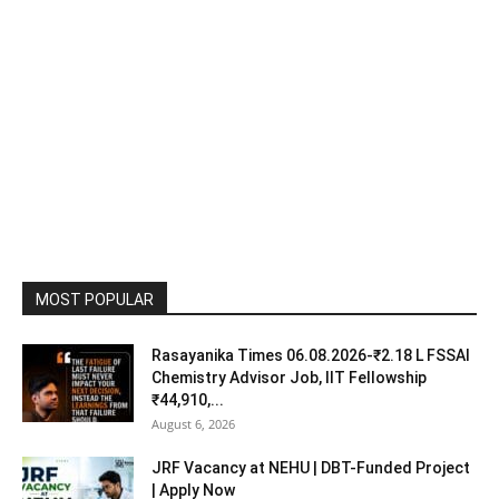
MOST POPULAR
Rasayanika Times 06.08.2026-₹2.18 L FSSAI
Chemistry Advisor Job, IIT Fellowship
₹44,910,...
August 6, 2026
JRF Vacancy at NEHU | DBT-Funded Project
| Apply Now