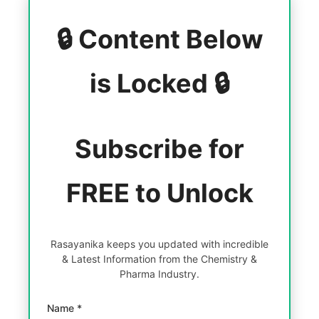
🔒 Content Below
is Locked 🔒
Subscribe for
FREE to Unlock
Rasayanika keeps you updated with incredible
& Latest Information from the Chemistry &
Pharma Industry.
Name *