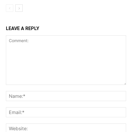
LEAVE A REPLY