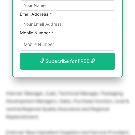
Email Address *
Mobile Number *
🔓 Subscribe for FREE 🔓
Internal :Manager, (Lab), Technical Manager, Packaging
Development Managers, Sales ,Purchase function, local &
central,Regional Quality Assurance and Regional
Replenishment
External :New Ingredient Suppliers and Service Providers