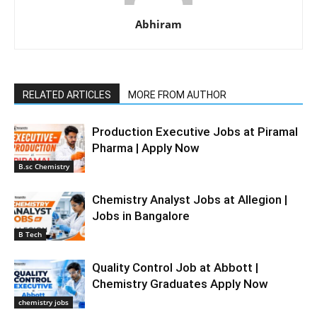
Abhiram
RELATED ARTICLES
MORE FROM AUTHOR
Production Executive Jobs at Piramal
Pharma | Apply Now
B.sc Chemistry
Chemistry Analyst Jobs at Allegion |
Jobs in Bangalore
B Tech
Quality Control Job at Abbott |
Chemistry Graduates Apply Now
chemistry jobs