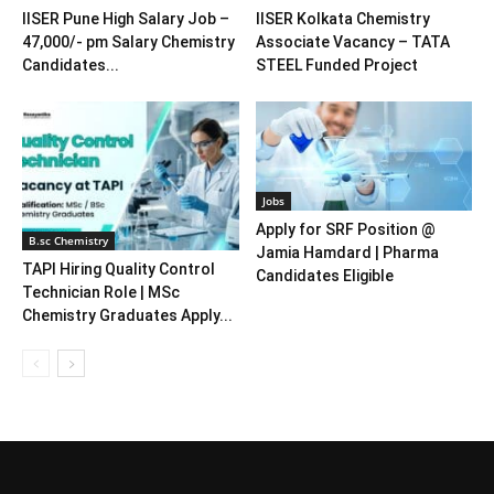
IISER Pune High Salary Job –
IISER Kolkata Chemistry
47,000/- pm Salary Chemistry
Associate Vacancy – TATA
Candidates...
STEEL Funded Project
Jobs
Apply for SRF Position @
B.sc Chemistry
Jamia Hamdard | Pharma
TAPI Hiring Quality Control
Candidates Eligible
Technician Role | MSc
Chemistry Graduates Apply...