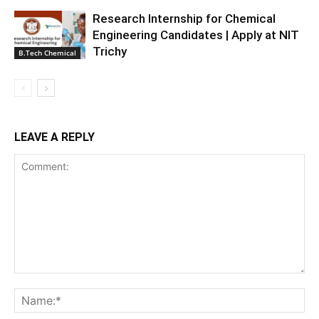
Research Internship for Chemical
Engineering Candidates | Apply at NIT
Trichy
B.Tech Chemical
LEAVE A REPLY