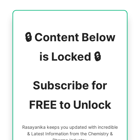
🔒 Content Below
is Locked 🔒
Subscribe for
FREE to Unlock
Rasayanika keeps you updated with incredible
& Latest Information from the Chemistry &