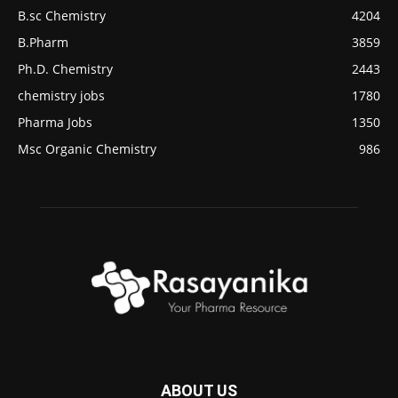
B.sc Chemistry
4204
B.Pharm
3859
Ph.D. Chemistry
2443
chemistry jobs
1780
Pharma Jobs
1350
Msc Organic Chemistry
986
ABOUT US