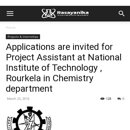
Home
Projects & Internships
Applications are invited for
Project Assistant at National
Institute of Technology ,
Rourkela in Chemistry
department
March 23, 2016
128
0