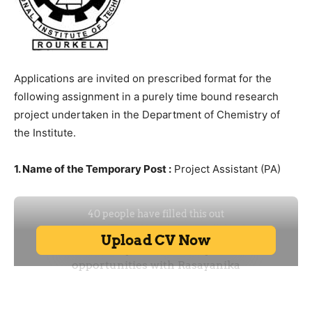
Applications are invited on prescribed format for the
following assignment in a purely time bound research
project undertaken in the Department of Chemistry of
the Institute.
1. Name of the Temporary Post :
Project Assistant (PA)