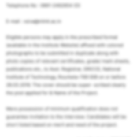
Telephone No : 0661-2462654 (O)
E-mail : vsiva@nitrkl.ac.in
Eligible persons may apply in the prescribed format
(available in the Institute Website) affixed with colored
photographs to be submitted in duplicate along with
photo copies of relevant certificates, grade/ mark sheets,
publications etc., to Asst. Registrar, SRICCE, National
Institute of Technology, Rourkela–769 008 on or before
28.03.2016. The cover should be super- scribed clearly
the post applied for & Name of the Project.
Mere possession of minimum qualification does not
guarantee invitation to the interview. Candidates will be
short listed based on merit and need of the project.