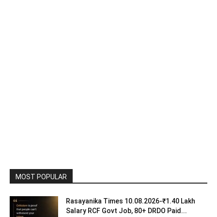
MOST POPULAR
Rasayanika Times 10.08.2026-₹1.40 Lakh
Salary RCF Govt Job, 80+ DRDO Paid...