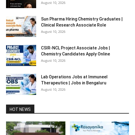
August 10, 2026
Sun Pharma Hiring Chemistry Graduates |
Clinical Research Associate Role
August 10, 2026
CSIR-NCL Project Associate Jobs |
Chemistry Candidates Apply Online
August 10, 2026
Lab Operations Jobs at Immuneel
Therapeutics | Jobs in Bengaluru
August 10, 2026
HOT NEWS