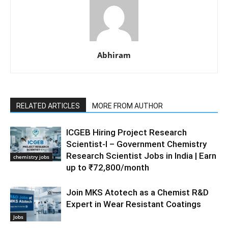
Abhiram
RELATED ARTICLES
MORE FROM AUTHOR
ICGEB Hiring Project Research
Scientist-I – Government Chemistry
Research Scientist Jobs in India | Earn
chemistry jobs
up to ₹72,800/month
Join MKS Atotech as a Chemist R&D
Expert in Wear Resistant Coatings
Jobs