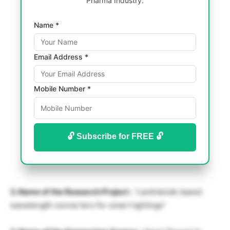
Pharma Industry.
Name *
Email Address *
Mobile Number *
🔓 Subscribe for FREE 🔓
2. Name of the Research Project :
“Lanthanide based
wavelength converters for smart lightings”