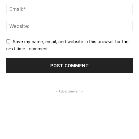
Save my name, email, and website in this browser for the
next time I comment.
- Advertisement -