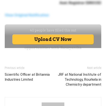
Asst. Registrar (SRICCE)
View Original Notification
Previous article
Next article
Scientific Officer at Britannia
JRF at National Institute of
Industries Limited
Technology, Rourkela in
Chemistry department