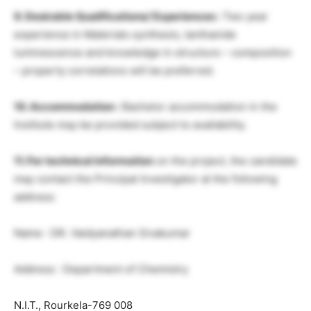
9. Desirable Qualifications/ Experiences :
Two year
experience in Materials synthesis, lanthanide
luminescence and knowledge in structure – composition
– property correlations will be preferred.
10. Accommodation :
Bachelor accommodation in the
Institute may be provided subject to availability.
11. For technical information
on the project, the candidate
may contact the Principal Investigator at the following
address:
Name : DR. Vaidyanathan Sivakumar
Address : Department of Chemistry
N.I.T., Rourkela-769 008