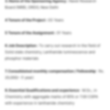
3. Name of the Sponsoring Agency :
Navel Research
Board (NRB), DRDO, New Delhi
4 Tenure of the Project :
03 Years
5 Tenure of the Assignment :
01 Years
6 Job Description :
To carry out research in the field of
Solid state chemistry, Lanthanide luminescence and
phosphor materials
7. Consolidated monthly compensation / Fellowship
: Rs.
20,000/- (1 year)
8. Essential Qualifications and experience
: M.Sc., in
Chemistry with aggregate marks of 65% or 7.00 CGPA
with experience in lanthanide chemistry