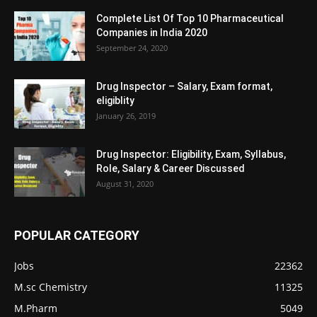
Complete List Of Top 10 Pharmaceutical
Companies in India 2020
September 24, 2020
Drug Inspector – Salary, Exam format,
eligiblity
January 26, 2019
Drug Inspector: Eligibility, Exam, Syllabus,
Role, Salary & Career Discussed
August 31, 2020
POPULAR CATEGORY
Jobs
22362
M.sc Chemistry
11325
M.Pharm
5049