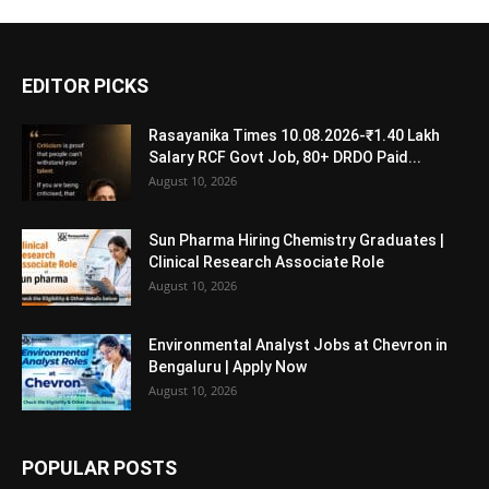
EDITOR PICKS
Rasayanika Times 10.08.2026-₹1.40 Lakh
Salary RCF Govt Job, 80+ DRDO Paid...
August 10, 2026
Sun Pharma Hiring Chemistry Graduates |
Clinical Research Associate Role
August 10, 2026
Environmental Analyst Jobs at Chevron in
Bengaluru | Apply Now
August 10, 2026
POPULAR POSTS