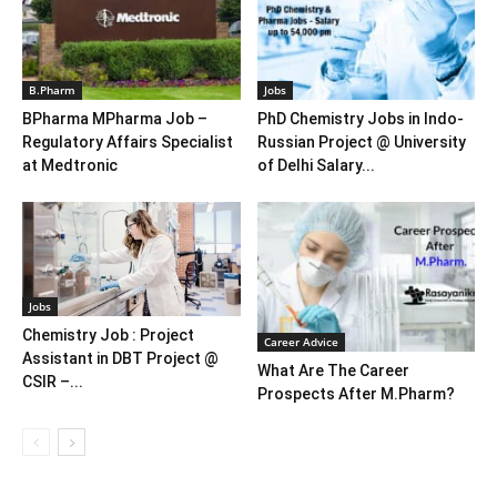
B.Pharm
Jobs
BPharma MPharma Job –
PhD Chemistry Jobs in Indo-
Regulatory Affairs Specialist
Russian Project @ University
at Medtronic
of Delhi Salary...
Jobs
Chemistry Job : Project
Career Advice
Assistant in DBT Project @
What Are The Career
CSIR –...
Prospects After M.Pharm?