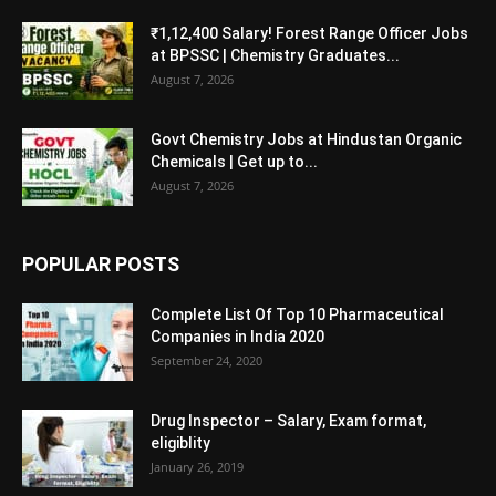
₹1,12,400 Salary! Forest Range Officer Jobs
at BPSSC | Chemistry Graduates...
August 7, 2026
Govt Chemistry Jobs at Hindustan Organic
Chemicals | Get up to...
August 7, 2026
POPULAR POSTS
Complete List Of Top 10 Pharmaceutical
Companies in India 2020
September 24, 2020
Drug Inspector – Salary, Exam format,
eligiblity
January 26, 2019