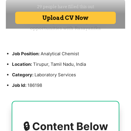
Job Position:
Analytical Chemist
Location:
Tirupur, Tamil Nadu, India
Category:
Laboratory Services
Job Id:
186198
🔒 Content Below