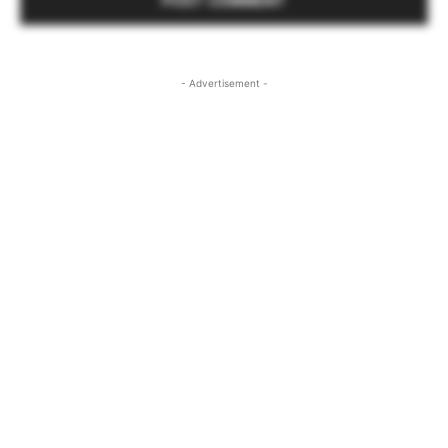
- Advertisement -