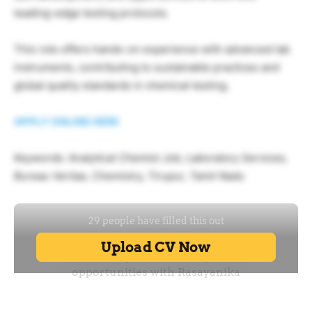
leading-edge testing protocols.
This role offers hands-on experience with advanced lab
instruments, contributing to sustainable practices and
global quality standards in chemical testing.
APPLY ONLINE HERE
Keywords: Analytical Chemist Job, Laboratory Services,
Bureau Veritas, Chemistry, Tirupur, Tamil Nadu