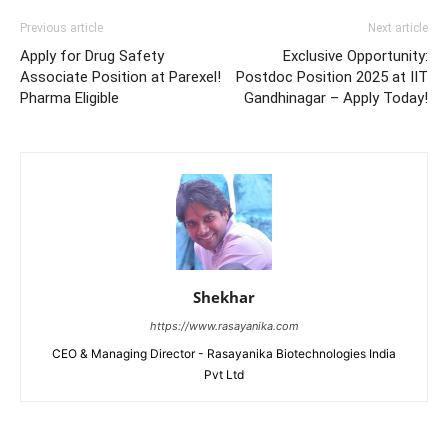
Previous article
Next article
Apply for Drug Safety
Exclusive Opportunity:
Associate Position at Parexel!
Postdoc Position 2025 at IIT
Pharma Eligible
Gandhinagar – Apply Today!
Shekhar
https://www.rasayanika.com
CEO & Managing Director - Rasayanika Biotechnologies India
Pvt Ltd