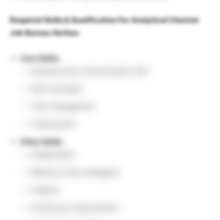
Required Skills & Qualification For Analytical Chemist
Job Bureau Veritas:
Core Skills:
Interpersonal communication skill
Self-motivated
Time management
Training skill
Other Skills:
Independent
Willing to help colleagues
Integrity
Continuous improvement