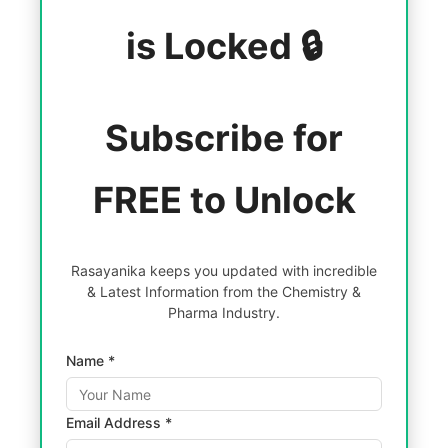
is Locked 🔒
Subscribe for
FREE to Unlock
Rasayanika keeps you updated with incredible
& Latest Information from the Chemistry &
Pharma Industry.
Name *
Email Address *