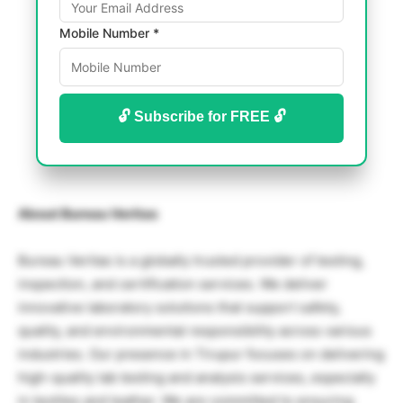
Mobile Number *
🔓 Subscribe for FREE 🔓
About Bureau Veritas
Bureau Veritas is a globally trusted provider of testing,
inspection, and certification services. We deliver
innovative laboratory solutions that support safety,
quality, and environmental responsibility across various
industries. Our presence in Tirupur focuses on delivering
high-quality lab testing and analysis services, especially
in textiles and leather. We are committed to ensuring