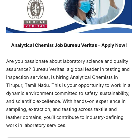
Analytical Chemist Job Bureau Veritas – Apply Now!
Are you passionate about laboratory science and quality
assurance? Bureau Veritas, a global leader in testing and
inspection services, is hiring Analytical Chemists in
Tirupur, Tamil Nadu. This is your opportunity to work in a
dynamic environment committed to safety, sustainability,
and scientific excellence. With hands-on experience in
sampling, extraction, and testing across textile and
leather domains, you’ll contribute to industry-defining
work in laboratory services.