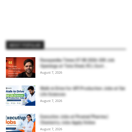
MOST POPULAR
Rasayanika Times 07.08.2026-200 Job
Openings at Tata Steel, ₹2 L Govt...
August 7, 2026
Walk-in Drive for API Production Jobs at Sai
Life Sciences
August 7, 2026
Executive Jobs at Piramal Pharma |
Chemistry Jobs Apply Online
August 7, 2026