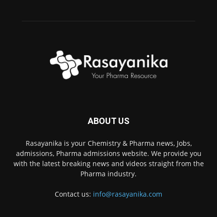
ABOUT US
Rasayanika is your Chemistry & Pharma news, Jobs,
admissions, Pharma admissions website. We provide you
with the latest breaking news and videos straight from the
Pharma industry.
Contact us:
info@rasayanika.com