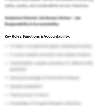
safety, quality, and sustainability across industries.
Analytical Chemist Job Bureau Veritas – Job
Responsibility & Accountability:
Key Roles, Functions & Accountability:
To help in inorganic/Inorganic sampling & testing
To Assist sample extraction and sample Analysis
Textile/leather sample extraction for different RSL
parameter
Having Knowledge of Instrument Analysis
Sample preparation
Testing as per Protocol
Knowledge of inorganic/Organic chemistry