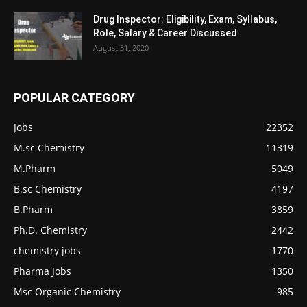
Drug Inspector: Eligibility, Exam, Syllabus,
Role, Salary & Career Discussed
August 31, 2020
POPULAR CATEGORY
Jobs
22352
M.sc Chemistry
11319
M.Pharm
5049
B.sc Chemistry
4197
B.Pharm
3859
Ph.D. Chemistry
2442
chemistry jobs
1770
Pharma Jobs
1350
Msc Organic Chemistry
985