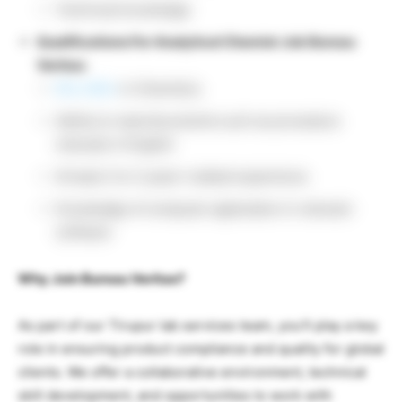
Technical knowledge
Qualifications For Analytical Chemist Job Bureau
Veritas:
BSc./MSc
in Chemistry
Ability to read documents such as procedure
manuals in English
At least 2 to 3 years’ related experience
Knowledge of computer application in relevant
software
Why Join Bureau Veritas?
As part of our Tirupur lab services team, you’ll play a key
role in ensuring product compliance and quality for global
clients. We offer a collaborative environment, technical
skill development, and opportunities to work with