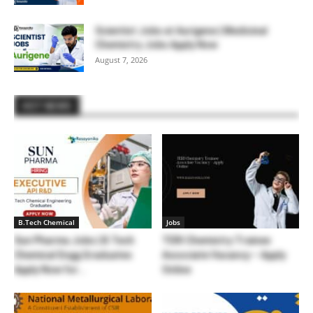
Scientist Jobs at Aurigene | Medicinal
Chemistry Jobs Apply Now
August 7, 2026
HOT NEWS
B.Tech Chemical
Jobs
Sun Pharma Jobs | B.Tech
TERI Chemistry Trainee
Chemical Engg Graduates
Associate Vacancy – Apply
Apply Now for...
Online