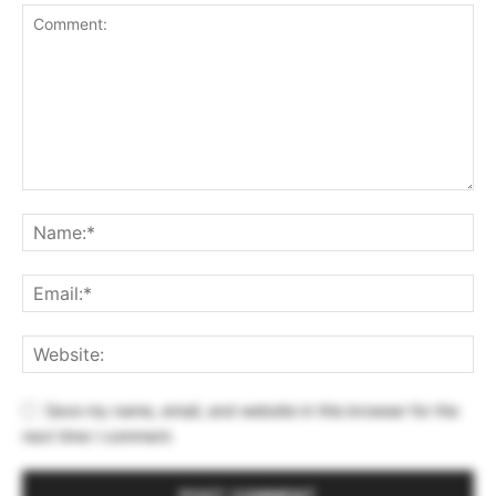
Save my name, email, and website in this browser for the
next time I comment.