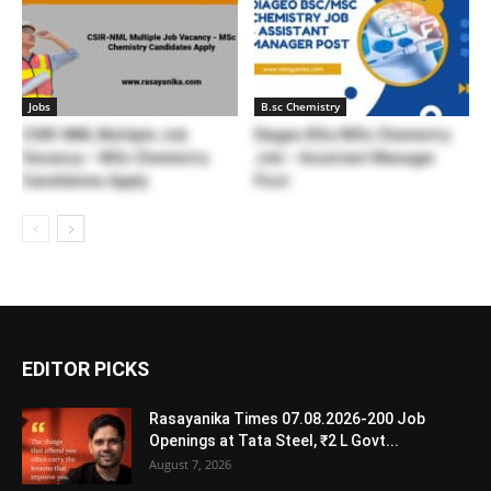
Jobs
B.sc Chemistry
CSIR-NML Multiple Job
Diageo BSc/MSc Chemistry
Vacancy – MSc Chemistry
Job – Assistant Manager
Candidates Apply
Post
EDITOR PICKS
Rasayanika Times 07.08.2026-200 Job
Openings at Tata Steel, ₹2 L Govt...
August 7, 2026