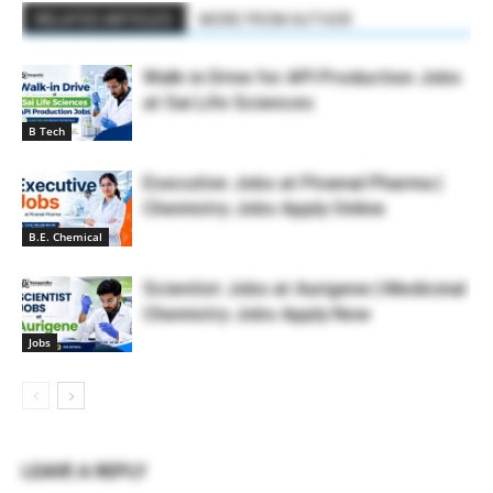
RELATED ARTICLES
MORE FROM AUTHOR
Walk-in Drive for API Production Jobs
at Sai Life Sciences
B Tech
Executive Jobs at Piramal Pharma |
Chemistry Jobs Apply Online
B.E. Chemical
Scientist Jobs at Aurigene | Medicinal
Chemistry Jobs Apply Now
Jobs
LEAVE A REPLY