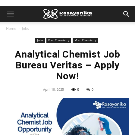
Home
Jobs
Jobs
B.sc Chemistry
M.sc Chemistry
Analytical Chemist Job
Bureau Veritas – Apply
Now!
April 10, 2025
0
0