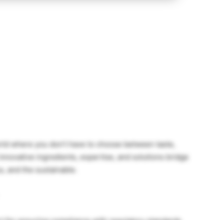
orld where you don’t have to choose between taste,
r innovative ingredients, expertise, and solutions bridge
s, and the sustainable.