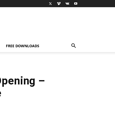
FREE DOWNLOADS
Opening –
e