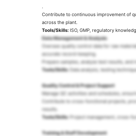
.
Contribute to continuous improvement of q
across the plant.
Tools/Skills:
ISO, GMP, regulatory knowled
Data Management & Analysis
Oversee quality control data for raw materia
accurate record-keeping.
Prepare samples, analyze test results, and 
Tools/Skills:
Data analysis, testing techniqu
Quality Control & Project Support
Manage QC activities and schedules, ensuri
Contribute to cross-functional projects, pro
results.
Tools/Skills:
Project management, cross-func
Training & Staff Development