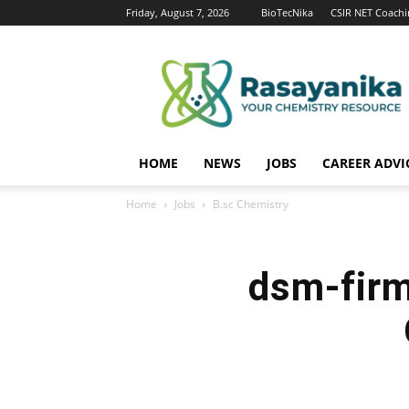
Friday, August 7, 2026
BioTecNika
CSIR NET Coachi
Rasayanika
HOME
NEWS
JOBS
CAREER ADVI
Home
Jobs
B.sc Chemistry
dsm-firm