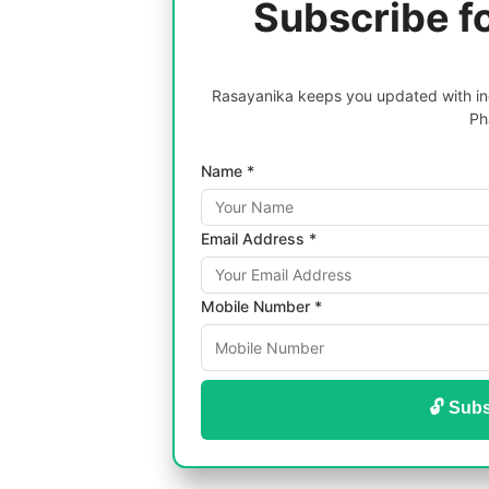
Subscribe f
Rasayanika keeps you updated with inc
Ph
Name *
Email Address *
Mobile Number *
🔓 Subs