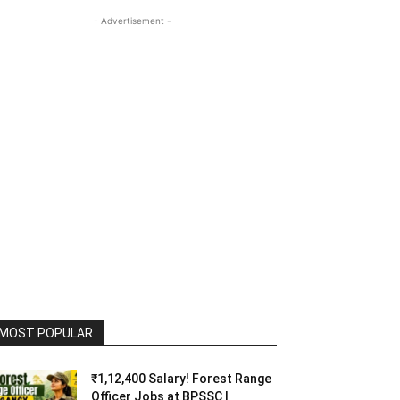
- Advertisement -
MOST POPULAR
₹1,12,400 Salary! Forest Range
Officer Jobs at BPSSC |