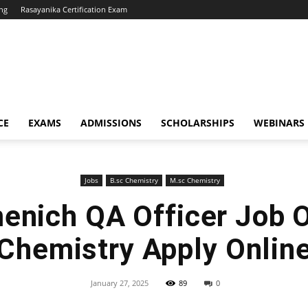
ng
Rasayanika Certification Exam
CE
EXAMS
ADMISSIONS
SCHOLARSHIPS
WEBINARS
Jobs
B.sc Chemistry
M.sc Chemistry
enich QA Officer Job 
Chemistry Apply Onlin
January 27, 2025
89
0