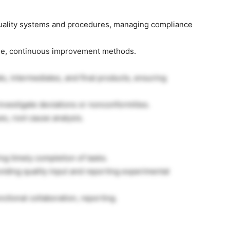
uality systems and procedures, managing compliance
ge, continuous improvement methods.
ls, intermediates, and final products, ensuring
investigate deviations or nonconformities.
es, root cause analysis.
ng timely completion of tasks.
viding quality input and reporting experimental
tional collaboration, reporting.