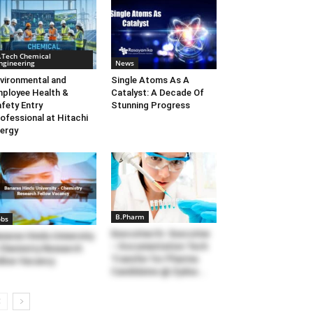
.Tech Chemical
ngineering
News
vironmental and
Single Atoms As A
ployee Health &
Catalyst: A Decade Of
fety Entry
Stunning Progress
ofessional at Hitachi
ergy
B.Pharm
obs
Executive/Sr. Executive
naras Hindu University
– Documentation Tech
Chemistry Research
Transfer for Pharma
llow Vacancy
Candidates @ Zydus...