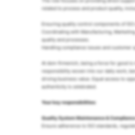
The role focuses on providing direct suppo
related to process and product quality, inclu
Ensuring quality control components of ISO
Coordinating with Manufacturing, Marketing,
quality and processes.
Handling compliance issues and customer q
At dsm-firmenich, being a force for good is n
responsibility woven into our daily work, 
driving business value. Equal access to oppo
authenticity is celebrated.
Your key responsibilities:
Quality System Maintenance & Complianc
Ensure adherence to ISO standards, regula