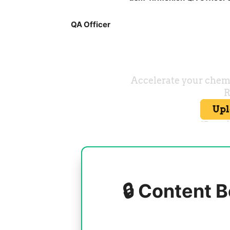
QA Officer
🔒 Content B