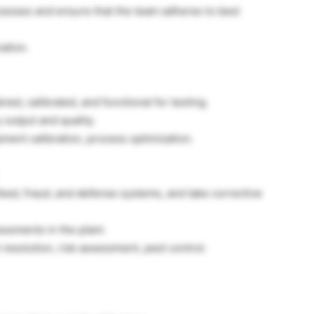
rocesses and ensure that the team adheres to best
ation.
ed, calibrated, and functional for testing.
 output and quality.
ent calibration, process optimization.
 feed, fraud, and defense systems, and take corrective
essments in the plant.
resolution, risk assessment, pest control.