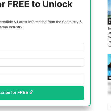
or FREE to Unlock
B
redible & Latest Information from the Chemistry &
E
arma Industry.
En
Em
Sa
Pr
En
J
Ba
– 
cribe for FREE 🔓
Fe