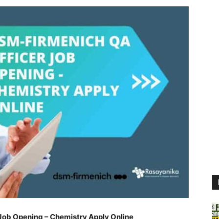
Job Opening – Chemistry Apply Online