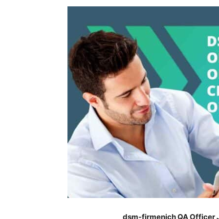
dsm-firmenich QA Officer 