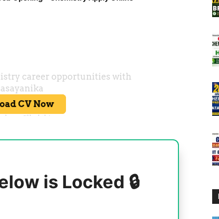
elow is Locked 🔒