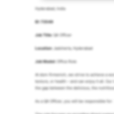
Hyderabad, India
ID: 73549
Job Title:
QA Officer
Location:
Jadcherla, Hyderabad
Job Model:
Office Role
At dsm-firmenich, we strive to achieve a w
texture, or health – and can enjoy it all. Ou
the gap between the delicious, the nutritiou
As a QA Officer, you will be responsible for: