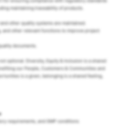
rt for ensuring compliance with regulatory standards
ding maintaining traceability of products.
 and other quality systems are maintained.
 and other relevant functions to improve project
uality documents.
ot optional. Diversity, Equity & Inclusion is a shared
benefiting our People, Customers & Communities and
rtunities is a given, belonging is a shared feeling,
e
tory requirements, and GMP conditions