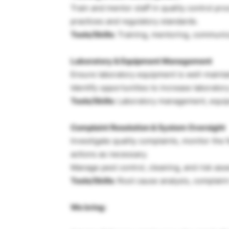
Train and mentor staff in quality control p
practices and regulatory standards.
Tools/Skills:
Training, mentoring, communic
Laboratory & Equipment Management
Ensure laboratory equipment is well-maintain
Identify opportunities to increase laboratory
Tools/Skills:
Laboratory management, equipm
Complaint Resolution & System Oversight
Investigate quality complaints, monitor the
actions as necessary.
Manage pest control, cleaning, and risk ass
Tools/Skills:
Root cause analysis, complaint 
We bring: