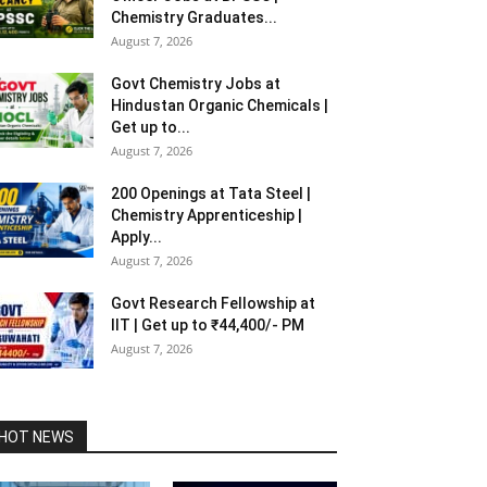
Chemistry Graduates...
August 7, 2026
Govt Chemistry Jobs at
Hindustan Organic Chemicals |
Get up to...
August 7, 2026
200 Openings at Tata Steel |
Chemistry Apprenticeship |
Apply...
August 7, 2026
Govt Research Fellowship at
IIT | Get up to ₹44,400/- PM
August 7, 2026
HOT NEWS