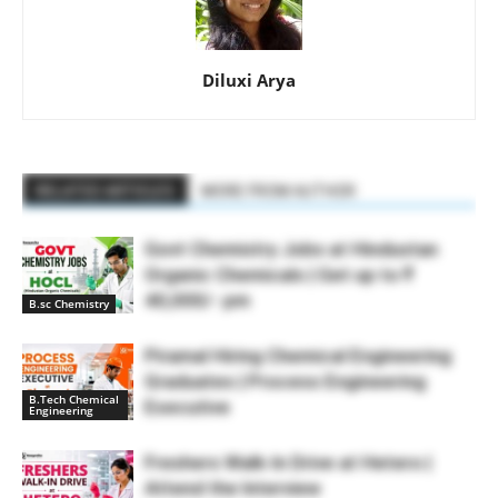
Diluxi Arya
RELATED ARTICLES
MORE FROM AUTHOR
Govt Chemistry Jobs at Hindustan
Organic Chemicals | Get up to ₹
40,000/- pm
B.sc Chemistry
Piramal Hiring Chemical Engineering
Graduates | Process Engineering
B.Tech Chemical
Executive
Engineering
Freshers Walk-In Drive at Hetero |
Attend the Interview