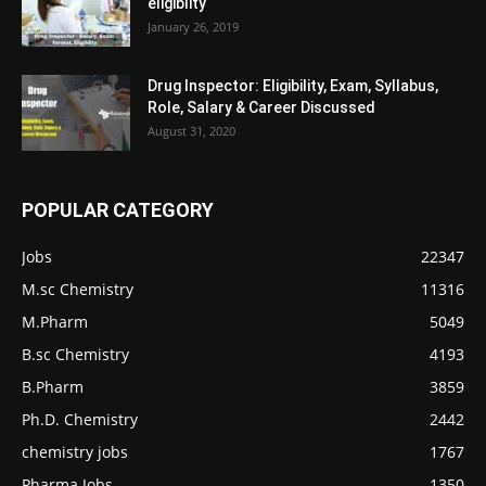
eligiblity
January 26, 2019
Drug Inspector: Eligibility, Exam, Syllabus,
Role, Salary & Career Discussed
August 31, 2020
POPULAR CATEGORY
Jobs
22347
M.sc Chemistry
11316
M.Pharm
5049
B.sc Chemistry
4193
B.Pharm
3859
Ph.D. Chemistry
2442
chemistry jobs
1767
Pharma Jobs
1350