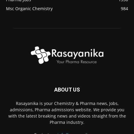
Msc Organic Chemistry
984
ABOUT US
Rasayanika is your Chemistry & Pharma news, Jobs,
admissions, Pharma admissions website. We provide you
with the latest breaking news and videos straight from the
Pharma industry.