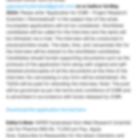
gapniperhyderabad@gmail.com
on or before 1st May
2024.
Please write “Application for ICMR – Project Research
Scientist-I (Nonmedical)” in the subject line of the email.
Incomplete applications will not be considered. Shortlisted
candidates will be called for the interview and the same will
be intimated via e-mail. The interview will be conducted in
physical/online mode. The date, time, and venue/web link for
the interview will be shared to the shortlisted candidates.
Candidates should furnish supporting documents such as the
printouts of the application form along with original and self-
attested photocopies of all the documents at the time of the
interview. No canvassing in any form will be entertained. No
TA/DA will be paid for attending the interview. Note: The post
will be governed as per the terms and conditions of ICMR and
is advertised in accordance with funds released by ICMR.
Download the application format here
Editor’s Note
: NIPER Hyderabad Non-Med Research Scientist
Job For Pharma With Rs. 71,000 pm Pay, Apply
Now. Subscribe to Rasayanika for the latest chemistry and