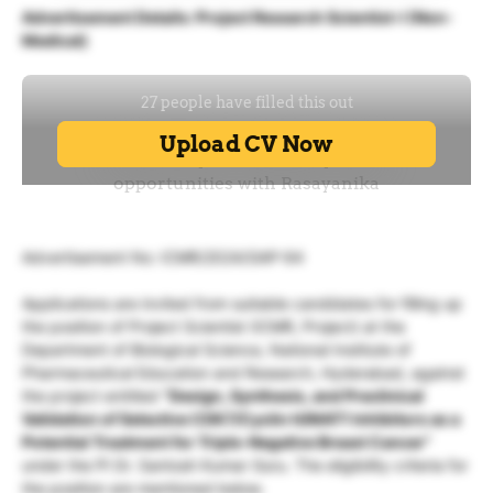
Advertisement Details: Project Research Scientist-I (Non-
Medical)
Advertisement No: ICMR/2024/GAP-94
Applications are invited from suitable candidates for filling up
the position of Project Scientist (ICMR, Project) at the
Department of Biological Science, National Institute of
Pharmaceutical Education and Research, Hyderabad, against
the project entitled
“Design, Synthesis, and Preclinical
Validation of Selective CDK7/Cyclin H/MAT1 Inhibitors as a
Potential Treatment for Triple-Negative Breast Cancer”
under the PI Dr. Santosh Kumar Guru. The eligibility criteria for
the position are mentioned below.