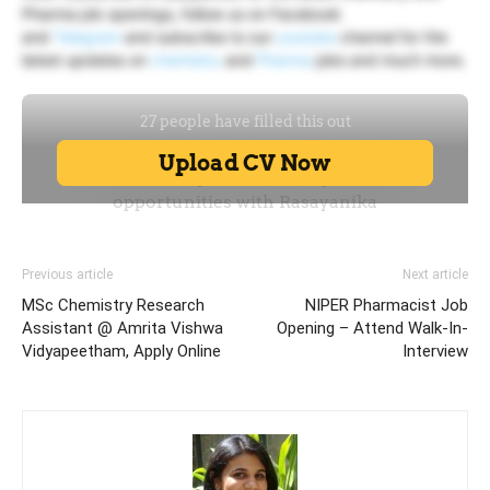
Pharma job openings, follow us on Facebook
and
Telegram
and subscribe to our
youtube
channel for the
latest updates on
chemistry
and
Pharma
jobs and much more.
Previous article
Next article
MSc Chemistry Research
NIPER Pharmacist Job
Assistant @ Amrita Vishwa
Opening – Attend Walk-In-
Vidyapeetham, Apply Online
Interview