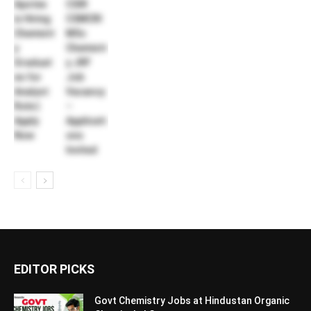
Apotex
CSIR
is Hiring
CSMCRI
Chemistr
MSc
y
Chemistr
Graduat
y JRF
es for
Job
Analyst
Vacancy
Role |
–
Apply
Applicati
Now
ons
Invited
EDITOR PICKS
Govt Chemistry Jobs at Hindustan Organic