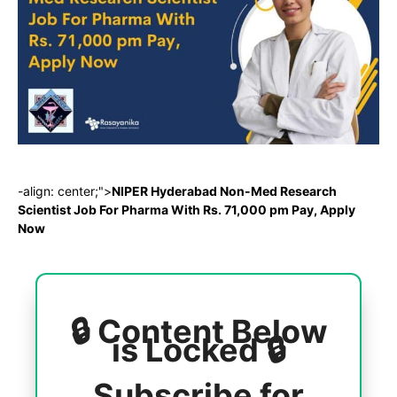
-align: center;">
NIPER Hyderabad Non-Med Research
Scientist Job For Pharma With Rs. 71,000 pm Pay, Apply
Now
🔒 Content Below
is Locked 🔒
Subscribe for