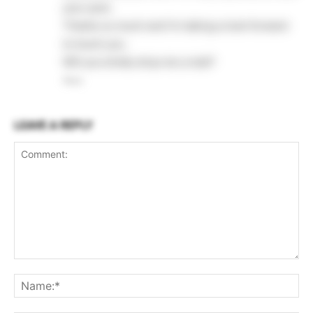
your post.
Thanks so much and I’m taking a look forward
to touch you.
Will you kindly drop me a mail?
Reply
LEAVE A REPLY