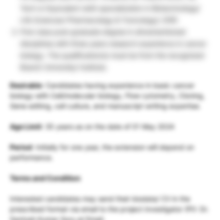
Tech or Equivalent (with specialization in Biotechnology/
Life Sciences/ Pharmacology & Toxicology/; [OR]
First class post-graduate degree in aforementioned
disciplines with three years research experience in cancer
biology. The qualification(s) must be from the recognized
Board/ University/ Institute.
Desirable
: Candidates having experience in basic cancer
biology with Cell/molecular biology, Flow cytometry, Cloning,
Gene editing, cell culture, and manuscript writing expertise.
Age Limit
: 35 years as on the date of 01 May 2024
Period
: Initially for one year, the extension will depend on
performance.
Terms and Condition
Interested candidates may send their biodata/ CV in the
prescribed format via email to the project investigator (PI): Dr.
Santosh Kumar Guru at Email: