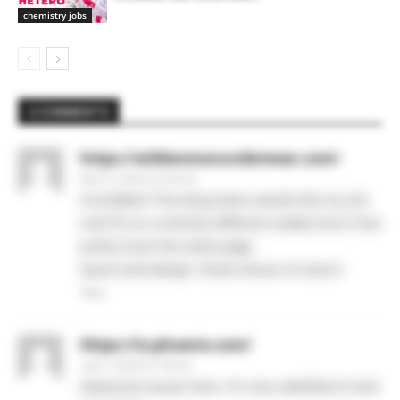
chemistry jobs
2 COMMENTS
https://wildwomanunderwear.com/
May 31, 2026 At 5:29 am
Incredible! This blog looks exactly like my old
one! It’s on a entirely different subject but it has
pretty much the same page
layout and design. Great choice of colors!
Reply
Https://iz-phoenix.com/
June 1, 2026 At 7:26 am
Awesome issues here. I’m very satisfied to look