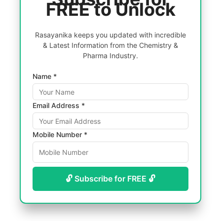
FREE to Unlock
Rasayanika keeps you updated with incredible
& Latest Information from the Chemistry &
Pharma Industry.
Name *
Email Address *
Mobile Number *
🔓 Subscribe for FREE 🔓