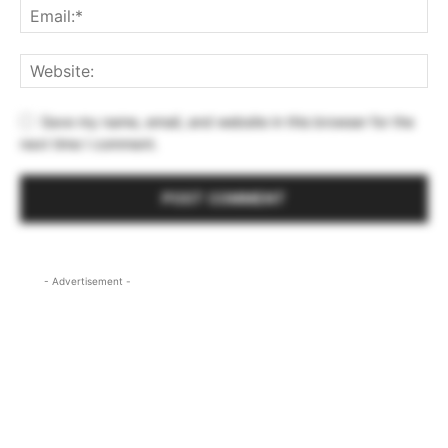
Save my name, email, and website in this browser for the
next time I comment.
- Advertisement -