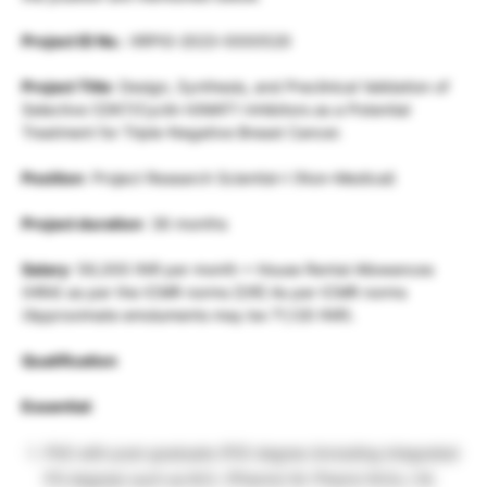
Project ID No.
: IIRPIG-2023-0000520
Project Title
: Design, Synthesis, and Preclinical Validation of
Selective CDK7/Cyclin H/MAT1 Inhibitors as a Potential
Treatment for Triple-Negative Breast Cancer.
Position
: Project Research Scientist-I (Non-Medical)
Project duration
: 36 months
Salary
: 56,000 INR per month + House Rental Allowances
(HRA) as per the ICMR norms [OR] As per ICMR norms
(Approximate emoluments may be 71,120 INR).
Qualification
Essential
:
PhD with post-graduate (PG) degree (including integrated
PG degree) such as M.S. (Pharm)/ M. Pharm/ M.Sc./ M.