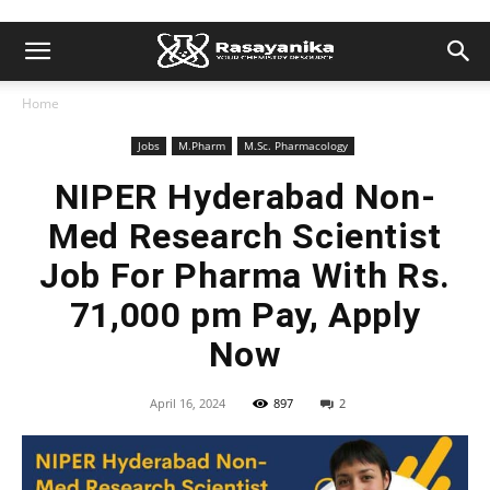
Home
Jobs
M.Pharm
M.Sc. Pharmacology
NIPER Hyderabad Non-
Med Research Scientist
Job For Pharma With Rs.
71,000 pm Pay, Apply
Now
April 16, 2024
897
2