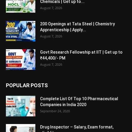
Chemicals | Get up to...
August 7, 2026
200 Openings at Tata Steel | Chemistry
Apprenticeship | Apply...
August 7, 2026
Govt Research Fellowship at IIT | Get up to
₹44,400/- PM
August 7, 2026
POPULAR POSTS
Complete List Of Top 10 Pharmaceutical
Companies in India 2020
September 24, 2020
Drug Inspector – Salary, Exam format,