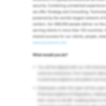
security. Combining unmatched experience a
we offer Strategy and Consulting, Technol
powered by the world’s largest network of 
centers. Our 699,000 people deliver on the
serving clients in more than 120 countries
shared success for our clients, people, sha
www.accenture.com
What would you do?
You will be aligned with our Life Science
sciences enterprise, from research laborat
to pharmacovigilance and patient service
Employees under this span will be a part 
Pharmacovigilance & Regulatory, helpin
their vision to life â€“ enabling them t