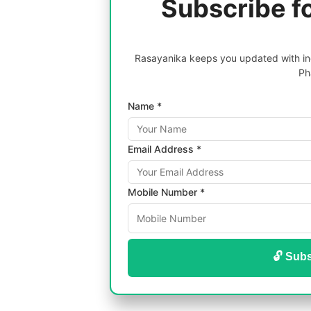
Subscribe f
Rasayanika keeps you updated with inc
Ph
Name *
Email Address *
Mobile Number *
🔓 Subs