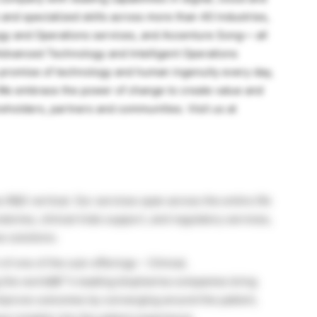
nd specialized skills across more than 40 industries,
ogy and Operations services, and Accenture Song— all
Advanced Technology and Intelligent Operations
 promise of technology and human ingenuity every day,
. We embrace the power of change to create value and
reholders, partners and communities. Visit us at
s R&D vertical. Our services span across the entire life
ories, clinical trials support, and regulatory services,
s solutions.
of one of the sub-offerings – Clinical,
g the worldâ€™s leading biopharma companies bring
o improve outcomes by converging around the patient,