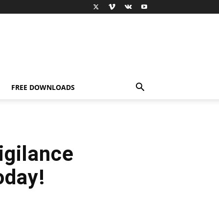
FREE DOWNLOADS
igilance
oday!