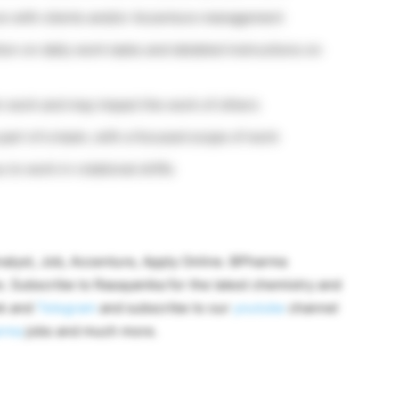
ure with clients and/or Accenture management
ion on daily work tasks and detailed instructions on
 work and may impact the work of others
a part of a team, with a focused scope of work
 to work in rotational shifts
alyst, Job, Accenture, Apply Online. BPharma
. Subscribe to Rasayanika for the latest chemistry and
ok and
Telegram
and subscribe to our
youtube
channel
rma
jobs and much more.