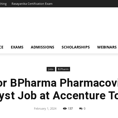
ching
Rasayanika Certification Exam
CE
EXAMS
ADMISSIONS
SCHOLARSHIPS
WEBINARS
Jobs
B.Pharm
or BPharma Pharmacov
yst Job at Accenture T
February 1, 2024
137
0