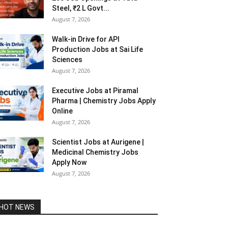
Steel, ₹2 L Govt...
August 7, 2026
Walk-in Drive for API
Production Jobs at Sai Life
Sciences
August 7, 2026
Executive Jobs at Piramal
Pharma | Chemistry Jobs Apply
Online
August 7, 2026
Scientist Jobs at Aurigene |
Medicinal Chemistry Jobs
Apply Now
August 7, 2026
HOT NEWS