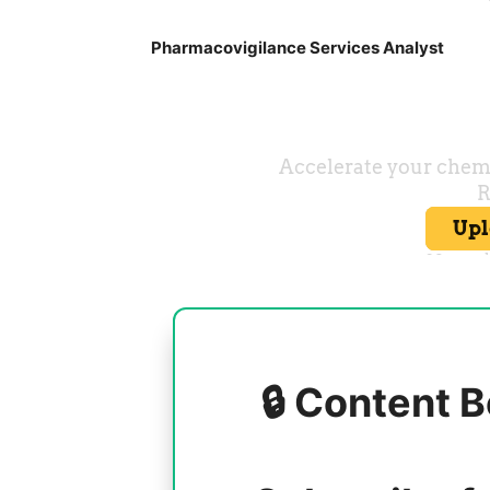
Pharmacovigilance Services Analyst
🔒 Content B