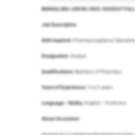
BENGALURU JOB NO. AIOC-S502537 FUL
Job Description
Skill required:
Pharmacovigilance Operation
Designation
: Analyst
Qualifications:
Bachelor of Pharmacy
Years of Experience:
3 to 5 years
Language – Ability:
English – Proficient
About Accenture
Accenture is a global professional services 