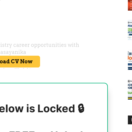
elow is Locked 🔒