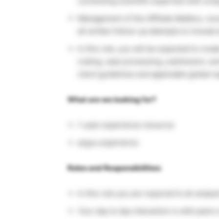
connecting scientific expertise with uniq
Management of the Affiliate Mailbox, rec
all written follow-up attempts to includ
In this role, you will be expected to cre
coding, case processing, submission, and
client guidelines and applicable global r
What are we looking for?
1-year experience resource
argus experience
Roles and Responsibilities:
In this role you are required to do analy
Your day to day interaction is with peer