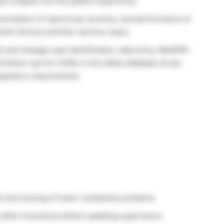
ue insights into the patient experience.
onciliation of reports per process, and performance of
e both Serious and Non-serious cases.
ate and manage case identification, data entry, MedDRA
 follow-ups for ICSRs in the safety database as per
egulatory requirements.
sis and solving of lower-complexity problems
s within Accenture before updating supervisors