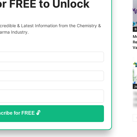
or FREE to Unlock
redible & Latest Information from the Chemistry &
B
arma Industry.
Mo
Re
Va
J
Th
Jo
Ca
cribe for FREE 🔓