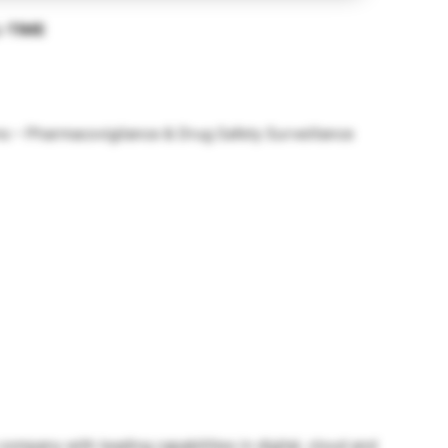
L-TIME
s – Pharmacovigilance & Drug Safety Surveillance
company with leading capabilities in digital, cloud and