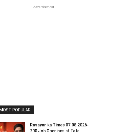
- Advertisement -
MOST POPULAR
Rasayanika Times 07.08.2026-
200 Job Openings at Tata