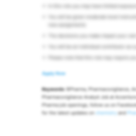
In this role you may have limited expos
You will be given moderate level instruct
new assignments
The decisions you make impact your own
You will be an individual contributor as 
Please note that this role may require you
Apply Now
Keywords
: BPharma, Pharmacovigilance, An
Pharmacovigilance Analyst Job at Accenture
Pharma job openings, follow us on Facebo
for the latest updates on
chemistry
and
Pha