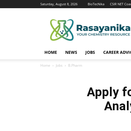
Saturday, August 8, 2026
BioTecNika
CSIR NET Coa
Rasayanika
HOME
NEWS
JOBS
CAREER ADVI
Home
Jobs
B.Pharm
Apply f
Anal