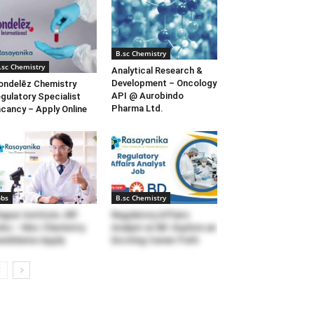
B.sc Chemistry
.sc Chemistry
Analytical Research &
Development – Oncology
ndelēz Chemistry
API @ Aurobindo
gulatory Specialist
Pharma Ltd.
cancy – Apply Online
obs
B.sc Chemistry
apar Institute JRF
Regulatory Affairs
bs – Msc Chemistry
Analyst at BD: Explore an
ndidates Apply
Exciting Career Path