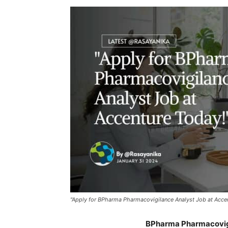
"Apply for BPharma Pharmacovigilance Analyst Job at Acce
BPharma Pharmacovigi