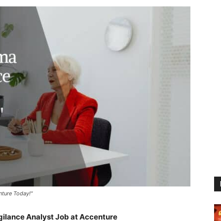
nture Today!"
lance Analyst Job at Accenture