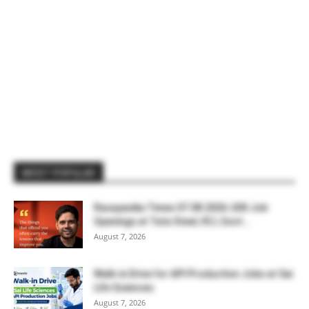
MOST POPULAR
Rasayanika Times 07.08.2026-200 Job
Openings at Tata Steel, ₹2 L Govt...
August 7, 2026
Walk-in Drive for API Production Jobs at Sai
Life Sciences
August 7, 2026