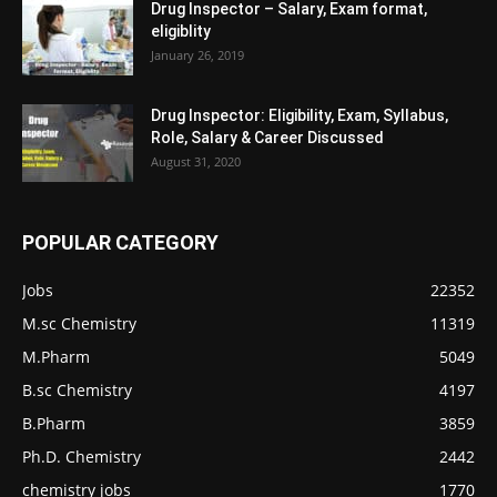
Drug Inspector – Salary, Exam format,
eligiblity
January 26, 2019
Drug Inspector: Eligibility, Exam, Syllabus,
Role, Salary & Career Discussed
August 31, 2020
POPULAR CATEGORY
Jobs
22352
M.sc Chemistry
11319
M.Pharm
5049
B.sc Chemistry
4197
B.Pharm
3859
Ph.D. Chemistry
2442
chemistry jobs
1770