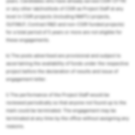
years. Candidates who have already served CSIR-CFTRI
or any other lab/institute of CSIR as Project Staff at any
level in CSIR projects (including NMITLI projects,
OLP/MLP, Contract R&D and non-CSIR funded projects)
for a total period of 5 years or more are not eligible for
these engagements.
k) The posts advertised are provisional and subject to
ascertaining the availability of funds under the respective
project before the declaration of results and issue of
engagement letter.
l) The performance of the Project Staff would be
reviewed periodically so that anyone not found up to the
mark could be terminated. The engagement may be
terminated at any time by the office without assigning any
reasons.