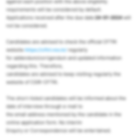
against each position with the above eligibility
requirements will be considered by default.
Applications received after the due date
24-01-2024
will
not be considered.
Candidates are advised to check the official CFTRI
website
https://cftri.res.in/
regularly
for addendum/corrigendum and updated information
regarding this. Therefore,
candidates are advised to keep visiting regularly the
website of CSIR-CFTRI.
The short-listed candidates will be informed about the
date of interview through e-mail to
the email address mentioned by the candidate in the
online application form. No interim
Enquiry or Correspondence will be entertained.