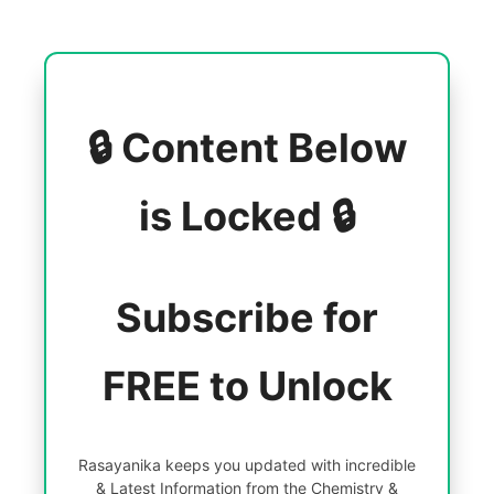
🔒 Content Below
is Locked 🔒
Subscribe for
FREE to Unlock
Rasayanika keeps you updated with incredible
& Latest Information from the Chemistry &