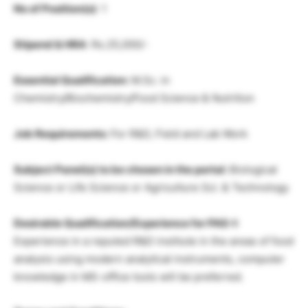
No of Position(s)
: 1
Stipend & HRA
: Rs.25,000/-
Essential Qualification:
M.Sc. in
Chemistry/Biochemistry/Food Science & Nutrition
Job Requirements:
For R&D, Field and Lab Work
Subject Panel(s) to be chosen in the portal:
Biological
Science or Life Science or Agriculture Sci. & Technology
Desirable Qualification/Experience for PAS-I:
Experience in a reputed R&D institute in the areas of food
analysis using modern analytical instruments, computer
knowledge in MS-office tools will be preferred.