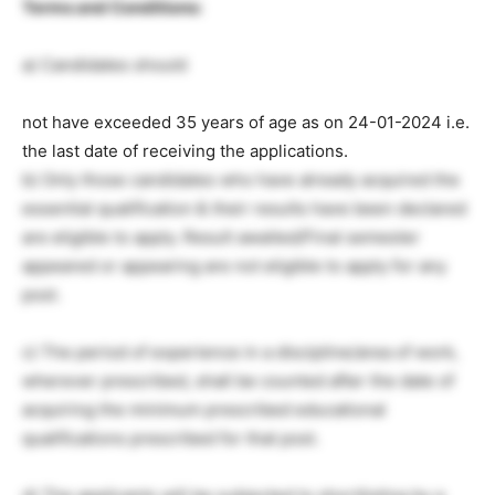
Terms and Conditions:
a) Candidates should
not have exceeded 35 years of age as on 24-01-2024 i.e.
the last date of receiving the applications.
b) Only those candidates who have already acquired the
essential qualification & their results have been declared
are eligible to apply. Result awaited/Final semester
appeared or appearing are not eligible to apply for any
post.
c) The period of experience in a discipline/area of work,
wherever prescribed, shall be counted after the date of
acquiring the minimum prescribed educational
qualifications prescribed for that post.