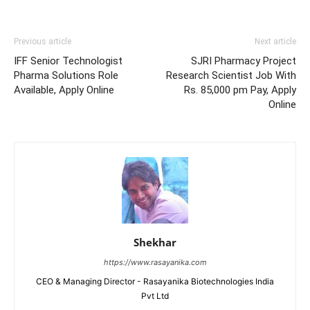
Previous article
Next article
IFF Senior Technologist
SJRI Pharmacy Project
Pharma Solutions Role
Research Scientist Job With
Available, Apply Online
Rs. 85,000 pm Pay, Apply
Online
Shekhar
https://www.rasayanika.com
CEO & Managing Director - Rasayanika Biotechnologies India
Pvt Ltd