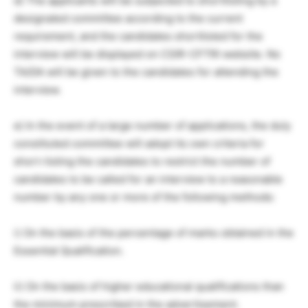
d) The applicants will be subjected to shortlisting by a
designated committee according to the current
requirement, and the candidates shortlisted for the
interview will be displayed on CSIR-CFTRI website. No
TA/DA will be given to the candidates for attending the
interview.
e) In the event of a large number of applications, the duly
constituted committee will adopt its own criteria for
short-listing the candidates to restrict the number of
candidates to be called for an interview to a reasonable
number by any one or more of the following methods:
i) On the basis of the percentage of marks obtained in the
Essential Qualification.
ii) On the basis of higher educational qualifications than
the minimum prescribed in the advertisement.