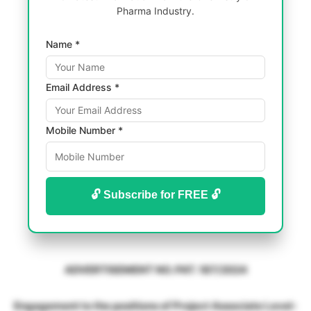
Pharma Industry.
Name *
Email Address *
Mobile Number *
🔓 Subscribe for FREE 🔓
ADVERTISEMENT NO. PAT. 187/2024
Engagement to the positions of Project Associate Level-