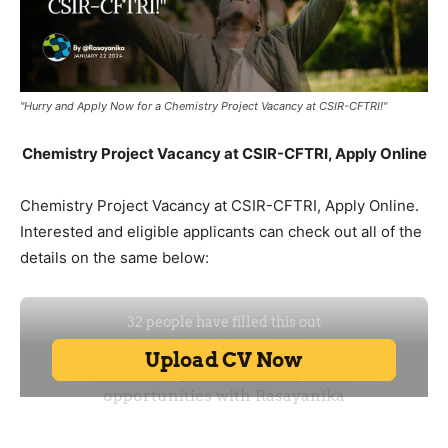
"Hurry and Apply Now for a Chemistry Project Vacancy at CSIR-CFTRI!"
Chemistry Project Vacancy at CSIR-CFTRI, Apply Online
Chemistry Project Vacancy at CSIR-CFTRI, Apply Online.
Interested and eligible applicants can check out all of the
details on the same below: