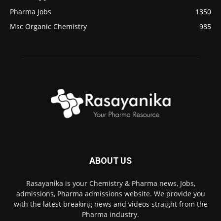
Pharma Jobs
1350
Msc Organic Chemistry
985
ABOUT US
Rasayanika is your Chemistry & Pharma news, Jobs,
admissions, Pharma admissions website. We provide you
with the latest breaking news and videos straight from the
Pharma industry.