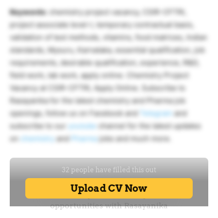
Keywords
: chemistry project vacancy, CSIR-CFTRI,
project associate level-I, temporary contractual basis,
validation of test methods, vitamins, food matrices, Indian
standards, Mysuru, Karnataka, essential qualification, job
requirements, desirable qualification, experience, R&D,
field work, lab work, apply online. Chemistry Project
Vacancy at CSIR-CFTRI, Apply Online. Subscribe to
Rasayanika for the latest chemistry and Pharma job
openings, follow us on Facebook and
Telegram
and
subscribe to our
youtube
channel for the latest updates
on
chemistry
and
Pharma
jobs and much more.