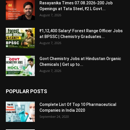
Rasayanika Times 07.08.2026-200 Job
Openings at Tata Steel, ₹2 L Govt...
August 7, 2026
₹1,12,400 Salary! Forest Range Officer Jobs
at BPSSC | Chemistry Graduates...
August 7, 2026
Govt Chemistry Jobs at Hindustan Organic
Chemicals | Get up to...
August 7, 2026
POPULAR POSTS
Complete List Of Top 10 Pharmaceutical
Companies in India 2020
September 24, 2020