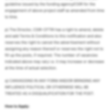
guideline issued by the funding agency/CSIR for the
engagement of above project staff as amended from time
to time.
p) The Director, CSIR-CFTRI has a right to amend, delete
and add Terms & Conditions to this notification and also
reserves the right to cancel the advertisement without
assigning any reason thereof or reserves the right not to
fill up the posts, if required. The number of vacancies
indicated above may vary i.e. it may increase or decrease
at the time of actual selection.
q) CANVASSING IN ANY FORM AND/OR BRINGING ANY
INFLUENCE POLITICAL OR OTHERWISE WILL BE
TREATED AS A DISQUALIFICATION FOR THE POST.
How to Apply: