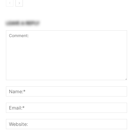
LEAVE A REPLY