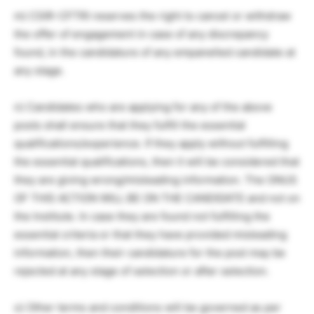
m) CSIR-CFTRI reserves the right to cancel or withdraw
the offer of engagement in case of any discrepancy
found, in the candidature of any empanelled candidate at
any stage.
n) Candidates who are applying for any of the above
posts shall ensure that they fulfill the essential
qualifications/experience. If they apply without fulfilling
the essential qualifications, then it will be considered that
they are giving wrong/misleading information. The ONUS
OF THIS ACTION WILL BE ON THE CANDIDATE and not on
the Institute. In case they are found not fulfilling the
essential criteria or that they have provided misleading
information, then their candidature for the post may be
rejected at any stage of selection or after selection.
o) Other terms and conditions will be governed as per