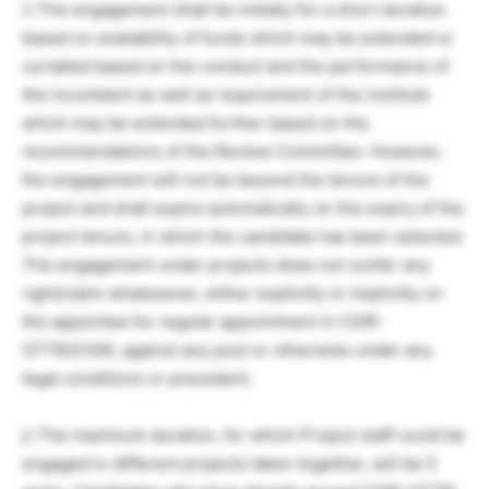
i) The engagement shall be initially for a short duration
based on availability of funds which may be extended or
curtailed based on the conduct and the performance of
the incumbent as well as requirement of the institute
which may be extended further based on the
recommendations of the Review Committee. However,
the engagement will not be beyond the tenure of the
project and shall expire automatically on the expiry of the
project tenure, in which the candidate has been selected.
The engagement under projects does not confer any
right/claim whatsoever, either explicitly or implicitly on
the appointee for regular appointment in CSIR-
CFTRI/CSIR, against any post or otherwise under any
legal conditions or precedent.
j) The maximum duration, for which Project staff could be
engaged in different projects taken together, will be 5