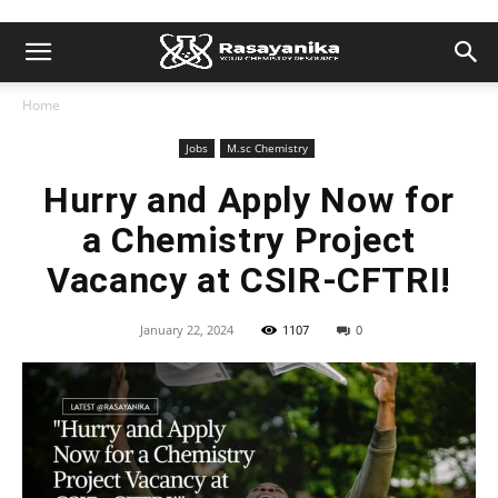
Home
Jobs
M.sc Chemistry
Hurry and Apply Now for
a Chemistry Project
Vacancy at CSIR-CFTRI!
January 22, 2024
1107
0