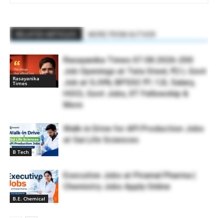
RELATED ARTICLES
MORE FROM AUTHOR
Rasayanika Times 07.08.2026-200
Job Openings at Tata Steel, ₹2 L Govt
Rasayanika
Job at SJVN, BPSSC ₹1.12L Salary,
Times
HOCL Govt Jobs, IIT Fellowship &
More
Walk-in Drive for API Production Jobs
at Sai Life Sciences
B Tech
Executive Jobs at Piramal Pharma |
Chemistry Jobs Apply Online
B.E. Chemical