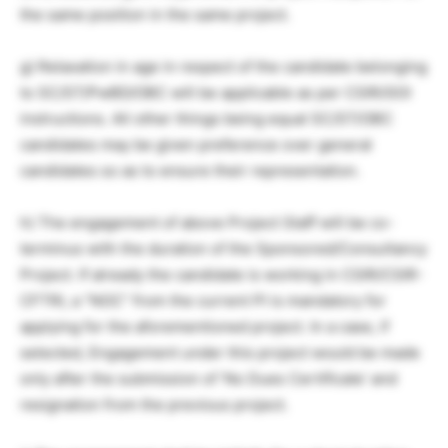
the same position in the same project.
g) Relaxation in age in respect of the candidate belonging
to SC/ST/PwBD/OBC will be applicable as per CSIR/GOI
instructions. All other things being equal SC/ST/OBC
candidates may be given preference over general
candidates so as to ensure their representation.
h) The engagement of above Project Staff will be co-
terminus with the duration of the Sponsored/Consultancy
Project. If already the candidate is working in CSIR/CSIR-
CFTRI, a “NOC” from the current PI is mandatory for
applying for the aforementioned project. In a case, if
selected, Engagement under this project would be made
only after the submission of ‘No Dues Certificate’ and
resignation from the previous project.