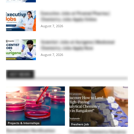
Executive Jobs at Piramal Pharma |
Chemistry Jobs Apply Online
August 7, 2026
Scientist Jobs at Aurigene | Medicinal
Chemistry Jobs Apply Now
August 7, 2026
HOT NEWS
Projects & Internships
Freshers Job
Recruitment Notification
Freshers Chemistry Vacancy