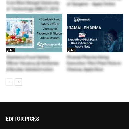
from West Bengal University
at Syngene – Apply Online
of Technology (WBUT) 2016
Jobs
Jobs
Chemistry Food Safety
Piramal Pharma Hiring:
Officer Vacancy @ Andaman
Executive–Pilot Plant Role in
& Nicobar Administration
Chennai, Apply Now
EDITOR PICKS