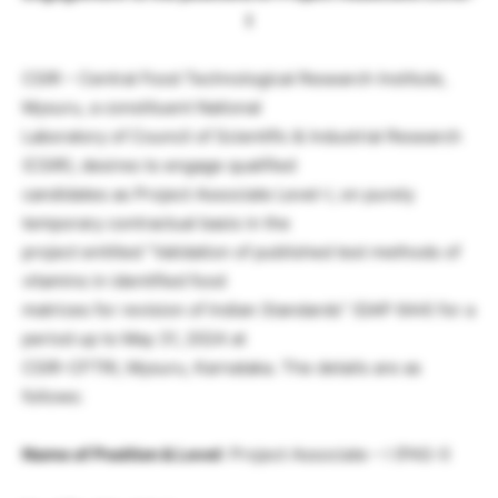
I
CSIR – Central Food Technological Research Institute,
Mysuru, a constituent National
Laboratory of Council of Scientific & Industrial Research
(CSIR), desires to engage qualified
candidates as Project Associate Level-I, on purely
temporary contractual basis in the
project entitled “Validation of published test methods of
vitamins in identified food
matrices for revision of Indian Standards” (GAP 644) for a
period up to May 31, 2024 at
CSIR-CFTRI, Mysuru, Karnataka. The details are as
follows:
Name of Position & Level
: Project Associate – I (PAS-I)