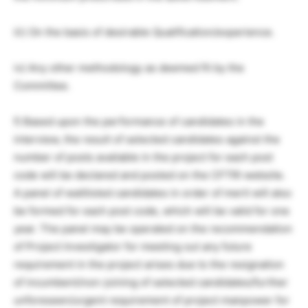
iii) On the basis of desirable Qualification/experience.
iv) Any other methodology as deemed fit by the
Committee.
f) Based upon the performance of candidates in the
interview, the result of selected candidates against the
number of posts available in the project for each post
code will be declared and posted on the CFTRI website.
A panel of waitlisted candidates in order of merit will also
be formed for each post code, which will be valid for one
year. The panel may be operated on the recommendation
of Project Investigator for meeting out any future
requirement in the project arises due to the resignation
of incumbent/non-joining of selected candidates/further
unforeseen/urgent requirement of project manpower for