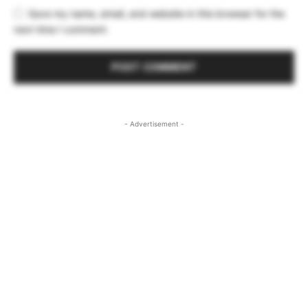
Save my name, email, and website in this browser for the
next time I comment.
- Advertisement -