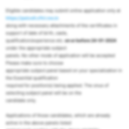
Eligible candidates may submit online application only at
https://patcell.cftri.res.in
along with necessary attachments of the certificates in
support of date of birth, caste,
qualification/experience etc.
on or before 24-01-2024
under the appropriate subject
panels. No other mode of application will be accepted
Please make sure to choose
appropriate subject panel based on your specialization in
the Essential qualification
required for position(s) being applied. The onus of
selecting subject panel will be on the
candidate only.
Applications of those candidates, which are already
active in the above panels listed