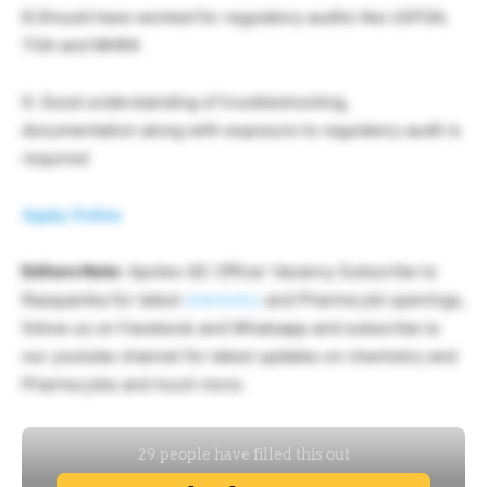
8.Should have worked for regulatory audits like USFDA,
TGA and MHRA
9. Good understanding of troubleshooting,
documentation along with exposure to regulatory audit is
required
Apply Online
Editors Note
: Apotex QC Officer Vacancy Subscribe to
Rasayanika for latest
chemistry
and Pharma job openings,
follow us on Facebook and Whatsapp and subscribe to
our youtube channel for latest updates on chemistry and
Pharma jobs and much more.