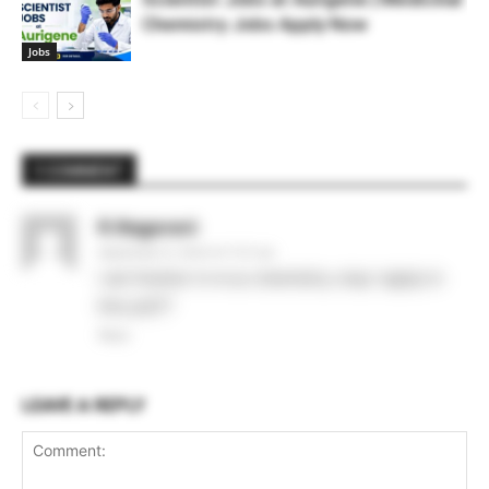
Chemistry Jobs Apply Now
Jobs
1 COMMENT
R.Nagarani
September 9, 2020 At 11:21 am
I am fresher in m.sc chemistry..may I apply in
this job??
Reply
LEAVE A REPLY