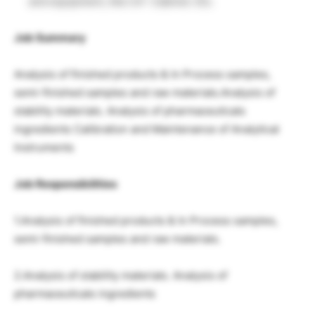
and equipment, like UV- Cabinet. Etc.
Job Summary
Analysis of finished products & In Process samples,
semi-finished samples and raw materials.Analysis of
stability materials. Analysis of pharmaceuticals
ingredients Calibration and Maintenance of Analytical
Instruments
Job Responsibilities
1.Analysis of finished products & In Process samples,
semi-finished samples and raw materials.
2.Analysis of stability materials. Analysis of
pharmaceuticals ingredients