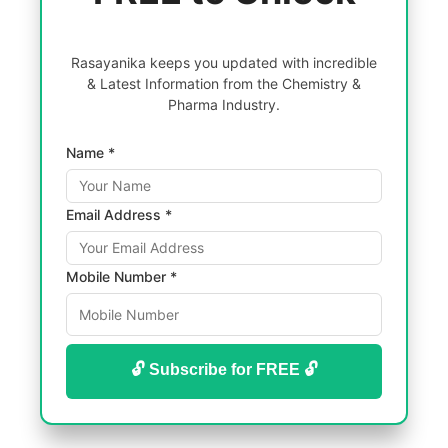
Rasayanika keeps you updated with incredible
& Latest Information from the Chemistry &
Pharma Industry.
Name *
Email Address *
Mobile Number *
🔓 Subscribe for FREE 🔓