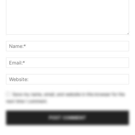
Save my name, email, and website in this browser for the
next time I comment.