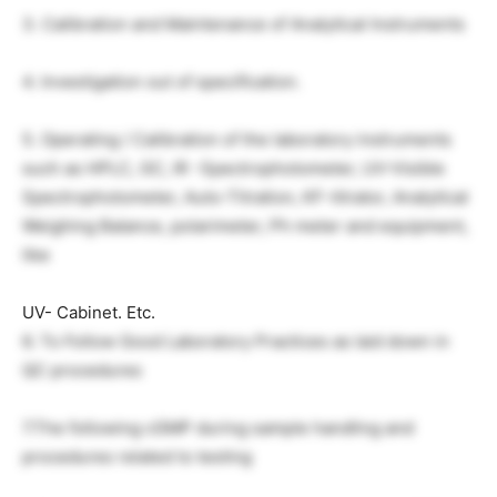
3. Calibration and Maintenance of Analytical Instruments
4. Investigation out of specification.
5. Operating / Calibration of the laboratory instruments
such as HPLC, GC, IR -Spectrophotometer, UV-Visible
Spectrophotometer, Auto-Titration, KF-titrator, Analytical
Weighing Balance, polarimeter, Ph meter and equipment,
like
UV- Cabinet. Etc.
6. To Follow Good Laboratory Practices as laid down in
QC procedures
7.The following cGMP during sample handling and
procedures related to testing