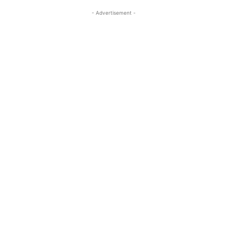
- Advertisement -