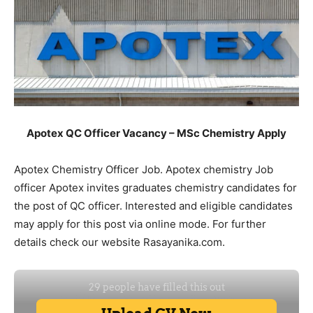
Apotex QC Officer Vacancy – MSc Chemistry Apply
Apotex Chemistry Officer Job. Apotex chemistry Job
officer Apotex invites graduates chemistry candidates for
the post of QC officer. Interested and eligible candidates
may apply for this post via online mode. For further
details check our website Rasayanika.com.