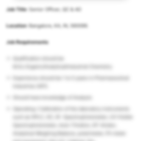
Job Title
: Senior Officer, QC & AO
Location
: Bangalore, KA, IN, 560099.
Job Requirements
Qualification should be
M.Sc.Organic/Analytical/Industrial Chemistry
Experience should be 1 to 5 years in Pharmaceutical
Industries (API).
Should have knowledge of Analysis
Operating / Calibration of the laboratory instruments
such as HPLC, GC, IR -Spectrophotometer, UV-Visible
Spectrophotometer, Auto-Titration, KF-titrator,
Analytical Weighing Balance, polarimeter, Ph meter