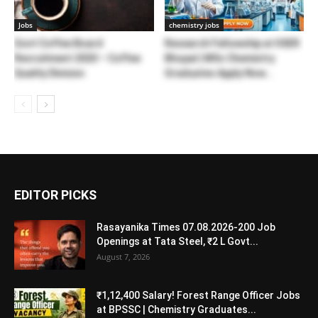
Jobs
chemistry jobs
Govt Coffee Board
Research Fellowship at IISER
Recruitment 2020 – Coffee
Bhopal | MSc Chemistry
Quality Division
Graduates Apply Now...
EDITOR PICKS
Rasayanika Times 07.08.2026-200 Job
Openings at Tata Steel, ₹2 L Govt...
August 7, 2026
₹1,12,400 Salary! Forest Range Officer Jobs
at BPSSC | Chemistry Graduates...