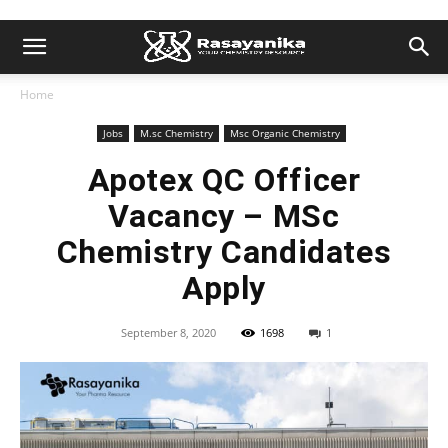
Home
Jobs
M.sc Chemistry
Msc Organic Chemistry
Apotex QC Officer
Vacancy – MSc
Chemistry Candidates
Apply
September 8, 2020
1698
1