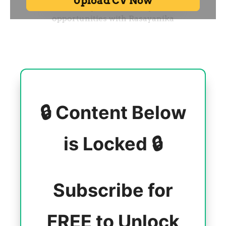
🔒 Content Below
is Locked 🔒
Subscribe for
FREE to Unlock