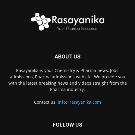
ABOUT US
Rasayanika is your Chemistry & Pharma news, Jobs,
admissions, Pharma admissions website. We provide you
with the latest breaking news and videos straight from the
Pharma industry.
Contact us:
info@rasayanika.com
FOLLOW US