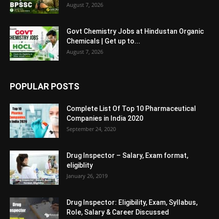
August 7, 2026
Govt Chemistry Jobs at Hindustan Organic
Chemicals | Get up to...
August 7, 2026
POPULAR POSTS
Complete List Of Top 10 Pharmaceutical
Companies in India 2020
September 24, 2020
Drug Inspector – Salary, Exam format,
eligiblity
January 26, 2019
Drug Inspector: Eligibility, Exam, Syllabus,
Role, Salary & Career Discussed