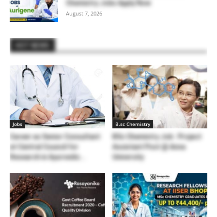
Chemistry Jobs Apply Now
August 7, 2026
HOT NEWS
Jobs
B.sc Chemistry
Career as Senior Consultant
BSc Chemistry Job : Project
at Central Council for
Assistant Post @ Anna
Research in Ayurvedic...
University