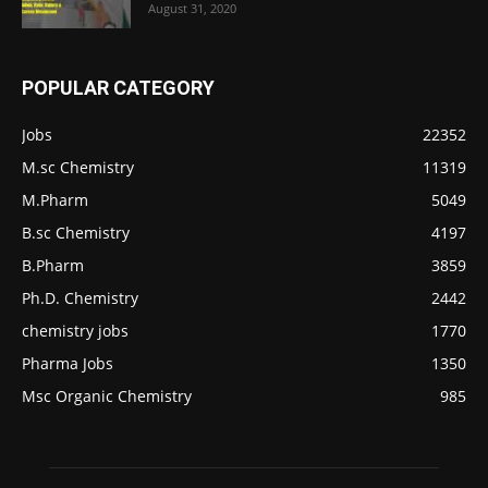
August 31, 2020
POPULAR CATEGORY
Jobs
22352
M.sc Chemistry
11319
M.Pharm
5049
B.sc Chemistry
4197
B.Pharm
3859
Ph.D. Chemistry
2442
chemistry jobs
1770
Pharma Jobs
1350
Msc Organic Chemistry
985