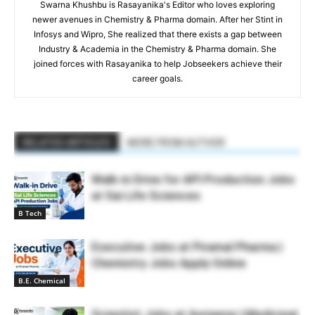
Swarna Khushbu is Rasayanika's Editor who loves exploring
newer avenues in Chemistry & Pharma domain. After her Stint in
Infosys and Wipro, She realized that there exists a gap between
Industry & Academia in the Chemistry & Pharma domain. She
joined forces with Rasayanika to help Jobseekers achieve their
career goals.
RELATED ARTICLES
MORE FROM AUTHOR
Walk-in Drive for API Production Jobs
at Sai Life Sciences
B Tech
Executive Jobs at Piramal Pharma |
Chemistry Jobs Apply Online
B.E. Chemical
Scientist Jobs at Aurigene | Medicinal