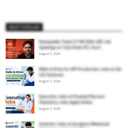
MOST POPULAR
Rasayanika Times 07.08.2026-200 Job
Openings at Tata Steel, ₹2 L Govt...
August 7, 2026
Walk-in Drive for API Production Jobs at Sai
Life Sciences
August 7, 2026
Executive Jobs at Piramal Pharma |
Chemistry Jobs Apply Online
August 7, 2026
Scientist Jobs at Aurigene | Medicinal