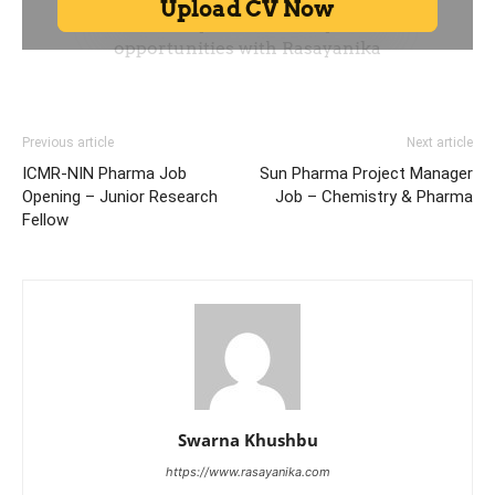
Previous article
Next article
ICMR-NIN Pharma Job
Sun Pharma Project Manager
Opening – Junior Research
Job – Chemistry & Pharma
Fellow
Swarna Khushbu
https://www.rasayanika.com