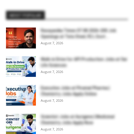
MOST POPULAR
Rasayanika Times 07.08.2026-200 Job
Openings at Tata Steel, ₹2 L Govt...
August 7, 2026
Walk-in Drive for API Production Jobs at Sai
Life Sciences
August 7, 2026
Executive Jobs at Piramal Pharma |
Chemistry Jobs Apply Online
August 7, 2026
Scientist Jobs at Aurigene | Medicinal
Chemistry Jobs Apply Now
August 7, 2026