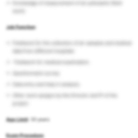
Knowledge of measurement of air pollutants (field
work)
Job Function
:
Fieldwork for the collection of air samples and medical
data from different hospitals
Fieldwork for medical examination.
Questionnaire survey
Data entry and help in analysis.
Other work assigns by the Director and PI of the
project
Age
Limit
: 30 years
Exam Procedure
: