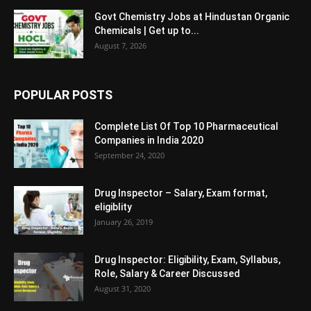
Govt Chemistry Jobs at Hindustan Organic
Chemicals | Get up to...
August 7, 2026
POPULAR POSTS
Complete List Of Top 10 Pharmaceutical
Companies in India 2020
September 24, 2020
Drug Inspector – Salary, Exam format,
eligiblity
January 26, 2019
Drug Inspector: Eligibility, Exam, Syllabus,
Role, Salary & Career Discussed
August 31, 2020