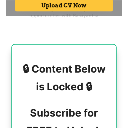
🔒 Content Below
is Locked 🔒
Subscribe for