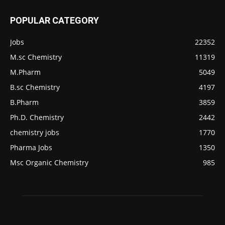
POPULAR CATEGORY
Jobs
22352
M.sc Chemistry
11319
M.Pharm
5049
B.sc Chemistry
4197
B.Pharm
3859
Ph.D. Chemistry
2442
chemistry jobs
1770
Pharma Jobs
1350
Msc Organic Chemistry
985