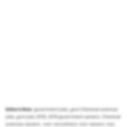
Editor’s Note
: government jobs, govt Chemical sciences
jobs, govt jobs 2019, 2019 government careers, Chemical
sciences careers, icmr recruitment, icmr careers,
msc