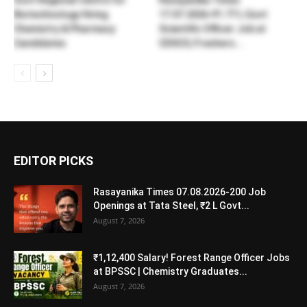
Govt Regional Centre for
Rasayanika Times
Biotechnology Hiring
17.07.2026-₹1.77 L Govt
Chemistry & Pharmacy
Scientific Officer Job at
Candidates
CDSCO, Freshers...
EDITOR PICKS
Rasayanika Times 07.08.2026-200 Job
Openings at Tata Steel, ₹2 L Govt...
August 7, 2026
₹1,12,400 Salary! Forest Range Officer Jobs
at BPSSC | Chemistry Graduates...
August 7, 2026