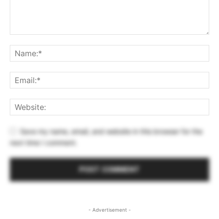
Save my name, email, and website in this browser for the
next time I comment.
- Advertisement -