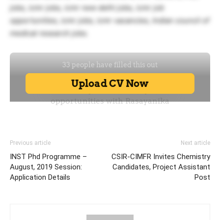
jobs, icmr jobs, icmr new delhi jobs, icmr job
opportunities, icmr jobs, icmr vacancies, Indian council of
medical research jobs.
Previous article
Next article
INST Phd Programme –
CSIR-CIMFR Invites Chemistry
August, 2019 Session:
Candidates, Project Assistant
Application Details
Post