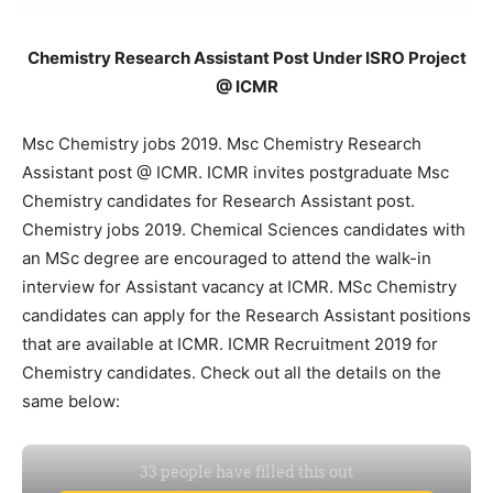
Chemistry Research Assistant Post Under ISRO Project
@ ICMR
Msc Chemistry jobs 2019. Msc Chemistry Research
Assistant post @ ICMR. ICMR invites postgraduate Msc
Chemistry candidates for Research Assistant post.
Chemistry jobs 2019. Chemical Sciences candidates with
an MSc degree are encouraged to attend the walk-in
interview for Assistant vacancy at ICMR. MSc Chemistry
candidates can apply for the Research Assistant positions
that are available at ICMR. ICMR Recruitment 2019 for
Chemistry candidates. Check out all the details on the
same below: