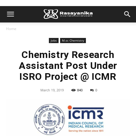
Home
Jobs
M.sc Chemistry
Chemistry Research
Assistant Post Under
ISRO Project @ ICMR
March 19, 2019
840
0