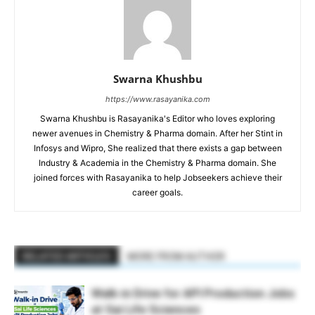
Swarna Khushbu
https://www.rasayanika.com
Swarna Khushbu is Rasayanika's Editor who loves exploring
newer avenues in Chemistry & Pharma domain. After her Stint in
Infosys and Wipro, She realized that there exists a gap between
Industry & Academia in the Chemistry & Pharma domain. She
joined forces with Rasayanika to help Jobseekers achieve their
career goals.
RELATED ARTICLES
MORE FROM AUTHOR
Walk-in Drive for API Production Jobs
at Sai Life Sciences