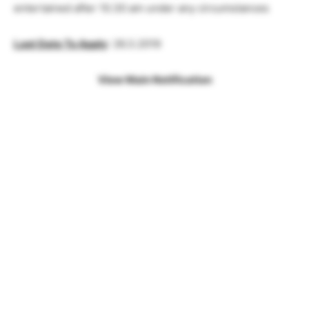
entertained after 10.30 am under any circumstances
Last Date To Apply
: 26.3.2019
View Main Notification