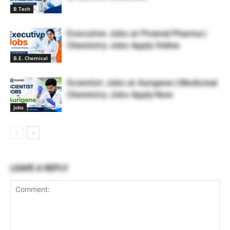
B Tech
Executive Jobs at Piramal Pharma |
Chemistry Jobs Apply Online
B.E. Chemical
Scientist Jobs at Aurigene | Medicinal
Chemistry Jobs Apply Now
Jobs
LEAVE A REPLY