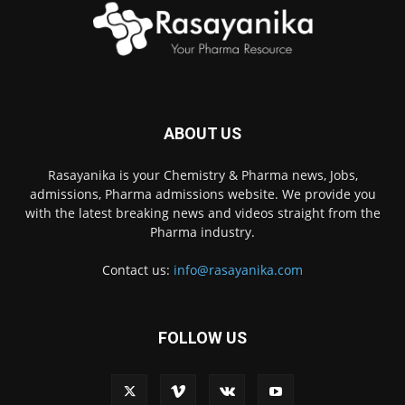
ABOUT US
Rasayanika is your Chemistry & Pharma news, Jobs,
admissions, Pharma admissions website. We provide you
with the latest breaking news and videos straight from the
Pharma industry.
Contact us:
info@rasayanika.com
FOLLOW US
×
Hi there! 👋 Have a
question? We're here to