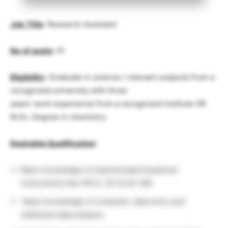
Job
Title
: Research Assistant
No
.
of
posts
: 01
Eligibility
: Graduate in science / relevant subjects from a
recognized university with three
years’ work experience from a recognized institute OR
M.Sc. Degree in chemistry.
Desirable Qualification
:
Basic knowledge of sophisticated analytical
instruments like HPLC, GC & GC-MS.
Basic knowledge of computer, data entry and
statistical data analysis.