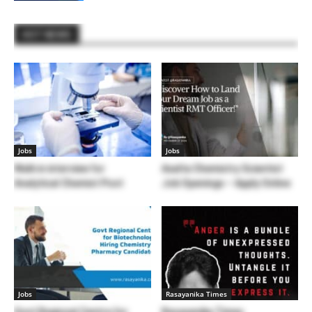
HOT NEWS
Jobs
Jobs
Walk in interview for
Axalta Chemistry Scientist
Analytical Chemist Post
Job Openings – Apply Online
Jobs
Rasayanika Times