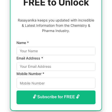
FREE to Unlock
Rasayanika keeps you updated with incredible
& Latest Information from the Chemistry &
Pharma Industry.
Name *
Email Address *
Mobile Number *
🔓 Subscribe for FREE 🔓