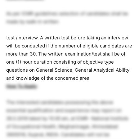
As per ICMR guidelines selection of candidates shall be
made by walk-in written
test /Interview. A written test before taking an interview
will be conducted if the number of eligible candidates are
more than 30. The written examination/test shall be of
one (1) hour duration consisting of objective type
questions on General Science, General Analytical Ability
and knowledge of the concerned area
How To Apply
:
The interested candidates possessing the above
essential qualification and experience may report on
26.3.2019 latest by 10.00 am, at ICMR- National Institute
of Occupational Health, Meghaninagar, Ahmedabad
3800016, Gujarat, INDIA. Candidates will not be