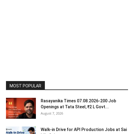
MOST POPULAR
Rasayanika Times 07.08.2026-200 Job
Openings at Tata Steel, ₹2 L Govt...
August 7, 2026
Walk-in Drive for API Production Jobs at Sai