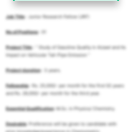
Job Title
: Junior Research Fellow (JRF)
No.of.Positions
: 01
Project Title
: ” Study of Gasoline Quality in Aizawl and Its
Impact on Vehicular Tail-Pipe Emission “
Project duration
: 3 years.
Fellowship
: Rs. 25,000/- per month for the first 02 years
and Rs. 28,000/- per month for the third year.
Essential Qualification
: M.Sc. in Physics/ Chemistry.
Desirable
: Preference will be given to candidate with
prior knowledge/experience in Chemometric