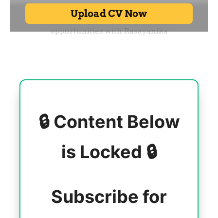
🔒 Content Below
is Locked 🔒
Subscribe for