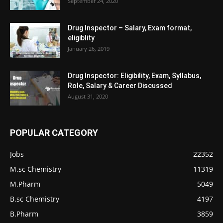
September 24, 2020
Drug Inspector – Salary, Exam format,
eligiblity
January 26, 2019
Drug Inspector: Eligibility, Exam, Syllabus,
Role, Salary & Career Discussed
August 31, 2020
POPULAR CATEGORY
Jobs
22352
M.sc Chemistry
11319
M.Pharm
5049
B.sc Chemistry
4197
B.Pharm
3859