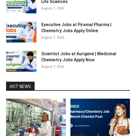
Life Sciences
August 7, 2026
Executive Jobs at Piramal Pharma |
Chemistry Jobs Apply Online
August 7, 2026
Scientist Jobs at Aurigene | Medicinal
Chemistry Jobs Apply Now
August 7, 2026
HOT NEWS