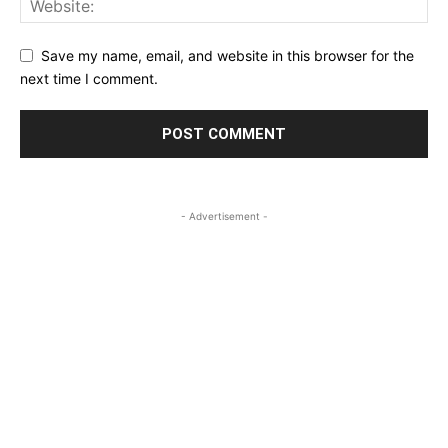
Save my name, email, and website in this browser for the
next time I comment.
- Advertisement -