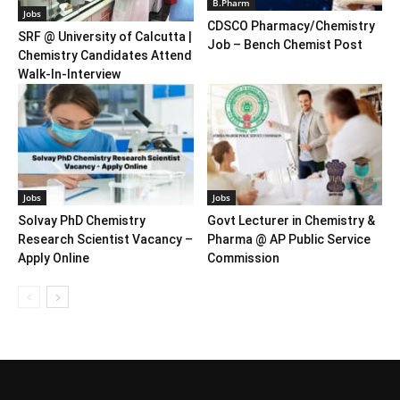
B.Pharm
Jobs
CDSCO Pharmacy/Chemistry
SRF @ University of Calcutta |
Job – Bench Chemist Post
Chemistry Candidates Attend
Walk-In-Interview
Jobs
Jobs
Solvay PhD Chemistry
Govt Lecturer in Chemistry &
Research Scientist Vacancy –
Pharma @ AP Public Service
Apply Online
Commission