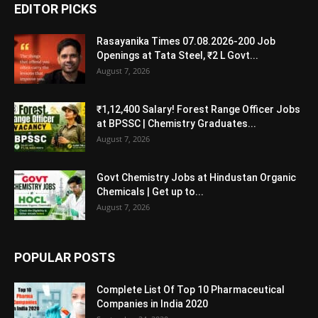
EDITOR PICKS
Rasayanika Times 07.08.2026-200 Job
Openings at Tata Steel, ₹2 L Govt...
August 7, 2026
₹1,12,400 Salary! Forest Range Officer Jobs
at BPSSC | Chemistry Graduates...
August 7, 2026
Govt Chemistry Jobs at Hindustan Organic
Chemicals | Get up to...
August 7, 2026
POPULAR POSTS
Complete List Of Top 10 Pharmaceutical
Companies in India 2020