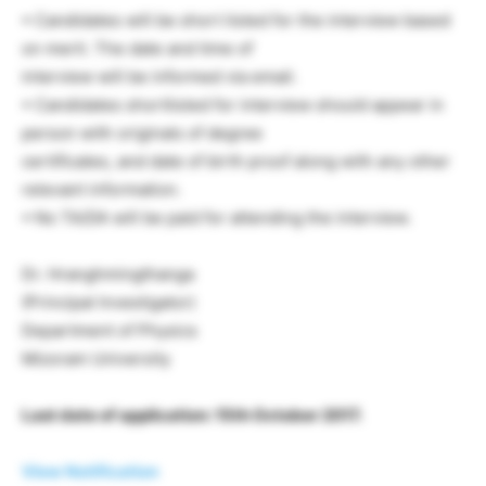
• Candidates will be short listed for the interview based
on merit. The date and time of
interview will be informed via email.
• Candidates shortlisted for interview should appear in
person with originals of degree
certificates, and date of birth proof along with any other
relevant information.
• No TA/DA will be paid for attending the interview.
Dr. Hranghmingthanga
(Principal Investigator)
Department of Physics
Mizoram University
Last date of application: 15th October 2017.
View Notification