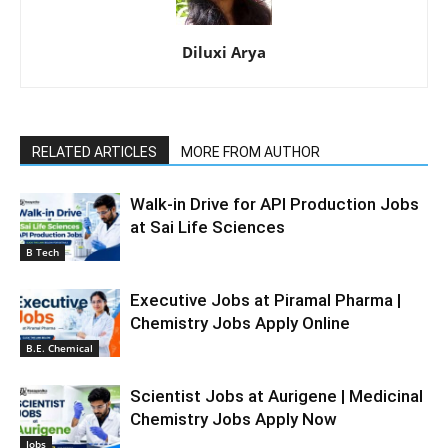
Diluxi Arya
RELATED ARTICLES
MORE FROM AUTHOR
Walk-in Drive for API Production Jobs
at Sai Life Sciences
B Tech
Executive Jobs at Piramal Pharma |
Chemistry Jobs Apply Online
B.E. Chemical
Scientist Jobs at Aurigene | Medicinal
Chemistry Jobs Apply Now
Jobs