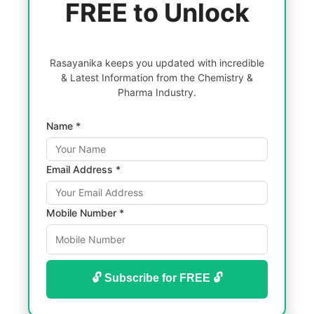
FREE to Unlock
Rasayanika keeps you updated with incredible
& Latest Information from the Chemistry &
Pharma Industry.
Name *
Email Address *
Mobile Number *
🔓 Subscribe for FREE 🔓