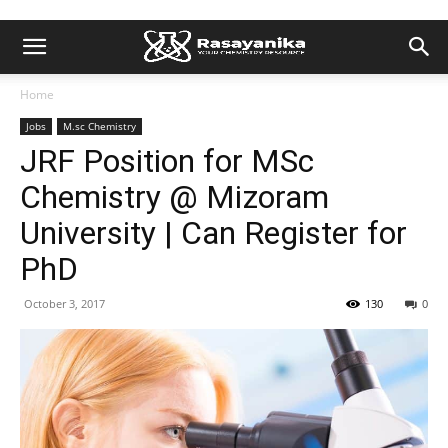
Home
Jobs
M.sc Chemistry
JRF Position for MSc
Chemistry @ Mizoram
University | Can Register for
PhD
October 3, 2017
130
0