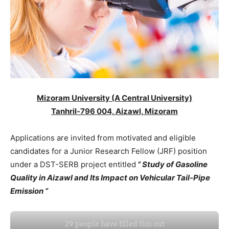
Mizoram University (A Central University)
Tanhril-796 004, Aizawl, Mizoram
Applications are invited from motivated and eligible
candidates for a Junior Research Fellow (JRF) position
under a DST-SERB project entitled
” Study of Gasoline
Quality in Aizawl and Its Impact on Vehicular Tail-Pipe
Emission ”