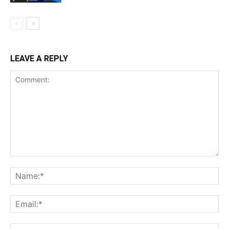
LEAVE A REPLY