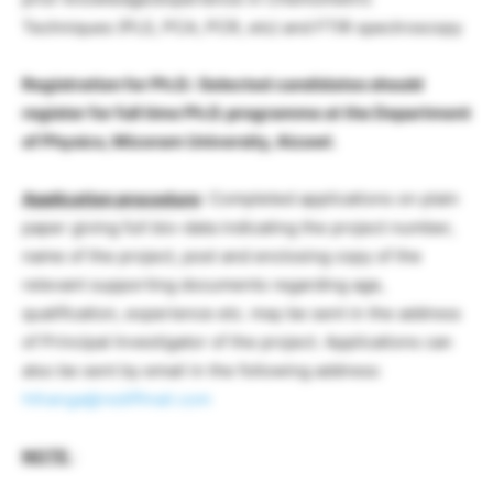
Techniques (PLS, PCA, PCR, etc) and FTIR spectroscopy
Registration for Ph.D.: Selected candidates should
register for full time Ph.D. programme at the Department
of Physics, Mizoram University, Aizawl.
Application procedure
: Completed applications on plain
paper giving full bio-data indicating the project number,
name of the project, post and enclosing copy of the
relevant supporting documents regarding age,
qualification, experience etc. may be sent in the address
of Principal Investigator of the project. Applications can
also be sent by email in the following address:
hthanga@rediffmail.com
NOTE
: