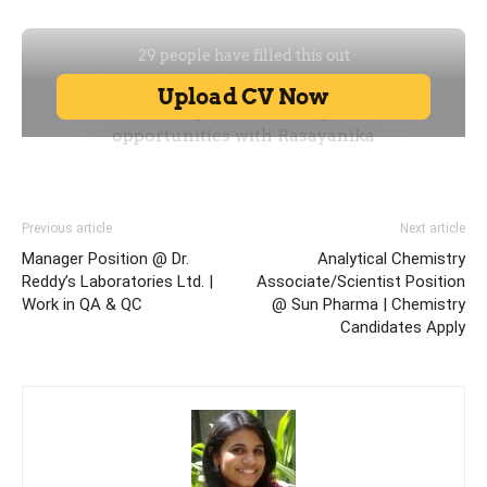
Previous article
Next article
Manager Position @ Dr.
Analytical Chemistry
Reddy’s Laboratories Ltd. |
Associate/Scientist Position
Work in QA & QC
@ Sun Pharma | Chemistry
Candidates Apply