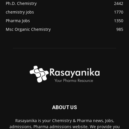
Ph.D. Chemistry
2442
chemistry jobs
1770
Pharma Jobs
1350
Msc Organic Chemistry
985
ABOUT US
Rasayanika is your Chemistry & Pharma news, Jobs,
admissions, Pharma admissions website. We provide you