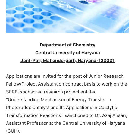
Department of Chemistry
Central University of Haryana
Jant-Pali, Mahendergarh, Haryana-123031
Applications are invited for the post of Junior Research
Fellow/Project Assistant on contract basis to work on the
SERB-sponsored research project entitled
“Understanding Mechanism of Energy Transfer in
Photoredox Catalyst and Its Applications in Catalytic
Transformation Reactions”, sanctioned to Dr. Azaj Ansari,
Assistant Professor at the Central University of Haryana
(CUH).