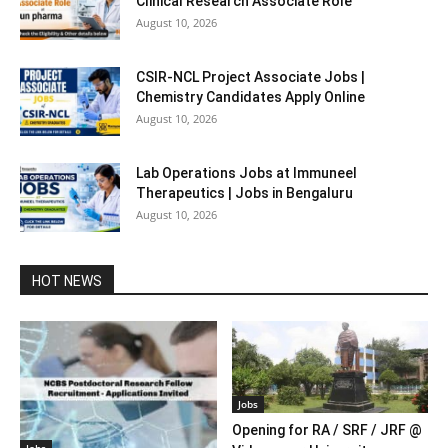
Clinical Research Associate Role
August 10, 2026
CSIR-NCL Project Associate Jobs |
Chemistry Candidates Apply Online
August 10, 2026
Lab Operations Jobs at Immuneel
Therapeutics | Jobs in Bengaluru
August 10, 2026
HOT NEWS
Jobs
Opening for RA / SRF / JRF @
Jobs