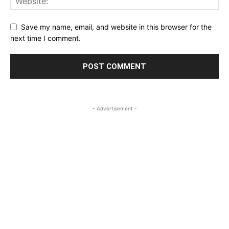
Save my name, email, and website in this browser for the
next time I comment.
- Advertisement -