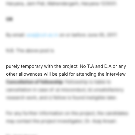
Haryana, Jant-Pali, Mahendergarh, Haryana-123031.
OR
By email:
azaj@cuh.ac.in
on or before June 05, 2017.
N.B. The above post is
purely temporary with the project. No T.A and D.A or any
other allowances will be paid for attending the interview.
Cancellation of fellowship
: Fellowship is liable to
cancellation in case of: a) misconduct, b) unsatisfactory
research work, and c) fellow is found ineligible later.
For any further information on the project, the candidates
may contact the project investigator; Dr. Azaj Ansari.