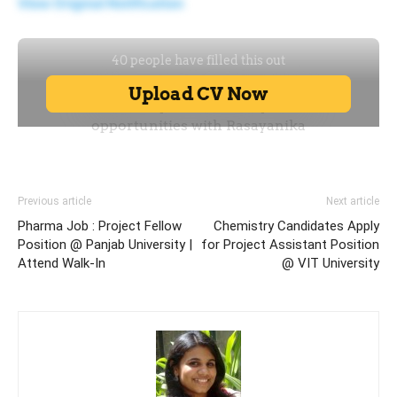
View Original Notification
Previous article
Next article
Pharma Job : Project Fellow
Chemistry Candidates Apply
Position @ Panjab University |
for Project Assistant Position
Attend Walk-In
@ VIT University