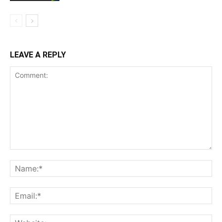
LEAVE A REPLY