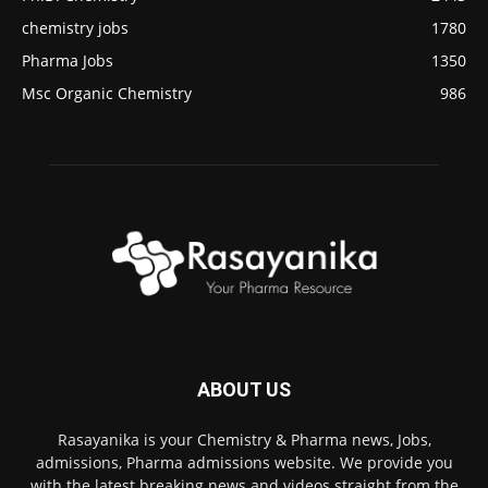
chemistry jobs
1780
Pharma Jobs
1350
Msc Organic Chemistry
986
ABOUT US
Rasayanika is your Chemistry & Pharma news, Jobs,
admissions, Pharma admissions website. We provide you
with the latest breaking news and videos straight from the