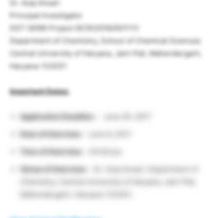
Dr. Azaj Ansari
Principal Investigator
DST-SERB Project (ECR/2016/001111)
Department of Chemistry, School of Chemical Sciences
Central University of Haryana, Jant-Pali, Mahendergarh,
Haryana-123031
Important Dates:
Application Deadline
– June 05, 2017
Date of Interview
– June 6, 2017
Time of Interview
– 03:00 pm
Venue of Interview
– Dr. Azaj Ansari, Department of
Chemistry, Central University of Haryana, Jant-Pali,
Mahendergarh, Haryana-123031.