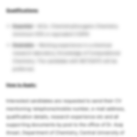
Qualifications:
Essential
– M.Sc. Chemistry/Inorganic Chemistry
(minimum 55% or equivalent CGPA)
Desirable
– Working experience in a chemical
research laboratory; Knowledge of Computational
Chemistry. The candidate with NET/GATE will be
preferred.
How to Apply:
Interested candidates are requested to send their CV
mentioning: telephone/mobile number, e-mail address,
qualification details, research experience etc and all
supporting documents by post to the office of Dr. Azaj
Ansari, Department of Chemistry, Central University of