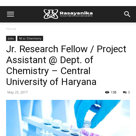
Home
Jobs
M.sc Chemistry
Jr. Research Fellow / Project
Assistant @ Dept. of
Chemistry – Central
University of Haryana
May 25, 2017
138
0