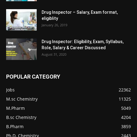
Drug Inspector – Salary, Exam format,
eligiblity
January 26, 2019
Drug Inspector: Eligibility, Exam, Syllabus,
Role, Salary & Career Discussed
August 31, 2020
POPULAR CATEGORY
Jobs
22362
M.sc Chemistry
11325
M.Pharm
5049
B.sc Chemistry
4204
B.Pharm
3859
Ph.D. Chemistry
2443