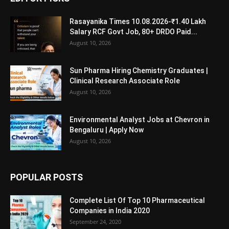
Rasayanika Times 10.08.2026-₹1.40 Lakh
Salary RCF Govt Job, 80+ DRDO Paid...
August 10, 2026
Sun Pharma Hiring Chemistry Graduates |
Clinical Research Associate Role
August 10, 2026
Environmental Analyst Jobs at Chevron in
Bengaluru | Apply Now
August 10, 2026
POPULAR POSTS
Complete List Of Top 10 Pharmaceutical
Companies in India 2020
September 24, 2020