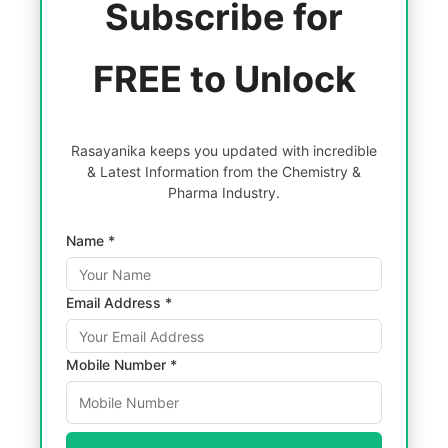
Subscribe for
FREE to Unlock
Rasayanika keeps you updated with incredible
& Latest Information from the Chemistry &
Pharma Industry.
Name *
Email Address *
Mobile Number *