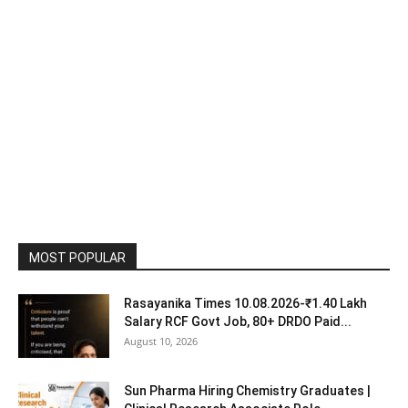
MOST POPULAR
Rasayanika Times 10.08.2026-₹1.40 Lakh
Salary RCF Govt Job, 80+ DRDO Paid...
August 10, 2026
Sun Pharma Hiring Chemistry Graduates |