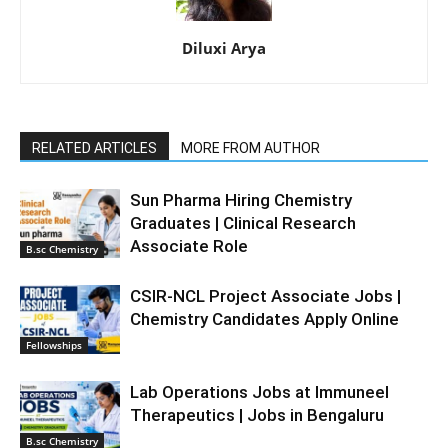
Diluxi Arya
RELATED ARTICLES
MORE FROM AUTHOR
Sun Pharma Hiring Chemistry
Graduates | Clinical Research
Associate Role
B.sc Chemistry
CSIR-NCL Project Associate Jobs |
Chemistry Candidates Apply Online
Fellowships
Lab Operations Jobs at Immuneel
Therapeutics | Jobs in Bengaluru
B.sc Chemistry