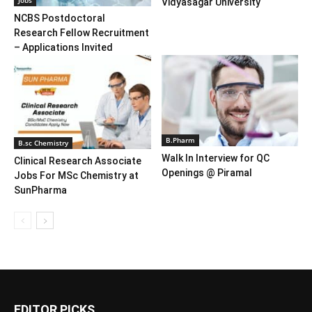
Vidyasagar University
NCBS Postdoctoral
Research Fellow Recruitment
– Applications Invited
B.Pharm
B.sc Chemistry
Walk In Interview for QC
Clinical Research Associate
Openings @ Piramal
Jobs For MSc Chemistry at
SunPharma
EDITOR PICKS