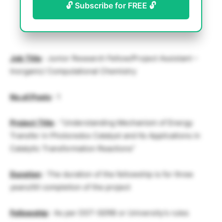
🔓 Subscribe for FREE 🔓
Job Title
: Junior Research Fellow/Project Assistant –
Inorganic/ Computational Chemistry
No.of.Posts
: 1
Project Title
: “Understanding Mechanism of Energy
Transfer in Photoredox Catalyst and Its Applications in
Catalytic Transformation Reactions”
Duration
: The duration of the fellowship is for three
years/till completion of the project
Fellowship
: As per DST-SERB or University’s rules