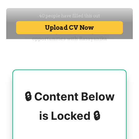
🔒 Content Below
is Locked 🔒