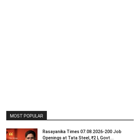
MOST POPULAR
Rasayanika Times 07.08.2026-200 Job
Openings at Tata Steel, ₹2 L Govt...