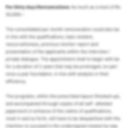
Per thirty days Remunerations:
As much as a most of Rs.
50,000/ –
The consolidated per month remuneration could also be
in line with the qualifications, topic wisdom,
resourcefulness, previous monitor report and
presentation of the applicants within the interview /
private dialogue. The appointment shall to begin with be
for a duration of 2 years that may be prolonged, on part
once a year foundation, in line with analysis in their
efficiency.
The programs, within the prescribed layout (Hooked up),
and accompanied through copies of all self- attested
paperwork in enhance of the claims of qualifications,
revel in and so forth, will have to be despatched with the
intention to succeed in the undersigned newest by way