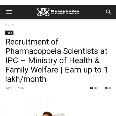
Home
Jobs
Recruitment of
Pharmacopoeia Scientists at
IPC – Ministry of Health &
Family Welfare | Earn up to 1
lakh/month
May 31, 2016
120
0