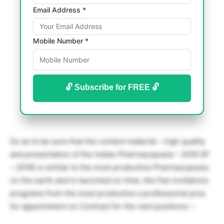
Email Address *
Mobile Number *
🔓 Subscribe for FREE 🔓
So as to be sure that the content material – high quality
and presentation of the Indian Pharmacopoeia – 2018 (IP
– 2018) is similar to the most productive Pharmacopoeia
on the earth and is launched on time, the Fee invitations
programs from the most productive a professional pros
for appointment on Contract for the next positions: –