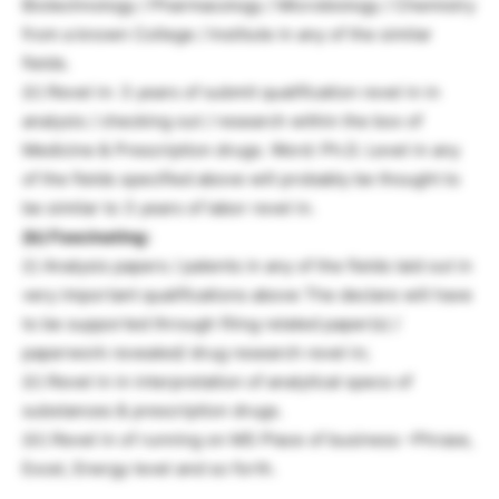
Biotechnology / Pharmacology / Microbiology / Chemistry
from a known College / Institute in any of the similar
fields.
(ii) Revel in: 3 years of submit qualification revel in in
analysis / checking out / research within the box of
Medicine & Prescription drugs. Word: Ph.D. Level in any
of the fields specified above will probably be thought to
be similar to 3 years of labor revel in.
(b) Fascinating:
(i) Analysis papers / patents in any of the fields laid out in
very important qualifications above The declare will have
to be supported through filing related paper(s) /
paperwork revealed/ drug research revel in;
(ii) Revel in in interpretation of analytical specs of
substances & prescription drugs.
(iii) Revel in of running on MS Place of business –Phrase,
Excel, Energy level and so forth.