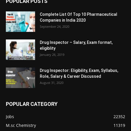
POPULAR POSTS
Complete List Of Top 10 Pharmaceutical
Companies in India 2020
September 24, 2020
Drug Inspector – Salary, Exam format,
eligiblity
January 26, 2019
Drug Inspector: Eligibility, Exam, Syllabus,
Role, Salary & Career Discussed
August 31, 2020
POPULAR CATEGORY
Jobs
22352
M.sc Chemistry
11319