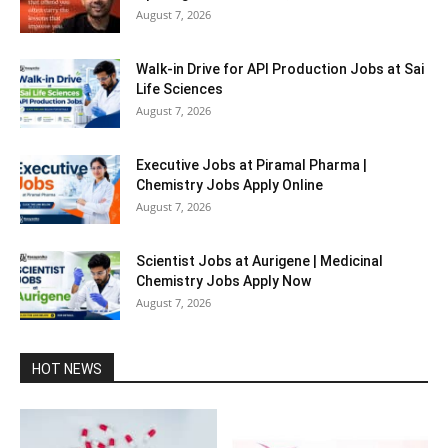
August 7, 2026
Walk-in Drive for API Production Jobs at Sai
Life Sciences
August 7, 2026
Executive Jobs at Piramal Pharma |
Chemistry Jobs Apply Online
August 7, 2026
Scientist Jobs at Aurigene | Medicinal
Chemistry Jobs Apply Now
August 7, 2026
HOT NEWS