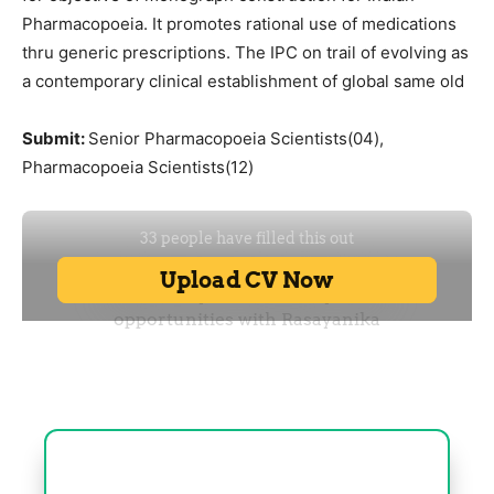
Pharmacopoeia. It promotes rational use of medications
thru generic prescriptions. The IPC on trail of evolving as
a contemporary clinical establishment of global same old
Submit:
Senior Pharmacopoeia Scientists(04),
Pharmacopoeia Scientists(12)