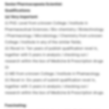
Senior Pharmacopoeia Scientist:
Qualifications:
(a) Very important:
(i) PhD. Level from a known College / Institute in
Pharmaceutical Sciences / Bio-chemistry / Biotechnology
/ Pharmacology / Microbiology / Chemistry from a known
College / Institute in any of the similar fields;
(ii) Revel in: Ten years of publish qualification revel in,
together with 5 years in analysis / checking out /
research within the box of Medicine & Prescription drugs
Or
(i) MD from a known College / Institute in Phamacology.
(ii) Revel in: Six years of submit qualification revel in,
together with 3 years in analysis / checking out /
research within the box of Medicine & Prescription drugs.
Fascinating: