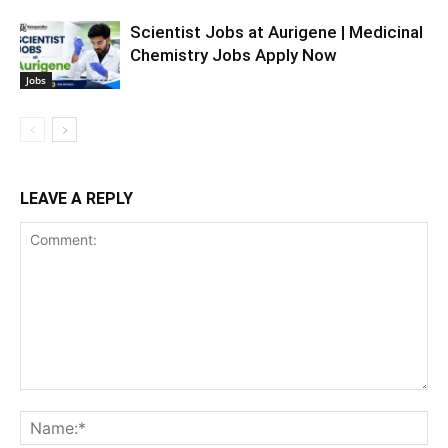
Scientist Jobs at Aurigene | Medicinal
Chemistry Jobs Apply Now
Jobs
LEAVE A REPLY