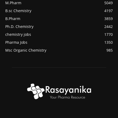
M.Pharm
5049
B.sc Chemistry
4197
B.Pharm
3859
Ph.D. Chemistry
2442
chemistry jobs
1770
Pharma Jobs
1350
Msc Organic Chemistry
985