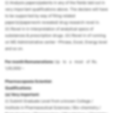
(i) Analysis papers/patents in any of the fields laid out in
very important qualifications above. The declare will have
to be supported by way of filing related
paper(s)/paperwork revealed/ drug research revel in.
(ii) Revel in in interpretation of analytical specs of
substances & prescription drugs. (iii) Revel in of running
on MS Administrative center –Phrase, Excel, Energy level
and so on.
Per month Remunerations:
Up to a most of Rs.
1,00,000/ –
Pharmacopoeia Scientist:
Qualifications:
(a) Very important:
(i) Submit Graduate Level from a known College /
Institute in Pharmaceutical Sciences / Bio-chemistry /