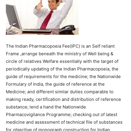
The Indian Pharmacopoeia Fee(IPC) is an Self reliant
Frame ,arrange beneath the ministry of Well being &
circle of relatives Welfare essentially with the target of
periodically updating of the Indian Pharmacopoeia, the
guide of requirements for the medicine; the Nationwide
Formulary of India, the guide of reference at the
Medicine; and different similar duties comparable to
making ready, certification and distribution of reference
substance; lend a hand the Nationwide
Pharmacovigilance Programme; checking out of latest
medicine and assessment of technical file of substances
for objective of monograph construction for Indian