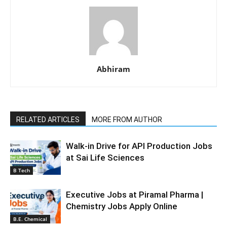
Abhiram
RELATED ARTICLES
MORE FROM AUTHOR
Walk-in Drive for API Production Jobs
at Sai Life Sciences
B Tech
Executive Jobs at Piramal Pharma |
Chemistry Jobs Apply Online
B.E. Chemical