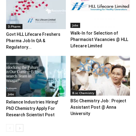
Jobs
D.Pharm
Walk-In for Selection of
Govt HLL Lifecare Freshers
Pharmacist Vacancies @ HLL
Pharma Job In QA &
Lifecare Limited
Regulatory...
B.sc Chemistry
Jobs
BSc Chemistry Job : Project
Reliance Industries Hiring!
Assistant Post @ Anna
PhD Chemistry Apply For
University
Research Scientist Post