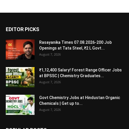
EDITOR PICKS
Rasayanika Times 07.08.2026-200 Job
Openings at Tata Steel, ₹2 L Govt...
August 7, 2026
₹1,12,400 Salary! Forest Range Officer Jobs
at BPSSC | Chemistry Graduates...
August 7, 2026
Govt Chemistry Jobs at Hindustan Organic
Chemicals | Get up to...
August 7, 2026