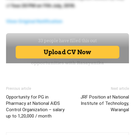
of
four.30 PM on 11th July, 2016.
View Original Notification
Previous article
Next article
Opportunity for PG in
JRF Position at National
Pharmacy at National AIDS
Institute of Technology,
Control Organization – salary
Warangal
up to 1,20,000 / month