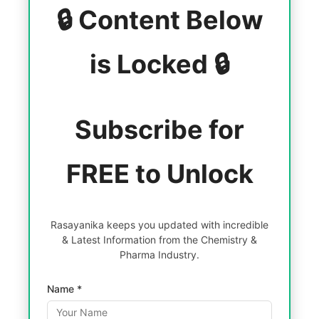
🔒 Content Below
is Locked 🔒
Subscribe for
FREE to Unlock
Rasayanika keeps you updated with incredible
& Latest Information from the Chemistry &
Pharma Industry.
Name *