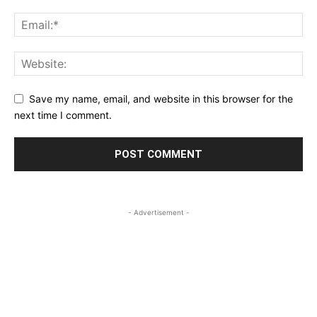
Save my name, email, and website in this browser for the
next time I comment.
- Advertisement -