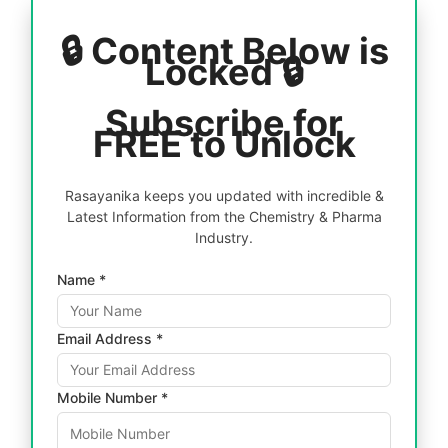
🔒 Content Below is
Locked 🔒
Subscribe for
FREE to Unlock
Rasayanika keeps you updated with incredible &
Latest Information from the Chemistry & Pharma
Industry.
Name *
Email Address *
Mobile Number *