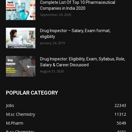
Complete List Of Top 10 Pharmaceutical
Companies in India 2020
September 24, 2020
Drug Inspector – Salary, Exam format,
eligiblity
January 26, 2019
Drug Inspector: Eligibility, Exam, Syllabus, Role,
Salary & Career Discussed
August 31, 2020
POPULAR CATEGORY
Jobs
22343
M.sc Chemistry
11312
M.Pharm
5049
B.sc Chemistry
4191