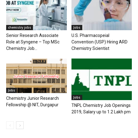
chemistry jobs
Jobs
Senior Research Associate
U.S. Pharmacopeial
Role at Syngene – Top MSc
Convention (USP) Hiring ARD
Chemistry Job...
Chemistry Scientist
Jobs
Jobs
Chemistry Junior Research
Fellowship @ NIT, Durgapur
TNPL Chemistry Job Openings
2019, Salary up to 1.2 Lakh pm