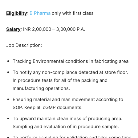
Eligibility
:
B Pharma
only with first class
Salary
: INR 2,00,000 – 3,00,000 P.A.
Job Description:
Tracking Environmental conditions in fabricating area
To notify any non-compliance detected at store floor.
In procedure tests for all of the packing and
manufacturing operations.
Ensuring material and man movement according to
SOP. Keep all cGMP documents.
To upward maintain cleanliness of producing area.
Sampling and evaluation of in procedure sample.
To perform sampling for validation and take some time