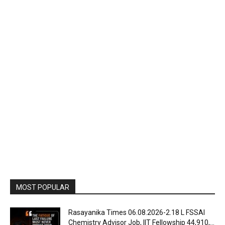
MOST POPULAR
Rasayanika Times 06.08.2026-₹2.18 L FSSAI
Chemistry Advisor Job, IIT Fellowship ₹44,910,...