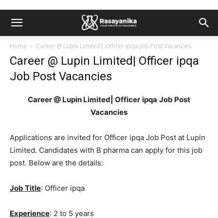
Home
Career @ Lupin Limited| Officer ipqa Job Post Vacancies
Career @ Lupin Limited| Officer ipqa
Job Post Vacancies
Career @ Lupin Limited| Officer
ipqa
Job Post
Vacancies
Applications are invited for Officer ipqa Job Post at Lupin
Limited. Candidates with B pharma can apply for this job
post. Below are the details:
Job Title
: Officer ipqa
Experience
: 2 to 5 years