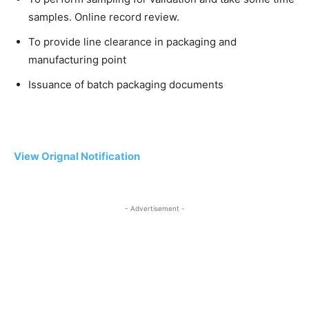
samples. Online record review.
To provide line clearance in packaging and
manufacturing point
Issuance of batch packaging documents
View Orignal Notification
- Advertisement -