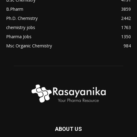
B.Pharm
3859
Ph.D. Chemistry
2442
chemistry jobs
1763
Pharma Jobs
1350
Msc Organic Chemistry
984
ABOUT US