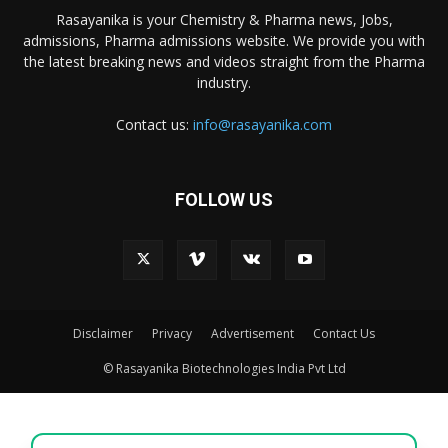
Rasayanika is your Chemistry & Pharma news, Jobs,
admissions, Pharma admissions website. We provide you with
the latest breaking news and videos straight from the Pharma
industry.
Contact us:
info@rasayanika.com
FOLLOW US
Disclaimer
Privacy
Advertisement
Contact Us
© Rasayanika Biotechnologies India Pvt Ltd