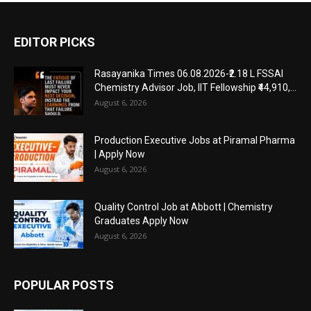
EDITOR PICKS
Rasayanika Times 06.08.2026-₹2.18 L FSSAI
Chemistry Advisor Job, IIT Fellowship ₹44,910,...
August 6, 2026
Production Executive Jobs at Piramal Pharma
| Apply Now
August 6, 2026
Quality Control Job at Abbott | Chemistry
Graduates Apply Now
August 6, 2026
POPULAR POSTS