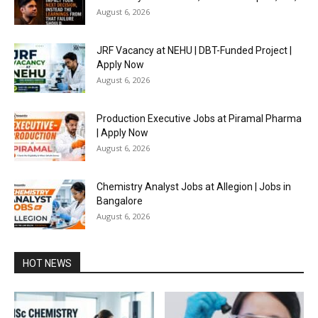
August 6, 2026
JRF Vacancy at NEHU | DBT-Funded Project |
Apply Now
August 6, 2026
Production Executive Jobs at Piramal Pharma
| Apply Now
August 6, 2026
Chemistry Analyst Jobs at Allegion | Jobs in
Bangalore
August 6, 2026
HOT NEWS