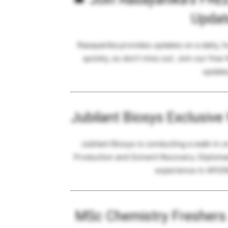
Updat
Rasayanika provides updates on a daily, 
quickly, so don’t miss out. Join our free
updates
Jubilant Biosys Exclusive
Jubilant Biosys is conducting a walk-in 
Production and Solvent Recovery. Diploma
experience in API/
MSc Chemistry Freshers J