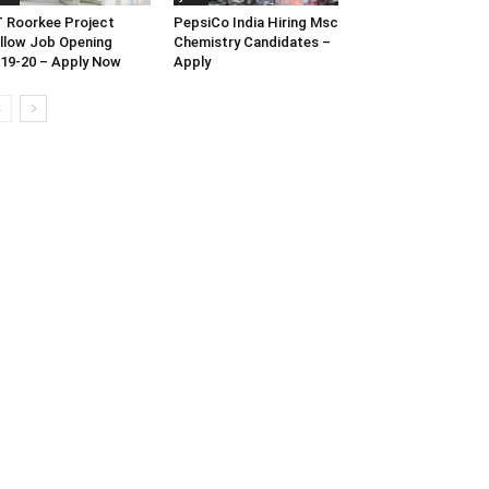
T Roorkee Project
PepsiCo India Hiring Msc
llow Job Opening
Chemistry Candidates –
19-20 – Apply Now
Apply