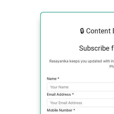
🔒 Content 
Subscribe 
Rasayanika keeps you updated with inc
Ph
Name *
Email Address *
Mobile Number *