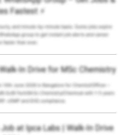
es Fastest
⚡
hourly, and minute-by-minute basis. Some jobs expire
 WhatsApp group to get instant job alerts and career
 faster than ever.
 Walk-In Drive for MSc Chemistry
on 14th June 2026 in Bangalore for Chemist/Officer –
/B.Sc/B.Tech/M.Sc Chemistry/Chemical with 1-5 years
SRP. cGMP and EHS compliance.
ob at Ipca Labs | Walk-In Drive