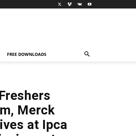
FREE DOWNLOADS
Freshers
um, Merck
ives at Ipca