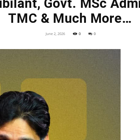
bilant, Govt. MSc Adm
TMC & Much More…
June 2, 2026
0
0