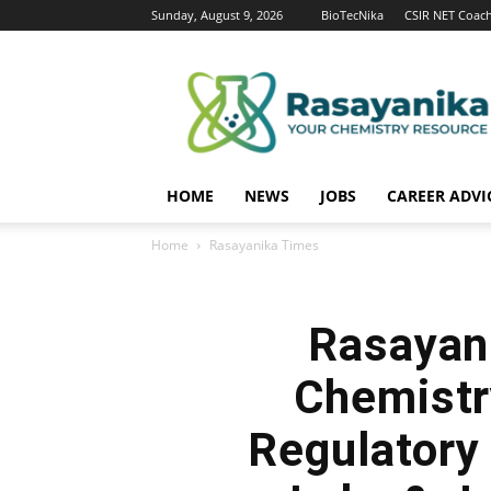
Sunday, August 9, 2026
BioTecNika
CSIR NET Coac
Rasayanika
HOME
NEWS
JOBS
CAREER ADVI
Home
Rasayanika Times
Rasayan
Chemistr
Regulatory 