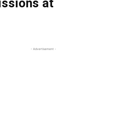
issions at
- Advertisement -