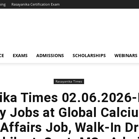
hing
Rasayanika Certification Exam
CE
EXAMS
ADMISSIONS
SCHOLARSHIPS
WEBINARS
Rasayanika Times
ika Times 02.06.2026-
y Jobs at Global Calci
Affairs Job, Walk-In Dr