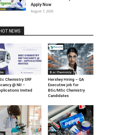
Apply Now
August 7, 2026
HOT NEWS
obs
B.sc Chemistry
c Chemistry SRF
Hershey Hiring – QA
cancy @ NII –
Executive job for
plications Invited
BSc/MSc Chemistry
Candidates
obs
Jobs