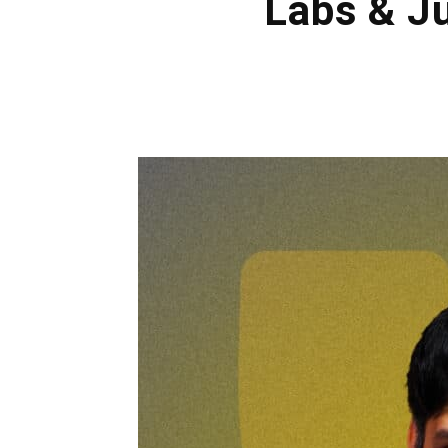
Labs & Ju