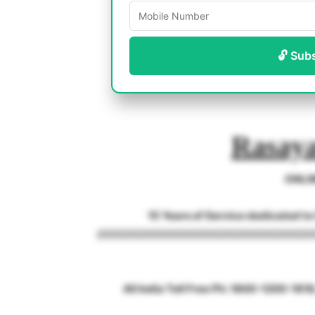
🔓 Sub
Rasaya
ONLI
15 Years of Service dedicated t
///////////////////////////////////////////////////
All India Toll Free Ph: 1800-1200-18