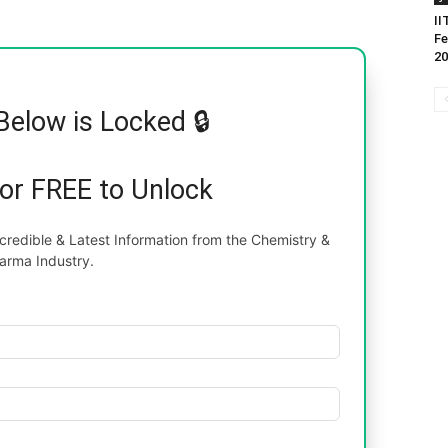
II
Fe
20
Below is Locked 🔒
for FREE to Unlock
redible & Latest Information from the Chemistry &
arma Industry.