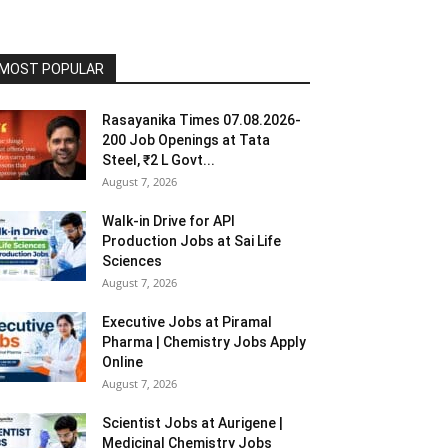
MOST POPULAR
Rasayanika Times 07.08.2026-
200 Job Openings at Tata
Steel, ₹2 L Govt...
August 7, 2026
Walk-in Drive for API
Production Jobs at Sai Life
Sciences
August 7, 2026
Executive Jobs at Piramal
Pharma | Chemistry Jobs Apply
Online
August 7, 2026
Scientist Jobs at Aurigene |
Medicinal Chemistry Jobs