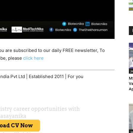
ou are subscribed to our daily FREE newsletter, To
be, please
click here
J
dia Pvt Ltd | Established 2011 | For you
MS
Va
Ap
J