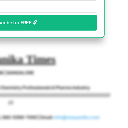
scribe for FREE 🔓
nika Times
NE | BANGALORE
o Chemistry Professionals & Pharma Industry
/////////////////////////////////////////////////////////////////
///
18, 080-5099-7000 | Email:
info@rasayanika.com