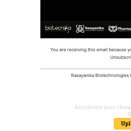
You are receiving this email because y
Unsubscri
Rasayanika Biotechnologies In