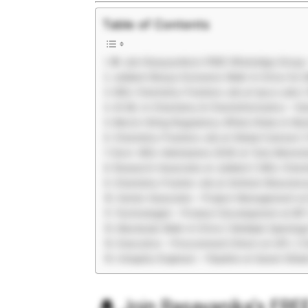
Table of Contents
🔔 Join Rasayanika’s FREE WhatsApp Group 
Jubilant Biosys Exclusive Walk-In Drive for
MSc Chemistry Freshers Job at Ipca Labs |
AI ML in Chemistry & Cheminformatics – Han
Merck Hiring Regulatory Affairs Roles in M
Chemistry Freshers Job at Global Calcium |
Govt. MSc Admissions 2026 at Tata Memoria
Research Associate at Jubilant | MSc Chemi
Chemistry Fresher Job at Anthem Bioscienc
Senior Associate – Project Management at 
Technologist – Product Development at BP 
Macleods Walk-In Drive | Multiple Opening
Executive – Procurement Direct at UPL | C
Integrity Engineer – Pipeline at Quest Glob
🔔
Join Rasayanika’s FR