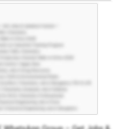
– Get Jobs & Updates Fastest ⚡
 MSc Chemistry
 Walk-In Drive 2026
ds-on Industrial Training Program
umbai | MSc Chemistry
 Production Chemist Walk-In Drive 2026
l Centre | Apply Now
stry Job in Drug Discovery
es | EHS & Environmental Roles
Eurofins | Chemistry Job in Bengaluru | ₹3–6 LPA
| Chemistry Graduate Job in Kolkata
s for M.Sc Chemistry Professionals
hemical Engineering Job in Pune
al | Chemical Engineering Job in Bengaluru
EE WhatsApp Group – Get Jobs &