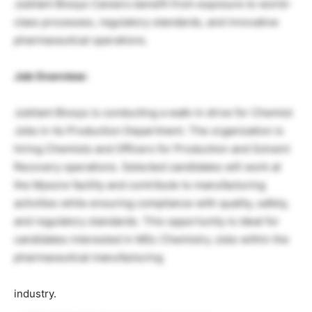
Jubilant Biosys Careers benefit from exposure to world-
class processes, regulatory standards, and innovative
pharmaceutical operations.
Job Overview:
Jubilant Biosys is conducting a walk-in drive for Chemist
Jobs in its Production Department. The organization is
hiring Chemists and Officers for Production and Solvent
Recovery operations. Selected candidates will work at
the Mysore facility and contribute to manufacturing
activities while ensuring compliance with quality, safety,
and regulatory standards. This opportunity is ideal for
candidates interested in MSc Chemistry Jobs within the
pharmaceutical manufacturing
industry.