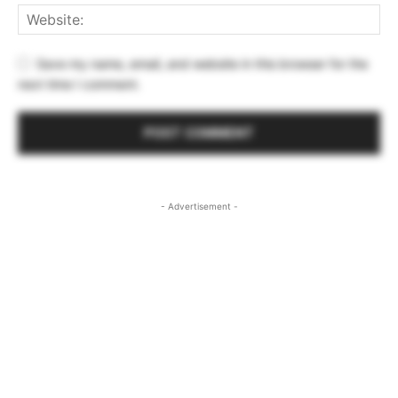
Save my name, email, and website in this browser for the
next time I comment.
- Advertisement -