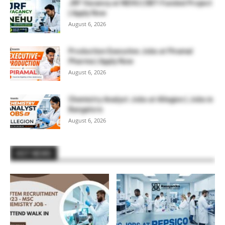
JRF Vacancy at NEHU | DBT-Funded Project
| Apply Now
August 6, 2026
Production Executive Jobs at Piramal
Pharma | Apply Now
August 6, 2026
Chemistry Analyst Jobs at Allegion | Jobs in
Bangalore
August 6, 2026
HOT NEWS