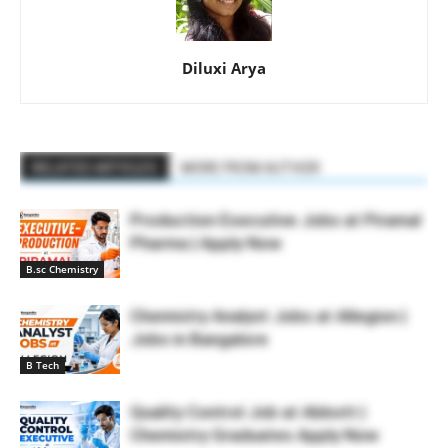
Diluxi Arya
RELATED ARTICLES
MORE FROM AUTHOR
Production Executive Jobs at Piramal
Pharma | Apply Now
B.sc Chemistry
Chemistry Analyst Jobs at Allegion |
Jobs in Bangalore
B Tech
Quality Control Job at Abbott |
Chemistry Graduates Apply Now