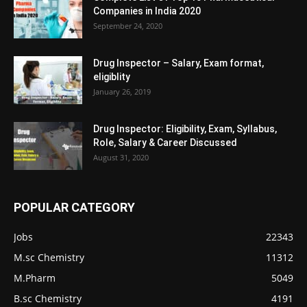
Companies in India 2020
September 24, 2020
Drug Inspector – Salary, Exam format,
eligiblity
January 26, 2019
Drug Inspector: Eligibility, Exam, Syllabus,
Role, Salary & Career Discussed
August 31, 2020
POPULAR CATEGORY
Jobs
22343
M.sc Chemistry
11312
M.Pharm
5049
B.sc Chemistry
4191