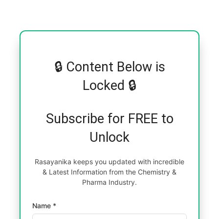
🔒 Content Below is
Locked 🔒
Subscribe for FREE to
Unlock
Rasayanika keeps you updated with incredible
& Latest Information from the Chemistry &
Pharma Industry.
Name *