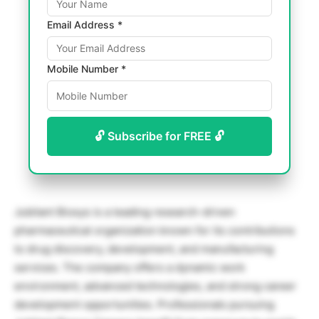
Email Address *
Mobile Number *
🔓 Subscribe for FREE 🔓
Jubilant Biosys
is a leading research-driven
pharmaceutical organization known for its contributions
to drug discovery, development, and manufacturing
services. The company offers a dynamic work
environment, advanced technologies, and strong career
development opportunities. Professionals pursuing