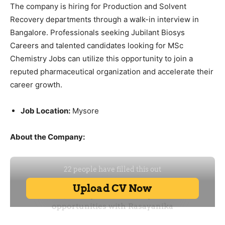
The company is hiring for Production and Solvent
Recovery departments through a walk-in interview in
Bangalore. Professionals seeking Jubilant Biosys
Careers and talented candidates looking for MSc
Chemistry Jobs can utilize this opportunity to join a
reputed pharmaceutical organization and accelerate their
career growth.
Job Location:
Mysore
About the Company: