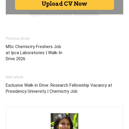
Previous article
MSc Chemistry Freshers Job
at Ipca Laboratories | Walk-In
Drive 2026
Next article
Exclusive Walk-in Drive: Research Fellowship Vacancy at
Presidency University | Chemistry Job