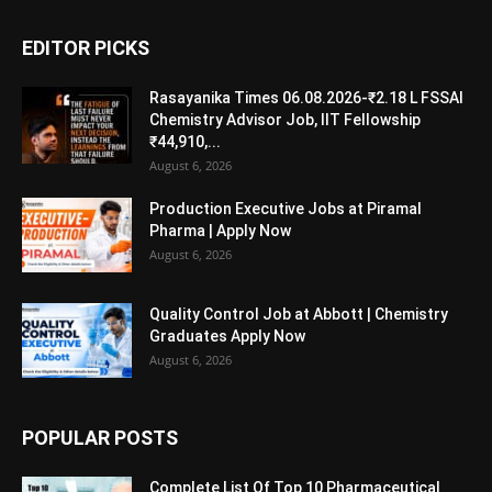
EDITOR PICKS
Rasayanika Times 06.08.2026-₹2.18 L FSSAI
Chemistry Advisor Job, IIT Fellowship
₹44,910,...
August 6, 2026
Production Executive Jobs at Piramal
Pharma | Apply Now
August 6, 2026
Quality Control Job at Abbott | Chemistry
Graduates Apply Now
August 6, 2026
POPULAR POSTS
Complete List Of Top 10 Pharmaceutical