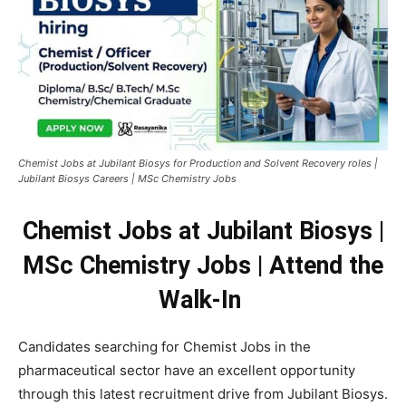
Chemist Jobs at Jubilant Biosys for Production and Solvent Recovery roles |
Jubilant Biosys Careers | MSc Chemistry Jobs
Chemist Jobs at Jubilant Biosys |
MSc Chemistry Jobs | Attend the
Walk-In
Candidates searching for Chemist Jobs in the
pharmaceutical sector have an excellent opportunity
through this latest recruitment drive from Jubilant Biosys.