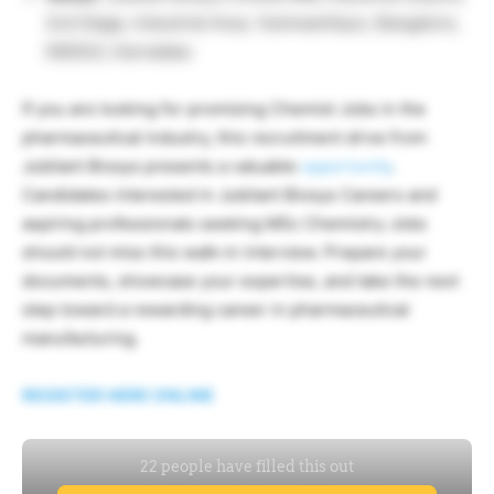
2nd Stage, Industrial Area, Yeshwanthpur, Bangalore,
560022, Karnataka
If you are looking for promising Chemist Jobs in the
pharmaceutical industry, this recruitment drive from
Jubilant Biosys presents a valuable
opportunity
.
Candidates interested in Jubilant Biosys Careers and
aspiring professionals seeking MSc Chemistry Jobs
should not miss this walk-in interview. Prepare your
documents, showcase your expertise, and take the next
step toward a rewarding career in pharmaceutical
manufacturing.
REGISTER HERE ONLINE