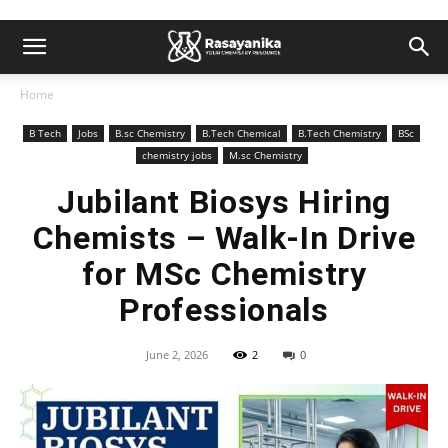
Home
B Tech
Jobs
B.sc Chemistry
B.Tech Chemical
B.Tech Chemistry
BSc
chemistry jobs
M.sc Chemistry
Jubilant Biosys Hiring
Chemists – Walk-In Drive
for MSc Chemistry
Professionals
June 2, 2026
2
0