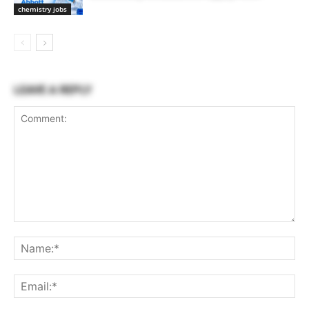
chemistry jobs
LEAVE A REPLY