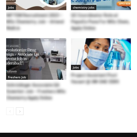
Jobs
chemistry jobs
NIFTEM Recruitment 2023 –
QC Coordinator Role at
MSc Chemistry Job – Attend
PepsiCo Pune For MSc Chem,
Walk in
Apply Online
Jobs
Project Assistant Post
Freshers Job
Vacant @ UM-DAE CEBS
Schrödinger Associate QA
Scientist Job – Freshers MSc
Chemistry Apply Online