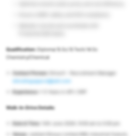
Optimize solvent yield, purity, and cost efficiency.
Ensure cGMP, safety, and EHS compliance.
Maintain records and coordinate with
Production/QA teams.
Qualification:
Diploma/ B.Sc/ B.Tech/ M.Sc
Chemistry/Chemical
Contact Person:
Shiva K – Recruitment Manager
shivalingappa.k@jubl.com
Experience:
1-5 Years in API / SRP
Walk-In-Drive Details:
Date & Time:
14th June 2026 / 9:00 am to 5:00 pm
Venue:
Jubilant Biosys Limited #96, Industrial Suburb,