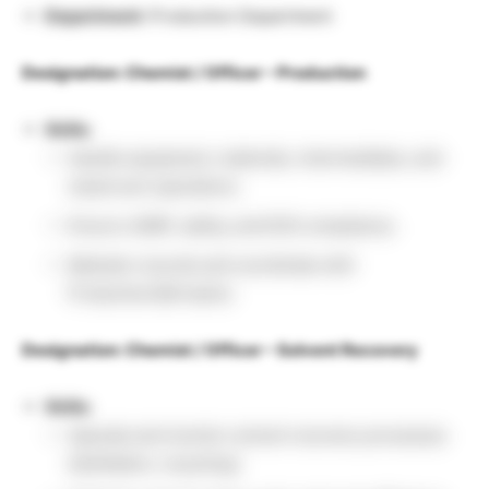
Department:
Production Department
Designation: Chemist / Officer – Production
Skills:
Handle equipment, materials, intermediates, and
cleanroom operations.
Ensure cGMP, safety, and EHS compliance.
Maintain records and coordinate with
Production/QA teams.
Designation: Chemist / Officer – Solvent Recovery
Skills:
Operate and monitor solvent recovery processes
(distillation, recycling).