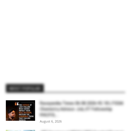
MOST POPULAR
Rasayanika Times 06.08.2026-₹2.18 L FSSAI
Chemistry Advisor Job, IIT Fellowship
₹44,910,...
August 6, 2026