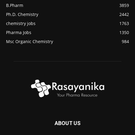
B.Pharm
3859
Ph.D. Chemistry
2442
chemistry jobs
1763
Pharma Jobs
1350
Msc Organic Chemistry
984
ABOUT US