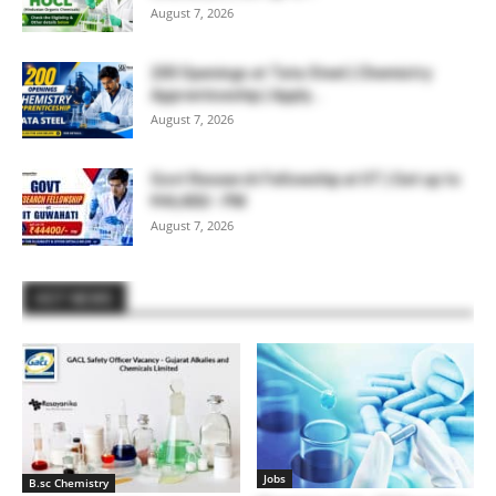
August 7, 2026
200 Openings at Tata Steel | Chemistry
Apprenticeship | Apply...
August 7, 2026
Govt Research Fellowship at IIT | Get up to
₹44,400/- PM
August 7, 2026
HOT NEWS
Jobs
B.sc Chemistry