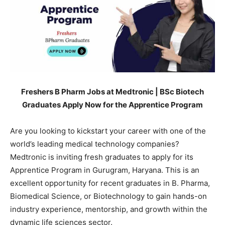
Freshers B Pharm Jobs at Medtronic | BSc Biotech
Graduates Apply Now for the Apprentice Program
Are you looking to kickstart your career with one of the
world’s leading medical technology companies?
Medtronic is inviting fresh graduates to apply for its
Apprentice Program in Gurugram, Haryana. This is an
excellent opportunity for recent graduates in B. Pharma,
Biomedical Science, or Biotechnology to gain hands-on
industry experience, mentorship, and growth within the
dynamic life sciences sector.