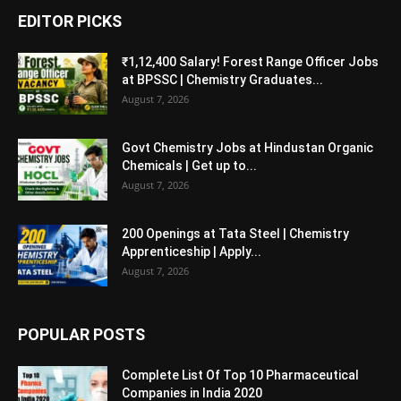
EDITOR PICKS
₹1,12,400 Salary! Forest Range Officer Jobs
at BPSSC | Chemistry Graduates...
August 7, 2026
Govt Chemistry Jobs at Hindustan Organic
Chemicals | Get up to...
August 7, 2026
200 Openings at Tata Steel | Chemistry
Apprenticeship | Apply...
August 7, 2026
POPULAR POSTS
Complete List Of Top 10 Pharmaceutical
Companies in India 2020