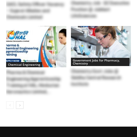
Chemistry Job : QC Executive
GACL Safety Officer Vacancy
Position @ Jubilant
– Gujarat Alkalies and
LifeSciences
Chemicals Limited
Government Jobs for Pharmacy,
Chemistry
Chemical Engineering
Chemistry Govt Jobs @
Pharma & Chemical
Siddha Central Research
Engineering Apprenticeship
Institute
Training at HAL, Hindustan
Aeronautics Limited,...