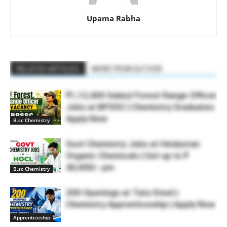
Upama Rabha
RELATED ARTICLES
MORE FROM AUTHOR
₹1,12,400 Salary! Forest Range Officer
Jobs at BPSSC | Chemistry Graduates
Apply Now
B.sc Chemistry
Govt Chemistry Jobs at Hindustan
Organic Chemicals | Get up to ₹
40,000/- pm
B.sc Chemistry
200 Openings at Tata Steel |
Chemistry Apprenticeship | Apply Now
Apprenticeship