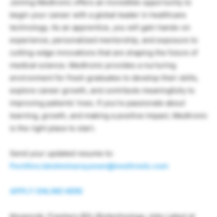
Joining Medtronic offers an incredible opportunity to
begin your career with a global leader in healthcare
technology. As an apprentice, you will gain hands-on
experience, personalized mentorship, and exposure to
cutting-edge innovations that are shaping the future of
medical science. Medtronic provides a nurturing
environment for fresh graduates to develop their skills,
explore career growth, and contribute meaningfully to
improving patients’ lives. If you’re passionate about
learning, growth, and making a positive impact, Medtronic
is the right place to start.
Send your updated resume to:
Pavithra.lakshminarayanan@medtronic.com
APPLY ONLINE HERE
Keywords: Freshers BSc Biotechnology Jobs Latest at