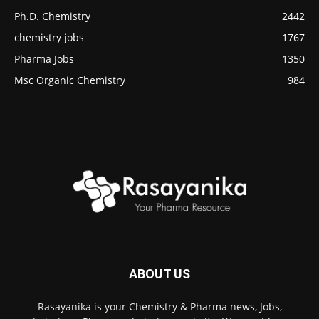
Ph.D. Chemistry
2442
chemistry jobs
1767
Pharma Jobs
1350
Msc Organic Chemistry
984
ABOUT US
Rasayanika is your Chemistry & Pharma news, Jobs,