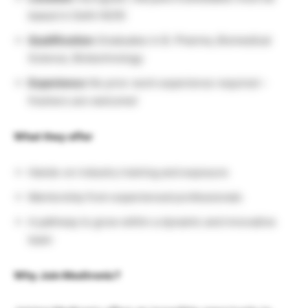
based in Delhi NCR)
Qualification:
Graduates in B. Pharma, Biomedical
Science, Biotechnology
Experience:
No prior work experience required –
freshers are welcome!
What they offer
Hands-on industry training and exposure
Mentorship from experienced professionals
A pathway to grow within a dynamic and innovative
team
Why Join Medtronic?