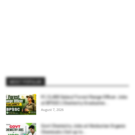
MOST POPULAR
₹1,12,400 Salary! Forest Range Officer Jobs
at BPSSC | Chemistry Graduates...
August 7, 2026
Govt Chemistry Jobs at Hindustan Organic
Chemicals | Get up to...