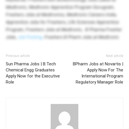
Medtronic, Medtronic Apprentice Program Gurugram,
Freshers Jobs at Medtronics, Medtronic Careers India,
Apprentice Jobs for Freshers, Life Sciences Apprentice
Program, Freshers Jobs at Medtronic, B Pharma Fresher
Jobs,
Job Posting,
Freshers B Pharm Jobs at Medtronic
Previous article
Next article
Sun Pharma Jobs | B.Tech
BPharm Jobs at Novartis |
Chemical Engg Graduates
Apply Now For The
Apply Now for the Executive
International Program
Role
Regulatory Manager Role