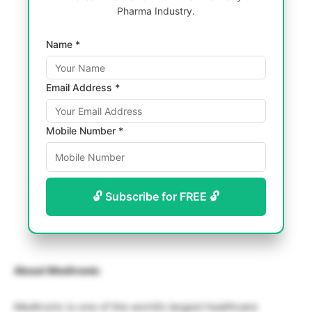
Pharma Industry.
Name *
Email Address *
Mobile Number *
🔓 Subscribe for FREE 🔓
About Medtronic
Medtronic is one of the world’s largest healthcare