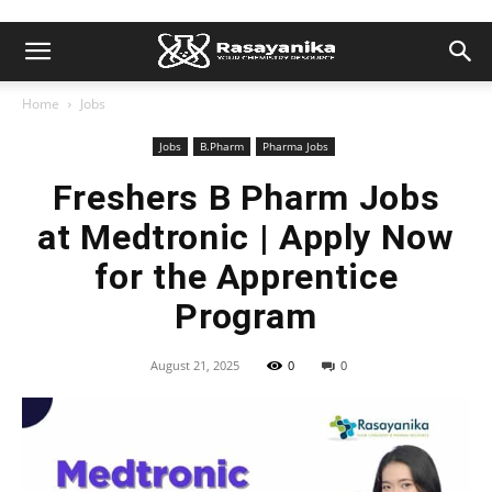
Home
Jobs
Jobs
B.Pharm
Pharma Jobs
Freshers B Pharm Jobs
at Medtronic | Apply Now
for the Apprentice
Program
August 21, 2025
0
0