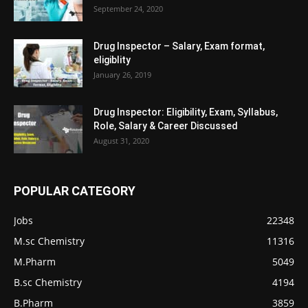
September 24, 2020
Drug Inspector – Salary, Exam format,
eligiblity
January 26, 2019
Drug Inspector: Eligibility, Exam, Syllabus,
Role, Salary & Career Discussed
August 31, 2020
POPULAR CATEGORY
Jobs
22348
M.sc Chemistry
11316
M.Pharm
5049
B.sc Chemistry
4194
B.Pharm
3859