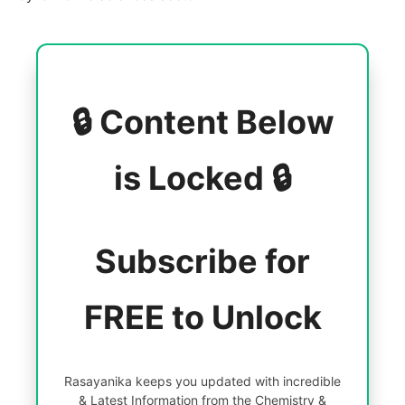
🔒 Content Below
is Locked 🔒
Subscribe for
FREE to Unlock
Rasayanika keeps you updated with incredible
& Latest Information from the Chemistry &