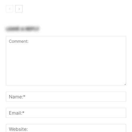
LEAVE A REPLY