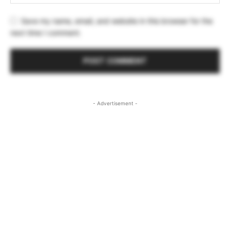
Save my name, email, and website in this browser for the
next time I comment.
- Advertisement -