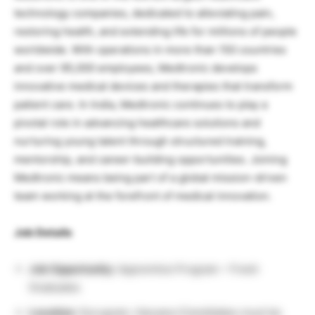
technology companies, dedicated to alleviating pain,
restoring health, and extending life for millions of people
worldwide. With operations in more than 150 countries
and over 95,000 employees, Medtronic develops
innovative medical devices and therapies that transform
patient care. In India, Medtronic continues to play a
pivotal role in advancing healthcare solutions and
nurturing young talent through structured training,
mentorship, and career-building opportunities. Joining
Medtronic means being part of a global mission-driven
team working at the forefront of medical innovation.
Job Details
Job Opportunity:
Apprentice Program – Fresh
Graduates
Location:
Gurugram, Haryana (Candidates must be