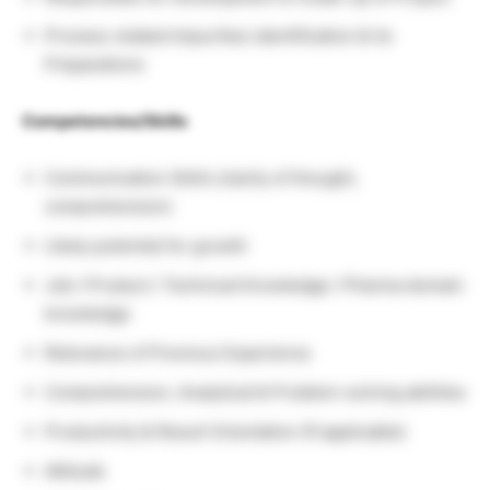
Process related Impurities identification & its
Preparations
Competencies/Skills
Communication Skills (clarity of thought,
comprehension)
Likely potential for growth
Job / Product / Technical Knowledge / Pharma domain
knowledge
Relevance of Previous Experience
Comprehension, Analytical & Problem-solving abilities
Productivity & Result Orientation (If applicable)
Attitude