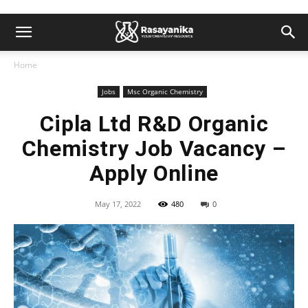
Home
Jobs
Msc Organic Chemistry
Cipla Ltd R&D Organic
Chemistry Job Vacancy –
Apply Online
May 17, 2022
480
0