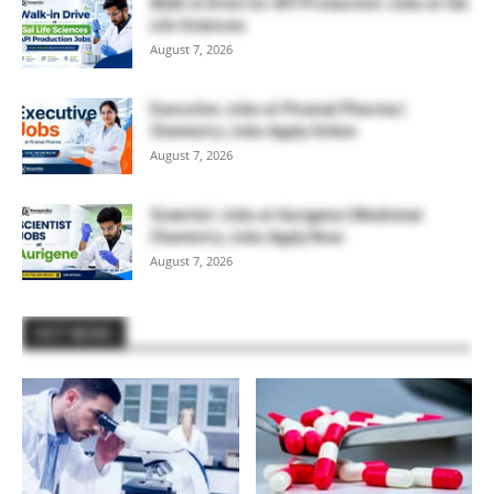
Walk-in Drive for API Production Jobs at Sai
Life Sciences
August 7, 2026
Executive Jobs at Piramal Pharma |
Chemistry Jobs Apply Online
August 7, 2026
Scientist Jobs at Aurigene | Medicinal
Chemistry Jobs Apply Now
August 7, 2026
HOT NEWS