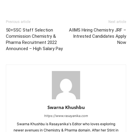
Previous article
Next article
50+SSC Staff Selection
AIIMS Hiring Chemistry JRF –
Commission Chemistry &
Intrested Candidates Apply
Pharma Recruitment 2022
Now
Announced – High Salary Pay
Swarna Khushbu
https://www.rasayanika.com
Swarna Khushbu is Rasayanika's Editor who loves exploring
newer avenues in Chemistry & Pharma domain. After her Stint in