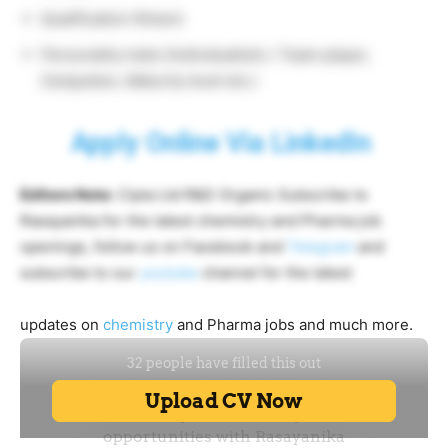
Qualification fitment
Personality traits (Individualistic / Team player,
Outspoken, Maturity level etc.)
Apply Online Via LinkedIn
Editors Note:
Cipla Ltd R&D Organic Subscribe to
Rasayanika for the latest chemistry and Pharma job
openings, follow us on Facebook and
Telegram
and
subscribe to our
youtube
channel for the latest
updates on
chemistry
and Pharma jobs and much more.