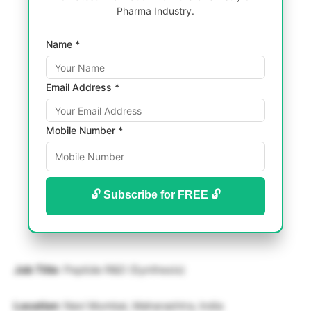
Pharma Industry.
Name *
Email Address *
Mobile Number *
🔓 Subscribe for FREE 🔓
Job Title
: Peptide R&D (Synthesis)
Location
: Navi Mumbai, Maharashtra, India