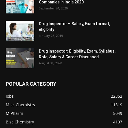
Companies in India 2020
September 24, 2020
Drug Inspector – Salary, Exam format,
eligiblity
January 26, 2019
Drug Inspector: Eligibility, Exam, Syllabus,
Role, Salary & Career Discussed
August 31, 2020
POPULAR CATEGORY
Jobs
22352
M.sc Chemistry
11319
M.Pharm
5049
B.sc Chemistry
4197