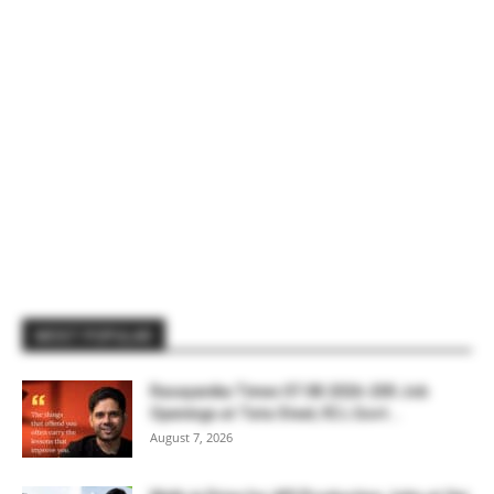
MOST POPULAR
Rasayanika Times 07.08.2026-200 Job
Openings at Tata Steel, ₹2 L Govt...
August 7, 2026