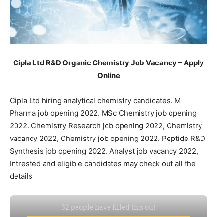
Cipla Ltd R&D Organic Chemistry Job Vacancy – Apply
Online
Cipla Ltd hiring analytical chemistry candidates. M
Pharma job opening 2022. MSc Chemistry job opening
2022. Chemistry Research job opening 2022, Chemistry
vacancy 2022, Chemistry job opening 2022. Peptide R&D
Synthesis job opening 2022. Analyst job vacancy 2022,
Intrested and eligible candidates may check out all the
details