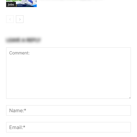
Jobs
LEAVE A REPLY