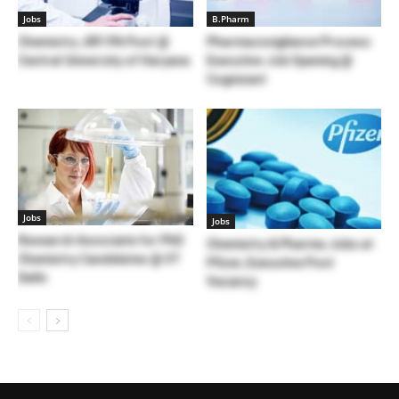
Jobs
B.Pharm
Chemistry JRF/PA Post @
Pharmacovigilance Process
Central University of Haryana
Executive Job Opening @
Cognizant
Jobs
Jobs
Research Associate for PhD
Chemistry & Pharma Jobs at
Chemistry Candidates @ IIT
Pfizer, Executive Post
Delhi
Vacancy