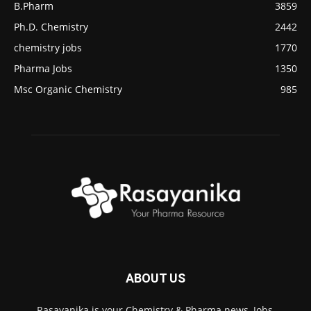
B.Pharm
3859
Ph.D. Chemistry
2442
chemistry jobs
1770
Pharma Jobs
1350
Msc Organic Chemistry
985
ABOUT US
Rasayanika is your Chemistry & Pharma news, Jobs,