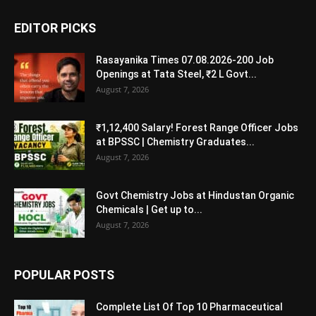
EDITOR PICKS
Rasayanika Times 07.08.2026-200 Job
Openings at Tata Steel, ₹2 L Govt...
August 7, 2026
₹1,12,400 Salary! Forest Range Officer Jobs
at BPSSC | Chemistry Graduates...
August 7, 2026
Govt Chemistry Jobs at Hindustan Organic
Chemicals | Get up to...
August 7, 2026
POPULAR POSTS
Complete List Of Top 10 Pharmaceutical