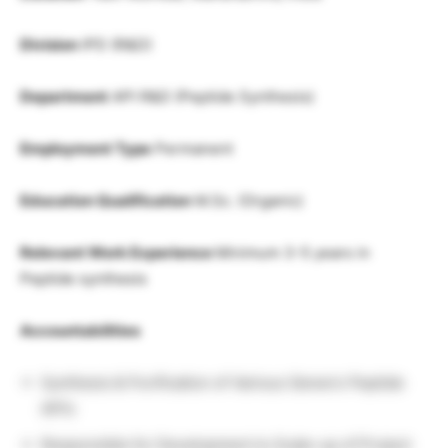
Division
IPD (R&D)
Department
API R&D (Peptide Synthesis)
Employment Type
Permanent
Education Qualification
M.Sc. (Organic)
Relevant Work Experience
Minimum 3-5 years in
Peptide synthesis
Accountabilities
Synthesis & Purification of Various Generic Peptide
API’s
Responsible for Development to Scale-up of Project