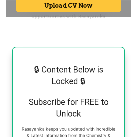
🔒 Content Below is
Locked 🔒
Subscribe for FREE to
Unlock
Rasayanika keeps you updated with incredible
& Latest Information from the Chemistry &