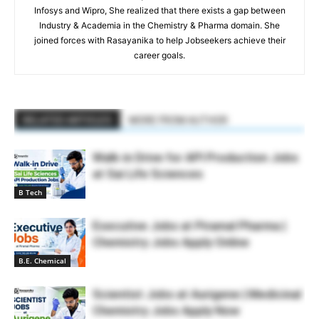
Infosys and Wipro, She realized that there exists a gap between
Industry & Academia in the Chemistry & Pharma domain. She
joined forces with Rasayanika to help Jobseekers achieve their
career goals.
RELATED ARTICLES
MORE FROM AUTHOR
Walk-in Drive for API Production Jobs
at Sai Life Sciences
B Tech
Executive Jobs at Piramal Pharma |
Chemistry Jobs Apply Online
B.E. Chemical
Scientist Jobs at Aurigene | Medicinal
Chemistry Jobs Apply Now