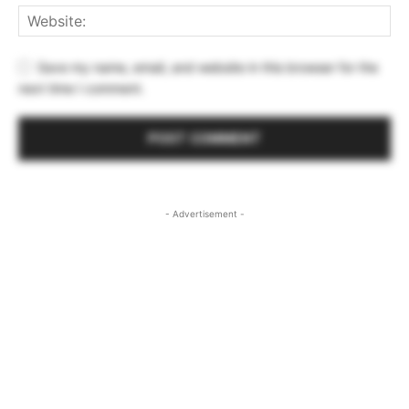
Save my name, email, and website in this browser for the
next time I comment.
- Advertisement -