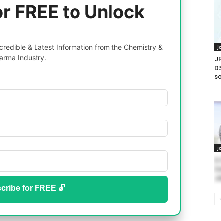
or FREE to Unlock
redible & Latest Information from the Chemistry &
J
arma Industry.
JR
DS
s
J
U.
Co
Jo
cribe for FREE 🔓