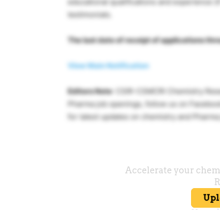
educational qualifications and experience (i
testimonials.
The last date of receipt of applications th
View Main Notification
Editors Note
: CSIR-CSMCRI Chemistry Resea
Pharma job openings, follow us on Faceboo
for latest updates on chemistry and Pharm