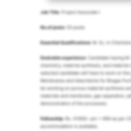
Job Title
: Project Associate I
No.of posts
: 03 posts
Essential Qualifications
: M. Sc. in Chemistr
Desirable experience
: Candidate having M.
chemistry, material synthesis, and material
selected candidate will have to work on the
Membranes and Adsorbents for Biogas Purifi
be working on porous material synthesis a
materials and membrane, gas separation, a
demonstration of the processes.
Fellowship
: Rs. 31000/- pm + HRA as per CS
accommodation is available.