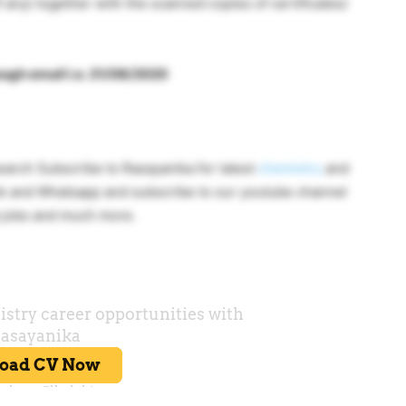
f any) together with the scanned copies of certificates/
rough email i.e. 31/08/2020
rch Subscribe to Rasayanika for latest
chemistry
and
k and Whatsapp and subscribe to our youtube channel
a jobs and much more.