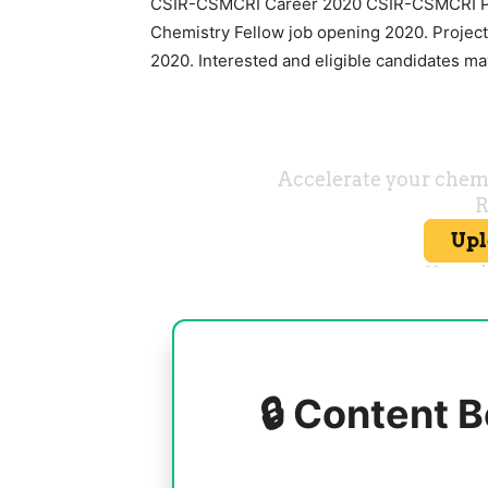
CSIR-CSMCRI Career 2020 CSIR-CSMCRI Pro
Chemistry Fellow job opening 2020. Projec
2020. Interested and eligible candidates may
🔒 Content B