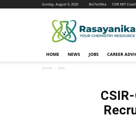
Sunday, August 9, 2026
BioTecNika
CSIR NET Coac
Rasayanika
HOME
NEWS
JOBS
CAREER ADVI
Home
Jobs
CSIR-
Recru