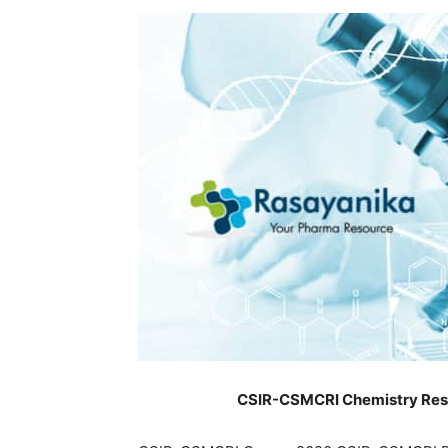
CSIR-CSMCRI Chemistry Resea