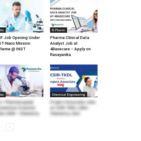
obs
B.Pharm
F Job Opening Under
Pharma Clinical Data
T-Nano Mission
Analyst Job at
cheme @ INST
4Basecare – Apply on
Rasayanika
obs
Chemical Engineering
S. Pharmacopeial
Project Associate Jobs
nvention Scientist
at CSIR-TKDL | MSc
bs 2020 – Chemistry
Chemistry Jobs