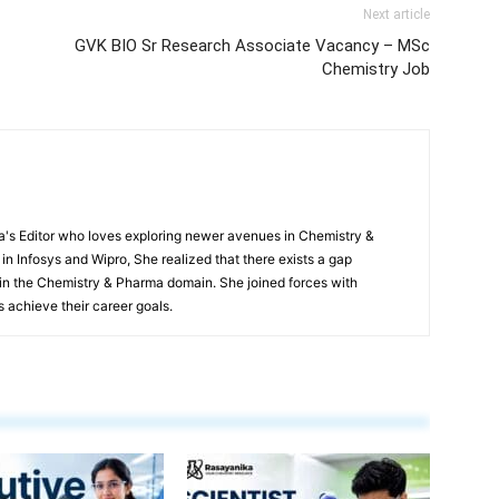
Next article
GVK BIO Sr Research Associate Vacancy – MSc
Chemistry Job
s Editor who loves exploring newer avenues in Chemistry &
in Infosys and Wipro, She realized that there exists a gap
n the Chemistry & Pharma domain. She joined forces with
 achieve their career goals.