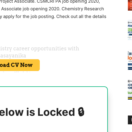
ject Associate. CSMCRI PA job opening 2020,
t Associate job opening 2020. Chemistry Research
 apply for the job posting. Check out all the details
elow is Locked 🔒