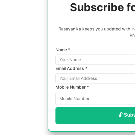
Subscribe f
Rasayanika keeps you updated with inc
Ph
Name *
Email Address *
Mobile Number *
🔓 Subs