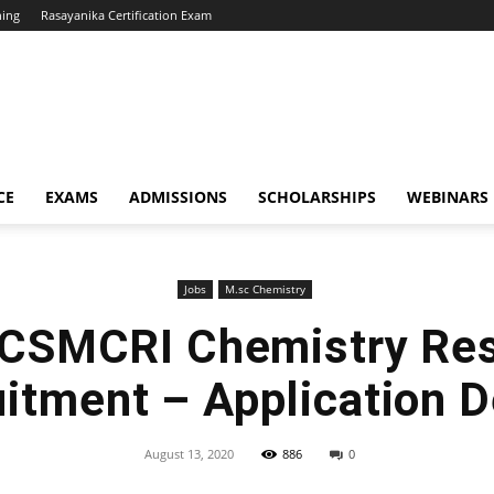
hing
Rasayanika Certification Exam
CE
EXAMS
ADMISSIONS
SCHOLARSHIPS
WEBINARS
Jobs
M.sc Chemistry
CSMCRI Chemistry Re
itment – Application D
August 13, 2020
886
0