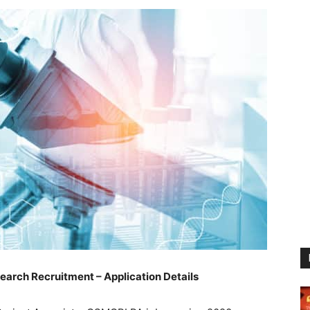
rch Recruitment – Application Details