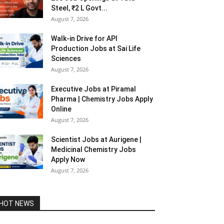
Steel, ₹2 L Govt...
August 7, 2026
Walk-in Drive for API
Production Jobs at Sai Life
Sciences
August 7, 2026
Executive Jobs at Piramal
Pharma | Chemistry Jobs Apply
Online
August 7, 2026
Scientist Jobs at Aurigene |
Medicinal Chemistry Jobs
Apply Now
August 7, 2026
HOT NEWS