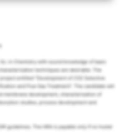
y
 Sc. in Chemistry with sound knowledge of basic
 characterization techniques are desirable. The
 project entitled “Development of CO2 Selective
cation and Flue Gas Treatment”. The candidate will
nd membrane development, characterisation of
dsorption studies, process development and
IR guidelines. The HRA is payable only if no hostel