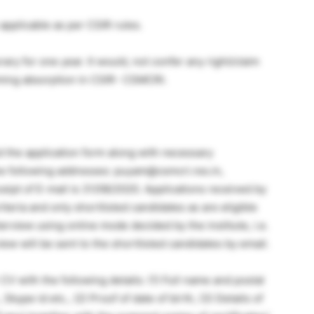
applicable as per CSIR rules.
ary for one year. It would, not confer any right/claim
laiming absorption in CSIR- CSMCRI.
d the application form along with necessary
he following addresses: puyam@csmcri.res.in,
eceipt of E-mail is 31/08/2020. Applications received by
iteria and only shortlisted candidates as are eligible
nterview using online mode decided by the institute, i.e.
iew will be sent to the shortlisted candidates by email.
V with the following details: (1) Full name and postal
kype id etc., (2) Proof of date of birth, (3) Details of