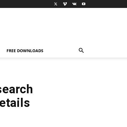
FREE DOWNLOADS
search
etails