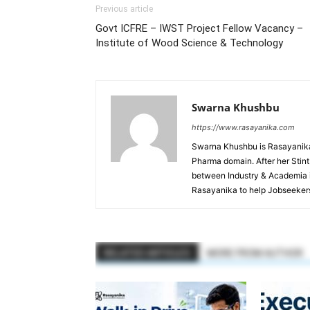
Previous article
Govt ICFRE – IWST Project Fellow Vacancy –
Institute of Wood Science & Technology
Swarna Khushbu
https://www.rasayanika.com
Swarna Khushbu is Rasayanika'
Pharma domain. After her Stint 
between Industry & Academia i
Rasayanika to help Jobseekers
RELATED ARTICLES
MORE FROM AUTHOR