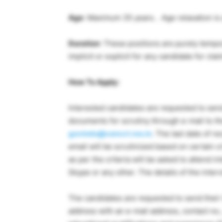
Age
: Maximum 35 years. . Age relaxation is 
Duration
: These positions are purely tempor
implicit or explicit for any candidate for c
How To Apply:
Interested candidates are requested to sen
documents for scrutiny through e-mail to t
govinds@csmcri.res.in
. The last date of r
email will be scrutinized based on certain cr
as per the criteria will be asked to attend i
Skype or any other. The details of the interv
The candidates are requested to send their C
address with an e-mail address, contact no., S