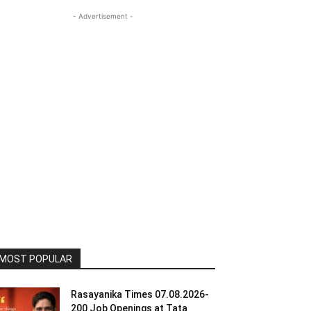
- Advertisement -
MOST POPULAR
Rasayanika Times 07.08.2026-
200 Job Openings at Tata