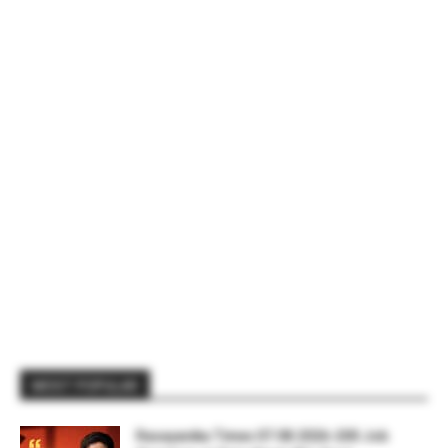
MOST POPULAR
Rasayanika Times 07.08.2026-200 Job