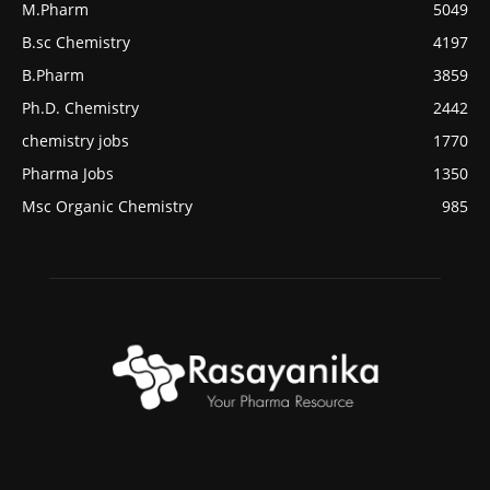
M.Pharm
5049
B.sc Chemistry
4197
B.Pharm
3859
Ph.D. Chemistry
2442
chemistry jobs
1770
Pharma Jobs
1350
Msc Organic Chemistry
985