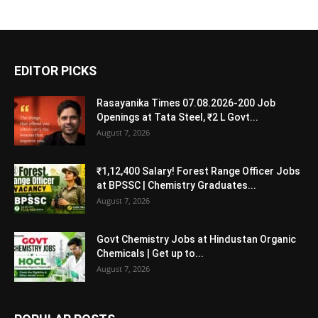
EDITOR PICKS
Rasayanika Times 07.08.2026-200 Job
Openings at Tata Steel, ₹2 L Govt...
August 7, 2026
₹1,12,400 Salary! Forest Range Officer Jobs
at BPSSC | Chemistry Graduates...
August 7, 2026
Govt Chemistry Jobs at Hindustan Organic
Chemicals | Get up to...
August 7, 2026