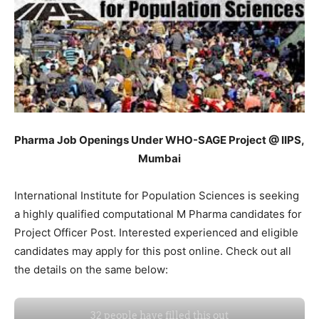
Pharma Job Openings Under WHO-SAGE Project @ IIPS,
Mumbai
International Institute for Population Sciences is seeking
a highly qualified computational M Pharma candidates for
Project Officer Post. Interested experienced and eligible
candidates may apply for this post online. Check out all
the details on the same below: