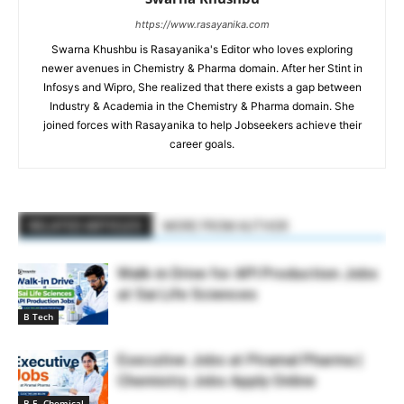
https://www.rasayanika.com
Swarna Khushbu is Rasayanika's Editor who loves exploring
newer avenues in Chemistry & Pharma domain. After her Stint in
Infosys and Wipro, She realized that there exists a gap between
Industry & Academia in the Chemistry & Pharma domain. She
joined forces with Rasayanika to help Jobseekers achieve their
career goals.
RELATED ARTICLES
MORE FROM AUTHOR
Walk-in Drive for API Production Jobs
at Sai Life Sciences
B Tech
Executive Jobs at Piramal Pharma |
Chemistry Jobs Apply Online
B.E. Chemical