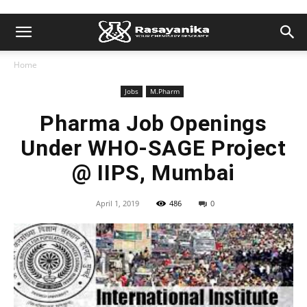
Home
Jobs
M.Pharm
Pharma Job Openings
Under WHO-SAGE Project
@ IIPS, Mumbai
April 1, 2019
486
0