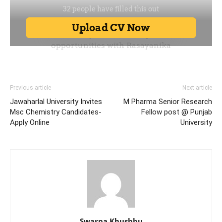
Previous article
Next article
Jawaharlal University Invites
M Pharma Senior Research
Msc Chemistry Candidates-
Fellow post @ Punjab
Apply Online
University
Swarna Khushbu