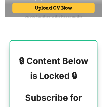
🔒 Content Below
is Locked 🔒
Subscribe for