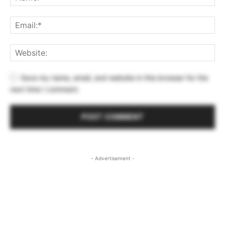
Save my name, email, and website in this browser for the
next time I comment.
- Advertisement -