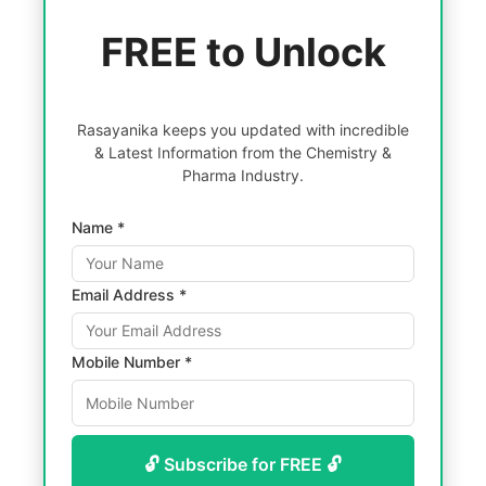
FREE to Unlock
Rasayanika keeps you updated with incredible
& Latest Information from the Chemistry &
Pharma Industry.
Name *
Email Address *
Mobile Number *
🔓 Subscribe for FREE 🔓