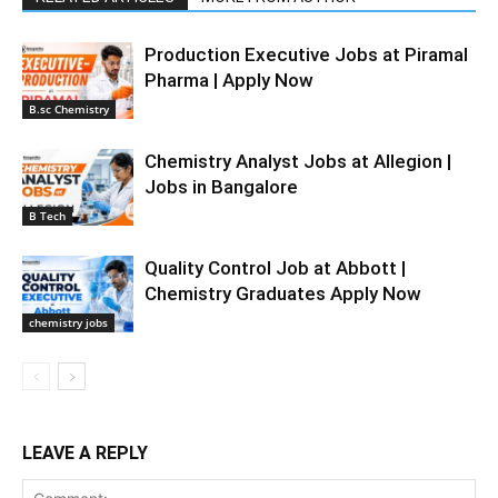
Production Executive Jobs at Piramal
Pharma | Apply Now
B.sc Chemistry
Chemistry Analyst Jobs at Allegion |
Jobs in Bangalore
B Tech
Quality Control Job at Abbott |
Chemistry Graduates Apply Now
chemistry jobs
LEAVE A REPLY