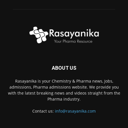
ABOUT US
Rasayanika is your Chemistry & Pharma news, Jobs,
admissions, Pharma admissions website. We provide you
with the latest breaking news and videos straight from the
Pharma industry.
Contact us:
info@rasayanika.com