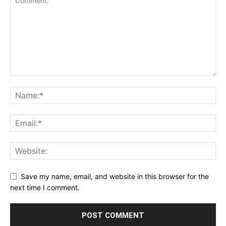
Save my name, email, and website in this browser for the
next time I comment.