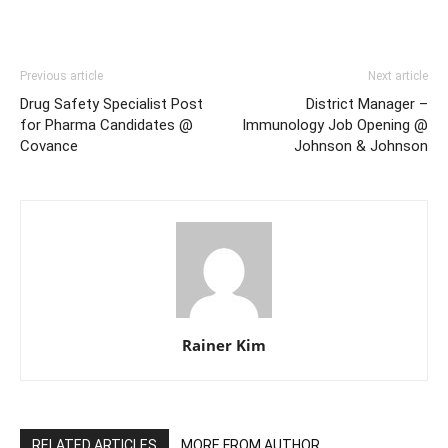
Previous article
Next article
Drug Safety Specialist Post
District Manager –
for Pharma Candidates @
Immunology Job Opening @
Covance
Johnson & Johnson
Rainer Kim
RELATED ARTICLES
MORE FROM AUTHOR