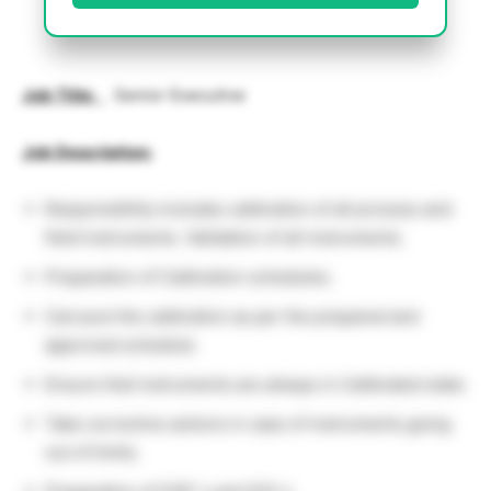
Job Title
:
Senior Executive
Job Description:
Responsibility includes calibration of all process and
field instruments. Validation of all instruments.
Preparation of Calibration schedules.
Carryout the calibration as per the prepared and
approved schedule.
Ensure that instruments are always in Calibrated state.
Take corrective actions in case of instruments going
out of limits.