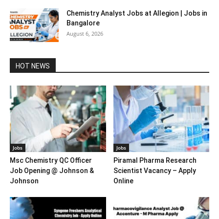
Chemistry Analyst Jobs at Allegion | Jobs in
Bangalore
August 6, 2026
HOT NEWS
Jobs
Jobs
Msc Chemistry QC Officer
Piramal Pharma Research
Job Opening @ Johnson &
Scientist Vacancy – Apply
Johnson
Online