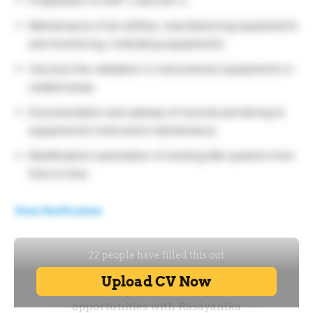
Preparation of SOP`s and SOI`s.
Maintenance of all utilities, manufacturing equipment’s
and monitoring / indicating equipment’s.
Carryout the validation in instruments/ equipment’s in
related areas.
Documentation and upkeep of records pertaining to
equipment’s/ instrument maintenance.
Modification/ automation of existing E&I systems from
time to time.
View Notification