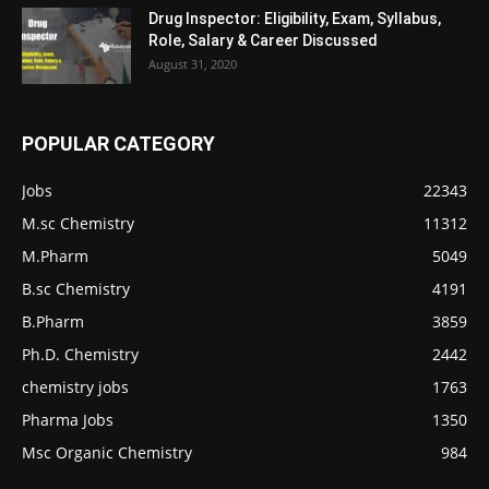
Drug Inspector: Eligibility, Exam, Syllabus,
Role, Salary & Career Discussed
August 31, 2020
POPULAR CATEGORY
Jobs
22343
M.sc Chemistry
11312
M.Pharm
5049
B.sc Chemistry
4191
B.Pharm
3859
Ph.D. Chemistry
2442
chemistry jobs
1763
Pharma Jobs
1350
Msc Organic Chemistry
984