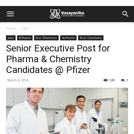
Home
Jobs
Jobs
B.Pharm
B.sc Chemistry
M.Pharm
M.sc Chemistry
Senior Executive Post for
Pharma & Chemistry
Candidates @ Pfizer
March 8, 2018
120
0