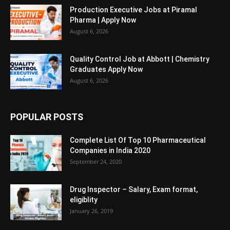
Production Executive Jobs at Piramal
Pharma | Apply Now
August 6, 2026
Quality Control Job at Abbott | Chemistry
Graduates Apply Now
August 6, 2026
POPULAR POSTS
Complete List Of Top 10 Pharmaceutical
Companies in India 2020
September 24, 2020
Drug Inspector – Salary, Exam format,
eligiblity
January 26, 2019