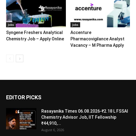
Jobs
Jobs
Syngene Freshers Analytical
Accenture
Chemistry Job – Apply Online
Pharmacovigilance Analyst
Vacancy – M Pharma Apply
EDITOR PICKS
Rasayanika Times 06.08.2026-₹2.18 L FSSAI
Chemistry Advisor Job, IIT Fellowship
₹44,910,...
August 6, 2026