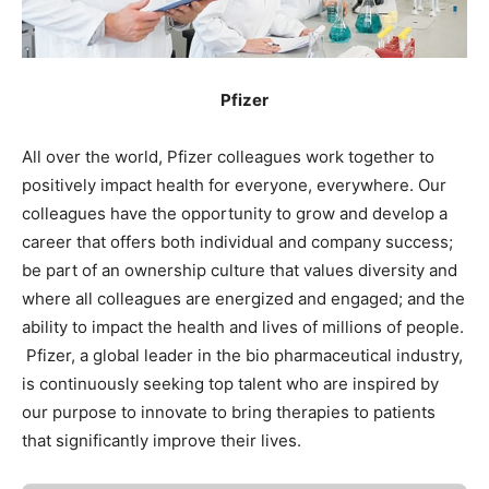
Pfizer
All over the world, Pfizer colleagues work together to
positively impact health for everyone, everywhere. Our
colleagues have the opportunity to grow and develop a
career that offers both individual and company success;
be part of an ownership culture that values diversity and
where all colleagues are energized and engaged; and the
ability to impact the health and lives of millions of people.
Pfizer, a global leader in the bio pharmaceutical industry,
is continuously seeking top talent who are inspired by
our purpose to innovate to bring therapies to patients
that significantly improve their lives.