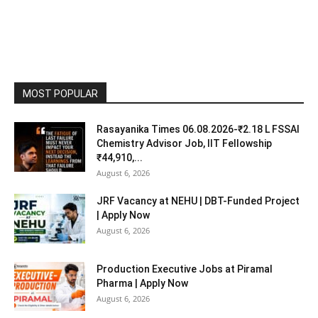
MOST POPULAR
Rasayanika Times 06.08.2026-₹2.18 L FSSAI
Chemistry Advisor Job, IIT Fellowship
₹44,910,...
August 6, 2026
JRF Vacancy at NEHU | DBT-Funded Project
| Apply Now
August 6, 2026
Production Executive Jobs at Piramal
Pharma | Apply Now
August 6, 2026