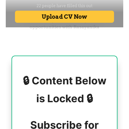
🔒 Content Below
is Locked 🔒
Subscribe for