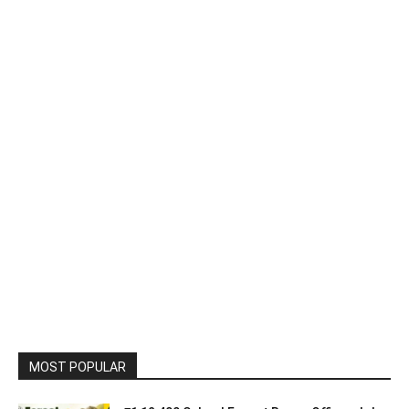
MOST POPULAR