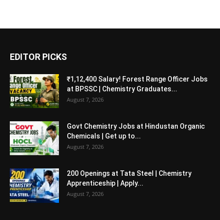
EDITOR PICKS
₹1,12,400 Salary! Forest Range Officer Jobs
at BPSSC | Chemistry Graduates...
August 7, 2026
Govt Chemistry Jobs at Hindustan Organic
Chemicals | Get up to...
August 7, 2026
200 Openings at Tata Steel | Chemistry
Apprenticeship | Apply...
August 7, 2026