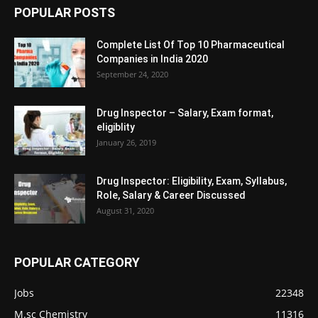
POPULAR POSTS
Complete List Of Top 10 Pharmaceutical
Companies in India 2020
September 24, 2020
Drug Inspector – Salary, Exam format,
eligiblity
January 26, 2019
Drug Inspector: Eligibility, Exam, Syllabus,
Role, Salary & Career Discussed
August 31, 2020
POPULAR CATEGORY
Jobs
22348
M.sc Chemistry
11316