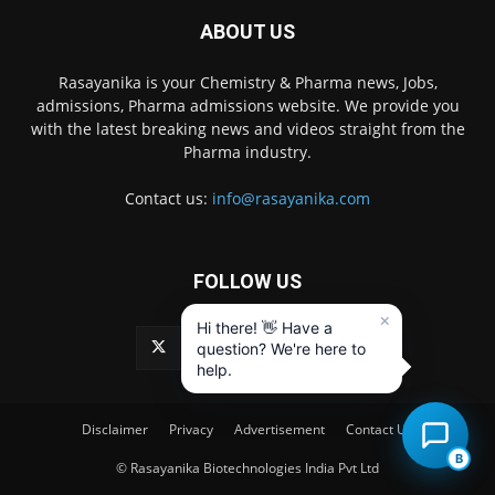
ABOUT US
Rasayanika is your Chemistry & Pharma news, Jobs,
admissions, Pharma admissions website. We provide you
with the latest breaking news and videos straight from the
Pharma industry.
Contact us:
info@rasayanika.com
FOLLOW US
×
Hi there! 👋 Have a
question? We're here to
help.
Disclaimer
Privacy
Advertisement
Contact Us
B
© Rasayanika Biotechnologies India Pvt Ltd