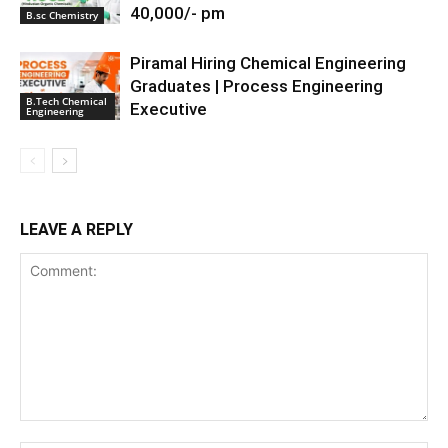
40,000/- pm
B.sc Chemistry
Piramal Hiring Chemical Engineering
Graduates | Process Engineering
B.Tech Chemical
Executive
Engineering
LEAVE A REPLY