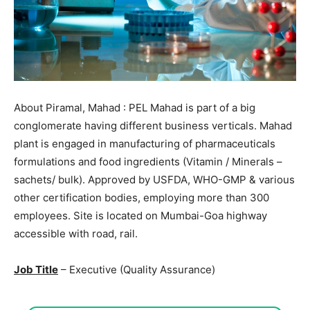
About Piramal, Mahad : PEL Mahad is part of a big
conglomerate having different business verticals. Mahad
plant is engaged in manufacturing of pharmaceuticals
formulations and food ingredients (Vitamin / Minerals –
sachets/ bulk). Approved by USFDA, WHO-GMP & various
other certification bodies, employing more than 300
employees. Site is located on Mumbai-Goa highway
accessible with road, rail.
Job Title
– Executive (Quality Assurance)