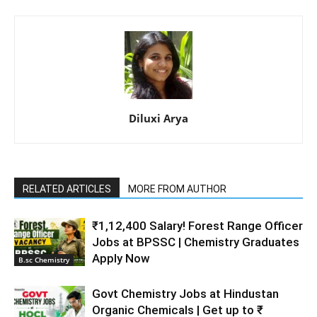
Diluxi Arya
RELATED ARTICLES
MORE FROM AUTHOR
₹1,12,400 Salary! Forest Range Officer
Jobs at BPSSC | Chemistry Graduates
Apply Now
B.sc Chemistry
Govt Chemistry Jobs at Hindustan
Organic Chemicals | Get up to ₹