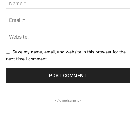
Save my name, email, and website in this browser for the
next time I comment.
- Advertisement -