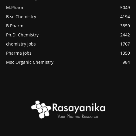
M.Pharm
5049
B.sc Chemistry
4194
B.Pharm
3859
Ph.D. Chemistry
2442
chemistry jobs
1767
Pharma Jobs
1350
Msc Organic Chemistry
984