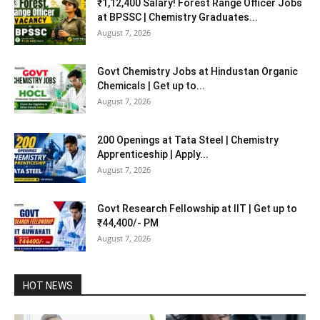
₹1,12,400 Salary! Forest Range Officer Jobs
at BPSSC | Chemistry Graduates...
August 7, 2026
Govt Chemistry Jobs at Hindustan Organic
Chemicals | Get up to...
August 7, 2026
200 Openings at Tata Steel | Chemistry
Apprenticeship | Apply...
August 7, 2026
Govt Research Fellowship at IIT | Get up to
₹44,400/- PM
August 7, 2026
HOT NEWS