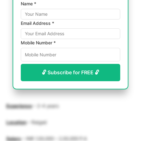
Name *
Email Address *
Mobile Number *
🔓 Subscribe for FREE 🔓
Experience
– 2-4 years
Location
– Raigad
Salary
– INR 1,50,000 – 2,50,000 P.A