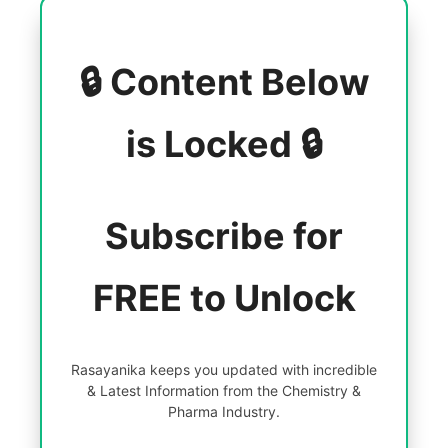
🔒 Content Below
is Locked 🔒
Subscribe for
FREE to Unlock
Rasayanika keeps you updated with incredible
& Latest Information from the Chemistry &
Pharma Industry.