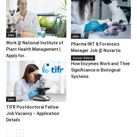
Jobs
Jobs
Work @ National Institute of
Pharma INT & Forensics
Plant Health Management |
Manager Job @ Novartis
Apply for...
Career Advice
How Enzymes Work and Their
Significance in Biological
Systems
Jobs
TIFR Postdoctoral Fellow
Job Vacancy – Application
Details