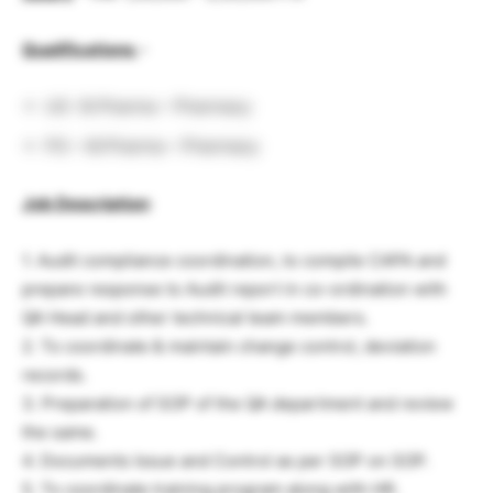
Qualifications
–
UG -B.Pharma – Pharmacy
PG – M.Pharma – Pharmacy
Job Description
:
1. Audit compliance coordination, to compile CAPA and
prepare response to Audit report in co-ordination with
QA Head and other technical team members.
2. To coordinate & maintain change control, deviation
records.
3. Preparation of SOP of the QA department and review
the same.
4. Documents Issue and Control as per SOP on SOP.
5. To coordinate training program along with HR.