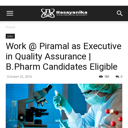
Home
Jobs
Work @ Piramal as Executive
in Quality Assurance |
B.Pharm Candidates Eligible
October 25, 2016
181
0