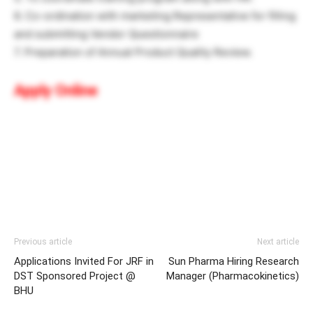
6. Co-ordination with marketing Representative for filling
and submitting Vendor Questionnaire
7. Preparation of Annual Product Quality Review.
Apply Online
Previous article
Next article
Applications Invited For JRF in
Sun Pharma Hiring Research
DST Sponsored Project @
Manager (Pharmacokinetics)
BHU